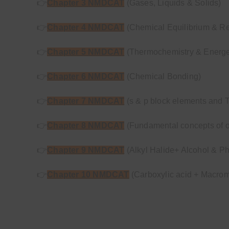
👉
Chapter 3 NMDCAT
(Gases, Liquids & Solids)
👉
Chapter 4 NMDCAT
(Chemical Equilibrium & Re
👉
Chapter 5 NMDCAT
(Thermochemistry & Energet
👉
Chapter 6 NMDCAT
(Chemical Bonding)
👉
Chapter 7 NMDCAT
(s & p block elements and T
👉
Chapter 8 NMDCAT
(Fundamental concepts of o
👉
Chapter 9 NMDCAT
(Alkyl Halide+ Alcohol & P
👉
Chapter 10 NMDCAT
(Carboxylic acid + Macrom