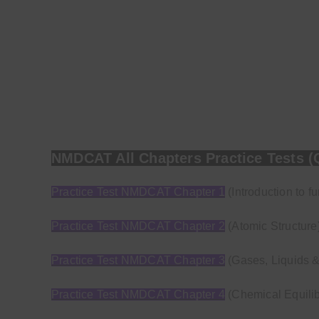
NMDCAT All Chapters Practice Tests (
Practice Test NMDCAT Chapter 1
(Introduction to f
Practice Test NMDCAT Chapter 2
(Atomic Structure
Practice Test NMDCAT Chapter 3
(Gases, Liquids &
Practice Test NMDCAT Chapter 4
(Chemical Equilib