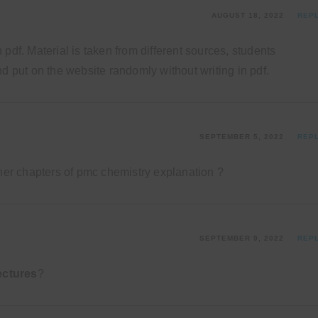
AUGUST 18, 2022
REP
pdf. Material is taken from different sources, students
d put on the website randomly without writing in pdf.
SEPTEMBER 5, 2022
REP
ther chapters of pmc chemistry explanation ?
SEPTEMBER 9, 2022
REP
ectures
?