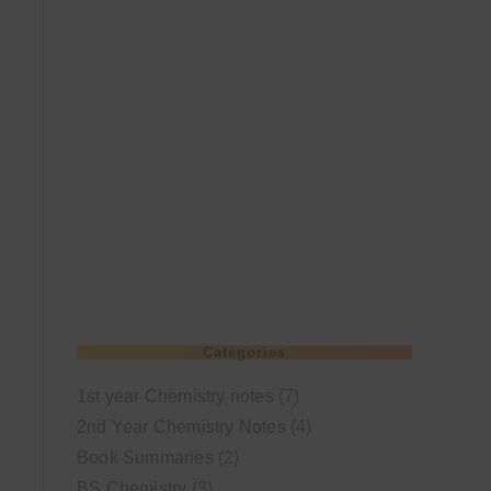
Categories
1st year Chemistry notes
(7)
2nd Year Chemistry Notes
(4)
Book Summaries
(2)
BS Chemistry
(3)