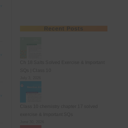
LY
Recent Posts
LY
Ch 18 Salts Solved Exercise & Important
SQs | Class 10
July 3, 2026
LY
Class 10 chemistry chapter 17 solved
exercise & Important SQs
June 30, 2026