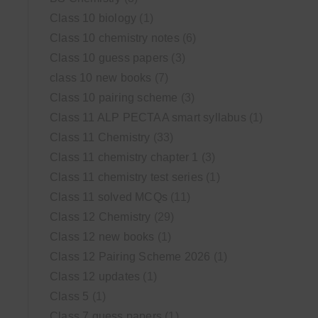
Class 10 biology
(1)
Class 10 chemistry notes
(6)
Class 10 guess papers
(3)
class 10 new books
(7)
Class 10 pairing scheme
(3)
Class 11 ALP PECTAA smart syllabus
(1)
Class 11 Chemistry
(33)
Class 11 chemistry chapter 1
(3)
Class 11 chemistry test series
(1)
Class 11 solved MCQs
(11)
Class 12 Chemistry
(29)
Class 12 new books
(1)
Class 12 Pairing Scheme 2026
(1)
Class 12 updates
(1)
Class 5
(1)
Class 7 guess papers
(1)