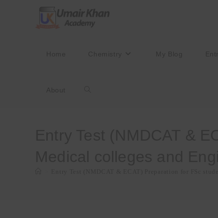
Skip
to
content
Home
Chemistry
My Blog
Ent
About
Toggle
website
Entry Test (NMDCAT & ECA
Medical colleges and Engi
search
>
Entry Test (NMDCAT & ECAT) Preparation for FSc studen