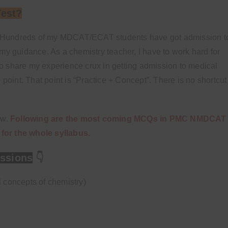
Test?
ars. Hundreds of my MDCAT/ECAT students have got admission t
my guidance. As a chemistry teacher, I have to work hard for
t to share my experience crux in getting admission to medical
 point. That point is “Practice + Concept”. There is no shortcut
ow.
Following are the most coming MCQs in PMC NMDCAT
for the whole syllabus.
ssions
👇
l concepts of chemistry)