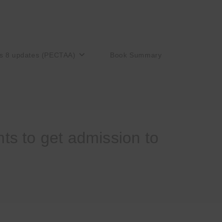
s 8 updates (PECTAA)
Book Summary
s to get admission to