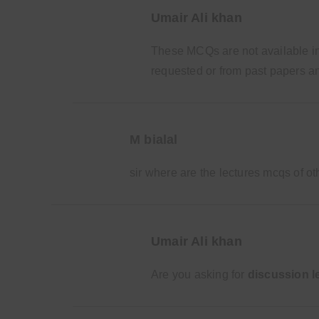
Umair Ali khan
These MCQs are not available in 
requested or from past papers an
M bialal
sir where are the lectures mcqs of o
Umair Ali khan
Are you asking for
discussion l