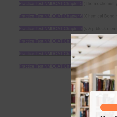
Practice Test NMDCAT Chapter 5
(Thermochemistry 
Practice Test NMDCAT Chapter 6
(Chemical Bondi
Practice Test NMDCAT Chapter 7
(s & p block elem
Practice Test NMDCAT Chapter 8
(Fundamental conc
Practice Test NMDCAT Chapter 9
(Alkyl Halide+ Al
Practice Test NMDCAT Chapter 10
(Carboxylic aci