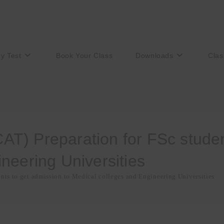
ry Test
Book Your Class
Downloads
Clas
T) Preparation for FSc student
neering Universities
ts to get admission to Medical colleges and Engineering Universities