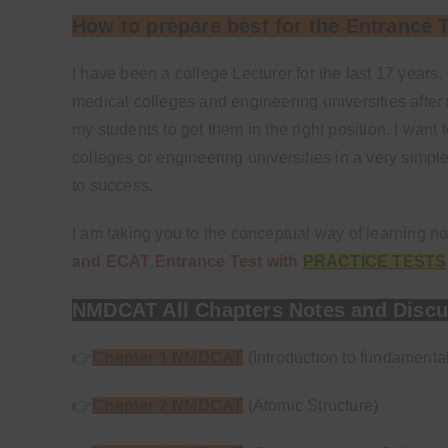
How to prepare best for the Entrance 
I have been a college Lecturer for the last 17 ye
medical colleges and engineering universities after 
my students to get them in the right position. I wan
colleges or engineering universities in a very simple
to success.
I am taking you to the conceptual way of learning n
and ECAT Entrance Test with
PRACTICE TESTS
NMDCAT All Chapters Notes and Discu
👉
Chapter 1 NMDCAT
(Introduction to fundamenta
👉
Chapter 2 NMDCAT
(Atomic Structure)