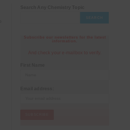
Search Any Chemistry Topic
SEARCH
o
Subscribe our newsletters for the latest
information.
And check your e-mailbox to verify.
First Name
Email address: