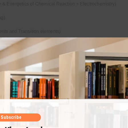
& Energetics of Chemical Reaction + Electrochemistry)
ng)
ents and Transition elements)
epts of organic chemistry + hydrocarbons)
cohol & Phenol & Aldehyde & Ketone)
d + Macromolecule)
Subscribe