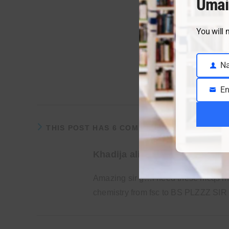
Umai
You will 
N
Name
1
Pages:
En
Email
THIS POST HAS 6 COMMENTS
Khadija ali
Amazing sir g…i need these mcqs in 
chemistry from fsc to BS PLZZZ SIR 