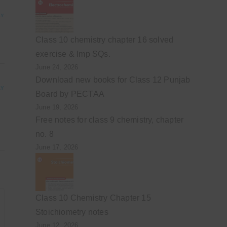
LY
Class 10 chemistry chapter 16 solved
exercise & Imp SQs.
June 24, 2026
Download new books for Class 12 Punjab
LY
Board by PECTAA
June 19, 2026
Free notes for class 9 chemistry, chapter
no. 8
June 17, 2026
Class 10 Chemistry Chapter 15
Stoichiometry notes
June 12, 2026