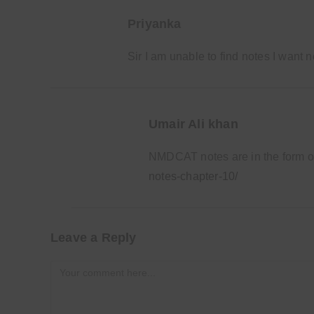
Priyanka
Sir I am unable to find notes I want
Umair Ali khan
NMDCAT notes are in the form 
notes-chapter-10/
Leave a Reply
Comment