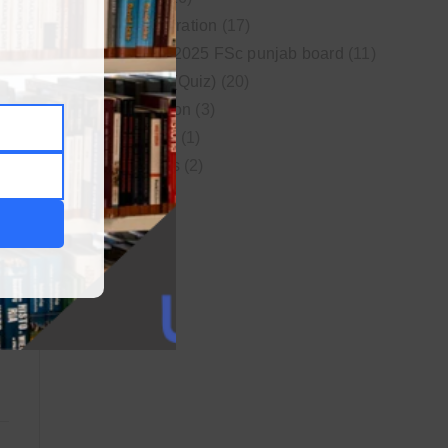
MDCAT Preparation
(17)
New syllabus 2025 FSc punjab board
(11)
Online MCQs (Quiz)
(20)
Study Motivation
(3)
Uncategorized
(1)
Video Lectures
(2)
WordPress
(1)
LY