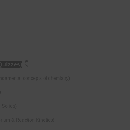
Quizzes)
👇
undamental concepts of chemistry)
)
 Solids)
rium & Reaction Kinetics)