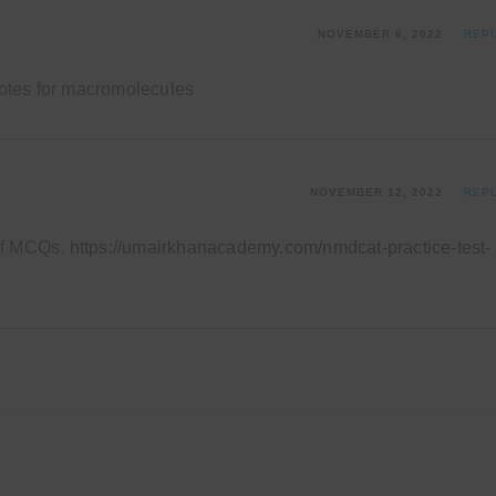
NOVEMBER 6, 2022
REP
 notes for macromolecules
NOVEMBER 12, 2022
REP
of MCQs.
https://umairkhanacademy.com/nmdcat-practice-test-