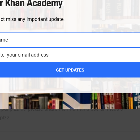
r Khan Academy
not miss any important update.
ame
2
3
4
5
6
7
8
9
10
11
12
ter your email address
GET UPDATES
AUGUST 12, 2022
REP
pdf plzz …. please share me in email these all mcqs of
plzz