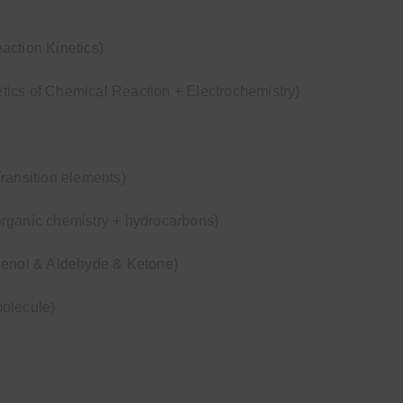
action Kinetics)
ics of Chemical Reaction + Electrochemistry)
ransition elements)
rganic chemistry + hydrocarbons)
henol & Aldehyde & Ketone)
olecule)