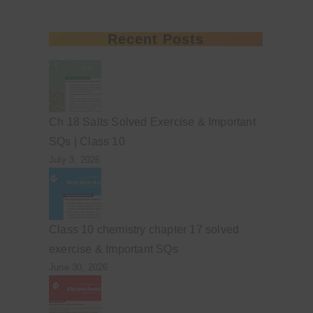
Recent Posts
Ch 18 Salts Solved Exercise & Important
SQs | Class 10
July 3, 2026
Class 10 chemistry chapter 17 solved
exercise & Important SQs
June 30, 2026