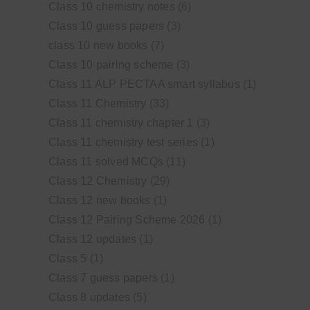
Class 10 chemistry notes
(6)
Class 10 guess papers
(3)
class 10 new books
(7)
Class 10 pairing scheme
(3)
Class 11 ALP PECTAA smart syllabus
(1)
Class 11 Chemistry
(33)
Class 11 chemistry chapter 1
(3)
Class 11 chemistry test series
(1)
Class 11 solved MCQs
(11)
Class 12 Chemistry
(29)
Class 12 new books
(1)
Class 12 Pairing Scheme 2026
(1)
Class 12 updates
(1)
Class 5
(1)
Class 7 guess papers
(1)
Class 8 updates
(5)