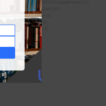
New syllabus 2025 FSc punjab board
(11)
Online MCQs (Quiz)
(20)
Study Motivation
(3)
Uncategorized
(1)
Video Lectures
(2)
WordPress
(1)