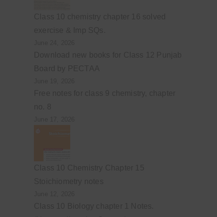
Class 10 chemistry chapter 16 solved
exercise & Imp SQs.
June 24, 2026
Download new books for Class 12 Punjab
Board by PECTAA
June 19, 2026
Free notes for class 9 chemistry, chapter
no. 8
June 17, 2026
Class 10 Chemistry Chapter 15
Stoichiometry notes
June 12, 2026
Class 10 Biology chapter 1 Notes.