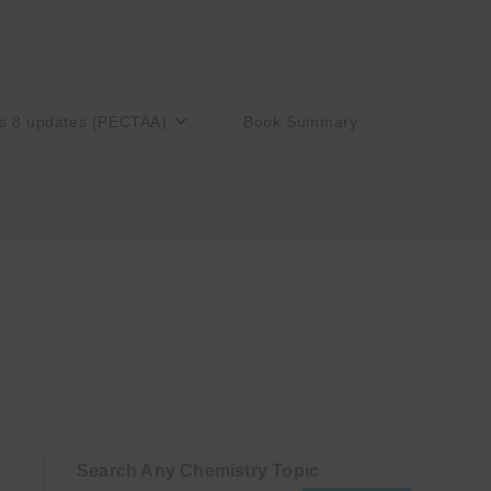
s 8 updates (PECTAA)
Book Summary
Search Any Chemistry Topic