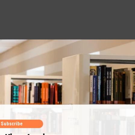
Subscribe