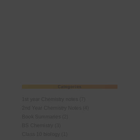
Categories
1st year Chemistry notes
(7)
2nd Year Chemistry Notes
(4)
Book Summaries
(2)
BS Chemistry
(3)
Class 10 biology
(1)