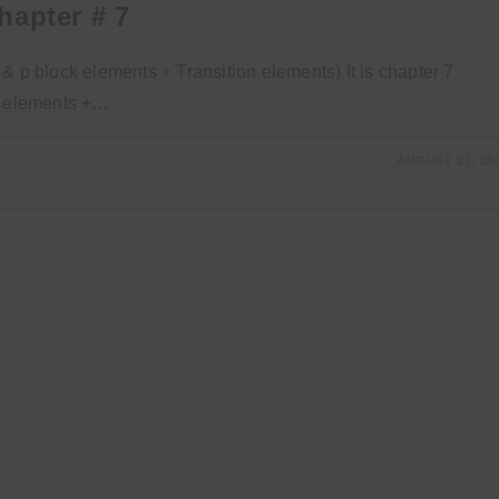
hapter # 7
& p block elements + Transition elements) It is chapter 7
ck elements +…
AUGUST 27, 20