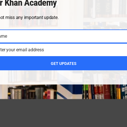
r Khan Academy
not miss any important update.
ame
ter your email address
GET UPDATES