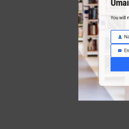
Umai
You will 
N
Name
En
Email