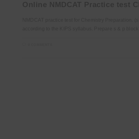
Online NMDCAT Practice test C
NMDCAT practice test for Chemistry Preparation. (s 
according to the KIPS syllabus. Prepare s & p blo
0 COMMENTS