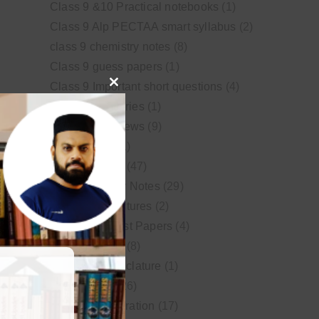
Class 9 &10 Practical notebooks
(1)
Class 9 Alp PECTAA smart syllabus
(2)
class 9 chemistry notes
(8)
Class 9 guess papers
(1)
Class 9 Important short questions
(4)
Close
class 9 test Series
(1)
this
Educational News
(9)
module
FSc Biology
(1)
FSc chemistry
(47)
FSc Chemistry Notes
(29)
FSc Video Lectures
(2)
Guess and Past Papers
(4)
Guess Papers
(8)
IUPAC Nomenclature
(1)
Latest Posts
(26)
MDCAT Preparation
(17)