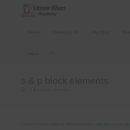
Skip
to
content
Home
Chemistry
My Blog
Ent
About
Toggle
website
s & p block elements
>
s & p block elements
search
LATEST POSTS
/
MDCAT PREPARATION
/
ONLINE MCQS (QU