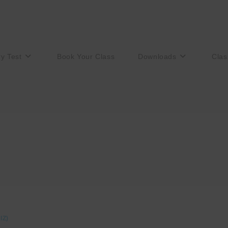
ry Test
Book Your Class
Downloads
Clas
IZ)