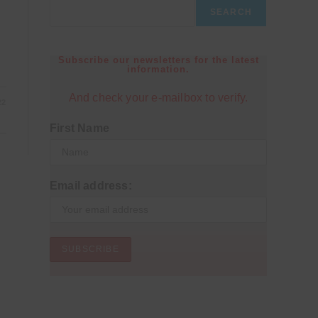
SEARCH
Subscribe our newsletters for the latest
information.
And check your e-mailbox to verify.
22
First Name
Email address: