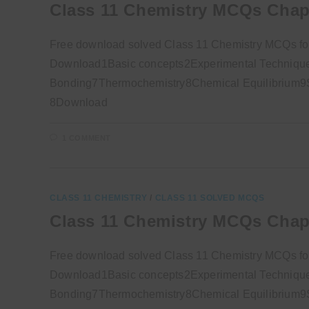
Class 11 Chemistry MCQs Chap
Free download solved Class 11 Chemistry MCQs fo
Download1Basic concepts2Experimental Technique
Bonding7Thermochemistry8Chemical Equilibrium9So
8Download
1 COMMENT
CLASS 11 CHEMISTRY
/
CLASS 11 SOLVED MCQS
Class 11 Chemistry MCQs Chap
Free download solved Class 11 Chemistry MCQs f
Download1Basic concepts2Experimental Technique
Bonding7Thermochemistry8Chemical Equilibrium9So