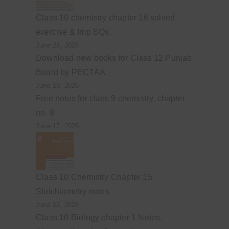
Class 10 chemistry chapter 16 solved
exercise & Imp SQs.
June 24, 2026
Download new books for Class 12 Punjab
Board by PECTAA
June 19, 2026
Free notes for class 9 chemistry, chapter
no. 8
June 17, 2026
Class 10 Chemistry Chapter 15
Stoichiometry notes
June 12, 2026
Class 10 Biology chapter 1 Notes.