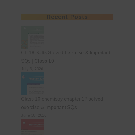
Recent Posts
Ch 18 Salts Solved Exercise & Important
SQs | Class 10
July 3, 2026
Class 10 chemistry chapter 17 solved
exercise & Important SQs
June 30, 2026