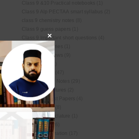
Class 9 &10 Practical notebooks
(1)
Class 9 Alp PECTAA smart syllabus
(2)
class 9 chemistry notes
(8)
Class 9 guess papers
(1)
Class 9 Important short questions
(4)
Close
class 9 test Series
(1)
this
Educational News
(9)
module
FSc Biology
(1)
FSc chemistry
(47)
FSc Chemistry Notes
(29)
FSc Video Lectures
(2)
Guess and Past Papers
(4)
Guess Papers
(8)
IUPAC Nomenclature
(1)
Latest Posts
(26)
MDCAT Preparation
(17)