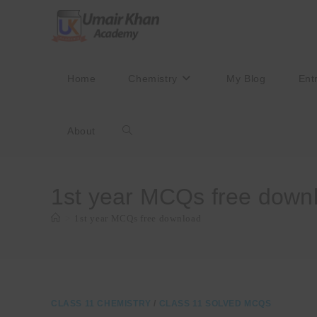
Skip
to
content
Home
Chemistry
My Blog
Ent
About
Toggle
website
1st year MCQs free down
>
1st year MCQs free download
search
CLASS 11 CHEMISTRY
/
CLASS 11 SOLVED MCQS