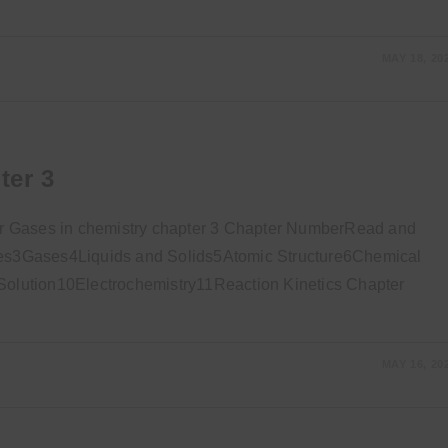
MAY 18, 20
ter 3
r Gases in chemistry chapter 3 Chapter NumberRead and
s3Gases4Liquids and Solids5Atomic Structure6Chemical
lution10Electrochemistry11Reaction Kinetics Chapter
MAY 16, 20