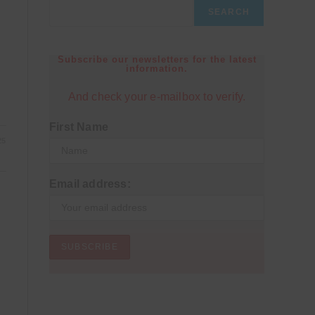
SEARCH
Subscribe our newsletters for the latest
information.
And check your e-mailbox to verify.
First Name
25
Email address: