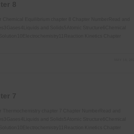
ter 8
r Chemical Equilibrium chapter 8 Chapter NumberRead and
s3Gases4Liquids and Solids5Atomic Structure6Chemical
lution10Electrochemistry11Reaction Kinetics Chapter
MAY 18, 20
ter 7
or Thermochemistry chapter 7 Chapter NumberRead and
s3Gases4Liquids and Solids5Atomic Structure6Chemical
lution10Electrochemistry11Reaction Kinetics Chapter