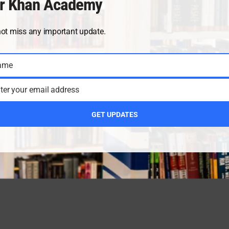
r Khan Academy
not miss any important update.
ame
ter your email address
GET UPDATES