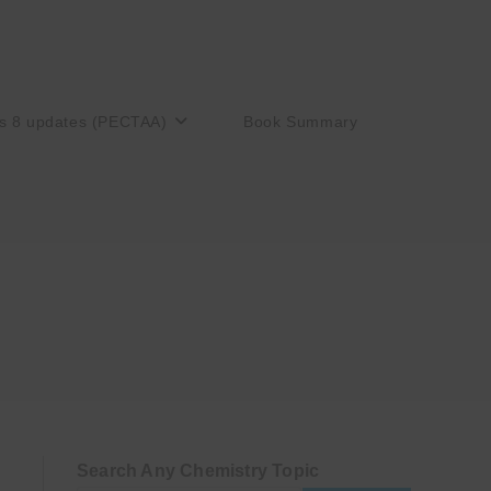
s 8 updates (PECTAA)
Book Summary
Search Any Chemistry Topic