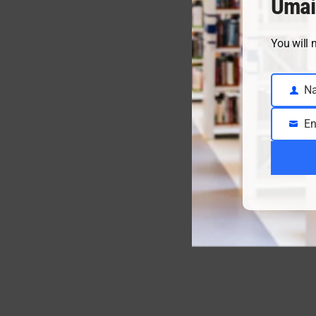
Umai
You will 
N
Name
En
Email