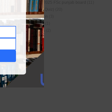
New syllabus 2025 FSc punjab board
(11)
Online MCQs (Quiz)
(20)
Study Motivation
(3)
Uncategorized
(1)
Video Lectures
(2)
WordPress
(1)