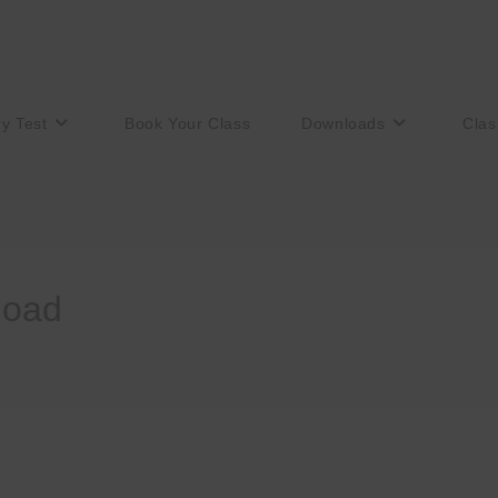
ry Test
Book Your Class
Downloads
Clas
load