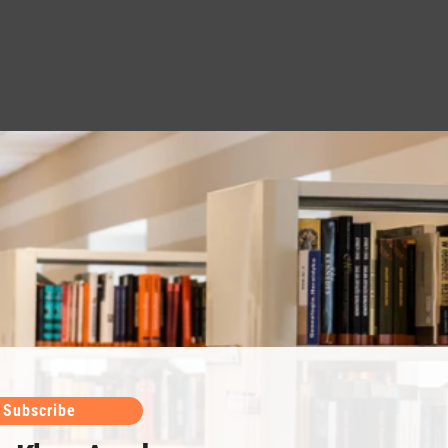
Subscribe