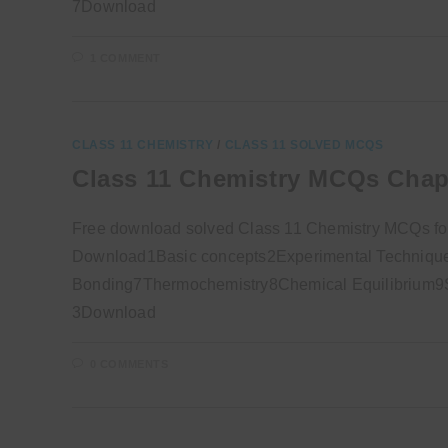
7Download
1 COMMENT
CLASS 11 CHEMISTRY
/
CLASS 11 SOLVED MCQS
Class 11 Chemistry MCQs Chap
Free download solved Class 11 Chemistry MCQs fo
Download1Basic concepts2Experimental Technique
Bonding7Thermochemistry8Chemical Equilibrium9So
3Download
0 COMMENTS