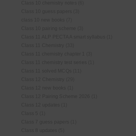
Class 10 chemistry notes
(6)
Class 10 guess papers
(3)
class 10 new books
(7)
Class 10 pairing scheme
(3)
Class 11 ALP PECTAA smart syllabus
(1)
Class 11 Chemistry
(33)
Class 11 chemistry chapter 1
(3)
Class 11 chemistry test series
(1)
Class 11 solved MCQs
(11)
Class 12 Chemistry
(29)
Class 12 new books
(1)
Class 12 Pairing Scheme 2026
(1)
Class 12 updates
(1)
Class 5
(1)
Class 7 guess papers
(1)
Class 8 updates
(5)