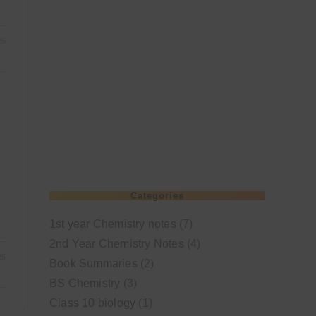
25
Categories
1st year Chemistry notes
(7)
2nd Year Chemistry Notes
(4)
25
Book Summaries
(2)
BS Chemistry
(3)
Class 10 biology
(1)