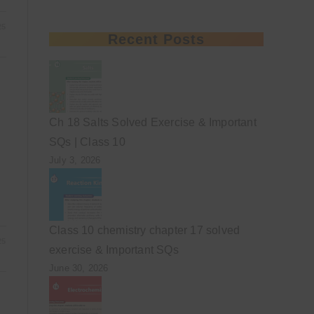
25
Recent Posts
Ch 18 Salts Solved Exercise & Important
SQs | Class 10
July 3, 2026
Class 10 chemistry chapter 17 solved
25
exercise & Important SQs
June 30, 2026