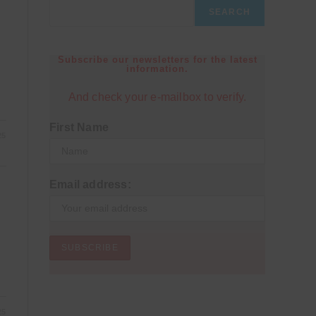
SEARCH
Subscribe our newsletters for the latest
information.
And check your e-mailbox to verify.
First Name
25
Email address:
25