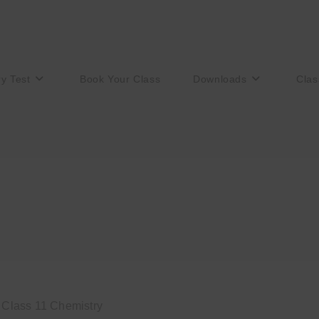
ry Test
Book Your Class
Downloads
Clas
o Class 11 Chemistry