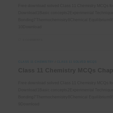
Free download solved Class 11 Chemistry MCQs fo
Download1Basic concepts2Experimental Technique
Bonding7Thermochemistry8Chemical Equilibrium9So
10Download
0 COMMENTS
CLASS 11 CHEMISTRY
/
CLASS 11 SOLVED MCQS
Class 11 Chemistry MCQs Chap
Free download solved Class 11 Chemistry MCQs fo
Download1Basic concepts2Experimental Technique
Bonding7Thermochemistry8Chemical Equilibrium9So
9Download