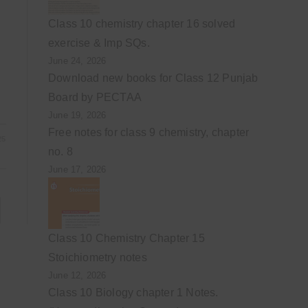
Class 10 chemistry chapter 16 solved
exercise & Imp SQs.
June 24, 2026
Download new books for Class 12 Punjab
Board by PECTAA
June 19, 2026
Free notes for class 9 chemistry, chapter
25
no. 8
June 17, 2026
to the next page
Class 10 Chemistry Chapter 15
Stoichiometry notes
June 12, 2026
Class 10 Biology chapter 1 Notes.