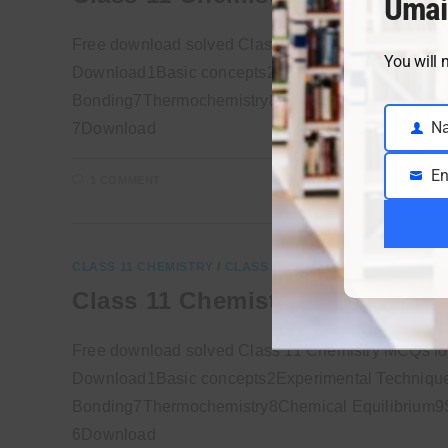
Umai
Free download solved Class 11 Chemistry MCQs f
You will 
Download1Basic concepts2Experimental Technique
Bonding7Thermochemistry8Chemical Equilibrium9So
N
7Download
Name
En
1 COMMENT
Email
CLASS 11 CHEMISTRY
/
CLASS 11 SOLVED MCQS
Class 11 Chemistry MCQs Chap
Free download solved Class 11 Chemistry MCQs f
Download1Basic concepts2Experimental Technique
Bonding7Thermochemistry8Chemical Equilibrium9So
6Download