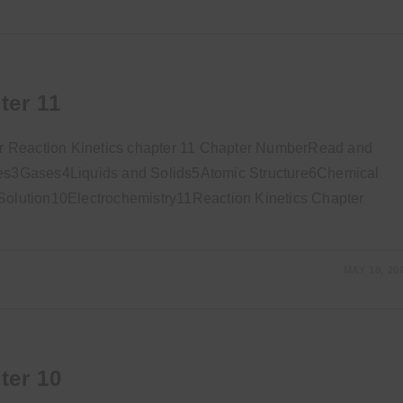
ter 11
r Reaction Kinetics chapter 11 Chapter NumberRead and
s3Gases4Liquids and Solids5Atomic Structure6Chemical
lution10Electrochemistry11Reaction Kinetics Chapter
MAY 18, 20
ter 10