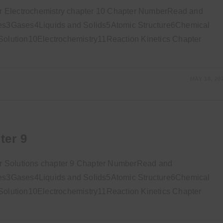
r Electrochemistry chapter 10 Chapter NumberRead and
s3Gases4Liquids and Solids5Atomic Structure6Chemical
lution10Electrochemistry11Reaction Kinetics Chapter
MAY 18, 20
ter 9
r Solutions chapter 9 Chapter NumberRead and
s3Gases4Liquids and Solids5Atomic Structure6Chemical
lution10Electrochemistry11Reaction Kinetics Chapter