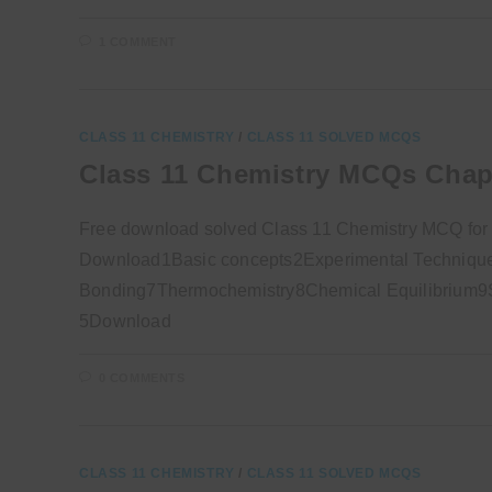
1 COMMENT
CLASS 11 CHEMISTRY
/
CLASS 11 SOLVED MCQS
Class 11 Chemistry MCQs Chap
Free download solved Class 11 Chemistry MCQ for
Download1Basic concepts2Experimental Technique
Bonding7Thermochemistry8Chemical Equilibrium9So
5Download
0 COMMENTS
CLASS 11 CHEMISTRY
/
CLASS 11 SOLVED MCQS