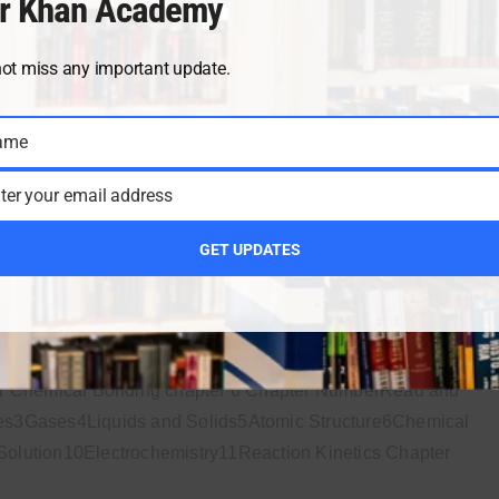
r Khan Academy
or Thermochemistry chapter 7 Chapter NumberRead and
not miss any important update.
s3Gases4Liquids and Solids5Atomic Structure6Chemical
lution10Electrochemistry11Reaction Kinetics Chapter
ame
ter your email address
MAY 18, 20
GET UPDATES
ter 6
or Chemical Bonding chapter 6 Chapter NumberRead and
s3Gases4Liquids and Solids5Atomic Structure6Chemical
lution10Electrochemistry11Reaction Kinetics Chapter