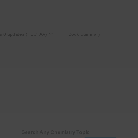
s 8 updates (PECTAA)
Book Summary
Search Any Chemistry Topic