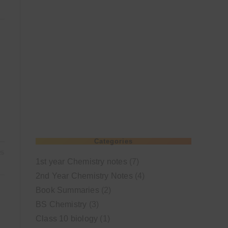
Categories
25
1st year Chemistry notes
(7)
2nd Year Chemistry Notes
(4)
Book Summaries
(2)
BS Chemistry
(3)
Class 10 biology
(1)