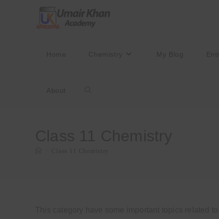
Skip
to
content
Home
Chemistry
My Blog
Ent
About
Toggle
website
Class 11 Chemistry
>
Class 11 Chemistry
search
This category have some important topics related t