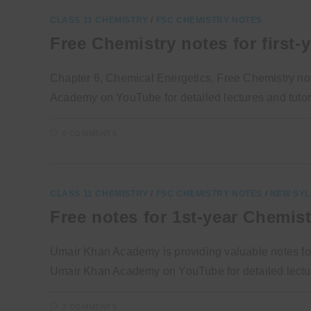
CLASS 11 CHEMISTRY
/
FSC CHEMISTRY NOTES
Free Chemistry notes for first-
Chapter 6, Chemical Energetics. Free Chemistry notes
Academy on YouTube for detailed lectures and tutori
0 COMMENTS
CLASS 11 CHEMISTRY
/
FSC CHEMISTRY NOTES
/
NEW SYL
Free notes for 1st-year Chemis
Umair Khan Academy is providing valuable notes for
Umair Khan Academy on YouTube for detailed lectur
2 COMMENTS