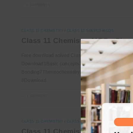
0 COMMENTS
CLASS 11 CHEMISTRY
/
CLASS 11 SOLVED MCQS
Class 11 Chemistry MCQs Chap
Free download solved Class 11 Chemistry MCQs fo
Download1Basic concepts2Experimental Technique
Bonding7Thermochemistry8Chemical Equilibrium9So
8Download
1 COMMENT
CLASS 11 CHEMISTRY
/
CLASS 11 SOLVED MCQS
Class 11 Chemistry MCQs Chap