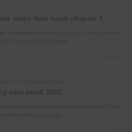
year class New book chapter 6
 are available for the first-year class. Visit Umair Khan
als. You can get the full chapter…
SEPTEMBER 24, 20
LABUS 2025 FSC PUNJAB BOARD
try new book 2025
 students of the 1st-year Chemistry new book 2025. Visit
es and tutorials. You can get…
JUNE 13, 20