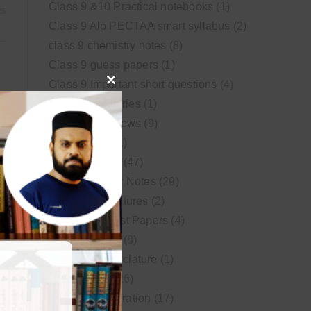
Class 9 &10 Practical notebooks
(1)
25
Class 9 Alp PECTAA smart syllabus
(2)
class 9 chemistry notes
(8)
Class 9 guess papers
(1)
Class 9 Important short questions
(4)
Close
class 9 test Series
(1)
this
Educational News
(9)
module
FSc Biology
(1)
FSc chemistry
(47)
FSc Chemistry Notes
(29)
FSc Video Lectures
(2)
Guess and Past Papers
(4)
25
Guess Papers
(8)
IUPAC Nomenclature
(1)
Latest Posts
(26)
MDCAT Preparation
(17)