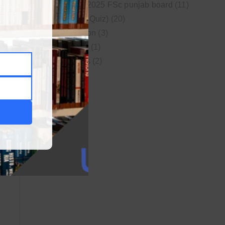
New syllabus 2025 FSc punjab board
(11)
Online MCQs (Quiz)
(20)
Study Motivation
(3)
Uncategorized
(1)
Video Lectures
(2)
WordPress
(1)
25