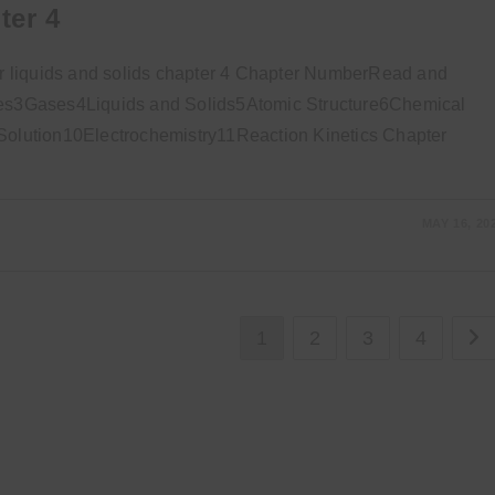
ter 4
 liquids and solids chapter 4 Chapter NumberRead and
s3Gases4Liquids and Solids5Atomic Structure6Chemical
lution10Electrochemistry11Reaction Kinetics Chapter
MAY 16, 20
1
2
3
4
Go 