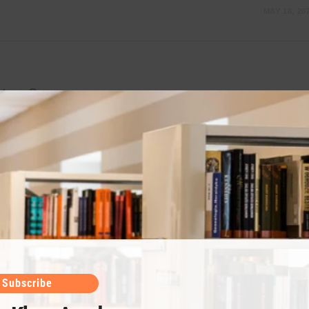
MAY 18, 20
ter 8
r Chemical Equilibrium chapter 8 Chapter NumberRead and
s3Gases4Liquids and Solids5Atomic Structure6Chemical
lution10Electrochemistry11Reaction Kinetics Chapter
MAY 18, 20
Subscribe
ter 7