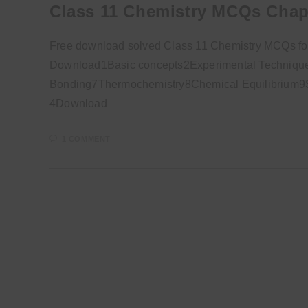
Class 11 Chemistry MCQs Chap
Free download solved Class 11 Chemistry MCQs for
Download1Basic concepts2Experimental Technique
Bonding7Thermochemistry8Chemical Equilibrium9So
4Download
1 COMMENT