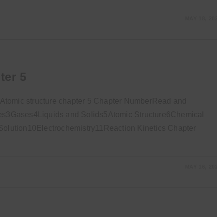
MAY 18, 20
ter 5
 Atomic structure chapter 5 Chapter NumberRead and
s3Gases4Liquids and Solids5Atomic Structure6Chemical
lution10Electrochemistry11Reaction Kinetics Chapter
MAY 16, 20