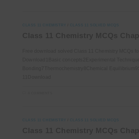
CLASS 11 CHEMISTRY
/
CLASS 11 SOLVED MCQS
Class 11 Chemistry MCQs Chap
Free download solved Class 11 Chemistry MCQs fo
Download1Basic concepts2Experimental Technique
Bonding7Thermochemistry8Chemical Equilibrium9So
11Download
0 COMMENTS
CLASS 11 CHEMISTRY
/
CLASS 11 SOLVED MCQS
Class 11 Chemistry MCQs Chap