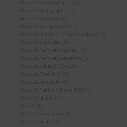
Class 10 chemistry notes
(6)
Class 10 guess papers
(3)
class 10 new books
(7)
Class 10 pairing scheme
(3)
Class 11 ALP PECTAA smart syllabus
(1)
Class 11 Chemistry
(33)
25
Class 11 chemistry chapter 1
(3)
Class 11 chemistry test series
(1)
Class 11 solved MCQs
(11)
Class 12 Chemistry
(29)
Class 12 new books
(1)
Class 12 Pairing Scheme 2026
(1)
Class 12 updates
(1)
Class 5
(1)
Class 7 guess papers
(1)
Class 8 updates
(5)