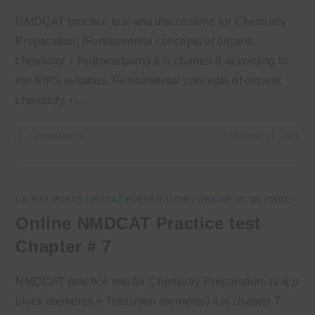
NMDCAT practice test and discussions for Chemistry
Preparation. (Fundamental concepts of organic
chemistry + hydrocarbons) It is chapter 8 according to
the KIPS syllabus. Fundamental concepts of organic
chemistry +…
0 COMMENTS
AUGUST 29, 2022
LATEST POSTS
/
MDCAT PREPARATION
/
ONLINE MCQS (QUIZ)
Online NMDCAT Practice test
Chapter # 7
NMDCAT practice test for Chemistry Preparation. (s & p
block elements + Transition elements) It is chapter 7