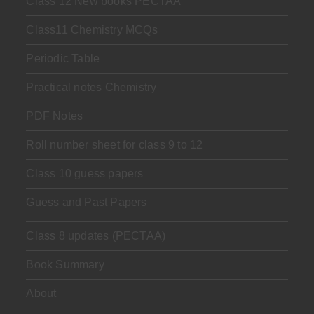
Class 12 New books PECTAA
Class11 Chemistry MCQs
Periodic Table
Practical notes Chemistry
PDF Notes
Roll number sheet for class 9 to 12
Class 10 guess papers
Guess and Past Papers
Class 8 updates (PECTAA)
Book Summary
About