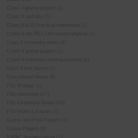
Class 7 guess papers
(1)
Class 8 updates
(5)
Class 9 &10 Practical notebooks
(1)
Class 9 Alp PECTAA smart syllabus
(2)
class 9 chemistry notes
(8)
Class 9 guess papers
(1)
Class 9 Important short questions
(4)
class 9 test Series
(1)
Educational News
(9)
FSc Biology
(1)
FSc chemistry
(47)
FSc Chemistry Notes
(29)
FSc Video Lectures
(2)
Guess and Past Papers
(4)
Guess Papers
(8)
IUPAC Nomenclature
(1)