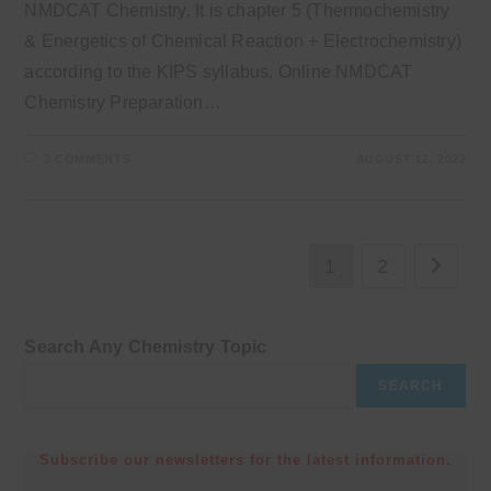
NMDCAT Chemistry. It is chapter 5 (Thermochemistry
& Energetics of Chemical Reaction + Electrochemistry)
according to the KIPS syllabus. Online NMDCAT
Chemistry Preparation…
2 COMMENTS
AUGUST 12, 2022
1
2
Go to th
Search Any Chemistry Topic
SEARCH
Subscribe our newsletters for the latest information.