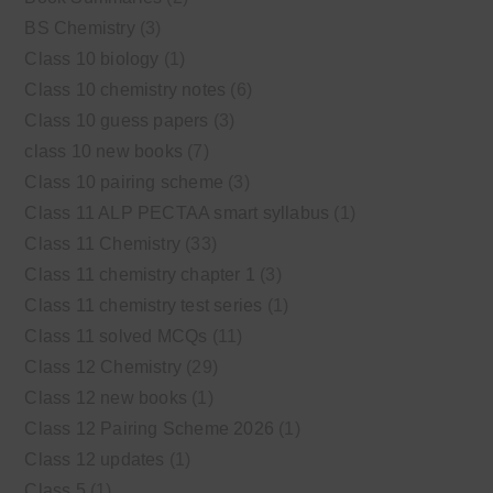
BS Chemistry
(3)
Class 10 biology
(1)
Class 10 chemistry notes
(6)
Class 10 guess papers
(3)
class 10 new books
(7)
Class 10 pairing scheme
(3)
Class 11 ALP PECTAA smart syllabus
(1)
Class 11 Chemistry
(33)
Class 11 chemistry chapter 1
(3)
Class 11 chemistry test series
(1)
Class 11 solved MCQs
(11)
Class 12 Chemistry
(29)
Class 12 new books
(1)
Class 12 Pairing Scheme 2026
(1)
Class 12 updates
(1)
Class 5
(1)