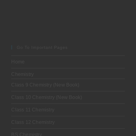
Go To Important Pages
Home
Chemistry
Class 9 Chemistry (New Book)
Class 10 Chemistry (New Book)
Class 11 Chemistry
Class 12 Chemistry
BS Chemistry