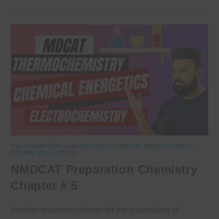
FSC CHEMISTRY
/
LATEST POSTS
/
MDCAT PREPARATION
/
ONLINE MCQS (QUIZ)
NMDCAT Preparation Chemistry
Chapter # 5
Another important chapter for the preparation of