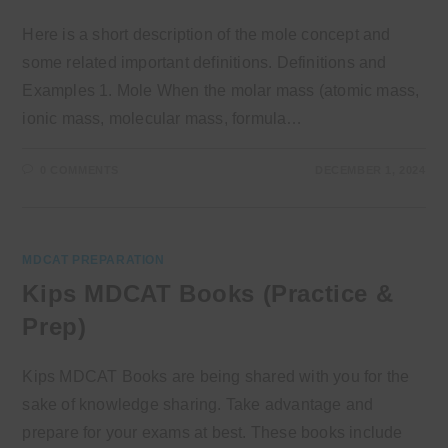
Here is a short description of the mole concept and
some related important definitions. Definitions and
Examples 1. Mole When the molar mass (atomic mass,
ionic mass, molecular mass, formula…
0 COMMENTS
DECEMBER 1, 2024
MDCAT PREPARATION
Kips MDCAT Books (Practice &
Prep)
Kips MDCAT Books are being shared with you for the
sake of knowledge sharing. Take advantage and
prepare for your exams at best. These books include