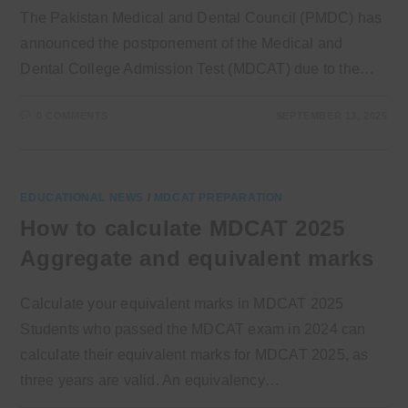
The Pakistan Medical and Dental Council (PMDC) has
announced the postponement of the Medical and
Dental College Admission Test (MDCAT) due to the…
0 COMMENTS
SEPTEMBER 13, 2025
EDUCATIONAL NEWS
/
MDCAT PREPARATION
How to calculate MDCAT 2025
Aggregate and equivalent marks
Calculate your equivalent marks in MDCAT 2025
Students who passed the MDCAT exam in 2024 can
calculate their equivalent marks for MDCAT 2025, as
three years are valid. An equivalency…