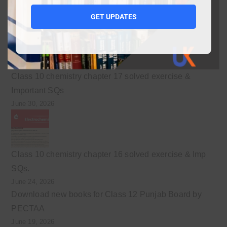
10
GET UPDATES
July 3, 2026
Class 10 chemistry chapter 17 solved exercise &
Important SQs
June 30, 2026
Class 10 chemistry chapter 16 solved exercise & Imp
SQs.
June 24, 2026
Download new books for Class 12 Punjab Board by
PECTAA
June 19, 2026