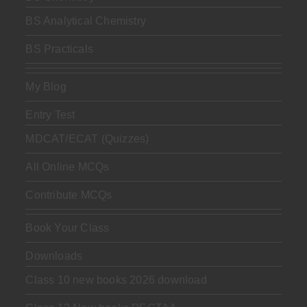
BS Analytical Chemistry
BS Practicals
My Blog
Entry Test
MDCAT/ECAT (Quizzes)
All Online MCQs
Contribute MCQs
Book Your Class
Downloads
Class 10 new books 2026 download