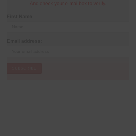
And check your e-mailbox to verify.
First Name
Email address: