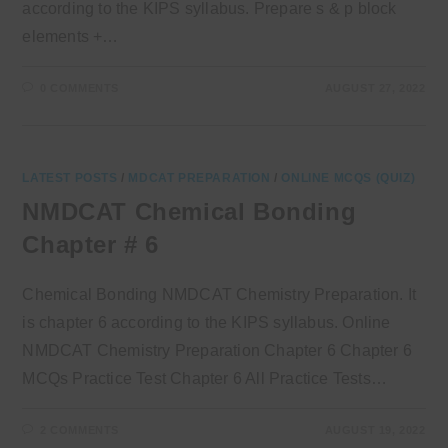
according to the KIPS syllabus. Prepare s & p block
elements +…
0 COMMENTS
AUGUST 27, 2022
LATEST POSTS
/
MDCAT PREPARATION
/
ONLINE MCQS (QUIZ)
NMDCAT Chemical Bonding
Chapter # 6
Chemical Bonding NMDCAT Chemistry Preparation. It
is chapter 6 according to the KIPS syllabus. Online
NMDCAT Chemistry Preparation Chapter 6 Chapter 6
MCQs Practice Test Chapter 6 All Practice Tests…
2 COMMENTS
AUGUST 19, 2022