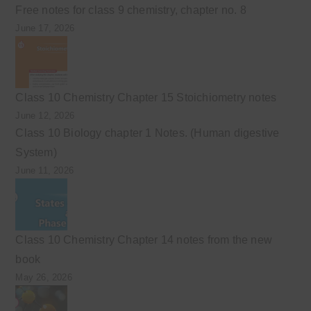
Free notes for class 9 chemistry, chapter no. 8
June 17, 2026
Class 10 Chemistry Chapter 15 Stoichiometry notes
June 12, 2026
Class 10 Biology chapter 1 Notes. (Human digestive
System)
June 11, 2026
Class 10 Chemistry Chapter 14 notes from the new
book
May 26, 2026