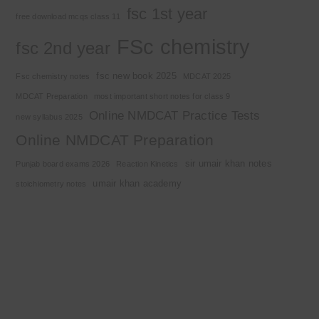
fsc 1st year
free download mcqs class 11
FSc chemistry
fsc 2nd year
fsc new book 2025
Fsc chemistry notes
MDCAT 2025
MDCAT Preparation
most important short notes for class 9
Online NMDCAT Practice Tests
new syllabus 2025
Online NMDCAT Preparation
sir umair khan notes
Punjab board exams 2026
Reaction Kinetics
umair khan academy
stoichiometry notes