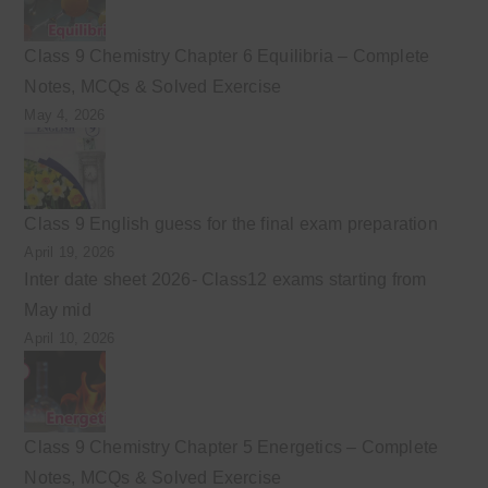
Class 9 Chemistry Chapter 6 Equilibria – Complete
Notes, MCQs & Solved Exercise
May 4, 2026
Class 9 English guess for the final exam preparation
April 19, 2026
Inter date sheet 2026- Class12 exams starting from
May mid
April 10, 2026
Class 9 Chemistry Chapter 5 Energetics – Complete
Notes, MCQs & Solved Exercise