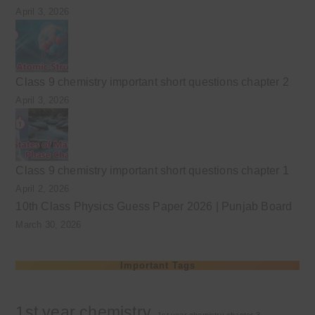
April 3, 2026
Class 9 chemistry important short questions chapter 2
April 3, 2026
Class 9 chemistry important short questions chapter 1
April 2, 2026
10th Class Physics Guess Paper 2026 | Punjab Board
March 30, 2026
Important Tags
1st year chemistry
1st year chemistry chapter 3