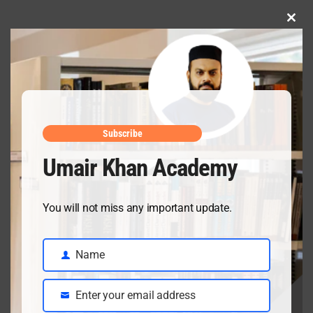
Clo
this
mod
Subscribe
Umair Khan Academy
You will not miss any important update.
Recent Posts
Name
Name
Enter your email address
Email
Ch 18 Salts Solved Exercise & Important SQs | Class