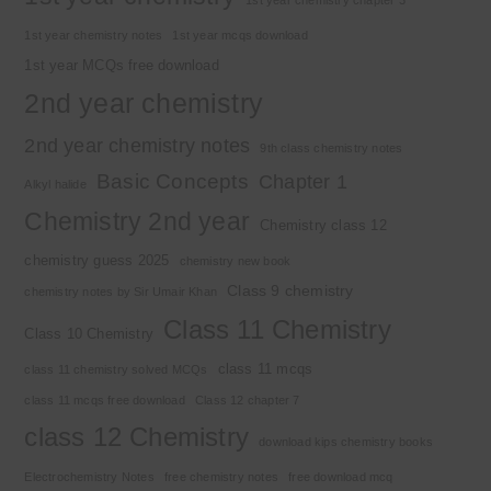
1st year chemistry notes
1st year mcqs download
1st year MCQs free download
2nd year chemistry
2nd year chemistry notes
9th class chemistry notes
Basic Concepts
Chapter 1
Alkyl halide
Chemistry 2nd year
Chemistry class 12
chemistry guess 2025
chemistry new book
Class 9 chemistry
chemistry notes by Sir Umair Khan
Class 11 Chemistry
Class 10 Chemistry
class 11 mcqs
class 11 chemistry solved MCQs
class 11 mcqs free download
Class 12 chapter 7
class 12 Chemistry
download kips chemistry books
Electrochemistry Notes
free chemistry notes
free download mcq