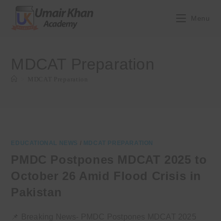
Skip
to
Menu
content
MDCAT Preparation
>
MDCAT Preparation
EDUCATIONAL NEWS
/
MDCAT PREPARATION
PMDC Postpones MDCAT 2025 to
October 26 Amid Flood Crisis in
Pakistan
📌 Breaking News- PMDC Postpones MDCAT 2025