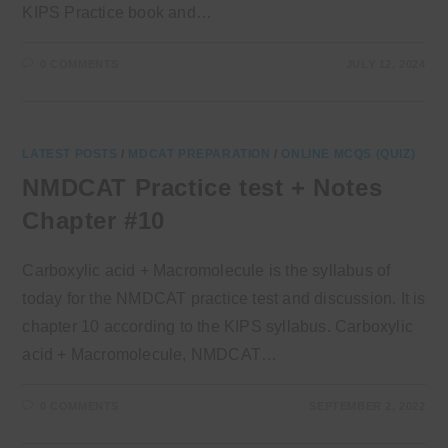
KIPS Practice book and…
0 COMMENTS
JULY 12, 2024
LATEST POSTS
/
MDCAT PREPARATION
/
ONLINE MCQS (QUIZ)
NMDCAT Practice test + Notes
Chapter #10
Carboxylic acid + Macromolecule is the syllabus of
today for the NMDCAT practice test and discussion. It is
chapter 10 according to the KIPS syllabus. Carboxylic
acid + Macromolecule, NMDCAT…
0 COMMENTS
SEPTEMBER 2, 2022