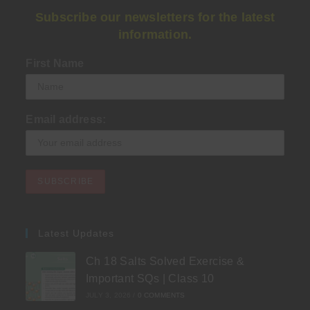
Subscribe our newsletters for the latest
information.
First Name
Email address:
Latest Updates
Ch 18 Salts Solved Exercise &
Important SQs | Class 10
JULY 3, 2026
/
0 COMMENTS