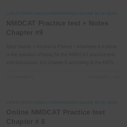
LATEST POSTS
/
MDCAT PREPARATION
/
ONLINE MCQS (QUIZ)
NMDCAT Practice test + Notes
Chapter #9
Alkyl Halide + Alcohol & Phenol + Aldehyde & Ketone
is the syllabus of today for the NMDCAT practice test
and discussion. It is chapter 9 according to the KIPS…
0 COMMENTS
SEPTEMBER 1, 2022
LATEST POSTS
/
MDCAT PREPARATION
/
ONLINE MCQS (QUIZ)
Online NMDCAT Practice test
Chapter # 8