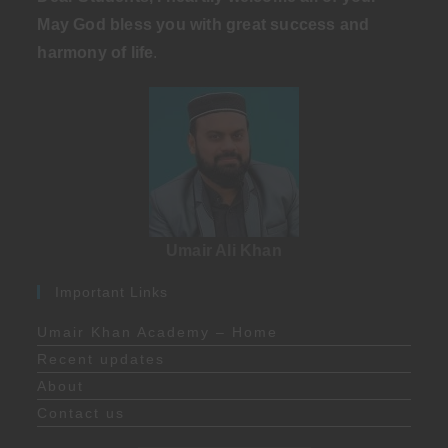
May God bless you with great success and
harmony of life
.
Umair Ali Khan
Important Links
Umair Khan Academy – Home
Recent updates
About
Contact us