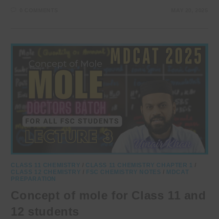
0 COMMENTS
MAY 20, 2025
CLASS 11 CHEMISTRY
/
CLASS 11 CHEMISTRY CHAPTER 1
/
CLASS 12 CHEMISTRY
/
FSC CHEMISTRY NOTES
/
MDCAT
PREPARATION
Concept of mole for Class 11 and
12 students