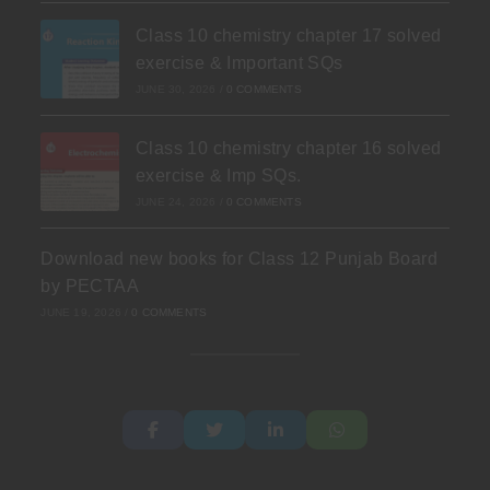
Class 10 chemistry chapter 17 solved
exercise & Important SQs
JUNE 30, 2026
/
0 COMMENTS
Class 10 chemistry chapter 16 solved
exercise & Imp SQs.
JUNE 24, 2026
/
0 COMMENTS
Download new books for Class 12 Punjab Board
by PECTAA
JUNE 19, 2026
/
0 COMMENTS