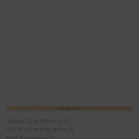
Categories
1st year Chemistry notes
(7)
2nd Year Chemistry Notes
(4)
Book Summaries
(2)