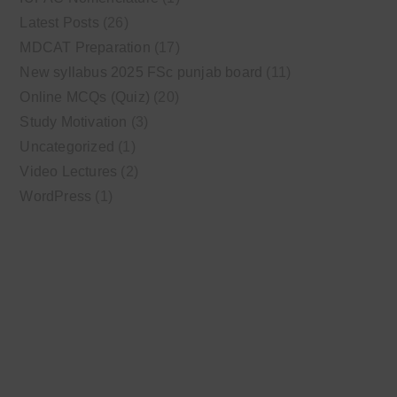
Latest Posts
(26)
MDCAT Preparation
(17)
New syllabus 2025 FSc punjab board
(11)
Online MCQs (Quiz)
(20)
Study Motivation
(3)
Uncategorized
(1)
Video Lectures
(2)
WordPress
(1)