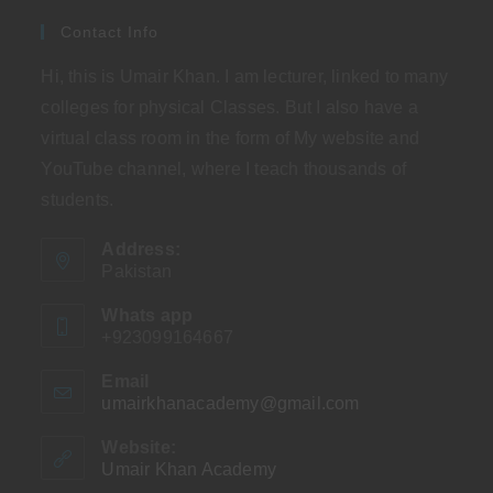
Contact Info
Hi, this is Umair Khan. I am lecturer, linked to many
colleges for physical Classes. But I also have a
virtual class room in the form of My website and
YouTube channel, where I teach thousands of
students.
Address:
Pakistan
Whats app
+923099164667
Email
umairkhanacademy@gmail.com
Opens
in
your
Website:
application
Umair Khan Academy