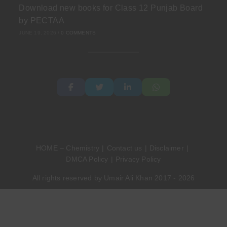
Download new books for Class 12 Punjab Board
by PECTAA
JUNE 19, 2026
/
0 COMMENTS
HOME – Chemistry
Contact us
Disclaimer
DMCA Policy
Privacy Policy
All rights reserved by Umair Ali Khan 2017 - 2026