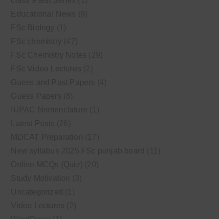
class 9 test Series
(1)
Educational News
(9)
FSc Biology
(1)
FSc chemistry
(47)
FSc Chemistry Notes
(29)
FSc Video Lectures
(2)
Guess and Past Papers
(4)
Guess Papers
(8)
IUPAC Nomenclature
(1)
Latest Posts
(26)
MDCAT Preparation
(17)
New syllabus 2025 FSc punjab board
(11)
Online MCQs (Quiz)
(20)
Study Motivation
(3)
Uncategorized
(1)
Video Lectures
(2)