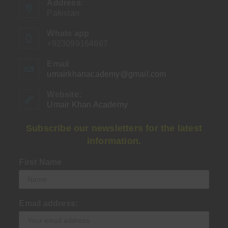
Address:
Pakistan
Whats app
+923099164667
Email
umairkhanacademy@gmail.com
Opens
in
your
Website:
application
Umair Khan Academy
Subscribe our newsletters for the latest
information.
First Name
Email address: