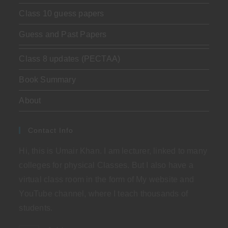
Class 10 guess papers
Guess and Past Papers
Class 8 updates (PECTAA)
Book Summary
About
Contact Info
Hi, this is Umair Khan. I am lecturer, linked to many
colleges for physical Classes. But I also have a
virtual class room in the form of My website and
YouTube channel, where I teach thousands of
students.