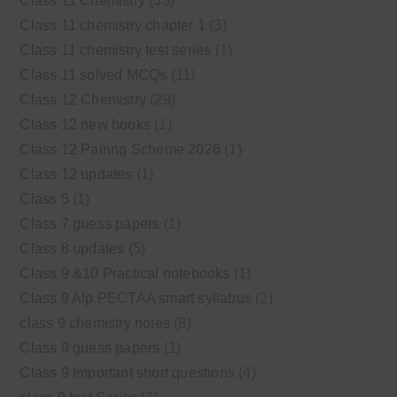
Class 11 Chemistry
(33)
Class 11 chemistry chapter 1
(3)
Class 11 chemistry test series
(1)
Class 11 solved MCQs
(11)
Class 12 Chemistry
(29)
Class 12 new books
(1)
Class 12 Pairing Scheme 2026
(1)
Class 12 updates
(1)
Class 5
(1)
Class 7 guess papers
(1)
Class 8 updates
(5)
Class 9 &10 Practical notebooks
(1)
Class 9 Alp PECTAA smart syllabus
(2)
class 9 chemistry notes
(8)
Class 9 guess papers
(1)
Class 9 Important short questions
(4)