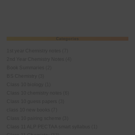
Categories
1st year Chemistry notes
(7)
2nd Year Chemistry Notes
(4)
Book Summaries
(2)
BS Chemistry
(3)
Class 10 biology
(1)
Class 10 chemistry notes
(6)
Class 10 guess papers
(3)
class 10 new books
(7)
Class 10 pairing scheme
(3)
Class 11 ALP PECTAA smart syllabus
(1)