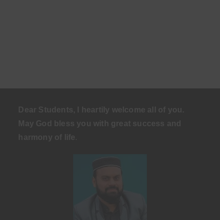
Dear Students, I heartily welcome all of you.
May God bless you with great success and
harmony of life
.