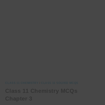
CLASS 11 CHEMISTRY
/
CLASS 11 SOLVED MCQS
Class 11 Chemistry MCQs
Chapter 3