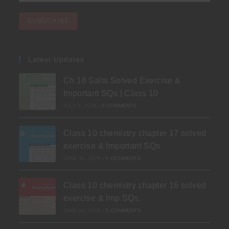
Latest Updates
Ch 18 Salts Solved Exercise &
Important SQs | Class 10
JULY 3, 2026
/
0 COMMENTS
Class 10 chemistry chapter 17 solved
exercise & Important SQs
JUNE 30, 2026
/
0 COMMENTS
Class 10 chemistry chapter 16 solved
exercise & Imp SQs.
JUNE 24, 2026
/
0 COMMENTS