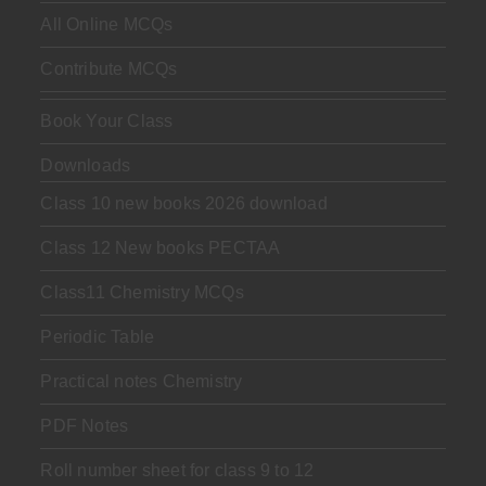
All Online MCQs
Contribute MCQs
Book Your Class
Downloads
Class 10 new books 2026 download
Class 12 New books PECTAA
Class11 Chemistry MCQs
Periodic Table
Practical notes Chemistry
PDF Notes
Roll number sheet for class 9 to 12