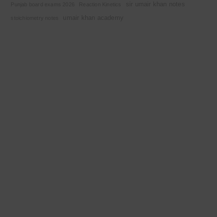
sir umair khan notes
Punjab board exams 2026
Reaction Kinetics
umair khan academy
stoichiometry notes