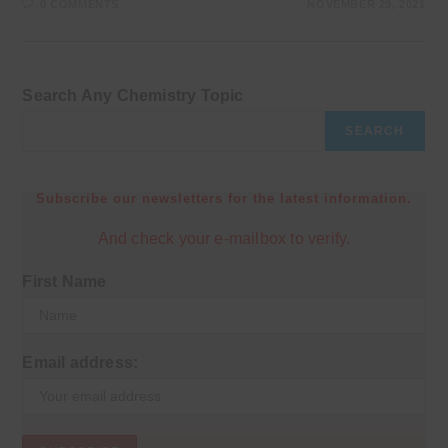
0 COMMENTS
NOVEMBER 29, 2021
Search Any Chemistry Topic
SEARCH
Subscribe our newsletters for the latest information.
And check your e-mailbox to verify.
First Name
Email address: