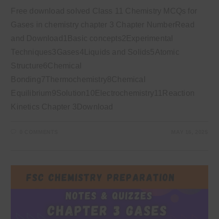
Free download solved Class 11 Chemistry MCQs for
Gases in chemistry chapter 3 Chapter NumberRead
and Download1Basic concepts2Experimental
Techniques3Gases4Liquids and Solids5Atomic
Structure6Chemical
Bonding7Thermochemistry8Chemical
Equilibrium9Solution10Electrochemistry11Reaction
Kinetics Chapter 3Download
0 COMMENTS
MAY 16, 2025