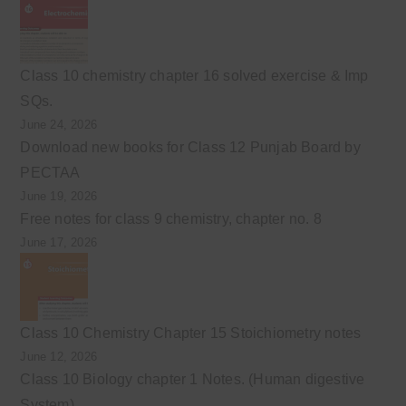
Class 10 chemistry chapter 16 solved exercise & Imp
SQs.
June 24, 2026
Download new books for Class 12 Punjab Board by
PECTAA
June 19, 2026
Free notes for class 9 chemistry, chapter no. 8
June 17, 2026
Class 10 Chemistry Chapter 15 Stoichiometry notes
June 12, 2026
Class 10 Biology chapter 1 Notes. (Human digestive
System)