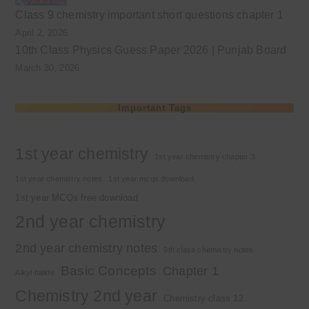
Class 9 chemistry important short questions chapter 1
April 2, 2026
10th Class Physics Guess Paper 2026 | Punjab Board
March 30, 2026
Important Tags
1st year chemistry
1st year chemistry chapter 3
1st year chemistry notes
1st year mcqs download
1st year MCQs free download
2nd year chemistry
2nd year chemistry notes
9th class chemistry notes
Basic Concepts
Chapter 1
Alkyl halide
Chemistry 2nd year
Chemistry class 12