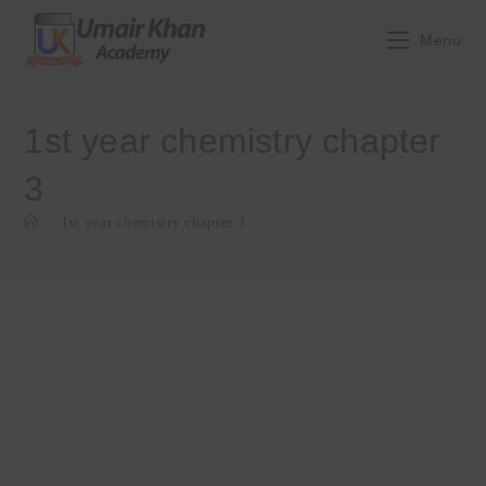
Skip
to
Menu
content
1st year chemistry chapter
3
>
1st year chemistry chapter 3