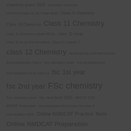
chemistry guess 2025
chemistry new book
Class 9 chemistry
chemistry notes by Sir Umair Khan
Class 11 Chemistry
Class 10 Chemistry
class 11 mcqs
class 11 chemistry solved MCQs
class 11 mcqs free download
Class 12 chapter 7
class 12 Chemistry
download kips chemistry books
Electrochemistry Notes
free chemistry notes
free download mcq
fsc 1st year
free download mcqs class 11
FSc chemistry
fsc 2nd year
fsc new book 2025
Fsc chemistry notes
MDCAT 2025
MDCAT Preparation
most important short notes for class 9
Online NMDCAT Practice Tests
new syllabus 2025
Online NMDCAT Preparation