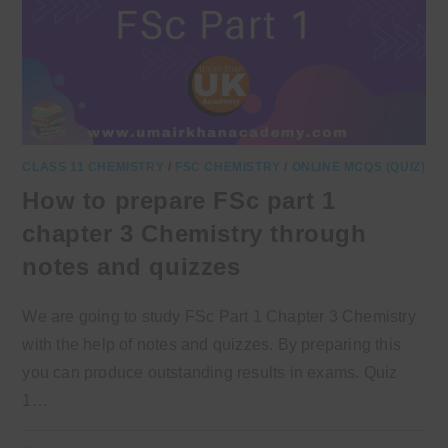
CLASS 11 CHEMISTRY
/
FSC CHEMISTRY
/
ONLINE MCQS (QUIZ)
How to prepare FSc part 1
chapter 3 Chemistry through
notes and quizzes
We are going to study FSc Part 1 Chapter 3 Chemistry
with the help of notes and quizzes. By preparing this
you can produce outstanding results in exams. Quiz
1…