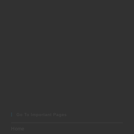
Go To Important Pages
Home