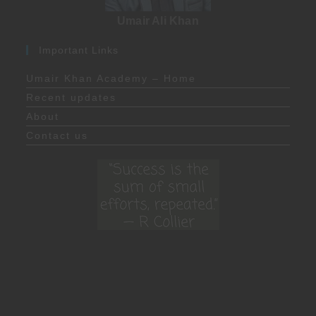
Umair Ali Khan
Important Links
Umair Khan Academy – Home
Recent updates
About
Contact us