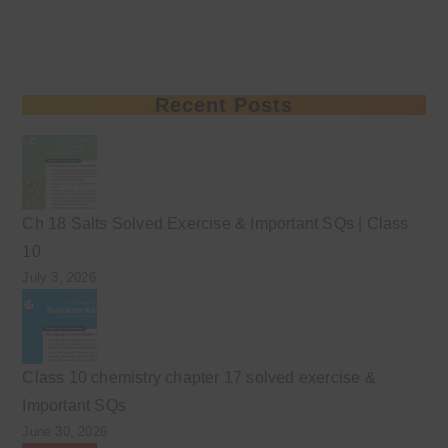
Recent Posts
Ch 18 Salts Solved Exercise & Important SQs | Class
10
July 3, 2026
Class 10 chemistry chapter 17 solved exercise &
Important SQs
June 30, 2026