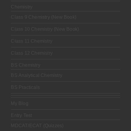
Chemistry
Class 9 Chemistry (New Book)
Class 10 Chemistry (New Book)
Class 11 Chemistry
Class 12 Chemistry
BS Chemistry
BS Analytical Chemistry
BS Practicals
My Blog
Entry Test
MDCAT/ECAT (Quizzes)