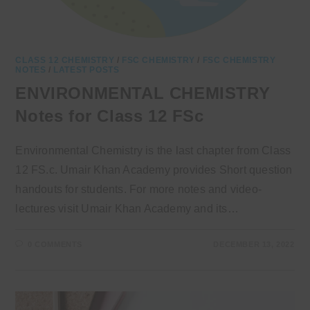
CLASS 12 CHEMISTRY
/
FSC CHEMISTRY
/
FSC CHEMISTRY
NOTES
/
LATEST POSTS
ENVIRONMENTAL CHEMISTRY
Notes for Class 12 FSc
Environmental Chemistry is the last chapter from Class
12 FS.c. Umair Khan Academy provides Short question
handouts for students. For more notes and video-
lectures visit Umair Khan Academy and its…
0 COMMENTS
DECEMBER 13, 2022