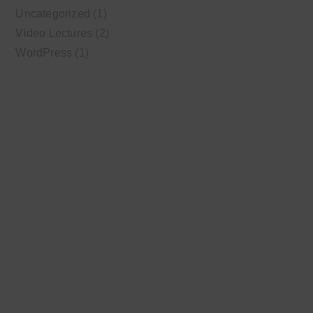
Uncategorized
(1)
Video Lectures
(2)
WordPress
(1)