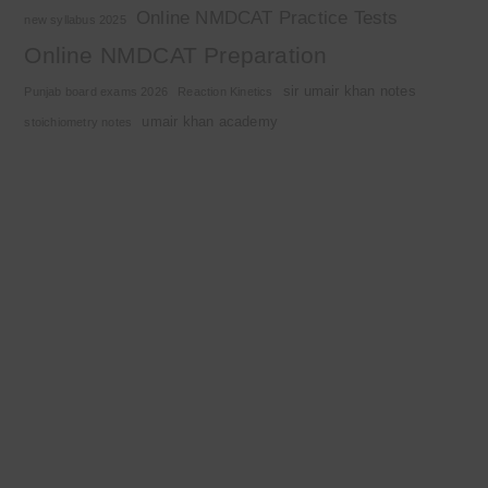
Online NMDCAT Practice Tests
new syllabus 2025
Online NMDCAT Preparation
sir umair khan notes
Punjab board exams 2026
Reaction Kinetics
umair khan academy
stoichiometry notes