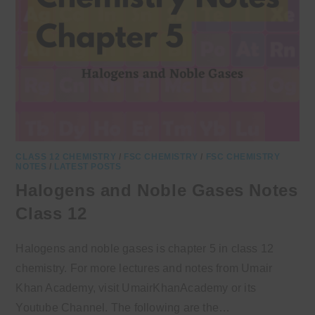
CLASS 12 CHEMISTRY
/
FSC CHEMISTRY
/
FSC CHEMISTRY
NOTES
/
LATEST POSTS
Halogens and Noble Gases Notes
Class 12
Halogens and noble gases is chapter 5 in class 12
chemistry. For more lectures and notes from Umair
Khan Academy, visit UmairKhanAcademy or its
Youtube Channel. The following are the…