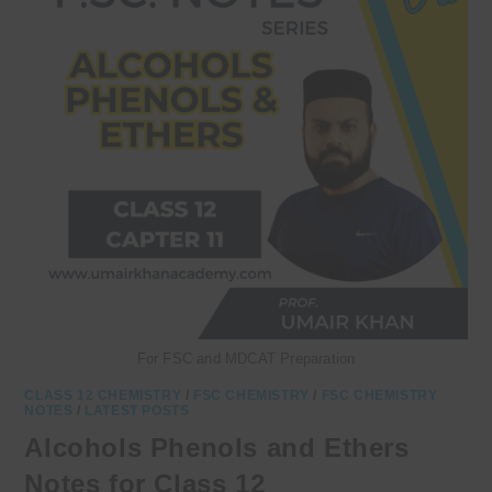
For FSC and MDCAT Preparation
CLASS 12 CHEMISTRY
/
FSC CHEMISTRY
/
FSC CHEMISTRY
NOTES
/
LATEST POSTS
Alcohols Phenols and Ethers
Notes for Class 12