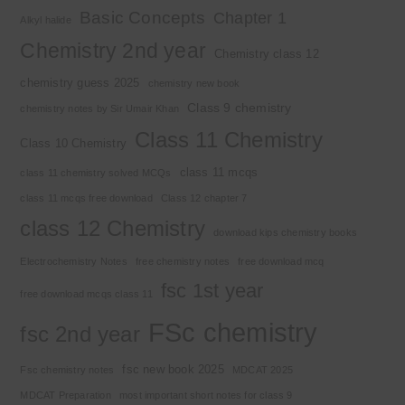
Basic Concepts
Chapter 1
Alkyl halide
Chemistry 2nd year
Chemistry class 12
chemistry guess 2025
chemistry new book
Class 9 chemistry
chemistry notes by Sir Umair Khan
Class 11 Chemistry
Class 10 Chemistry
class 11 mcqs
class 11 chemistry solved MCQs
class 11 mcqs free download
Class 12 chapter 7
class 12 Chemistry
download kips chemistry books
Electrochemistry Notes
free chemistry notes
free download mcq
fsc 1st year
free download mcqs class 11
FSc chemistry
fsc 2nd year
fsc new book 2025
Fsc chemistry notes
MDCAT 2025
MDCAT Preparation
most important short notes for class 9