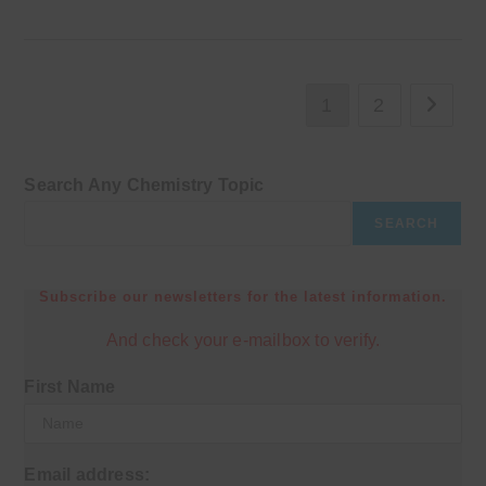
1
2
Go to th
Search Any Chemistry Topic
SEARCH
Subscribe our newsletters for the latest information.
And check your e-mailbox to verify.
First Name
Email address: