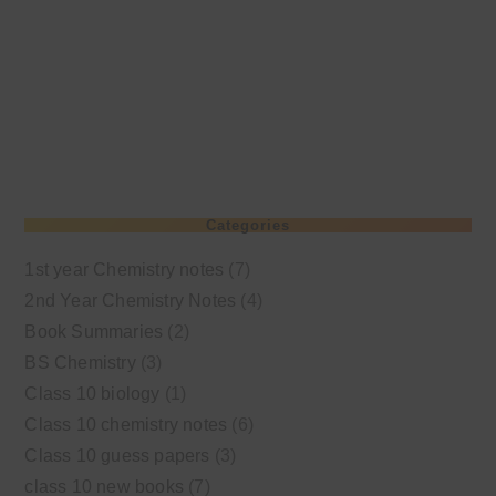
Categories
1st year Chemistry notes
(7)
2nd Year Chemistry Notes
(4)
Book Summaries
(2)
BS Chemistry
(3)
Class 10 biology
(1)
Class 10 chemistry notes
(6)
Class 10 guess papers
(3)
class 10 new books
(7)