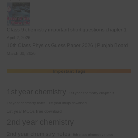
Class 9 chemistry important short questions chapter 1
April 2, 2026
10th Class Physics Guess Paper 2026 | Punjab Board
March 30, 2026
Important Tags
1st year chemistry
1st year chemistry chapter 3
1st year chemistry notes
1st year mcqs download
1st year MCQs free download
2nd year chemistry
2nd year chemistry notes
9th class chemistry notes