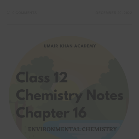
0 COMMENTS
DECEMBER 20, 2022