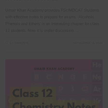
Umair Khan Academy provides FSc/MDCAT Students
with effective notes to prepare for exams. 'Alcohols
Phenols and Ethers' is an interesting chapter for class
12 students. Now it is under discussion.…
0 COMMENTS
SEPTEMBER 15, 2023