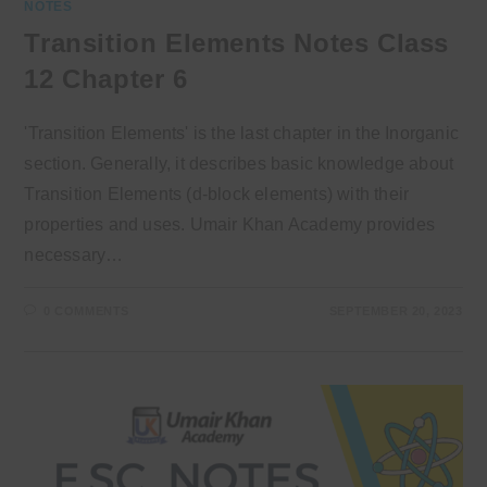
NOTES
Transition Elements Notes Class
12 Chapter 6
'Transition Elements' is the last chapter in the Inorganic
section. Generally, it describes basic knowledge about
Transition Elements (d-block elements) with their
properties and uses. Umair Khan Academy provides
necessary…
0 COMMENTS
SEPTEMBER 20, 2023