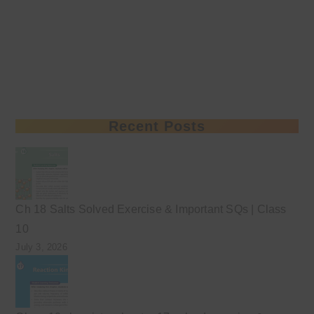
Recent Posts
Ch 18 Salts Solved Exercise & Important SQs | Class
10
July 3, 2026