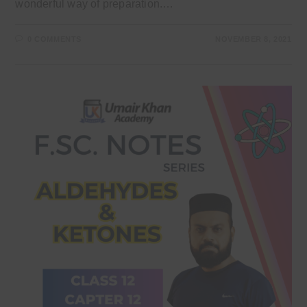
wonderful way of preparation.…
0 COMMENTS
NOVEMBER 8, 2021