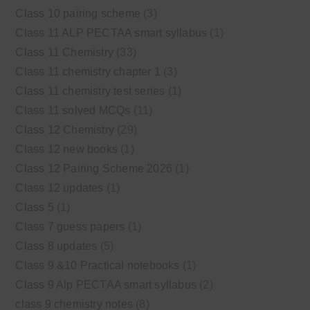
Class 10 pairing scheme
(3)
Class 11 ALP PECTAA smart syllabus
(1)
Class 11 Chemistry
(33)
Class 11 chemistry chapter 1
(3)
Class 11 chemistry test series
(1)
Class 11 solved MCQs
(11)
Class 12 Chemistry
(29)
Class 12 new books
(1)
Class 12 Pairing Scheme 2026
(1)
Class 12 updates
(1)
Class 5
(1)
Class 7 guess papers
(1)
Class 8 updates
(5)
Class 9 &10 Practical notebooks
(1)
Class 9 Alp PECTAA smart syllabus
(2)
class 9 chemistry notes
(8)