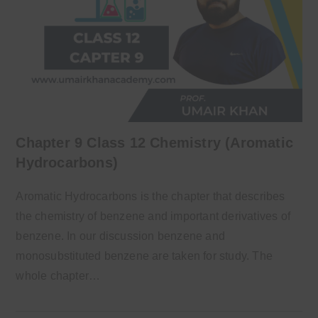
Chapter 9 Class 12 Chemistry (Aromatic
Hydrocarbons)
Aromatic Hydrocarbons is the chapter that describes
the chemistry of benzene and important derivatives of
benzene. In our discussion benzene and
monosubstituted benzene are taken for study. The
whole chapter…