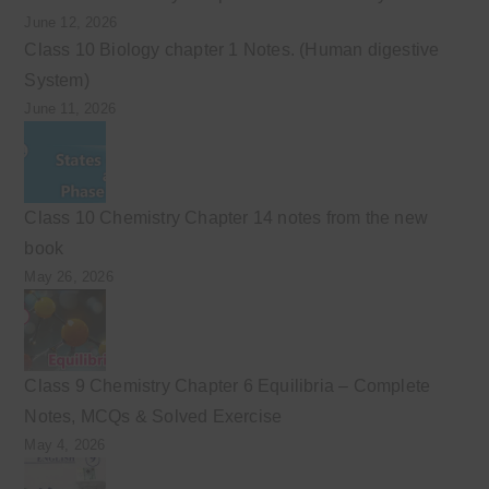
June 12, 2026
Class 10 Biology chapter 1 Notes. (Human digestive
System)
June 11, 2026
Class 10 Chemistry Chapter 14 notes from the new
book
May 26, 2026
Class 9 Chemistry Chapter 6 Equilibria – Complete
Notes, MCQs & Solved Exercise
May 4, 2026