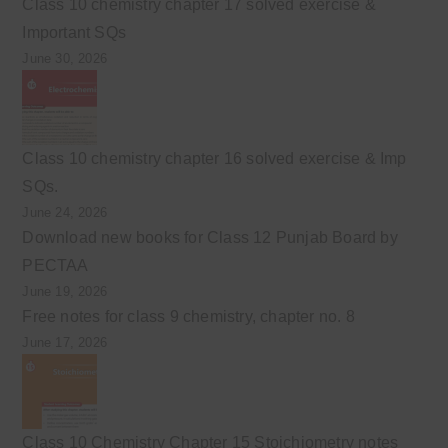
Class 10 chemistry chapter 17 solved exercise &
Important SQs
June 30, 2026
Class 10 chemistry chapter 16 solved exercise & Imp
SQs.
June 24, 2026
Download new books for Class 12 Punjab Board by
PECTAA
June 19, 2026
Free notes for class 9 chemistry, chapter no. 8
June 17, 2026
Class 10 Chemistry Chapter 15 Stoichiometry notes