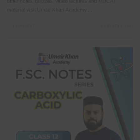
other notes, quizzes, video lectures and MDCAT
material visit Umair Khan Academy.…
1 COMMENT
OCTOBER 1, 2023