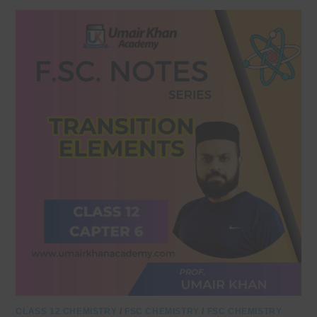
CLASS 12 CHEMISTRY
/
FSC CHEMISTRY
/
FSC CHEMISTRY