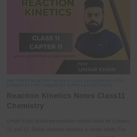
2ND YEAR CHEMISTRY NOTES
/
CLASS 12 CHEMISTRY
/
FSC
CHEMISTRY
/
FSC CHEMISTRY NOTES
/
LATEST POSTS
Reaction Kinetics Notes Class11
Chemistry
Umair Khan Academy provides useful notes for classes
11 and 12. Today, reaction kinetics is under study. For