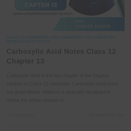
CLASS 12 CHEMISTRY
/
FSC CHEMISTRY
/
FSC CHEMISTRY
NOTES
/
LATEST POSTS
Carboxylic Acid Notes Class 12
Chapter 13
Carboxylic Acid is the last chapter in the Organic
section, in Class 12 chemistry. Carboxylic Acid notes
are given below. Material is specially designed to
revise the whole chapter in…
0 COMMENTS
SEPTEMBER 22, 2023