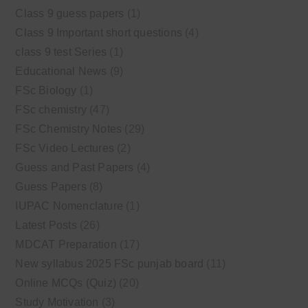
Class 9 guess papers
(1)
Class 9 Important short questions
(4)
class 9 test Series
(1)
Educational News
(9)
FSc Biology
(1)
FSc chemistry
(47)
FSc Chemistry Notes
(29)
FSc Video Lectures
(2)
Guess and Past Papers
(4)
Guess Papers
(8)
IUPAC Nomenclature
(1)
Latest Posts
(26)
MDCAT Preparation
(17)
New syllabus 2025 FSc punjab board
(11)
Online MCQs (Quiz)
(20)
Study Motivation
(3)