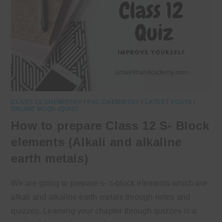
CLASS 12 CHEMISTRY
/
FSC CHEMISTRY
/
LATEST POSTS
/
ONLINE MCQS (QUIZ)
How to prepare Class 12 S- Block
elements (Alkali and alkaline
earth metals)
We are going to prepare s- s-block elements which are
alkali and alkaline earth metals through notes and
quizzes. Learning your chapter through quizzes is a