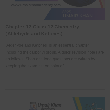
Chapter 12 Class 12 Chemistry
(Aldehyde and Ketones)
'Aldehyde and Ketones' is an essential chapter
including the carbonyl group. A quick revision notes are
as follows. Short and long questions are written by
keeping the examination point of…