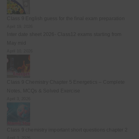
Class 9 English guess for the final exam preparation
April 19, 2026
Inter date sheet 2026- Class12 exams starting from
May mid
April 10, 2026
Class 9 Chemistry Chapter 5 Energetics – Complete
Notes, MCQs & Solved Exercise
April 3, 2026
Class 9 chemistry important short questions chapter 2
April 3, 2026