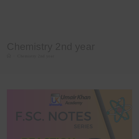
Chemistry 2nd year
>
Chemistry 2nd year