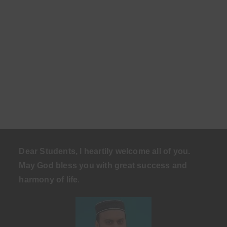
Dear Students, I heartily welcome all of you.
May God bless you with great success and
harmony of life
.