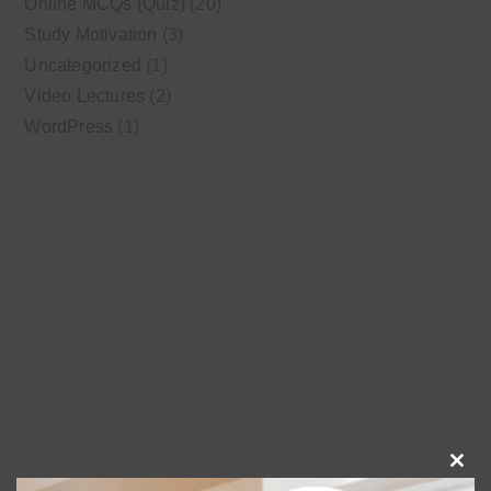
Online MCQs (Quiz)
(20)
Study Motivation
(3)
Uncategorized
(1)
Video Lectures
(2)
WordPress
(1)
Clo