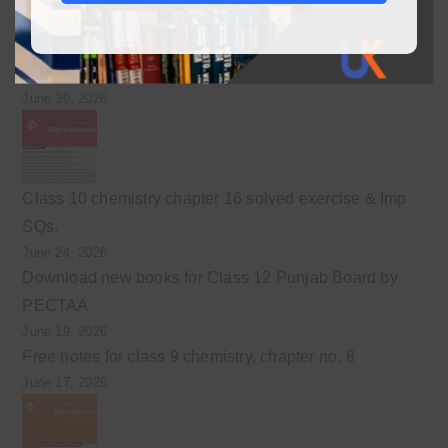
Class 10 chemistry chapter 17 solved exercise &
Important SQs
June 30, 2026
Class 10 chemistry chapter 16 solved exercise & Imp
SQs.
June 24, 2026
Download new books for Class 12 Punjab Board by
PECTAA
June 19, 2026
Free notes for class 9 chemistry, chapter no. 8
June 17, 2026