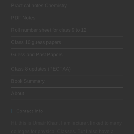
Practical notes Chemistry
PDF Notes
Roll number sheet for class 9 to 12
Class 10 guess papers
Guess and Past Papers
Class 8 updates (PECTAA)
Book Summary
About
Contact Info
Hi, this is Umair Khan. I am lecturer, linked to many
colleges for physical Classes. But I also have a