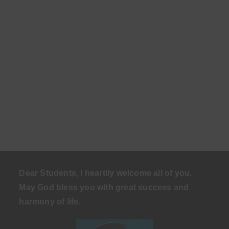
Dear Students, I heartily welcome all of you.
May God bless you with great success and
harmony of life
.