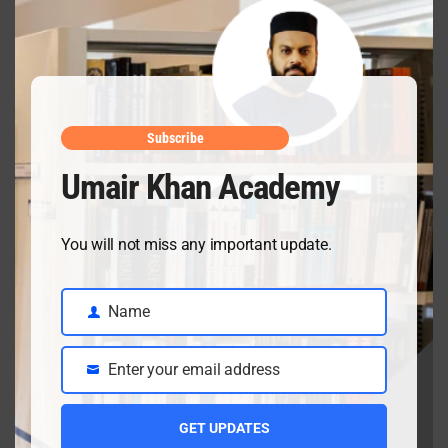
this
mod
Subscribe
Umair Khan Academy
Recent Posts
You will not miss any important update.
Name
Name
Ch 18 Salts Solved Exercise & Important SQs | Class
10
Enter your email address
Email
July 3, 2026
GET UPDATES