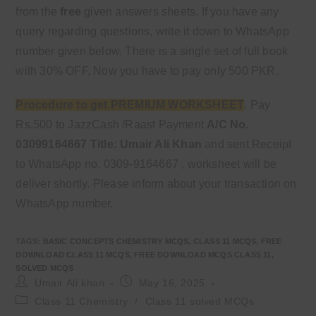
from the
free
given answers sheets. If you have any
query regarding questions, write it down to WhatsApp
number given below. There is a single set of full book
with 30% OFF. Now you have to pay only 500 PKR.
Procedure to get PREMIUM WORKSHEET
. Pay
Rs.500 to JazzCash /Raast Payment
A/C No.
03099164667
Title: Umair Ali Khan
and sent Receipt
to WhatsApp no. 0309-9164667 , worksheet will be
deliver shortly. Please inform about your transaction on
WhatsApp number.
TAGS
:
BASIC CONCEPTS CHEMISTRY MCQS
,
CLASS 11 MCQS
,
FREE
DOWNLOAD CLASS 11 MCQS
,
FREE DOWNLOAD MCQS CLASS 11
,
SOLVED MCQS
Post
Post
Umair Ali khan
May 16, 2025
author:
published:
Post
Class 11 Chemistry
/
Class 11 solved MCQs
category: