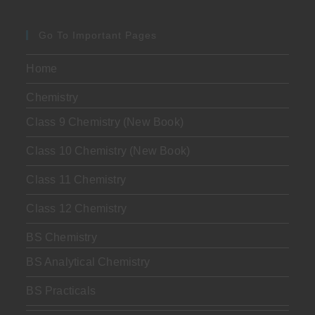
Go To Important Pages
Home
Chemistry
Class 9 Chemistry (New Book)
Class 10 Chemistry (New Book)
Class 11 Chemistry
Class 12 Chemistry
BS Chemistry
BS Analytical Chemistry
BS Practicals