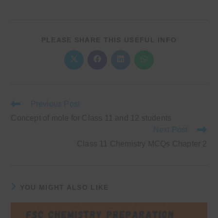
SHARE
PLEASE SHARE THIS USEFUL INFO
THIS
CONTENT
Opens
Opens
Opens
Opens
in
in
in
in
a
a
a
a
new
new
new
new
window
window
window
window
Read
Previous Post
more
Concept of mole for Class 11 and 12 students
articles
Next Post
Class 11 Chemistry MCQs Chapter 2
YOU MIGHT ALSO LIKE