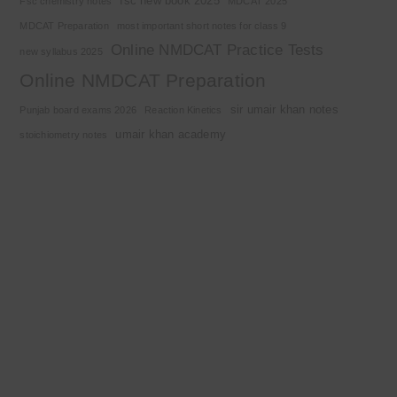
fsc new book 2025
Fsc chemistry notes
MDCAT 2025
MDCAT Preparation
most important short notes for class 9
Online NMDCAT Practice Tests
new syllabus 2025
Online NMDCAT Preparation
sir umair khan notes
Punjab board exams 2026
Reaction Kinetics
umair khan academy
stoichiometry notes