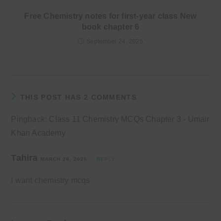
Free Chemistry notes for first-year class New
book chapter 6
September 24, 2025
THIS POST HAS 2 COMMENTS
Pingback:
Class 11 Chemistry MCQs Chapter 3 - Umair
Khan Academy
Tahira
MARCH 28, 2026
REPLY
I want chemistry mcqs