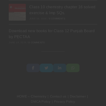
Class 10 chemistry chapter 16 solved
exercise & Imp SQs.
JUNE 24, 2026
/
0 COMMENTS
Download new books for Class 12 Punjab Board
by PECTAA
JUNE 19, 2026
/
0 COMMENTS
HOME – Chemistry
Contact us
Disclaimer
DMCA Policy
Privacy Policy