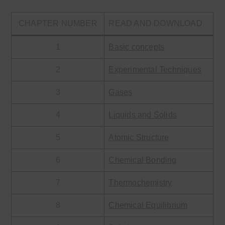
CHAPTER NUMBER
READ AND DOWNLOAD
1
Basic concepts
2
Experimental Techniques
3
Gases
4
Liquids and Solids
5
Atomic Structure
6
Chemical Bonding
7
Thermochemistry
8
Chemical Equilibrium