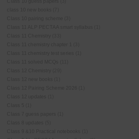
Class 10 guess papers
(3)
class 10 new books
(7)
Class 10 pairing scheme
(3)
Class 11 ALP PECTAA smart syllabus
(1)
Class 11 Chemistry
(33)
Class 11 chemistry chapter 1
(3)
Class 11 chemistry test series
(1)
Class 11 solved MCQs
(11)
Class 12 Chemistry
(29)
Class 12 new books
(1)
Class 12 Pairing Scheme 2026
(1)
Class 12 updates
(1)
Class 5
(1)
Class 7 guess papers
(1)
Class 8 updates
(5)
Class 9 &10 Practical notebooks
(1)