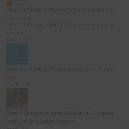
Class 10 Chemistry Chapter 15 Stoichiometry notes
June 12, 2026
Class 10 Biology chapter 1 Notes. (Human digestive
System)
June 11, 2026
Class 10 Chemistry Chapter 14 notes from the new
book
May 26, 2026
Class 9 Chemistry Chapter 6 Equilibria – Complete
Notes, MCQs & Solved Exercise
May 4, 2026