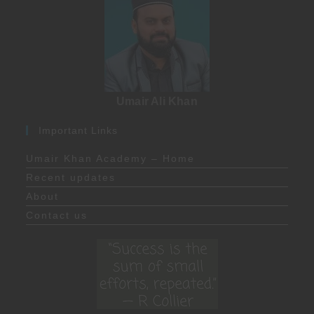
Umair Ali Khan
Important Links
Umair Khan Academy – Home
Recent updates
About
Contact us