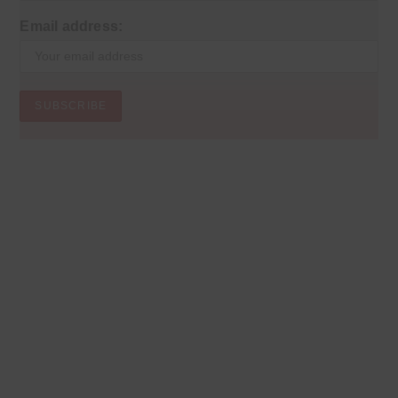
Email address: