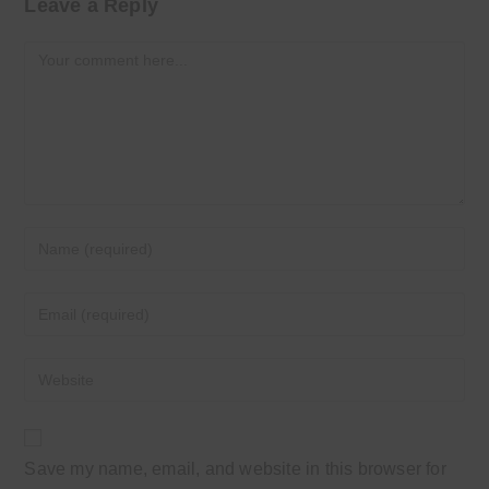
Leave a Reply
Comment
Enter
your
name
Enter
or
your
username
email
Enter
to
address
your
comment
to
website
comment
URL
Save my name, email, and website in this browser for
(optional)