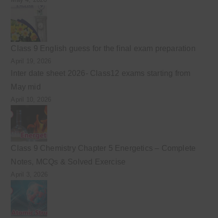
Class 9 English guess for the final exam preparation
April 19, 2026
Inter date sheet 2026- Class12 exams starting from
May mid
April 10, 2026
Class 9 Chemistry Chapter 5 Energetics – Complete
Notes, MCQs & Solved Exercise
April 3, 2026