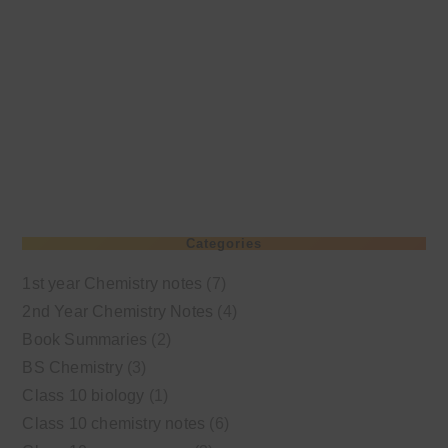
Categories
1st year Chemistry notes
(7)
2nd Year Chemistry Notes
(4)
Book Summaries
(2)
BS Chemistry
(3)
Class 10 biology
(1)
Class 10 chemistry notes
(6)