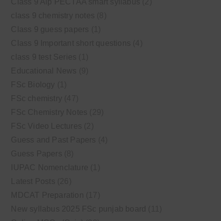
Class 9 Alp PECTAA smart syllabus
(2)
class 9 chemistry notes
(8)
Class 9 guess papers
(1)
Class 9 Important short questions
(4)
class 9 test Series
(1)
Educational News
(9)
FSc Biology
(1)
FSc chemistry
(47)
FSc Chemistry Notes
(29)
FSc Video Lectures
(2)
Guess and Past Papers
(4)
Guess Papers
(8)
IUPAC Nomenclature
(1)
Latest Posts
(26)
MDCAT Preparation
(17)
New syllabus 2025 FSc punjab board
(11)