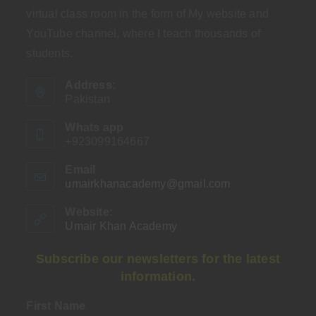
virtual class room in the form of My website and
YouTube channel, where I teach thousands of
students.
Address:
Pakistan
Whats app
+923099164667
Email
umairkhanacademy@gmail.com
Opens
in
your
Website:
application
Umair Khan Academy
Subscribe our newsletters for the latest
information.
First Name