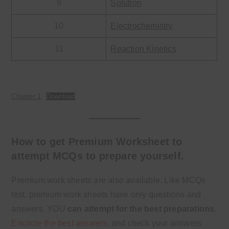
9
Solution
10
Electrochemistry
11
Reaction Kinetics
Chapter 1
Download
How to get Premium Worksheet to
attempt MCQs to prepare yourself.
Premium work sheets are also available. Like MCQs
test, premium work sheets have only questions and
answers. YOU
can attempt for the best preparations
.
Encircle the best answers
, and check your answers