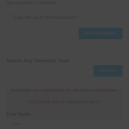
the next time I comment.
Sign me up for the newsletter!
Search Any Chemistry Topic
SEARCH
Subscribe our newsletters for the latest information.
And check your e-mailbox to verify.
First Name