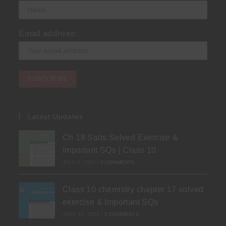
Email address:
Latest Updates
Ch 18 Salts Solved Exercise &
Important SQs | Class 10
JULY 3, 2026
/
0 COMMENTS
Class 10 chemistry chapter 17 solved
exercise & Important SQs
JUNE 30, 2026
/
0 COMMENTS