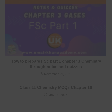
How to prepare FSc part 1 chapter 3 Chemistry
through notes and quizzes
November 29, 2021
Class 11 Chemistry MCQs Chapter 10
May 18, 2025