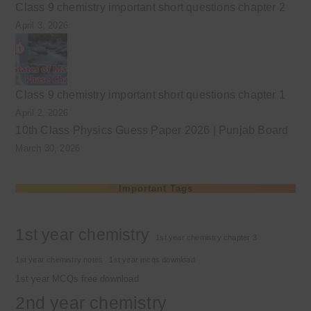
Class 9 chemistry important short questions chapter 2
April 3, 2026
Class 9 chemistry important short questions chapter 1
April 2, 2026
10th Class Physics Guess Paper 2026 | Punjab Board
March 30, 2026
Important Tags
1st year chemistry
1st year chemistry chapter 3
1st year chemistry notes
1st year mcqs download
1st year MCQs free download
2nd year chemistry