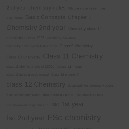
2nd year chemistry notes
9th class chemistry notes
Basic Concepts
Chapter 1
Alkyl halide
Chemistry 2nd year
Chemistry class 12
chemistry guess 2025
chemistry new book
Class 9 chemistry
chemistry notes by Sir Umair Khan
Class 11 Chemistry
Class 10 Chemistry
class 11 mcqs
class 11 chemistry solved MCQs
class 11 mcqs free download
Class 12 chapter 7
class 12 Chemistry
download kips chemistry books
Electrochemistry Notes
free chemistry notes
free download mcq
fsc 1st year
free download mcqs class 11
FSc chemistry
fsc 2nd year