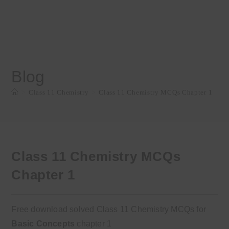
Blog
>
Class 11 Chemistry
>
Class 11 Chemistry MCQs Chapter 1
Class 11 Chemistry MCQs
Chapter 1
Free download solved Class 11 Chemistry MCQs for
Basic Concepts
chapter 1