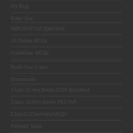
My Blog
Entry Test
MDCAT/ECAT (Quizzes)
All Online MCQs
Contribute MCQs
Book Your Class
Downloads
Class 10 new books 2026 download
Class 12 New books PECTAA
Class11 Chemistry MCQs
Periodic Table