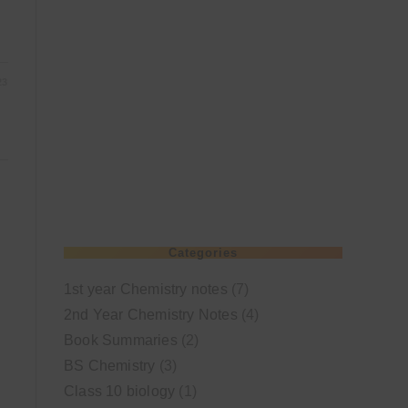
23
Categories
1st year Chemistry notes
(7)
2nd Year Chemistry Notes
(4)
Book Summaries
(2)
BS Chemistry
(3)
Class 10 biology
(1)