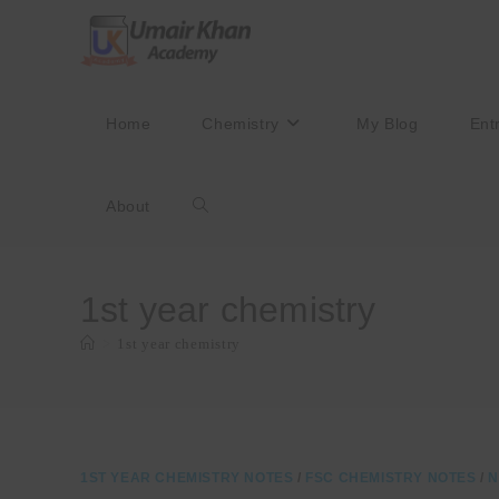
Skip
to
content
Home
Chemistry
My Blog
Ent
About
Toggle
website
1st year chemistry
>
1st year chemistry
search
1ST YEAR CHEMISTRY NOTES
/
FSC CHEMISTRY NOTES
/
N