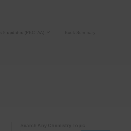
s 8 updates (PECTAA)
Book Summary
Search Any Chemistry Topic