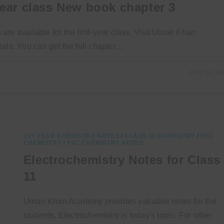
year class New book chapter 3
re available for the first-year class. Visit Umair Khan
als. You can get the full chapter…
JULY 12, 20
1ST YEAR CHEMISTRY NOTES
/
CLASS 11 CHEMISTRY
/
FSC
CHEMISTRY
/
FSC CHEMISTRY NOTES
Electrochemistry Notes for Class
11
Umair Khan Academy provides valuable notes for the
students. Electrochemistry is today's topic. For other