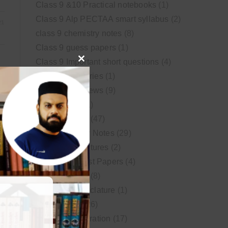
Class 9 &10 Practical notebooks
(1)
Class 9 Alp PECTAA smart syllabus
(2)
21
class 9 chemistry notes
(8)
Class 9 guess papers
(1)
Class 9 Important short questions
(4)
Close
class 9 test Series
(1)
this
Educational News
(9)
module
FSc Biology
(1)
FSc chemistry
(47)
FSc Chemistry Notes
(29)
FSc Video Lectures
(2)
Guess and Past Papers
(4)
Guess Papers
(8)
IUPAC Nomenclature
(1)
Latest Posts
(26)
MDCAT Preparation
(17)