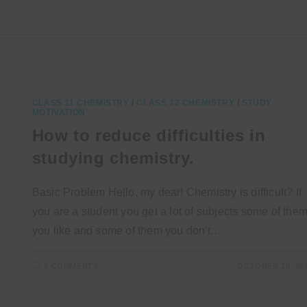
CLASS 11 CHEMISTRY
/
CLASS 12 CHEMISTRY
/
STUDY
MOTIVATION
How to reduce difficulties in
studying chemistry.
Basic Problem Hello, my dear! Chemistry is difficult? If
you are a student you get a lot of subjects some of the
you like and some of them you don't…
0 COMMENTS
OCTOBER 10, 20