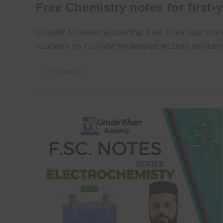
Free Chemistry notes for first-
Chapter 3, Chemical bonding. Free Chemistry notes a
Academy on YouTube for detailed lectures and tutori
0 COMMENTS