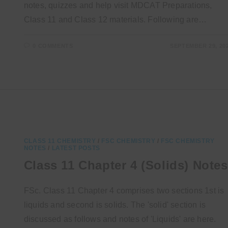
notes, quizzes and help visit MDCAT Preparations,
Class 11 and Class 12 materials. Following are…
0 COMMENTS
SEPTEMBER 29, 20
CLASS 11 CHEMISTRY
/
FSC CHEMISTRY
/
FSC CHEMISTRY
NOTES
/
LATEST POSTS
Class 11 Chapter 4 (Solids) Notes
FSc. Class 11 Chapter 4 comprises two sections 1st is
liquids and second is solids. The 'solid' section is
discussed as follows and notes of 'Liquids' are here.