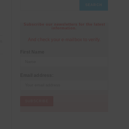
SEARCH
Subscribe our newsletters for the latest
information.
And check your e-mailbox to verify.
25
First Name
Email address: