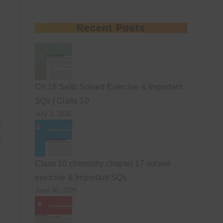
Recent Posts
Ch 18 Salts Solved Exercise & Important
SQs | Class 10
July 3, 2026
s
n
Class 10 chemistry chapter 17 solved
exercise & Important SQs
June 30, 2026