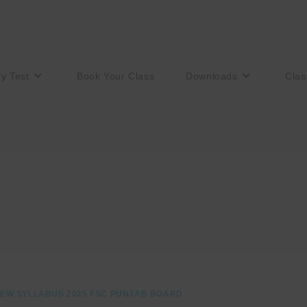
ry Test
Book Your Class
Downloads
Clas
EW SYLLABUS 2025 FSC PUNJAB BOARD