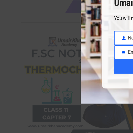
Umai
You will 
N
Name
En
Email