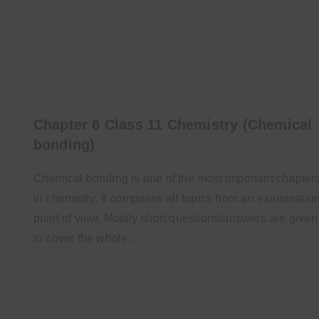
Chapter 6 Class 11 Chemistry (Chemical
bonding)
Chemical bonding is one of the most important chapter
in chemistry, It comprises all topics from an examinatio
point of view. Mostly short questions/answers are given
to cover the whole…