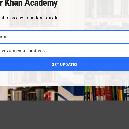
r Khan Academy
not miss any important update.
ame
ter your email address
Chapter 7 Class 11 Chemistry
(Thermochemistry)
GET UPDATES
Umair khan academy is providing the valuable notes fo
its students. Thermochemistry is about the heat change
during the Chemical reaction. Chapter is written in term
of short questions, which…