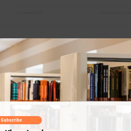
0 COMMENTS
DECEMBER 6, 20
Chapter 8 Class 11 Chemistry (Chemical
Equilibrium)
Chemical equilibrium is an important chapter as it
includes many solid concepts to understand. Umair
Khan Academy provides notes along with video
lectures. For all notes visit Umair Khan Academy.…
Subscribe