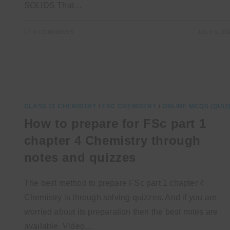
SOLIDS That…
0 COMMENTS
JULY 5, 20
CLASS 11 CHEMISTRY
/
FSC CHEMISTRY
/
ONLINE MCQS (QUIZ
How to prepare for FSc part 1
chapter 4 Chemistry through
notes and quizzes
The best method to prepare FSc part 1 chapter 4
Chemistry is through solving quizzes. And if you are
worried about its preparation then the best notes are
available. Video…