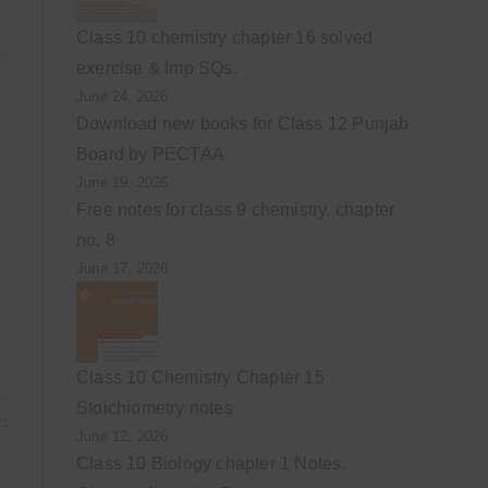
Class 10 chemistry chapter 16 solved
exercise & Imp SQs.
June 24, 2026
Download new books for Class 12 Punjab
Board by PECTAA
June 19, 2026
Free notes for class 9 chemistry, chapter
no. 8
June 17, 2026
m
Class 10 Chemistry Chapter 15
Stoichiometry notes
21
June 12, 2026
Class 10 Biology chapter 1 Notes.