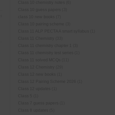
Class 10 chemistry notes
(6)
Class 10 guess papers
(3)
23
class 10 new books
(7)
Class 10 pairing scheme
(3)
Class 11 ALP PECTAA smart syllabus
(1)
Class 11 Chemistry
(33)
Class 11 chemistry chapter 1
(3)
Class 11 chemistry test series
(1)
)
Class 11 solved MCQs
(11)
Class 12 Chemistry
(29)
Class 12 new books
(1)
Class 12 Pairing Scheme 2026
(1)
Class 12 updates
(1)
Class 5
(1)
Class 7 guess papers
(1)
Class 8 updates
(5)