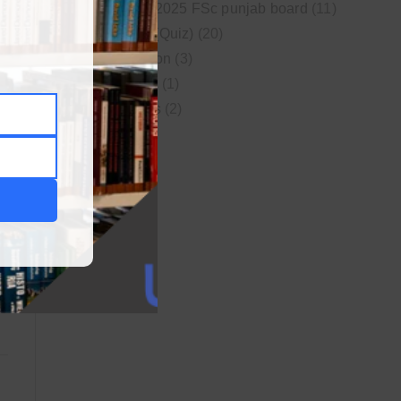
New syllabus 2025 FSc punjab board
(11)
Online MCQs (Quiz)
(20)
Study Motivation
(3)
Uncategorized
(1)
Video Lectures
(2)
WordPress
(1)
r
s
s