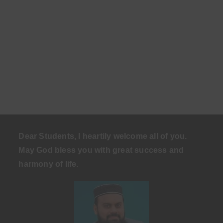
Dear Students, I heartily welcome all of you.
May God bless you with great success and
harmony of life
.