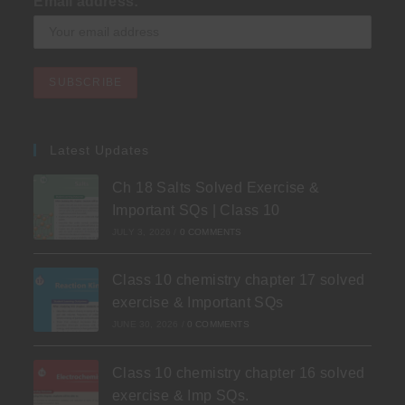
Email address:
Latest Updates
Ch 18 Salts Solved Exercise &
Important SQs | Class 10
JULY 3, 2026
/
0 COMMENTS
Class 10 chemistry chapter 17 solved
exercise & Important SQs
JUNE 30, 2026
/
0 COMMENTS
Class 10 chemistry chapter 16 solved
exercise & Imp SQs.