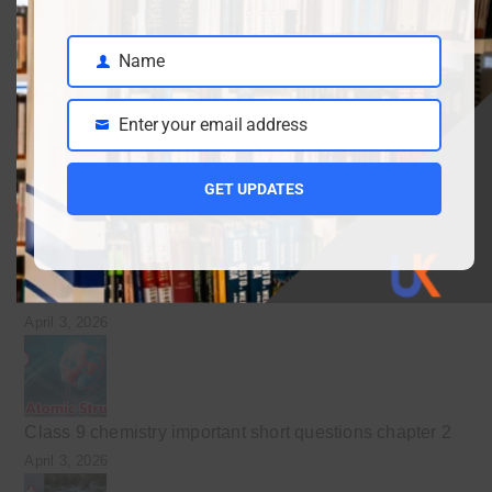
Class 9 English guess for the final exam preparation
Name
April 19, 2026
Name
Inter date sheet 2026- Class12 exams starting from
Enter your email address
May mid
Email
April 10, 2026
GET UPDATES
Class 9 Chemistry Chapter 5 Energetics – Complete
Notes, MCQs & Solved Exercise
April 3, 2026
Class 9 chemistry important short questions chapter 2
April 3, 2026