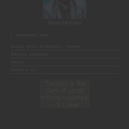
Umair Ali Khan
Important Links
Umair Khan Academy – Home
Recent updates
About
Contact us