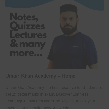
Umair Khan Academy – Home
Umair Khan AcademyThe best resource for Students to
get 2x better marks in exam. Discover Limitless
LearningOur platform offers the keys to unlock your full
potential and acquire new knowledge…