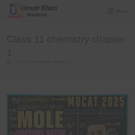
Skip
to
Menu
content
Class 11 chemistry chapter
1
>
Class 11 chemistry chapter 1