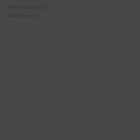
Video Lectures
(2)
WordPress
(1)