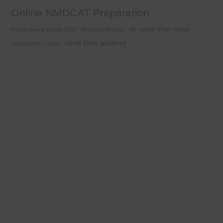
Online NMDCAT Preparation
sir umair khan notes
Punjab board exams 2026
Reaction Kinetics
umair khan academy
stoichiometry notes