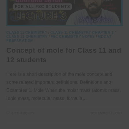
CLASS 11 CHEMISTRY
/
CLASS 11 CHEMISTRY CHAPTER 1
/
CLASS 12 CHEMISTRY
/
FSC CHEMISTRY NOTES
/
MDCAT
PREPARATION
Concept of mole for Class 11 and
12 students
Here is a short description of the mole concept and
some related important definitions. Definitions and
Examples 1. Mole When the molar mass (atomic mass,
ionic mass, molecular mass, formula…
0 COMMENTS
DECEMBER 1, 2024