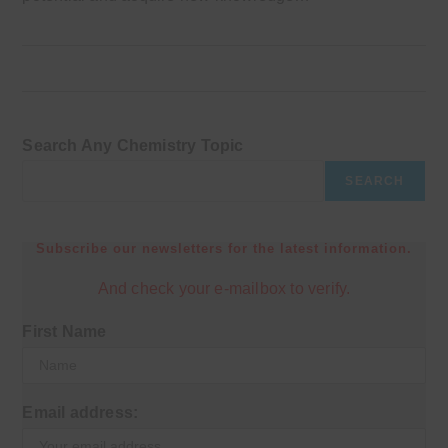
Search Any Chemistry Topic
SEARCH
Subscribe our newsletters for the latest information.
And check your e-mailbox to verify.
First Name
Email address: