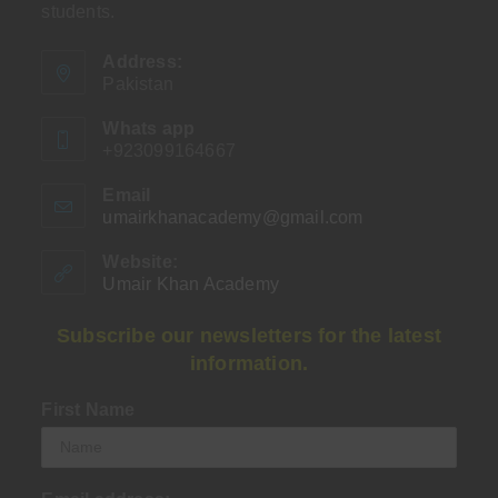
students.
Address:
Pakistan
Whats app
+923099164667
Email
umairkhanacademy@gmail.com
Opens
in
your
Website:
application
Umair Khan Academy
Subscribe our newsletters for the latest
information.
First Name