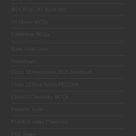
MDCAT/ECAT (Quizzes)
All Online MCQs
Contribute MCQs
Book Your Class
Downloads
Class 10 new books 2026 download
Class 12 New books PECTAA
Class11 Chemistry MCQs
Periodic Table
Practical notes Chemistry
PDF Notes