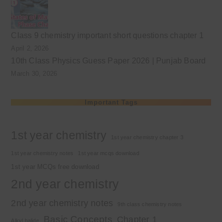
Class 9 chemistry important short questions chapter 1
April 2, 2026
10th Class Physics Guess Paper 2026 | Punjab Board
March 30, 2026
Important Tags
1st year chemistry
1st year chemistry chapter 3
1st year chemistry notes
1st year mcqs download
1st year MCQs free download
2nd year chemistry
2nd year chemistry notes
9th class chemistry notes
Basic Concepts
Chapter 1
Alkyl halide