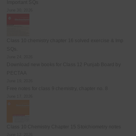
Important SQs
June 30, 2026
Class 10 chemistry chapter 16 solved exercise & Imp
SQs.
June 24, 2026
Download new books for Class 12 Punjab Board by
PECTAA
June 19, 2026
Free notes for class 9 chemistry, chapter no. 8
June 17, 2026
Class 10 Chemistry Chapter 15 Stoichiometry notes
June 12, 2026