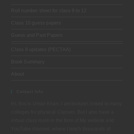
Roll number sheet for class 9 to 12
Class 10 guess papers
Guess and Past Papers
Class 8 updates (PECTAA)
Book Summary
About
Contact Info
Hi, this is Umair Khan. I am lecturer, linked to many
colleges for physical Classes. But I also have a
virtual class room in the form of My website and
YouTube channel, where I teach thousands of