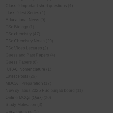
Class 9 Important short questions
(4)
class 9 test Series
(1)
Educational News
(9)
FSc Biology
(1)
FSc chemistry
(47)
FSc Chemistry Notes
(29)
FSc Video Lectures
(2)
Guess and Past Papers
(4)
Guess Papers
(8)
IUPAC Nomenclature
(1)
Latest Posts
(26)
MDCAT Preparation
(17)
New syllabus 2025 FSc punjab board
(11)
Online MCQs (Quiz)
(20)
Study Motivation
(3)
Uncategorized
(1)