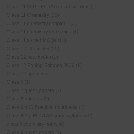
Class 11 ALP PECTAA smart syllabus
(1)
Class 11 Chemistry
(33)
Class 11 chemistry chapter 1
(3)
Class 11 chemistry test series
(1)
Class 11 solved MCQs
(11)
Class 12 Chemistry
(29)
Class 12 new books
(1)
Class 12 Pairing Scheme 2026
(1)
Class 12 updates
(1)
Class 5
(1)
Class 7 guess papers
(1)
Class 8 updates
(5)
Class 9 &10 Practical notebooks
(1)
Class 9 Alp PECTAA smart syllabus
(2)
class 9 chemistry notes
(8)
Class 9 guess papers
(1)