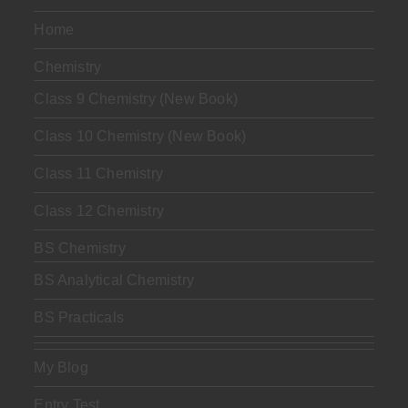
Home
Chemistry
Class 9 Chemistry (New Book)
Class 10 Chemistry (New Book)
Class 11 Chemistry
Class 12 Chemistry
BS Chemistry
BS Analytical Chemistry
BS Practicals
My Blog
Entry Test