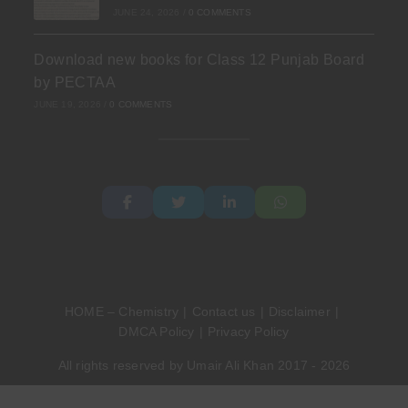
JUNE 24, 2026
/
0 COMMENTS
Download new books for Class 12 Punjab Board
by PECTAA
JUNE 19, 2026
/
0 COMMENTS
HOME – Chemistry
Contact us
Disclaimer
DMCA Policy
Privacy Policy
All rights reserved by Umair Ali Khan 2017 - 2026