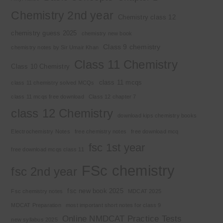
Chemistry 2nd year
Chemistry class 12
chemistry guess 2025
chemistry new book
Class 9 chemistry
chemistry notes by Sir Umair Khan
Class 11 Chemistry
Class 10 Chemistry
class 11 mcqs
class 11 chemistry solved MCQs
class 11 mcqs free download
Class 12 chapter 7
class 12 Chemistry
download kips chemistry books
Electrochemistry Notes
free chemistry notes
free download mcq
fsc 1st year
free download mcqs class 11
FSc chemistry
fsc 2nd year
fsc new book 2025
Fsc chemistry notes
MDCAT 2025
MDCAT Preparation
most important short notes for class 9
Online NMDCAT Practice Tests
new syllabus 2025