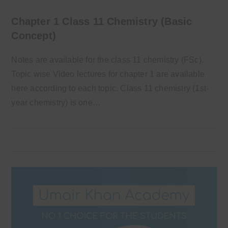
Chapter 1 Class 11 Chemistry (Basic
Concept)
Notes are available for the class 11 chemistry (FSc).
Topic wise Video lectures for chapter 1 are available
here according to each topic. Class 11 chemistry (1st-
year chemistry) is one…