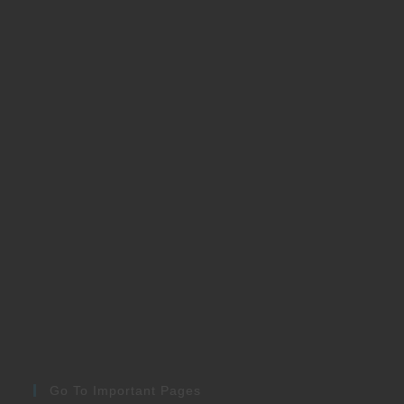
Go To Important Pages