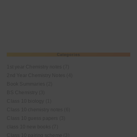
Categories
1st year Chemistry notes
(7)
2nd Year Chemistry Notes
(4)
Book Summaries
(2)
BS Chemistry
(3)
Class 10 biology
(1)
Class 10 chemistry notes
(6)
Class 10 guess papers
(3)
class 10 new books
(7)
Class 10 pairing scheme
(3)