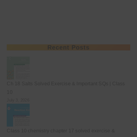
Recent Posts
Ch 18 Salts Solved Exercise & Important SQs | Class
10
July 3, 2026
Class 10 chemistry chapter 17 solved exercise &