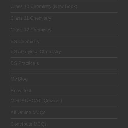
Class 10 Chemistry (New Book)
Class 11 Chemistry
Class 12 Chemistry
BS Chemistry
BS Analytical Chemistry
BS Practicals
My Blog
Entry Test
MDCAT/ECAT (Quizzes)
All Online MCQs
Contribute MCQs