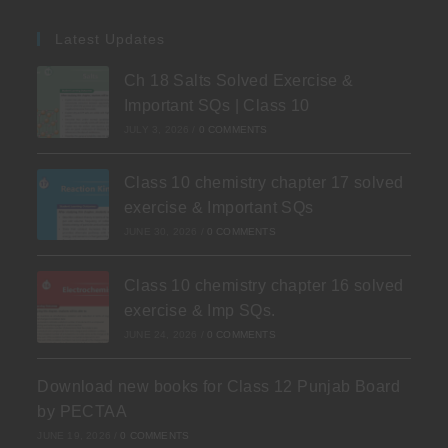
Latest Updates
Ch 18 Salts Solved Exercise &
Important SQs | Class 10
JULY 3, 2026
/
0 COMMENTS
Class 10 chemistry chapter 17 solved
exercise & Important SQs
JUNE 30, 2026
/
0 COMMENTS
Class 10 chemistry chapter 16 solved
exercise & Imp SQs.
JUNE 24, 2026
/
0 COMMENTS
Download new books for Class 12 Punjab Board
by PECTAA
JUNE 19, 2026
/
0 COMMENTS