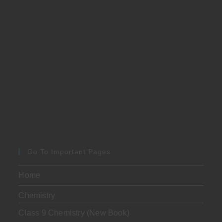
Go To Important Pages
Home
Chemistry
Class 9 Chemistry (New Book)