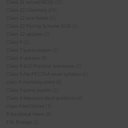
Class 11 solved MCQs
(11)
Class 12 Chemistry
(29)
Class 12 new books
(1)
Class 12 Pairing Scheme 2026
(1)
Class 12 updates
(1)
Class 5
(1)
Class 7 guess papers
(1)
Class 8 updates
(5)
Class 9 &10 Practical notebooks
(1)
Class 9 Alp PECTAA smart syllabus
(2)
class 9 chemistry notes
(8)
Class 9 guess papers
(1)
Class 9 Important short questions
(4)
class 9 test Series
(1)
Educational News
(9)
FSc Biology
(1)