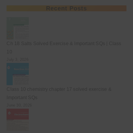
Recent Posts
Ch 18 Salts Solved Exercise & Important SQs | Class
10
July 3, 2026
Class 10 chemistry chapter 17 solved exercise &
Important SQs
June 30, 2026