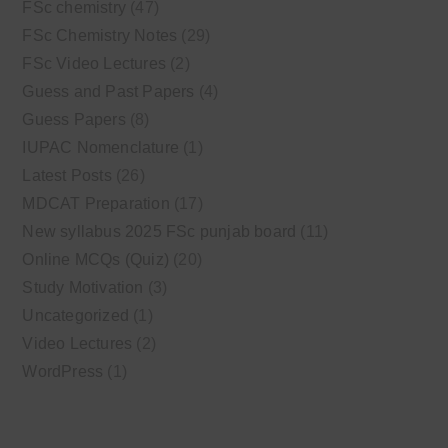
FSc chemistry
(47)
FSc Chemistry Notes
(29)
FSc Video Lectures
(2)
Guess and Past Papers
(4)
Guess Papers
(8)
IUPAC Nomenclature
(1)
Latest Posts
(26)
MDCAT Preparation
(17)
New syllabus 2025 FSc punjab board
(11)
Online MCQs (Quiz)
(20)
Study Motivation
(3)
Uncategorized
(1)
Video Lectures
(2)
WordPress
(1)