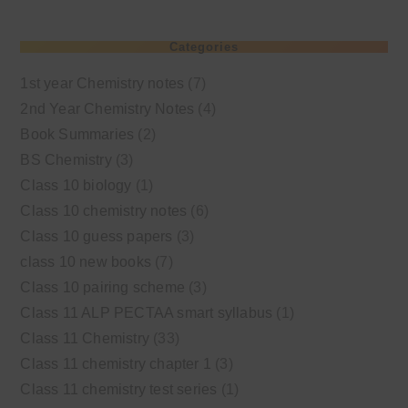
Categories
1st year Chemistry notes
(7)
2nd Year Chemistry Notes
(4)
Book Summaries
(2)
BS Chemistry
(3)
Class 10 biology
(1)
Class 10 chemistry notes
(6)
Class 10 guess papers
(3)
class 10 new books
(7)
Class 10 pairing scheme
(3)
Class 11 ALP PECTAA smart syllabus
(1)
Class 11 Chemistry
(33)
Class 11 chemistry chapter 1
(3)
Class 11 chemistry test series
(1)