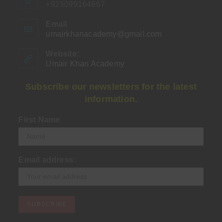
+923099164667
Email
umairkhanacademy@gmail.com
Opens
in
your
Website:
application
Umair Khan Academy
Subscribe our newsletters for the latest
information.
First Name
Email address: