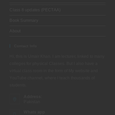
Class 8 updates (PECTAA)
Book Summary
About
Contact Info
Hi, this is Umair Khan. I am lecturer, linked to many
colleges for physical Classes. But I also have a
virtual class room in the form of My website and
YouTube channel, where I teach thousands of
students.
Address:
Pakistan
Whats app