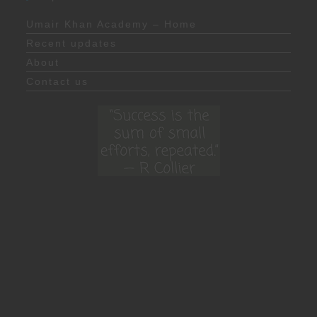
Umair Khan Academy – Home
Recent updates
About
Contact us