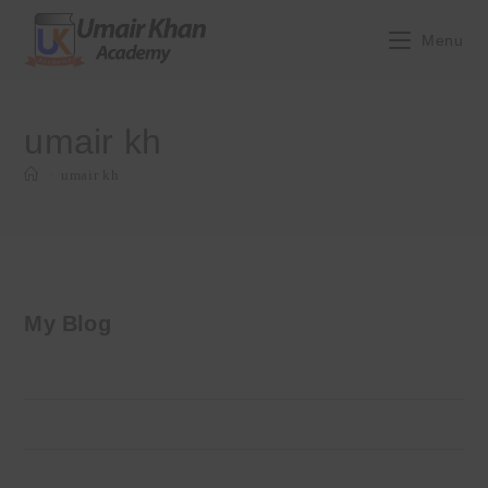
Skip
to
Menu
content
umair kh
>
umair kh
My Blog