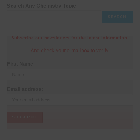
Search Any Chemistry Topic
SEARCH
Subscribe our newsletters for the latest information.
And check your e-mailbox to verify.
First Name
Email address: