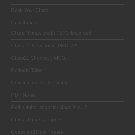
Book Your Class
Downloads
Class 10 new books 2026 download
Class 12 New books PECTAA
Class11 Chemistry MCQs
Periodic Table
Practical notes Chemistry
PDF Notes
Roll number sheet for class 9 to 12
Class 10 guess papers
Guess and Past Papers