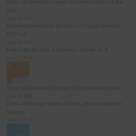
Class 10 chemistry chapter 16 solved exercise & Imp
SQs.
June 24, 2026
Download new books for Class 12 Punjab Board by
PECTAA
June 19, 2026
Free notes for class 9 chemistry, chapter no. 8
June 17, 2026
Class 10 Chemistry Chapter 15 Stoichiometry notes
June 12, 2026
Class 10 Biology chapter 1 Notes. (Human digestive
System)
June 11, 2026