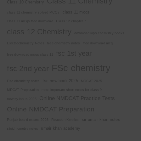
Class 11 Chemistry
Class 10 Chemistry
class 11 mcqs
class 11 chemistry solved MCQs
class 11 mcqs free download
Class 12 chapter 7
class 12 Chemistry
download kips chemistry books
Electrochemistry Notes
free chemistry notes
free download mcq
fsc 1st year
free download mcqs class 11
FSc chemistry
fsc 2nd year
fsc new book 2025
Fsc chemistry notes
MDCAT 2025
MDCAT Preparation
most important short notes for class 9
Online NMDCAT Practice Tests
new syllabus 2025
Online NMDCAT Preparation
sir umair khan notes
Punjab board exams 2026
Reaction Kinetics
umair khan academy
stoichiometry notes