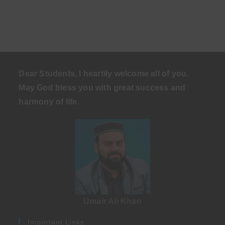
Dear Students, I heartily welcome all of you.
May God bless you with great success and
harmony of life
.
Umair Ali Khan
Important Links