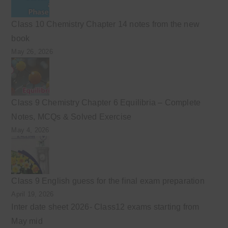
Class 10 Chemistry Chapter 14 notes from the new
book
May 26, 2026
Class 9 Chemistry Chapter 6 Equilibria – Complete
Notes, MCQs & Solved Exercise
May 4, 2026
Class 9 English guess for the final exam preparation
April 19, 2026
Inter date sheet 2026- Class12 exams starting from
May mid