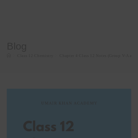
Blog
>
Class 12 Chemistry
>
Chapter 4 Class 12 Notes (Group V-A and 