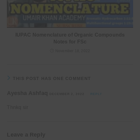
IUPAC Nomenclature of Organic Compounds
Notes for FSc
November 18, 2022
THIS POST HAS ONE COMMENT
Ayesha Ashfaq
DECEMBER 2, 2022
REPLY
Thnkq sir
Leave a Reply