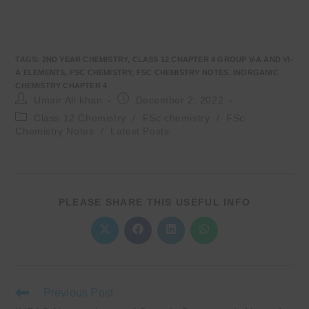
TAGS
:
2ND YEAR CHEMISTRY
,
CLASS 12 CHAPTER 4 GROUP V-A AND VI-
A ELEMENTS
,
FSC CHEMISTRY
,
FSC CHEMISTRY NOTES
,
INORGANIC
CHEMISTRY CHAPTER 4
Post
Post
Umair Ali khan
December 2, 2022
author:
published:
Post
Class 12 Chemistry
/
FSc chemistry
/
FSc
category:
Chemistry Notes
/
Latest Posts
SHARE
PLEASE SHARE THIS USEFUL INFO
THIS
CONTENT
Opens
Opens
Opens
Opens
in
in
in
in
a
a
a
a
new
new
new
new
window
window
window
window
Read
Previous Post
more