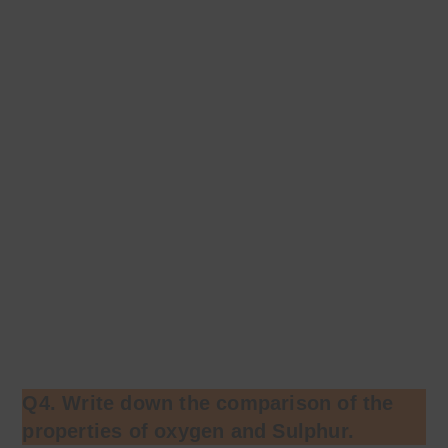
Q4. Write down the comparison of the
properties of oxygen and Sulphur.