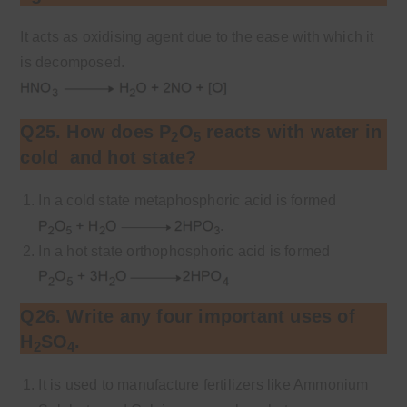
It acts as oxidising agent due to the ease with which it
is decomposed.
Q25. How does P
O
reacts with water in
2
5
cold and hot state?
In a cold state metaphosphoric acid is formed
.
In a hot state orthophosphoric acid is formed
Q26. Write any four important uses of
H
SO
.
2
4
It is used to manufacture fertilizers like Ammonium