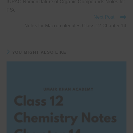
IUPAC Nomenclature of Organic Compounds Notes for
articles
FSc
Next Post
Notes for Macromolecules Class 12 Chapter 14
YOU MIGHT ALSO LIKE