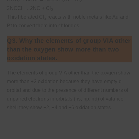
3
2
2
2NOCl
→
2NO + Cl
2
This liberated Cl
reacts with noble metals like Au and
2
Pt to convert them into chlorides.
Q3. Why the elements of group VIA other
than the oxygen show more than two
oxidation states.
The elements of group VIA other than the oxygen show
more than +2 oxidation because they have empty d
orbital and due to the presence of different numbers of
unpaired electrons in orbitals (ns, np, nd) of valance
shell they show +2, +4 and +6 oxidation states.