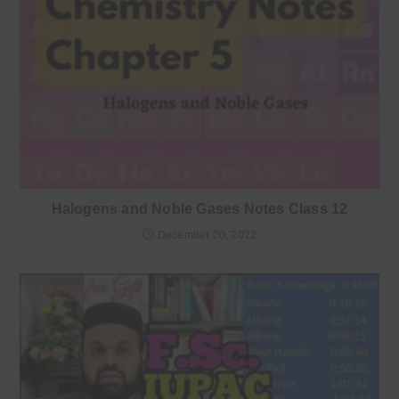
Halogens and Noble Gases Notes Class 12
December 20, 2022