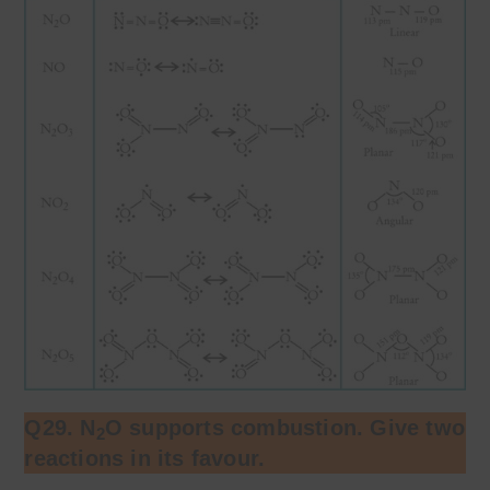
Q29. N
O supports combustion. Give two
2
reactions in its favour.