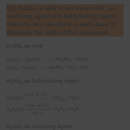
Q9. H
SO
is said to act as an acid, an
2
4
oxidizing agent and dehydrating agent,
describe two reactions in each case to
illustrate the truth of this statement.
H
SO
as Acid
2
4
H
SO
as Dehydrating Agent
2
4
H
SO
as Oxidizing Agent
2
4