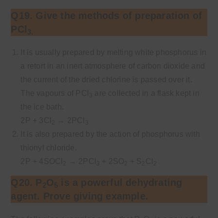
Q19. Give the methods of preparation of
PCl
3.
It is usually prepared by melting white phosphorus in
a retort in an inert atmosphere of carbon dioxide and
the current of the dried chlorine is passed over it.
The vapours of PCl
are collected in a flask kept in
3
the ice bath.
2P + 3Cl
→ 2PCl
2
3
It is also prepared by the action of phosphorus with
thionyl chloride.
2P + 4SOCl
→ 2PCl
+ 2SO
+ S
Cl
2
3
2
2
2
Q20. P
O
is a powerful dehydrating
2
5
agent. Prove giving example.