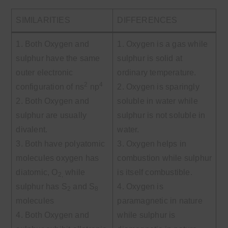
SIMILARITIES
DIFFERENCES
1. Both Oxygen and
1. Oxygen is a gas while
sulphur have the same
sulphur is solid at
outer electronic
ordinary temperature.
2
4
configuration of ns
np
2. Oxygen is sparingly
2. Both Oxygen and
soluble in water while
sulphur are usually
sulphur is not soluble in
divalent.
water.
3. Both have polyatomic
3. Oxygen helps in
molecules oxygen has
combustion while sulphur
diatomic, O
while
is itself combustible.
2,
sulphur has S
and S
4. Oxygen is
2
8
molecules
paramagnetic in nature
4. Both Oxygen and
while sulphur is