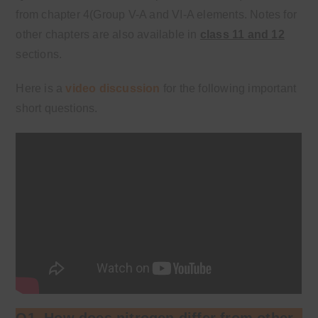
from chapter 4(Group V-A and VI-A elements. Notes for
other chapters are also available in
class 11 and 12
sections.
Here is a
video discussion
for the following important
short questions.
Q1. How does nitrogen differ from other