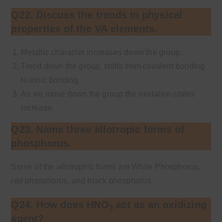
Q22. Discuss the trends in physical
properties of the VA elements.
Metallic character increases down the group.
Trend down the group, shifts from covalent bonding
to ionic bonding.
As we move down the group the oxidation states
increase.
Q23. Name three allotropic forms of
phosphorus.
Some of the allotrophic forms are White Phosphorus,
red phosphorus, and black phosphorus.
Q24. How does HNO
act as an oxidizing
3
agent?