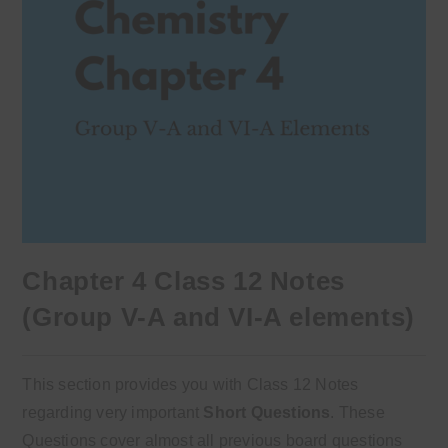
Chapter 4 Class 12 Notes
(Group V-A and VI-A elements)
This section provides you with Class 12 Notes
regarding very important
Short Questions
. These
Questions cover almost all previous board questions