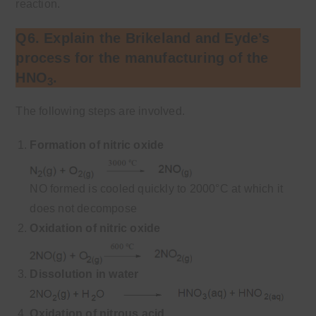
reaction.
Q6. Explain the Brikeland and Eyde’s
process for the manufacturing of the
HNO
.
3
The following steps are involved.
Formation of nitric oxide
NO formed is cooled quickly to 2000°C at which it
does not decompose
Oxidation of nitric oxide
Dissolution in water
Oxidation of nitrous acid