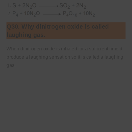
Q30. Why dinitrogen oxide is called
laughing gas.
When dinitrogen oxide is inhaled for a sufficient time it
produce a laughing sensation so it is called a laughing
gas.