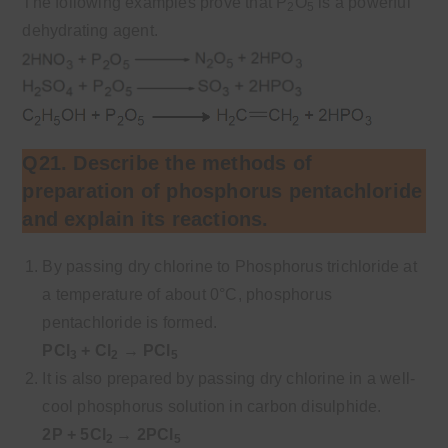
The following examples prove that P
O
is a powerful
2
5
dehydrating agent.
Q21. Describe the methods of
preparation of phosphorus pentachloride
and explain its reactions.
By passing dry chlorine to Phosphorus trichloride at
a temperature of about 0°C, phosphorus
pentachloride is formed.
PCl
+ Cl
→ PCl
3
2
5
It is also prepared by passing dry chlorine in a well-
cool phosphorus solution in carbon disulphide.
2P + 5Cl
→ 2PCl
2
5