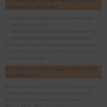
elements of its group?
Nitrogen is a gas while the other elements of the
same group are solids.
Nitrogen is diatomic while the other elements of the
same group show tetra atomic Oxidation State.
Nitrogen occurs in a free state and combined state
while the other elements of the group V-A occur in a
combined state only.
Q2. How does Aqua regia dissolve gold
and Platinum?
When one volume of the Conc. HNO3 is mixed with 3
volumes of the Conc. HCl, aqua regia is obtained
which is used to dissolve gold and platinum.
HNO
+ 3HCl
→
NOCl H
O + Cl