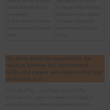
sulphur exhibit allotropic
diamagnetic in nature.
forms. Both are typical
5. Oxygen does not react
non-metals.
with acids while sulphur
5. Both are found in free
is readily oxidised by
and combined States on
concentrated H
SO
or
2
4
earth
HNO
.
3
Q5. Write down the equation for the
reaction between the concentrated
H
SO
and copper and explain what type
2
4
of reaction is it.
0
+6
+2
+4
Cu
+ 2H
S
O
→
Cu
SO
+ 2H
0 + S
O
2
4
4
2
2
In this reaction, copper is oxidized and sulphur is
reduced, which is called an oxidation-reduction