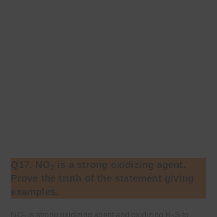
Q17. NO
is a strong oxidizing agent.
2
Prove the truth of the statement giving
examples.
NO
is strong oxidizing agent and oxidizing H
S to
2
2