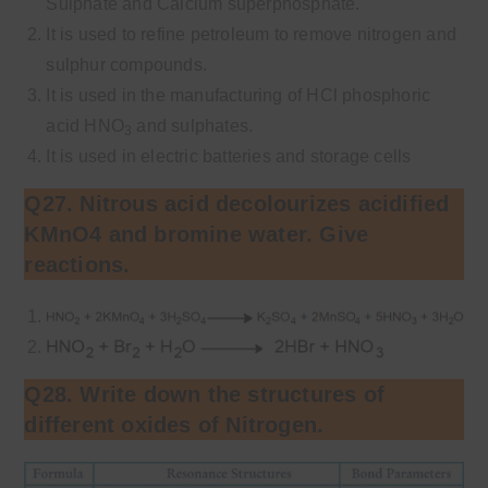
Sulphate and Calcium superphosphate.
It is used to refine petroleum to remove nitrogen and
sulphur compounds.
It is used in the manufacturing of HCl phosphoric
acid HNO
and sulphates.
3
It is used in electric batteries and storage cells
Q27. Nitrous acid decolourizes acidified
KMnO4 and bromine water. Give
reactions.
Q28. Write down the structures of
different oxides of Nitrogen.