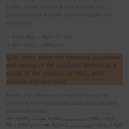
sulphur, ferrous sulphate to ferric sulphate and
potassium iodide to Iodine. Some of examples are
given below
H
S + NO
→
H
O + S + NO
2
2
2
2KI + 2NO
→
KNO
+ I
2
2
2
Q18. Write down the chemical equations
and names of the products formed as a
result of the reaction of HNO
with
3
arsenic and antimony.
Arsenic and antimony are metalloids they can be
oxidized to their corresponding acids when react with
concentrated HNO
.
3