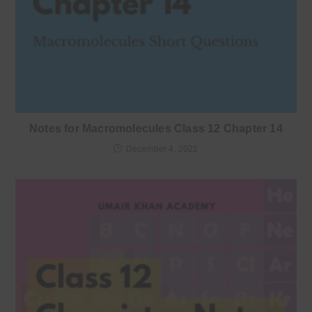
Notes for Macromolecules Class 12 Chapter 14
December 4, 2022