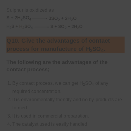
Sulphur is oxidized as
Q10. Give the advantages of contact
process for manufacture of H
SO
.
2
4
The following are the advantages of the
contact process;
By contact process, we can get H
SO
of any
2
4
required concentration.
It is environmentally friendly and no by-products are
formed.
It is used in commercial preparation.
The catalyst used is easily handled