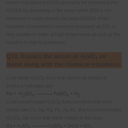
oleum is produced which can easily be converted into
H2SO4 by dissolving in the water while SO3 is not
dissolved in water directly because H2SO4 of the
required concentration cannot be prepared as SO
is
3
less soluble in water at high temperature as well as the
reaction is highly exothermic.
Q13. Explain the action of H
SO
on
2
4
metal along with the chemical equations.
Cold dilute H
SO
react with almost all metals to
2
4
produce hydrogen gas
Cold-concentrated H
SO
does not react with most
2
4
metals like Cu, Ag, Hg, Pb, Au etc. But hot concentrated
H
SO
can react with these metals in this way;
2
4