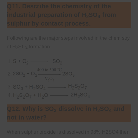
Q11. Describe the chemistry of the
industrial preparation of H
SO
from
2
4
sulphur by contact process.
Following are the major steps involved in the chemistry
of H
SO
formation.
2
4
Q12. Why is SO
dissolve in H
SO
and
3
2
4
not in water?
When sulphur trioxide is dissolved in 98% H2SO4 then