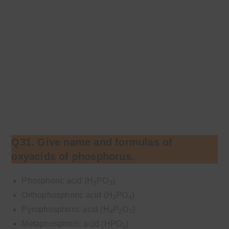
Q31. Give name and formulas of
oxyacids of phosphorus.
Phosphoric acid (H
PO
)
3
3
Orthophosphoric acid (H
PO
)
3
4
Pyrophosphoric acid (H
P
O
)
4
2
7
Metaphosphoric acid (HPO
)
3