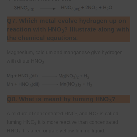
Q7. Which metal evolve hydrogen up on
reaction with HNO
? Illustrate along with
3
the chemical equations.
Magnesium, calcium and manganese give hydrogen
with dilute HNO
3
Q8. What is meant by fuming HNO
?
3
A mixture of concentrated HNO
and NO
is called
3
2
fuming HNO
it is more reactive than concentrated
3
HNO
it is a red or pale yellow fuming liquid.
3