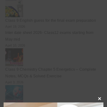
Class 9 English guess for the final exam preparation
April 19, 2026
Inter date sheet 2026- Class12 exams starting from
May mid
April 10, 2026
Class 9 Chemistry Chapter 5 Energetics – Complete
Notes, MCQs & Solved Exercise
April 3, 2026
Clo
Class 9 chemistry important short questions chapter 2