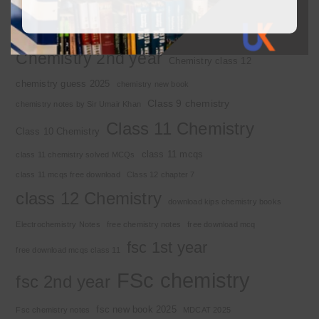
2nd year chemistry notes
9th class chemistry notes
Basic Concepts
Chapter 1
Alkyl halide
Chemistry 2nd year
Chemistry class 12
chemistry guess 2025
chemistry new book
Class 9 chemistry
chemistry notes by Sir Umair Khan
Class 11 Chemistry
Class 10 Chemistry
class 11 mcqs
class 11 chemistry solved MCQs
class 11 mcqs free download
Class 12 chapter 7
class 12 Chemistry
download kips chemistry books
Electrochemistry Notes
free chemistry notes
free download mcq
fsc 1st year
free download mcqs class 11
FSc chemistry
fsc 2nd year
fsc new book 2025
Fsc chemistry notes
MDCAT 2025