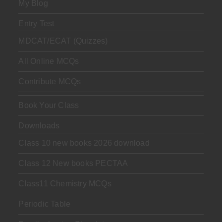
My Blog
Entry Test
MDCAT/ECAT (Quizzes)
All Online MCQs
Contribute MCQs
Book Your Class
Downloads
Class 10 new books 2026 download
Class 12 New books PECTAA
Class11 Chemistry MCQs
Periodic Table