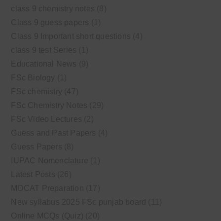
class 9 chemistry notes
(8)
Class 9 guess papers
(1)
Class 9 Important short questions
(4)
class 9 test Series
(1)
Educational News
(9)
FSc Biology
(1)
FSc chemistry
(47)
FSc Chemistry Notes
(29)
FSc Video Lectures
(2)
Guess and Past Papers
(4)
Guess Papers
(8)
IUPAC Nomenclature
(1)
Latest Posts
(26)
MDCAT Preparation
(17)
New syllabus 2025 FSc punjab board
(11)
Online MCQs (Quiz)
(20)