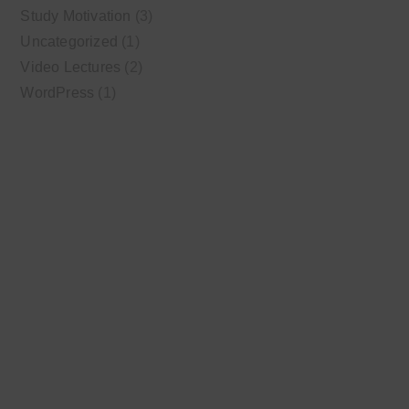
Study Motivation
(3)
Uncategorized
(1)
Video Lectures
(2)
WordPress
(1)