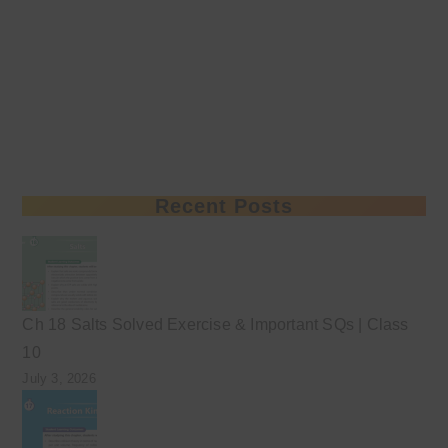
Recent Posts
Ch 18 Salts Solved Exercise & Important SQs | Class
10
July 3, 2026