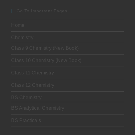
Go To Important Pages
Home
Chemistry
Class 9 Chemistry (New Book)
Class 10 Chemistry (New Book)
Class 11 Chemistry
Class 12 Chemistry
BS Chemistry
BS Analytical Chemistry
BS Practicals