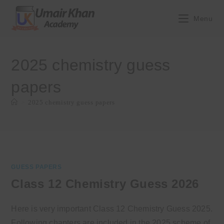
Skip
to
Menu
content
2025 chemistry guess
papers
>
2025 chemistry guess papers
GUESS PAPERS
Class 12 Chemistry Guess 2026
Here is very important Class 12 Chemistry Guess 2025.
Following chapters are included in the 2025 scheme of