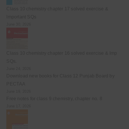
Class 10 chemistry chapter 17 solved exercise &
Important SQs
June 30, 2026
Class 10 chemistry chapter 16 solved exercise & Imp
SQs.
June 24, 2026
Download new books for Class 12 Punjab Board by
PECTAA
June 19, 2026
Free notes for class 9 chemistry, chapter no. 8
June 17, 2026