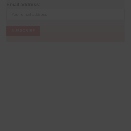
Email address: