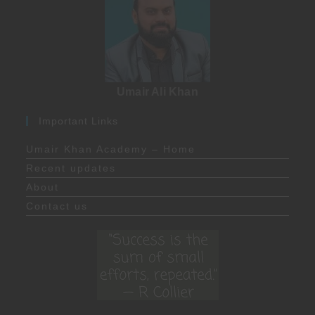
Umair Ali Khan
Important Links
Umair Khan Academy – Home
Recent updates
About
Contact us