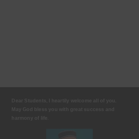
Dear Students, I heartily welcome all of you.
May God bless you with great success and
harmony of life
.