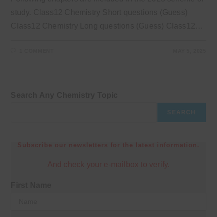
study. Class12 Chemistry Short questions (Guess)
Class12 Chemistry Long questions (Guess) Class12…
1 COMMENT
MAY 5, 2025
Search Any Chemistry Topic
SEARCH
Subscribe our newsletters for the latest information.
And check your e-mailbox to verify.
First Name