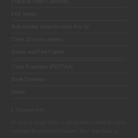
Practical notes Chemistry
PDF Notes
Roll number sheet for class 9 to 12
Class 10 guess papers
Guess and Past Papers
Class 8 updates (PECTAA)
Book Summary
About
Contact Info
Hi, this is Umair Khan. I am lecturer, linked to many
colleges for physical Classes. But I also have a