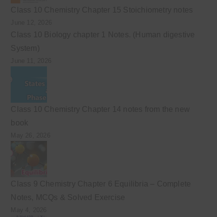
Class 10 Chemistry Chapter 15 Stoichiometry notes
June 12, 2026
Class 10 Biology chapter 1 Notes. (Human digestive
System)
June 11, 2026
Class 10 Chemistry Chapter 14 notes from the new
book
May 26, 2026
Class 9 Chemistry Chapter 6 Equilibria – Complete
Notes, MCQs & Solved Exercise
May 4, 2026