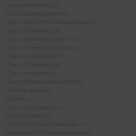
class 10 new books
(7)
Class 10 pairing scheme
(3)
Class 11 ALP PECTAA smart syllabus
(1)
Class 11 Chemistry
(33)
Class 11 chemistry chapter 1
(3)
Class 11 chemistry test series
(1)
Class 11 solved MCQs
(11)
Class 12 Chemistry
(29)
Class 12 new books
(1)
Class 12 Pairing Scheme 2026
(1)
Class 12 updates
(1)
Class 5
(1)
Class 7 guess papers
(1)
Class 8 updates
(5)
Class 9 &10 Practical notebooks
(1)
Class 9 Alp PECTAA smart syllabus
(2)