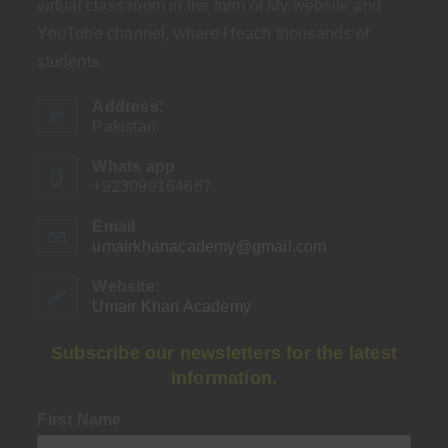
virtual class room in the form of My website and
YouTube channel, where I teach thousands of
students.
Address:
Pakistan
Whats app
+923099164667
Email
umairkhanacademy@gmail.com
Opens
in
your
Website:
application
Umair Khan Academy
Subscribe our newsletters for the latest
information.
First Name