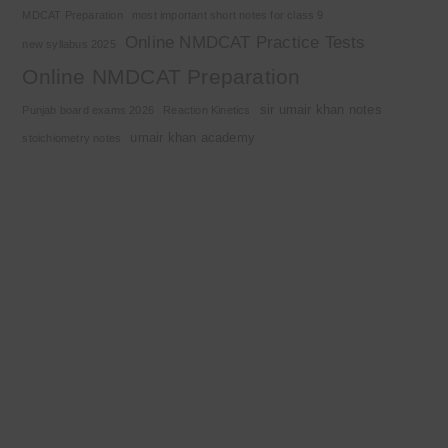
MDCAT Preparation
most important short notes for class 9
Online NMDCAT Practice Tests
new syllabus 2025
Online NMDCAT Preparation
sir umair khan notes
Punjab board exams 2026
Reaction Kinetics
umair khan academy
stoichiometry notes