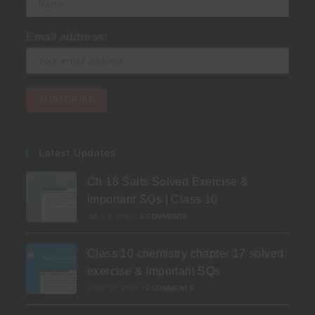
Email address:
Latest Updates
Ch 18 Salts Solved Exercise &
Important SQs | Class 10
JULY 3, 2026
/
0 COMMENTS
Class 10 chemistry chapter 17 solved
exercise & Important SQs
JUNE 30, 2026
/
0 COMMENTS