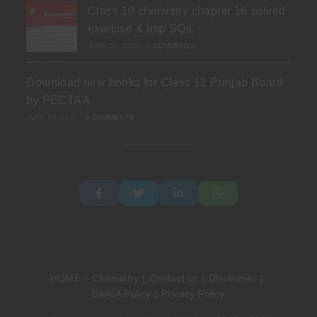
Class 10 chemistry chapter 16 solved
exercise & Imp SQs.
JUNE 24, 2026
/
0 COMMENTS
Download new books for Class 12 Punjab Board
by PECTAA
JUNE 19, 2026
/
0 COMMENTS
HOME – Chemistry
Contact us
Disclaimer
DMCA Policy
Privacy Policy