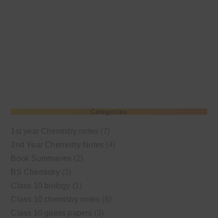
Categories
1st year Chemistry notes
(7)
2nd Year Chemistry Notes
(4)
Book Summaries
(2)
BS Chemistry
(3)
Class 10 biology
(1)
Class 10 chemistry notes
(6)
Class 10 guess papers
(3)