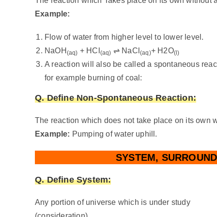
The reaction which Takes place on its own without a
Example:
Flow of water from higher level to lower level.
NaOH
+ HCl
⇌ NaCl
+ H2O
(aq)
(aq)
(aq)
(l)
A reaction will also be called a spontaneous react
for example burning of coal:
Q. Define
Non-Spontaneous Reaction:
The reaction which does not take place on its own w
Example:
Pumping of water uphill.
SYSTEM, SURROUND
Q. Define
System:
Any portion of universe which is under study
(consideration).