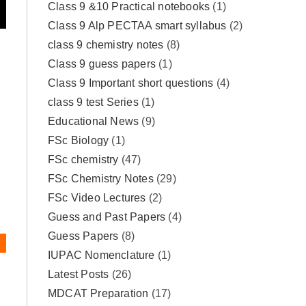
Class 9 &10 Practical notebooks
(1)
Class 9 Alp PECTAA smart syllabus
(2)
class 9 chemistry notes
(8)
Class 9 guess papers
(1)
Class 9 Important short questions
(4)
class 9 test Series
(1)
Educational News
(9)
FSc Biology
(1)
FSc chemistry
(47)
FSc Chemistry Notes
(29)
FSc Video Lectures
(2)
Guess and Past Papers
(4)
Guess Papers
(8)
IUPAC Nomenclature
(1)
Latest Posts
(26)
MDCAT Preparation
(17)