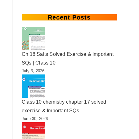
Recent Posts
Ch 18 Salts Solved Exercise & Important
SQs | Class 10
July 3, 2026
Class 10 chemistry chapter 17 solved
exercise & Important SQs
June 30, 2026