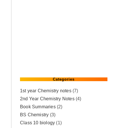
Categories
1st year Chemistry notes
(7)
2nd Year Chemistry Notes
(4)
Book Summaries
(2)
BS Chemistry
(3)
Class 10 biology
(1)