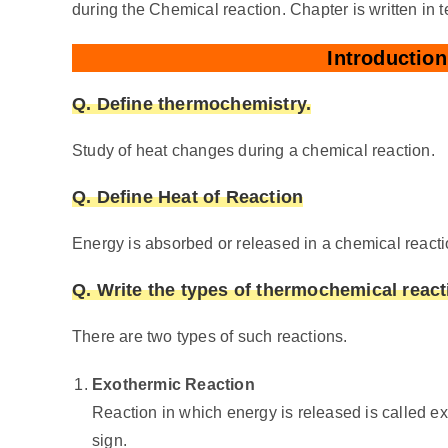
during the Chemical reaction. Chapter is written in t
Introductio
Q. Define thermochemistry.
Study of heat changes during a chemical reaction.
Q. Define Heat of Reaction
Energy is absorbed or released in a chemical reactio
Q. Write the types of thermochemical react
There are two types of such reactions.
Exothermic Reaction
Reaction in which energy is released is called e
sign.