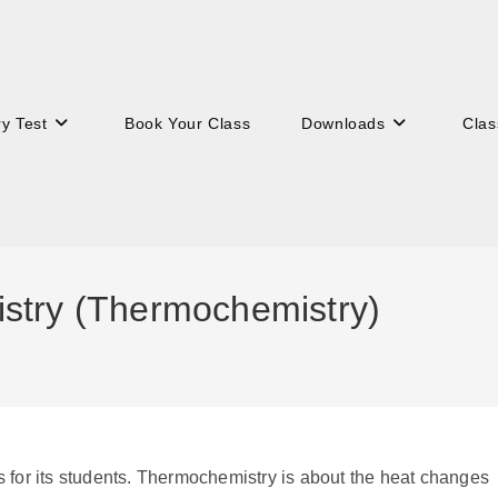
ry Test
Book Your Class
Downloads
Clas
stry (Thermochemistry)
s for its students. Thermochemistry is about the heat changes