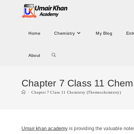
Skip
to
content
Home
Chemistry
My Blog
Ent
About
Toggle
website
Chapter 7 Class 11 Chemi
>
Chapter 7 Class 11 Chemistry (Thermochemistry)
search
Umair khan academy
is providing the valuable note