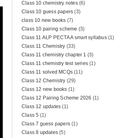
Class 10 chemistry notes
(6)
Class 10 guess papers
(3)
class 10 new books
(7)
Class 10 pairing scheme
(3)
Class 11 ALP PECTAA smart syllabus
(1)
Class 11 Chemistry
(33)
Class 11 chemistry chapter 1
(3)
Class 11 chemistry test series
(1)
Class 11 solved MCQs
(11)
Class 12 Chemistry
(29)
Class 12 new books
(1)
Class 12 Pairing Scheme 2026
(1)
Class 12 updates
(1)
Class 5
(1)
Class 7 guess papers
(1)
Class 8 updates
(5)