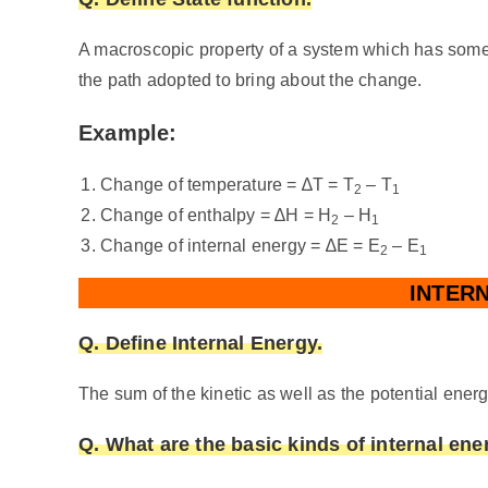
A macroscopic property of a system which has some de
the path adopted to bring about the change.
Example:
Change of temperature = ∆T = T
– T
2
1
Change of enthalpy = ∆H = H
– H
2
1
Change of internal energy = ∆E = E
– E
2
1
INTERN
Q. Define Internal Energy.
The sum of the kinetic as well as the potential energ
Q. What are the basic kinds of internal ene