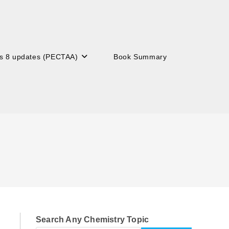
s 8 updates (PECTAA)
Book Summary
Search Any Chemistry Topic