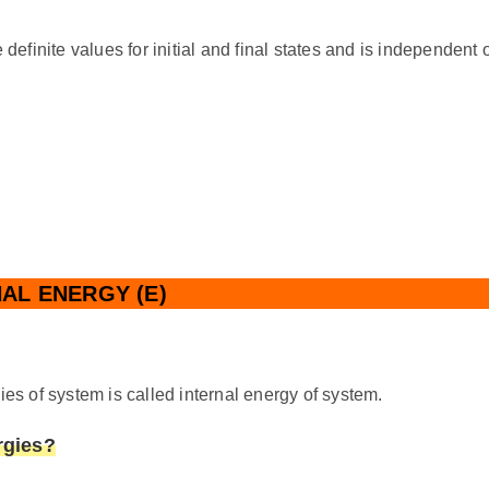
finite values for initial and final states and is independent 
AL ENERGY (E)
ies of system is called internal energy of system.
rgies?