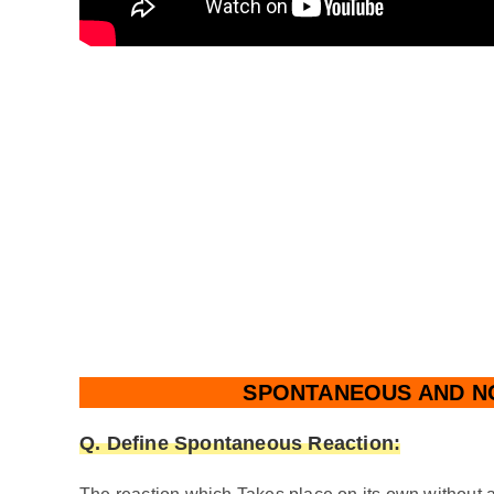
SPONTANEOUS AND N
Q. Define
Spontaneous Reaction: