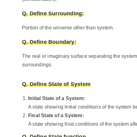
Q. Define
Surrounding:
Portion of the universe other than system.
Q. Define
Boundary:
The real or imaginary surface separating the system
surroundings.
Q. Define State of System
Initial State of a System:
A state showing Initial conditions of the system be
Final State of a System:
A state showing final conditions of the system afte
Q. Define State function.