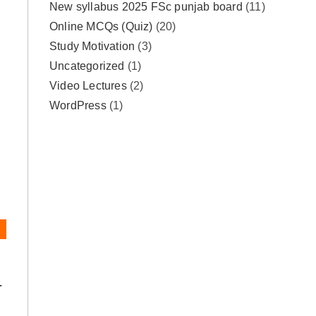
New syllabus 2025 FSc punjab board
(11)
Online MCQs (Quiz)
(20)
Study Motivation
(3)
Uncategorized
(1)
Video Lectures
(2)
WordPress
(1)
.