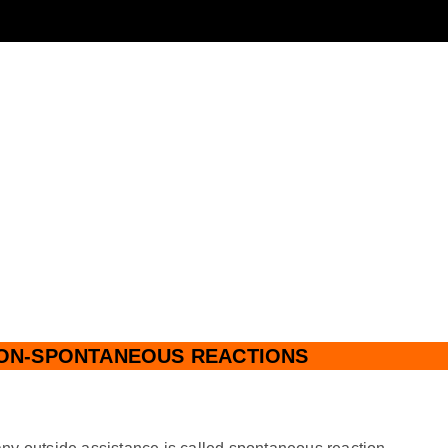
ON-SPONTANEOUS REACTIONS