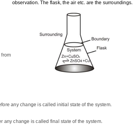
observation. The flask, the air etc. are the surroundings.
 from
fore any change is called initial state of the system.
r any change is called final state of the system.