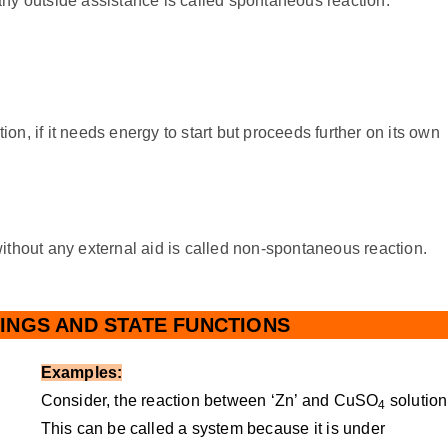
ny outside assistance is called spontaneous reaction.
ion, if it needs energy to start but proceeds further on its own
ithout any external aid is called non-spontaneous reaction.
INGS AND STATE FUNCTIONS
Examples:
Consider, the reaction between ‘Zn’ and CuSO
solution
4
This can be called a system because it is under