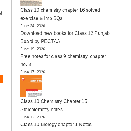
Class 10 chemistry chapter 16 solved
of
exercise & Imp SQs.
June 24, 2026
Download new books for Class 12 Punjab
Board by PECTAA
June 19, 2026
Free notes for class 9 chemistry, chapter
no. 8
June 17, 2026
Class 10 Chemistry Chapter 15
Stoichiometry notes
June 12, 2026
Class 10 Biology chapter 1 Notes.