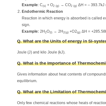
Example
: C
+ O
→ CO
ΔH = – 393.7kJ 
(s)
2 (g)
2 (g)
Endothermic Reaction
Reaction in which energy is absorbed is called 
sign.
Example:
2H
O
→ 2H
+O2
ΔH = +285.58
2
(l)
2(g)
(g)
Q. What are the Units of energy in SI-syst
Joule (J) and kilo Joule (kJ).
Q. What is the Importance of Thermochemi
Gives information about heat contents of compound
equilibrium.
Q. What are the Limitation of Thermochemi
Only few chemical reactions whose heats of reactio