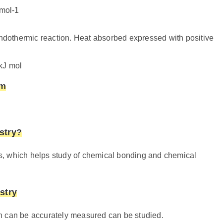
mol-1
endothermic reaction. Heat absorbed expressed with positive
kJ mol
em
stry?
s, which helps study of chemical bonding and chemical
stry
n can be accurately measured can be studied.