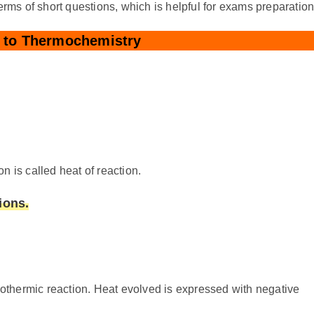
erms of short questions, which is helpful for exams preparation
n to Thermochemistry
n is called heat of reaction.
ions.
xothermic reaction. Heat evolved is expressed with negative