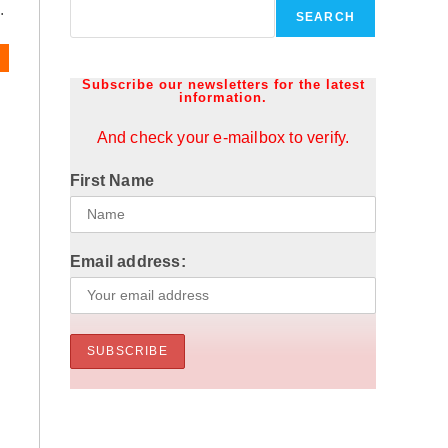
.
SEARCH
Subscribe our newsletters for the latest
information.
And check your e-mailbox to verify.
First Name
Email address: