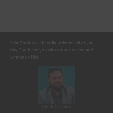
Dear Students, I heartily welcome all of you.
May God bless you with great success and
harmony of life
.
Umair Ali Khan