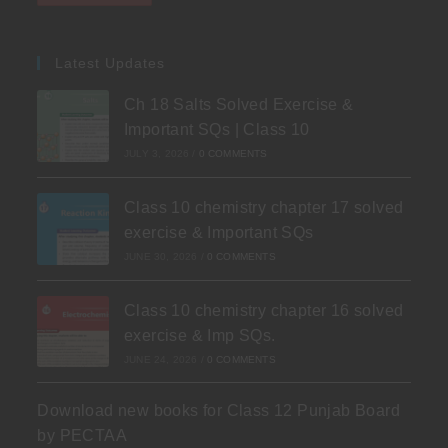
Latest Updates
Ch 18 Salts Solved Exercise &
Important SQs | Class 10
JULY 3, 2026
/
0 COMMENTS
Class 10 chemistry chapter 17 solved
exercise & Important SQs
JUNE 30, 2026
/
0 COMMENTS
Class 10 chemistry chapter 16 solved
exercise & Imp SQs.
JUNE 24, 2026
/
0 COMMENTS
Download new books for Class 12 Punjab Board
by PECTAA