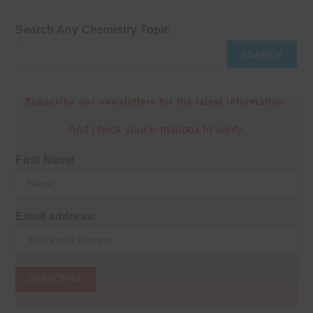
Search Any Chemistry Topic
SEARCH
Subscribe our newsletters for the latest information.
And check your e-mailbox to verify.
First Name
Email address: