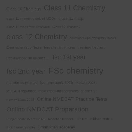
Class 11 Chemistry
Class 10 Chemistry
class 11 mcqs
class 11 chemistry solved MCQs
class 11 mcqs free download
Class 12 chapter 7
class 12 Chemistry
download kips chemistry books
Electrochemistry Notes
free chemistry notes
free download mcq
fsc 1st year
free download mcqs class 11
FSc chemistry
fsc 2nd year
fsc new book 2025
Fsc chemistry notes
MDCAT 2025
MDCAT Preparation
most important short notes for class 9
Online NMDCAT Practice Tests
new syllabus 2025
Online NMDCAT Preparation
sir umair khan notes
Punjab board exams 2026
Reaction Kinetics
umair khan academy
stoichiometry notes