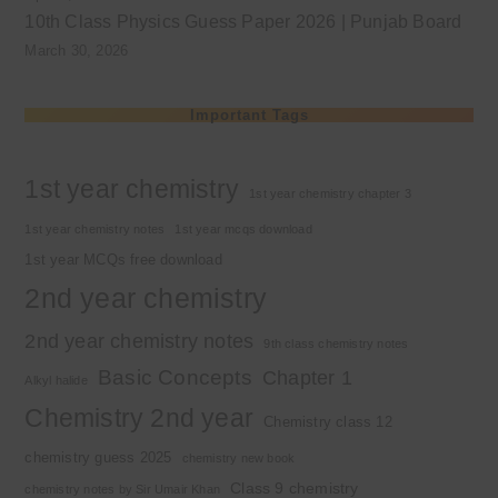
10th Class Physics Guess Paper 2026 | Punjab Board
March 30, 2026
Important Tags
1st year chemistry
1st year chemistry chapter 3
1st year chemistry notes
1st year mcqs download
1st year MCQs free download
2nd year chemistry
2nd year chemistry notes
9th class chemistry notes
Basic Concepts
Chapter 1
Alkyl halide
Chemistry 2nd year
Chemistry class 12
chemistry guess 2025
chemistry new book
Class 9 chemistry
chemistry notes by Sir Umair Khan