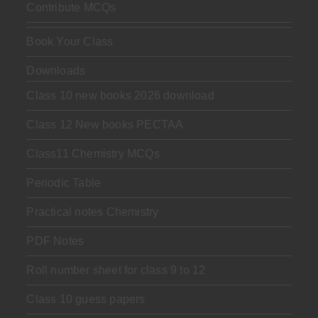
Contribute MCQs
Book Your Class
Downloads
Class 10 new books 2026 download
Class 12 New books PECTAA
Class11 Chemistry MCQs
Periodic Table
Practical notes Chemistry
PDF Notes
Roll number sheet for class 9 to 12
Class 10 guess papers