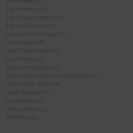
FSc Biology
(1)
FSc chemistry
(47)
FSc Chemistry Notes
(29)
FSc Video Lectures
(2)
Guess and Past Papers
(4)
Guess Papers
(8)
IUPAC Nomenclature
(1)
Latest Posts
(26)
MDCAT Preparation
(17)
New syllabus 2025 FSc punjab board
(11)
Online MCQs (Quiz)
(20)
Study Motivation
(3)
Uncategorized
(1)
Video Lectures
(2)
WordPress
(1)