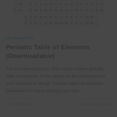
FSC CHEMISTRY
Periodic Table of Elements
(Downloadable)
You can download one of the latest modern periodic
table of elements. It has almost all the information for
each element on the go. Periodic-table-of-elements-
Download For Notes and Quizzes visit…
0 COMMENTS
FEBRUARY 16, 2024