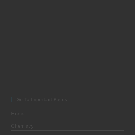
Go To Important Pages
Home
Chemistry