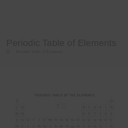
Periodic Table of Elements
>
Periodic Table of Elements