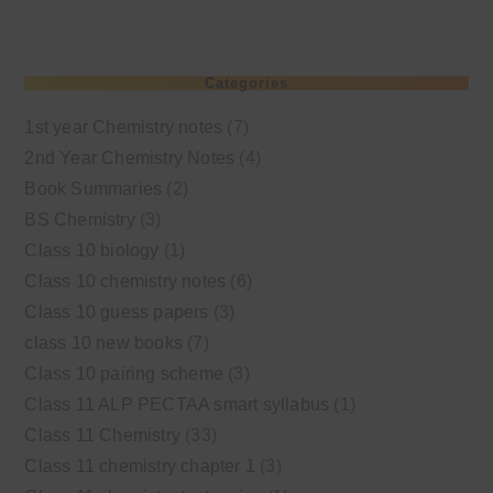
Categories
1st year Chemistry notes
(7)
2nd Year Chemistry Notes
(4)
Book Summaries
(2)
BS Chemistry
(3)
Class 10 biology
(1)
Class 10 chemistry notes
(6)
Class 10 guess papers
(3)
class 10 new books
(7)
Class 10 pairing scheme
(3)
Class 11 ALP PECTAA smart syllabus
(1)
Class 11 Chemistry
(33)
Class 11 chemistry chapter 1
(3)