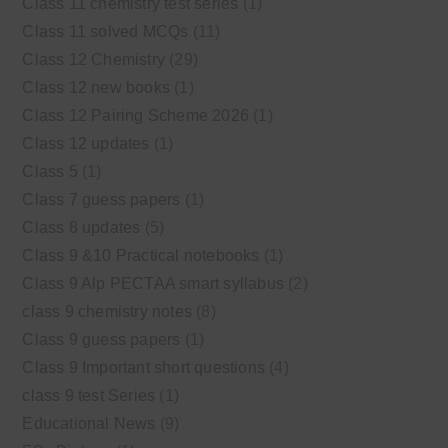
Class 11 chemistry test series
(1)
Class 11 solved MCQs
(11)
Class 12 Chemistry
(29)
Class 12 new books
(1)
Class 12 Pairing Scheme 2026
(1)
Class 12 updates
(1)
Class 5
(1)
Class 7 guess papers
(1)
Class 8 updates
(5)
Class 9 &10 Practical notebooks
(1)
Class 9 Alp PECTAA smart syllabus
(2)
class 9 chemistry notes
(8)
Class 9 guess papers
(1)
Class 9 Important short questions
(4)
class 9 test Series
(1)
Educational News
(9)