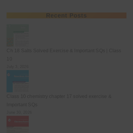
Recent Posts
Ch 18 Salts Solved Exercise & Important SQs | Class
10
July 3, 2026
Class 10 chemistry chapter 17 solved exercise &
Important SQs
June 30, 2026