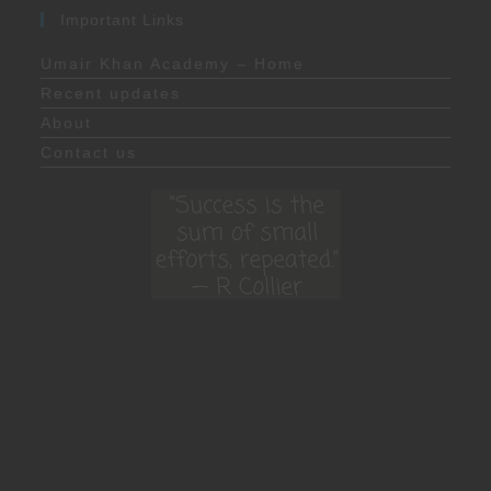
Important Links
Umair Khan Academy – Home
Recent updates
About
Contact us