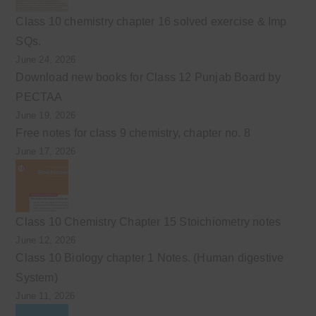
Class 10 chemistry chapter 16 solved exercise & Imp
SQs.
June 24, 2026
Download new books for Class 12 Punjab Board by
PECTAA
June 19, 2026
Free notes for class 9 chemistry, chapter no. 8
June 17, 2026
Class 10 Chemistry Chapter 15 Stoichiometry notes
June 12, 2026
Class 10 Biology chapter 1 Notes. (Human digestive
System)
June 11, 2026