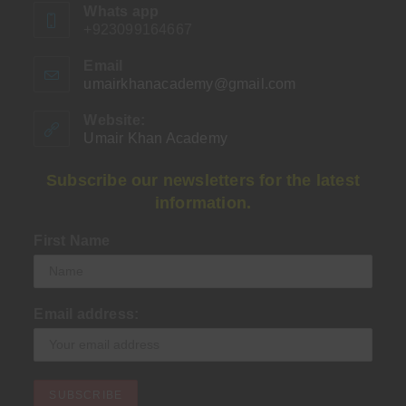
Whats app
+923099164667
Email
umairkhanacademy@gmail.com
Opens
in
your
Website:
application
Umair Khan Academy
Subscribe our newsletters for the latest
information.
First Name
Email address: