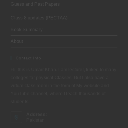
Guess and Past Papers
Class 8 updates (PECTAA)
Book Summary
About
Contact Info
Hi, this is Umair Khan. I am lecturer, linked to many
colleges for physical Classes. But I also have a
virtual class room in the form of My website and
YouTube channel, where I teach thousands of
students.
Address:
Pakistan