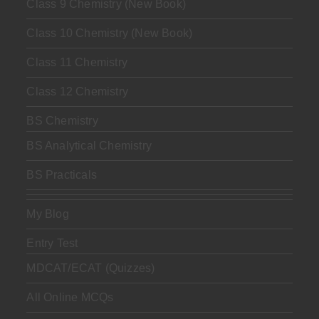
Class 9 Chemistry (New Book)
Class 10 Chemistry (New Book)
Class 11 Chemistry
Class 12 Chemistry
BS Chemistry
BS Analytical Chemistry
BS Practicals
My Blog
Entry Test
MDCAT/ECAT (Quizzes)
All Online MCQs