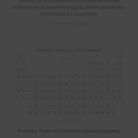
How to solve questions from experimental
techniques in chemistry (quiz, Short questions)
from class 11 chemistry
November 3, 2021
Periodic Table of Elements (Downloadable)