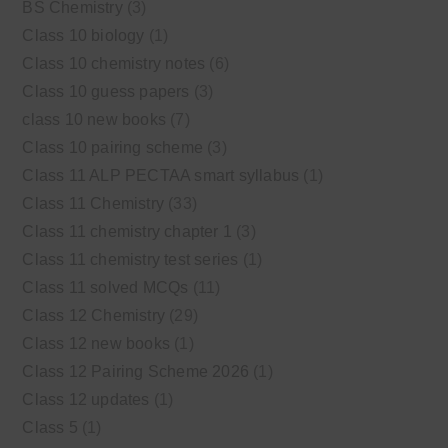
BS Chemistry
(3)
Class 10 biology
(1)
Class 10 chemistry notes
(6)
Class 10 guess papers
(3)
class 10 new books
(7)
Class 10 pairing scheme
(3)
Class 11 ALP PECTAA smart syllabus
(1)
Class 11 Chemistry
(33)
Class 11 chemistry chapter 1
(3)
Class 11 chemistry test series
(1)
Class 11 solved MCQs
(11)
Class 12 Chemistry
(29)
Class 12 new books
(1)
Class 12 Pairing Scheme 2026
(1)
Class 12 updates
(1)
Class 5
(1)