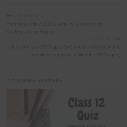
new
new
new
new
window
window
window
window
Read
Previous Post
more
Promotion policy 2021 exams, is released now,
articles
Students are so Happy
Next Post
Quiz for Class 12 Chapter 1 (Students get outstanding
results in exams by solving the MCQs quiz)
YOU MIGHT ALSO LIKE