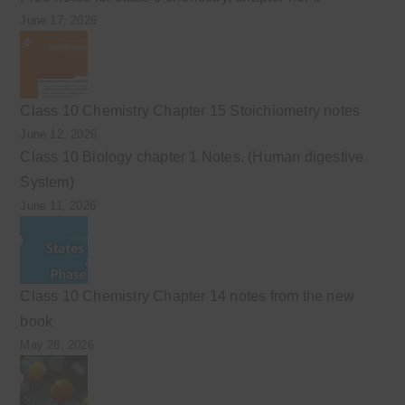
June 17, 2026
Class 10 Chemistry Chapter 15 Stoichiometry notes
June 12, 2026
Class 10 Biology chapter 1 Notes. (Human digestive
System)
June 11, 2026
Class 10 Chemistry Chapter 14 notes from the new
book
May 26, 2026