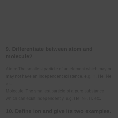
9. Differentiate between atom and
molecule?
Atom: The smallest particle of an element which may or
may not have an independent existence. e.g. H, He, Ne
etc.
Molecule: The smallest particle of a pure substance
which can exist independently. e.g. He, N₂, H, etc.
10. Define ion and give its two examples.