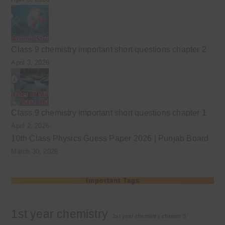
Class 9 chemistry important short questions chapter 2
April 3, 2026
Class 9 chemistry important short questions chapter 1
April 2, 2026
10th Class Physics Guess Paper 2026 | Punjab Board
March 30, 2026
Important Tags
1st year chemistry
1st year chemistry chapter 3