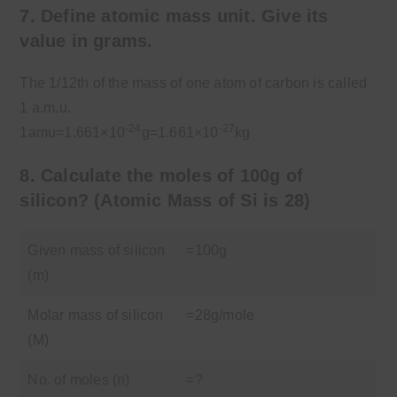
7. Define atomic mass unit. Give its
value in grams.
The 1/12th of the mass of one atom of carbon is called
1 a.m.u.
-24
-27
1amu=1.661×10
g=1.661×10
kg
8. Calculate the moles of 100g of
silicon?
(Atomic Mass of Si is 28)
Given mass of silicon
=100g
(m)
Molar mass of silicon
=28g/mole
(M)
No. of moles (n)
=?