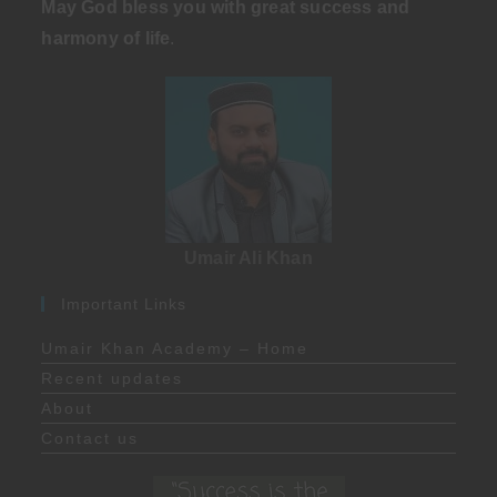
May God bless you with great success and
harmony of life
.
Umair Ali Khan
Important Links
Umair Khan Academy – Home
Recent updates
About
Contact us