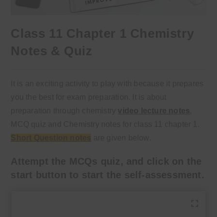
Class 11 Chapter 1 Chemistry
Notes & Quiz
It is an exciting activity to play with because it prepares
you the best for exam preparation. It is about
preparation through chemistry
video lecture notes
,
MCQ quiz and Chemistry notes for class 11 chapter 1.
Short Question notes
are given below.
Attempt the MCQs quiz, and click on the
start button to start the self-assessment.