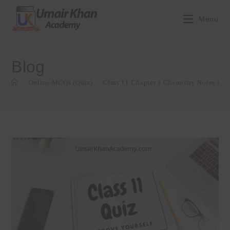
Skip
to
Menu
content
Blog
>
Online MCQs (Quiz)
>
Class 11 Chapter 1 Chemistry Notes & Q