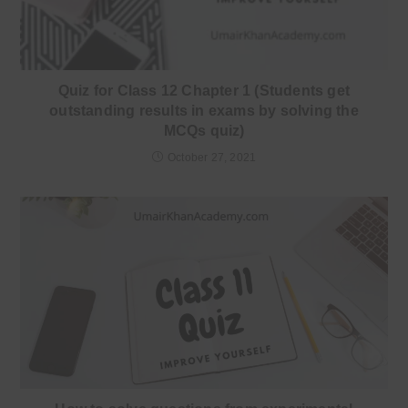
Quiz for Class 12 Chapter 1 (Students get
outstanding results in exams by solving the
MCQs quiz)
October 27, 2021