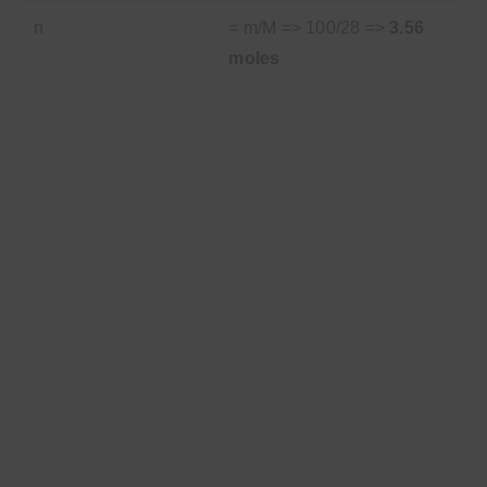
n
= m/M => 100/28 =>
3.56
moles