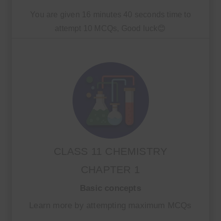
You are given 16 minutes 40 seconds time to
attempt 10 MCQs, Good luck😊
CLASS 11 CHEMISTRY
CHAPTER 1
Basic concepts
Learn more by attempting maximum MCQs