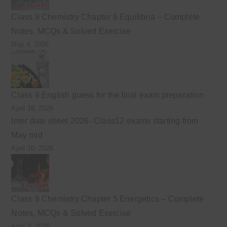
Class 9 Chemistry Chapter 6 Equilibria – Complete
Notes, MCQs & Solved Exercise
May 4, 2026
Class 9 English guess for the final exam preparation
April 19, 2026
Inter date sheet 2026- Class12 exams starting from
May mid
April 10, 2026
Class 9 Chemistry Chapter 5 Energetics – Complete
Notes, MCQs & Solved Exercise
April 3, 2026