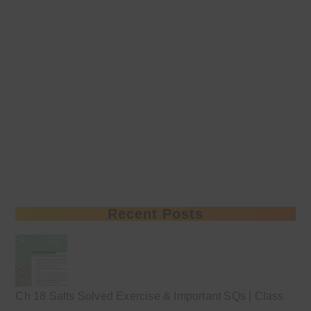
Recent Posts
Ch 18 Salts Solved Exercise & Important SQs | Class