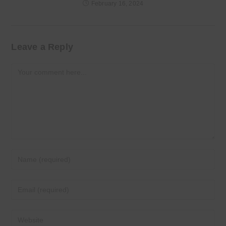
February 16, 2024
Leave a Reply
Comment
Enter
your
name
Enter
or
your
username
email
Enter
to
address