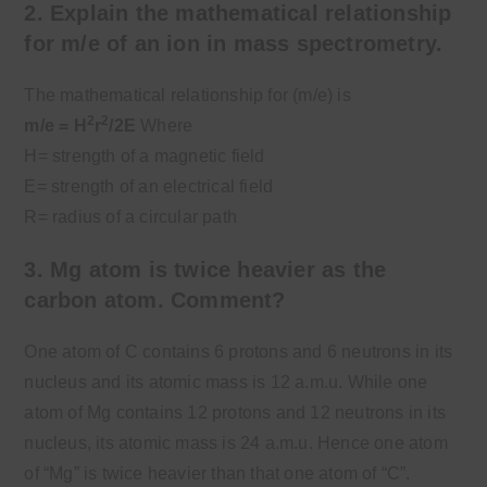
2. Explain the mathematical relationship
for m/e of an ion in mass spectrometry.
The mathematical relationship for (m/e) is
2
2
m/e = H
r
/2E
Where
H= strength of a magnetic field
E= strength of an electrical field
R= radius of a circular path
3. Mg atom is twice heavier as the
carbon atom. Comment?
One atom of C contains 6 protons and 6 neutrons in its
nucleus and its atomic mass is 12 a.m.u. While one
atom of Mg contains 12 protons and 12 neutrons in its
nucleus, its atomic mass is 24 a.m.u. Hence one atom
of “Mg” is twice heavier than that one atom of “C”.