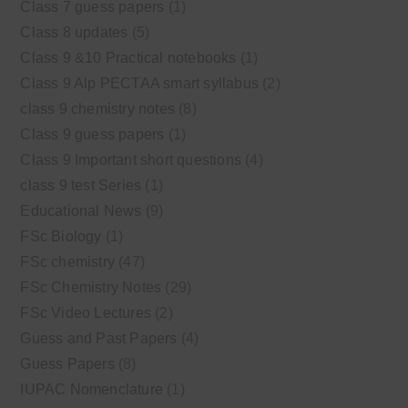
Class 7 guess papers
(1)
Class 8 updates
(5)
Class 9 &10 Practical notebooks
(1)
Class 9 Alp PECTAA smart syllabus
(2)
class 9 chemistry notes
(8)
Class 9 guess papers
(1)
Class 9 Important short questions
(4)
class 9 test Series
(1)
Educational News
(9)
FSc Biology
(1)
FSc chemistry
(47)
FSc Chemistry Notes
(29)
FSc Video Lectures
(2)
Guess and Past Papers
(4)
Guess Papers
(8)
IUPAC Nomenclature
(1)