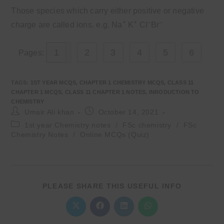
Those species which carry either positive or negative
+
+
–
–
charge are called ions. e.g. Na
K
CI
Br
1
2
3
4
5
6
Pages:
TAGS
:
1ST YEAR MCQS
,
CHAPTER 1 CHEMISTRY MCQS
,
CLASS 11
CHAPTER 1 MCQS
,
CLASS 11 CHAPTER 1 NOTES
,
INRODUCTION TO
CHEMISTRY
Post
Post
Umair Ali khan
October 14, 2021
author:
published:
Post
1st year Chemistry notes
/
FSc chemistry
/
FSc
category:
Chemistry Notes
/
Online MCQs (Quiz)
SHARE
PLEASE SHARE THIS USEFUL INFO
THIS
CONTENT
Opens
Opens
Opens
Opens
in
in
in
in
a
a
a
a