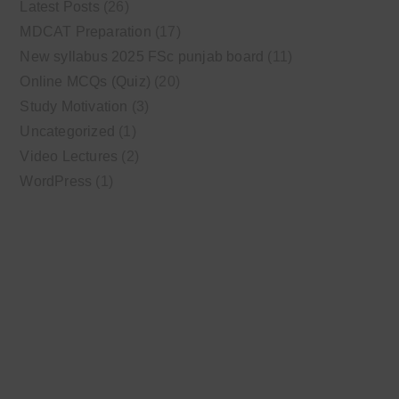
Latest Posts
(26)
MDCAT Preparation
(17)
New syllabus 2025 FSc punjab board
(11)
Online MCQs (Quiz)
(20)
Study Motivation
(3)
Uncategorized
(1)
Video Lectures
(2)
WordPress
(1)