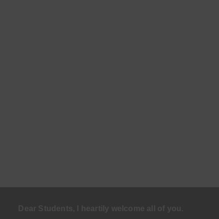
Dear Students, I heartily welcome all of you.