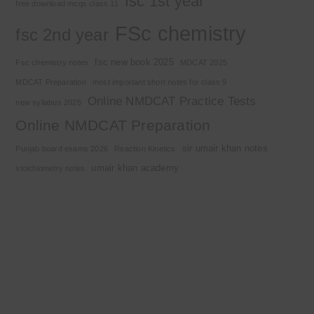
fsc 1st year
free download mcqs class 11
FSc chemistry
fsc 2nd year
fsc new book 2025
Fsc chemistry notes
MDCAT 2025
MDCAT Preparation
most important short notes for class 9
Online NMDCAT Practice Tests
new syllabus 2025
Online NMDCAT Preparation
sir umair khan notes
Punjab board exams 2026
Reaction Kinetics
umair khan academy
stoichiometry notes