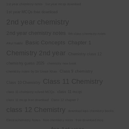
1st year chemistry notes
1st year mcqs download
1st year MCQs free download
2nd year chemistry
2nd year chemistry notes
9th class chemistry notes
Basic Concepts
Chapter 1
Alkyl halide
Chemistry 2nd year
Chemistry class 12
chemistry guess 2025
chemistry new book
Class 9 chemistry
chemistry notes by Sir Umair Khan
Class 11 Chemistry
Class 10 Chemistry
class 11 mcqs
class 11 chemistry solved MCQs
class 11 mcqs free download
Class 12 chapter 7
class 12 Chemistry
download kips chemistry books
Electrochemistry Notes
free chemistry notes
free download mcq