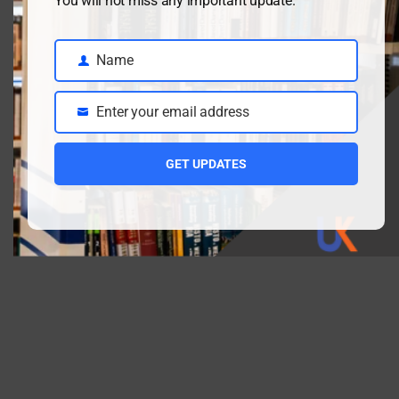
You will not miss any important update.
First Name
Name
Name
Email address:
Enter your email address
Email
GET UPDATES