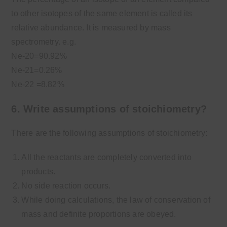
to other isotopes of the same element is called its
relative abundance. It is measured by mass
spectrometry. e.g.
Ne-20=90.92%
Ne-21=0.26%
Ne-22 =8.82%
6. Write assumptions of stoichiometry?
There are the following assumptions of stoichiometry:
All the reactants are completely converted into
products.
No side reaction occurs.
While doing calculations, the law of conservation of
mass and definite proportions are obeyed.