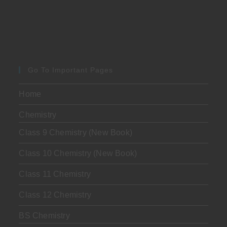
Go To Important Pages
Home
Chemistry
Class 9 Chemistry (New Book)
Class 10 Chemistry (New Book)
Class 11 Chemistry
Class 12 Chemistry
BS Chemistry