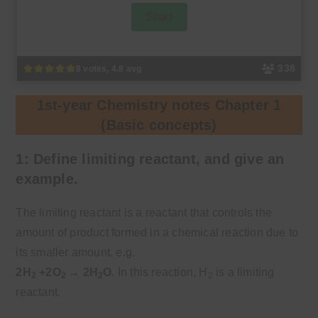
338
8 votes, 4.8 avg
1st-year Chemistry notes Chapter 1
(Basic concepts)
1: Define limiting reactant, and give an
example.
The limiting reactant is a reactant that controls the
amount of product formed in a chemical reaction due to
its smaller amount. e.g.
2H
+2O
→ 2H
O
. In this reaction, H
is a limiting
2
2
2
2
reactant.