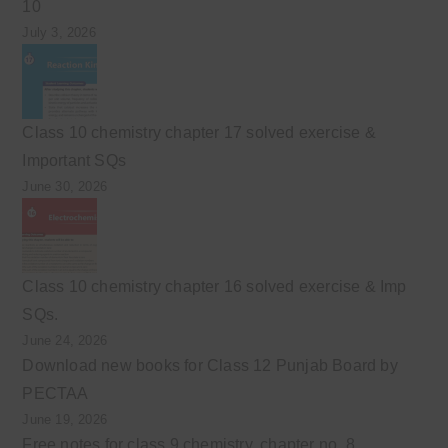
10
July 3, 2026
Class 10 chemistry chapter 17 solved exercise &
Important SQs
June 30, 2026
Class 10 chemistry chapter 16 solved exercise & Imp
SQs.
June 24, 2026
Download new books for Class 12 Punjab Board by
PECTAA
June 19, 2026
Free notes for class 9 chemistry, chapter no. 8