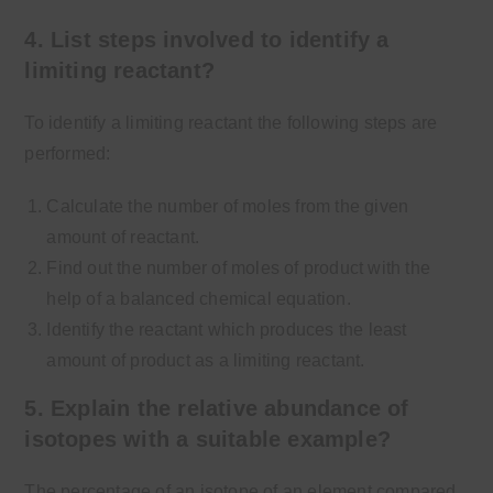
4. List steps involved to identify a
limiting reactant?
To identify a limiting reactant the following steps are
performed:
Calculate the number of moles from the given
amount of reactant.
Find out the number of moles of product with the
help of a balanced chemical equation.
Identify the reactant which produces the least
amount of product as a limiting reactant.
5. Explain the relative abundance of
isotopes with a suitable example?
The percentage of an isotope of an element compared