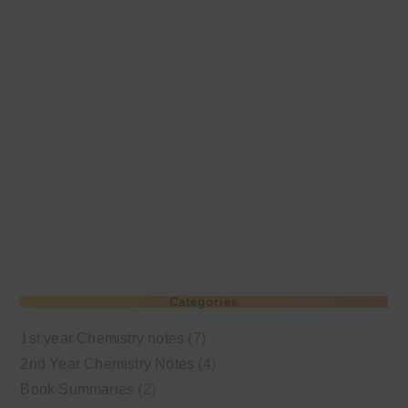
Categories
1st year Chemistry notes
(7)
2nd Year Chemistry Notes
(4)
Book Summaries
(2)