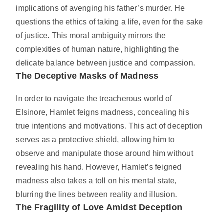
implications of avenging his father’s murder. He
questions the ethics of taking a life, even for the sake
of justice. This moral ambiguity mirrors the
complexities of human nature, highlighting the
delicate balance between justice and compassion.
The Deceptive Masks of Madness
In order to navigate the treacherous world of
Elsinore, Hamlet feigns madness, concealing his
true intentions and motivations. This act of deception
serves as a protective shield, allowing him to
observe and manipulate those around him without
revealing his hand. However, Hamlet’s feigned
madness also takes a toll on his mental state,
blurring the lines between reality and illusion.
The Fragility of Love Amidst Deception