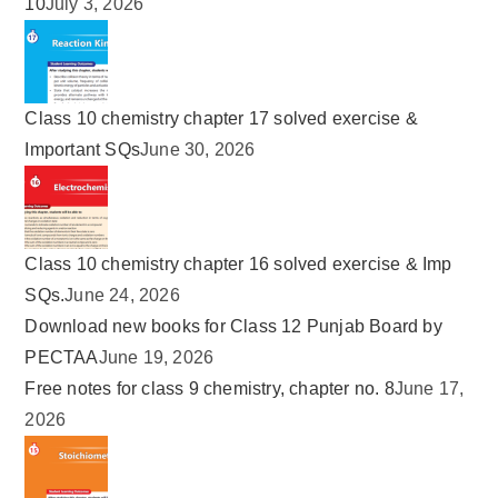
10
July 3, 2026
Class 10 chemistry chapter 17 solved exercise &
Important SQs
June 30, 2026
Class 10 chemistry chapter 16 solved exercise & Imp
SQs.
June 24, 2026
Download new books for Class 12 Punjab Board by
PECTAA
June 19, 2026
Free notes for class 9 chemistry, chapter no. 8
June 17,
2026