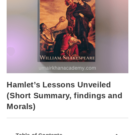
Hamlet’s Lessons Unveiled
(Short Summary, findings and
Morals)