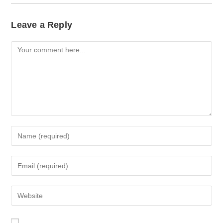
Leave a Reply