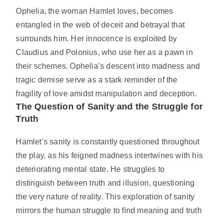
Ophelia, the woman Hamlet loves, becomes
entangled in the web of deceit and betrayal that
surrounds him. Her innocence is exploited by
Claudius and Polonius, who use her as a pawn in
their schemes. Ophelia’s descent into madness and
tragic demise serve as a stark reminder of the
fragility of love amidst manipulation and deception.
The Question of Sanity and the Struggle for
Truth
Hamlet’s sanity is constantly questioned throughout
the play, as his feigned madness intertwines with his
deteriorating mental state. He struggles to
distinguish between truth and illusion, questioning
the very nature of reality. This exploration of sanity
mirrors the human struggle to find meaning and truth