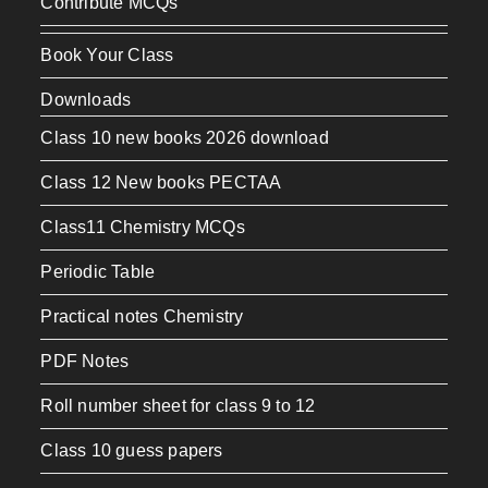
Contribute MCQs
Book Your Class
Downloads
Class 10 new books 2026 download
Class 12 New books PECTAA
Class11 Chemistry MCQs
Periodic Table
Practical notes Chemistry
PDF Notes
Roll number sheet for class 9 to 12
Class 10 guess papers