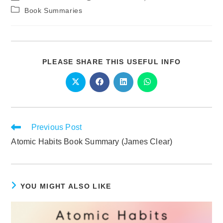
Book Summaries
PLEASE SHARE THIS USEFUL INFO
Previous Post
Atomic Habits Book Summary (James Clear)
YOU MIGHT ALSO LIKE