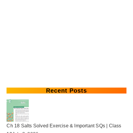
Recent Posts
Ch 18 Salts Solved Exercise & Important SQs | Class