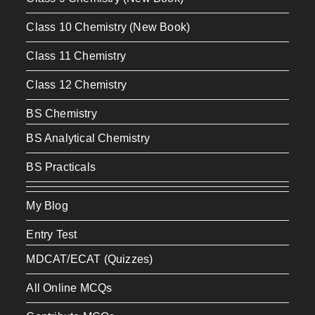
Class 10 Chemistry (New Book)
Class 11 Chemistry
Class 12 Chemistry
BS Chemistry
BS Analytical Chemistry
BS Practicals
My Blog
Entry Test
MDCAT/ECAT (Quizzes)
All Online MCQs