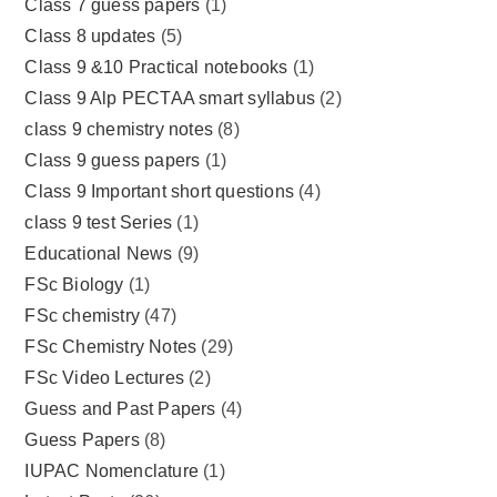
Class 7 guess papers
(1)
Class 8 updates
(5)
Class 9 &10 Practical notebooks
(1)
Class 9 Alp PECTAA smart syllabus
(2)
class 9 chemistry notes
(8)
Class 9 guess papers
(1)
Class 9 Important short questions
(4)
class 9 test Series
(1)
Educational News
(9)
FSc Biology
(1)
FSc chemistry
(47)
FSc Chemistry Notes
(29)
FSc Video Lectures
(2)
Guess and Past Papers
(4)
Guess Papers
(8)
IUPAC Nomenclature
(1)