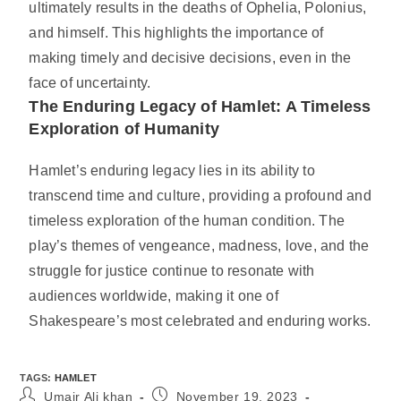
ultimately results in the deaths of Ophelia, Polonius,
and himself. This highlights the importance of
making timely and decisive decisions, even in the
face of uncertainty.
The Enduring Legacy of Hamlet: A Timeless
Exploration of Humanity
Hamlet’s enduring legacy lies in its ability to
transcend time and culture, providing a profound and
timeless exploration of the human condition. The
play’s themes of vengeance, madness, love, and the
struggle for justice continue to resonate with
audiences worldwide, making it one of
Shakespeare’s most celebrated and enduring works.
TAGS
:
HAMLET
Umair Ali khan
November 19, 2023