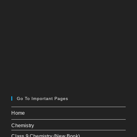
Go To Important Pages
Home
Chemistry
Class 9 Chemistry (New Book)