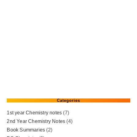
Categories
1st year Chemistry notes
(7)
2nd Year Chemistry Notes
(4)
Book Summaries
(2)