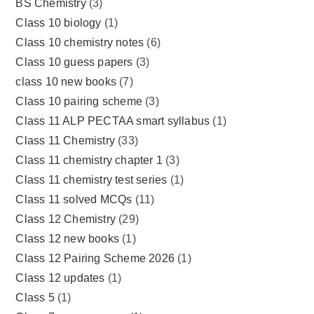
BS Chemistry
(3)
Class 10 biology
(1)
Class 10 chemistry notes
(6)
Class 10 guess papers
(3)
class 10 new books
(7)
Class 10 pairing scheme
(3)
Class 11 ALP PECTAA smart syllabus
(1)
Class 11 Chemistry
(33)
Class 11 chemistry chapter 1
(3)
Class 11 chemistry test series
(1)
Class 11 solved MCQs
(11)
Class 12 Chemistry
(29)
Class 12 new books
(1)
Class 12 Pairing Scheme 2026
(1)
Class 12 updates
(1)
Class 5
(1)