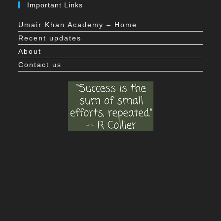
Important Links
Umair Khan Academy – Home
Recent updates
About
Contact us