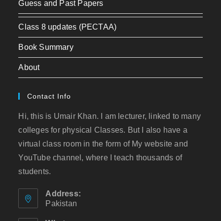
Guess and Past Papers
Class 8 updates (PECTAA)
Book Summary
About
Contact Info
Hi, this is Umair Khan. I am lecturer, linked to many
colleges for physical Classes. But I also have a
virtual class room in the form of My website and
YouTube channel, where I teach thousands of
students.
Address:
Pakistan