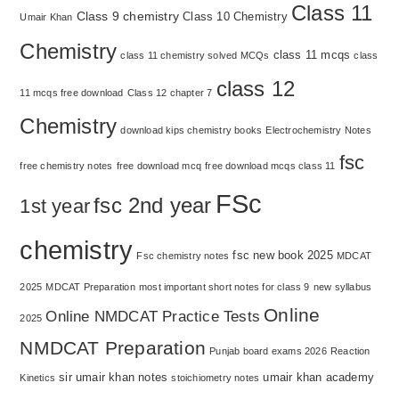
Class 11
Class 9 chemistry
Class 10 Chemistry
Umair Khan
Chemistry
class 11 mcqs
class 11 chemistry solved MCQs
class
class 12
11 mcqs free download
Class 12 chapter 7
Chemistry
download kips chemistry books
Electrochemistry Notes
fsc
free chemistry notes
free download mcq
free download mcqs class 11
FSc
fsc 2nd year
1st year
chemistry
fsc new book 2025
Fsc chemistry notes
MDCAT
2025
MDCAT Preparation
most important short notes for class 9
new syllabus
Online
Online NMDCAT Practice Tests
2025
NMDCAT Preparation
Punjab board exams 2026
Reaction
sir umair khan notes
umair khan academy
Kinetics
stoichiometry notes