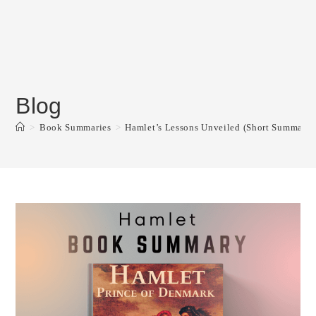
Blog
>
Book Summaries
>
Hamlet’s Lessons Unveiled (Short Summary, 