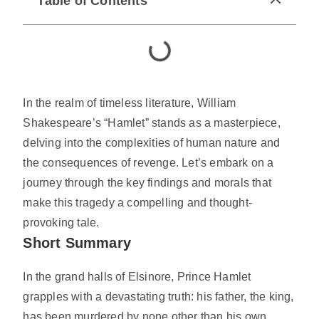
Table of Contents
In the realm of timeless literature, William
Shakespeare’s “Hamlet” stands as a masterpiece,
delving into the complexities of human nature and
the consequences of revenge. Let’s embark on a
journey through the key findings and morals that
make this tragedy a compelling and thought-
provoking tale.
Short Summary
In the grand halls of Elsinore, Prince Hamlet
grapples with a devastating truth: his father, the king,
has been murdered by none other than his own