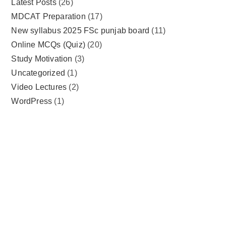
Latest Posts
(26)
MDCAT Preparation
(17)
New syllabus 2025 FSc punjab board
(11)
Online MCQs (Quiz)
(20)
Study Motivation
(3)
Uncategorized
(1)
Video Lectures
(2)
WordPress
(1)