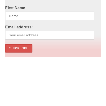
First Name
Email address: