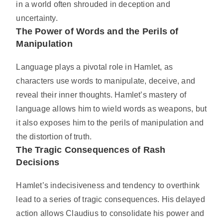
in a world often shrouded in deception and
uncertainty.
The Power of Words and the Perils of
Manipulation
Language plays a pivotal role in Hamlet, as
characters use words to manipulate, deceive, and
reveal their inner thoughts. Hamlet’s mastery of
language allows him to wield words as weapons, but
it also exposes him to the perils of manipulation and
the distortion of truth.
The Tragic Consequences of Rash
Decisions
Hamlet’s indecisiveness and tendency to overthink
lead to a series of tragic consequences. His delayed
action allows Claudius to consolidate his power and