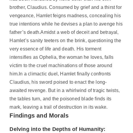
brother, Claudius. Consumed by grief and a thirst for
vengeance, Hamlet feigns madness, concealing his
true intentions while he devises a plan to avenge his
father’s death.Amidst a web of deceit and betrayal,
Hamlet’s sanity teeters on the brink, questioning the
very essence of life and death. His torment
intensifies as Ophelia, the woman he loves, falls
victim to the cruel machinations of those around
him.In a climactic duel, Hamlet finally confronts
Claudius, his sword poised to enact the long-
awaited revenge. But in a whirlwind of tragic twists,
the tables turn, and the poisoned blade finds its
mark, leaving a trail of destruction in its wake.
Findings and Morals
Delving into the Depths of Humanity: