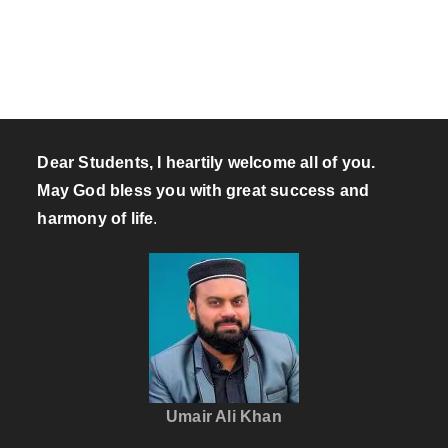
Dear Students, I heartily welcome all of you.
May God bless you with great success and
harmony of life
.
Umair Ali Khan