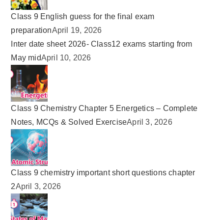
Class 9 English guess for the final exam
preparation
April 19, 2026
Inter date sheet 2026- Class12 exams starting from
May mid
April 10, 2026
Class 9 Chemistry Chapter 5 Energetics – Complete
Notes, MCQs & Solved Exercise
April 3, 2026
Class 9 chemistry important short questions chapter
2
April 3, 2026