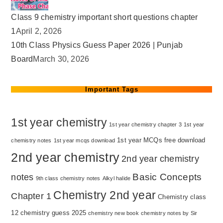
Class 9 chemistry important short questions chapter
1
April 2, 2026
10th Class Physics Guess Paper 2026 | Punjab
Board
March 30, 2026
Important Tags
1st year chemistry
1st year chemistry chapter 3
1st year
1st year MCQs free download
chemistry notes
1st year mcqs download
2nd year chemistry
2nd year chemistry
Basic Concepts
notes
9th class chemistry notes
Alkyl halide
Chemistry 2nd year
Chapter 1
Chemistry class
12
chemistry guess 2025
chemistry new book
chemistry notes by Sir