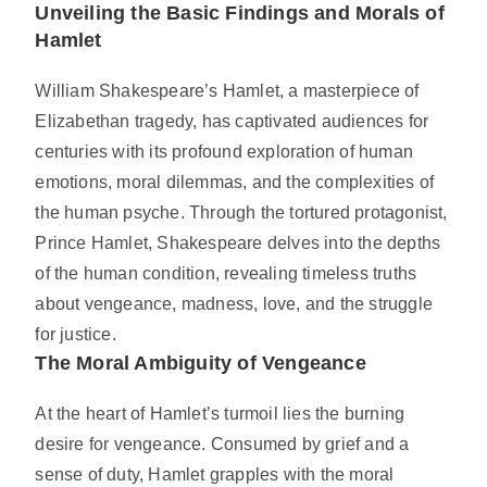
Unveiling the Basic Findings and Morals of
Hamlet
William Shakespeare’s Hamlet, a masterpiece of
Elizabethan tragedy, has captivated audiences for
centuries with its profound exploration of human
emotions, moral dilemmas, and the complexities of
the human psyche. Through the tortured protagonist,
Prince Hamlet, Shakespeare delves into the depths
of the human condition, revealing timeless truths
about vengeance, madness, love, and the struggle
for justice.
The Moral Ambiguity of Vengeance
At the heart of Hamlet’s turmoil lies the burning
desire for vengeance. Consumed by grief and a
sense of duty, Hamlet grapples with the moral