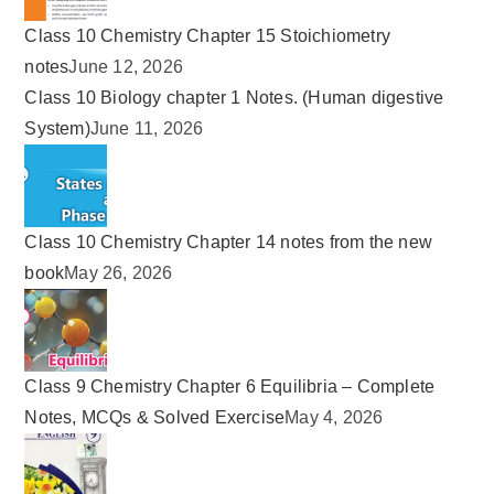
Class 10 Chemistry Chapter 15 Stoichiometry
notes
June 12, 2026
Class 10 Biology chapter 1 Notes. (Human digestive
System)
June 11, 2026
Class 10 Chemistry Chapter 14 notes from the new
book
May 26, 2026
Class 9 Chemistry Chapter 6 Equilibria – Complete
Notes, MCQs & Solved Exercise
May 4, 2026