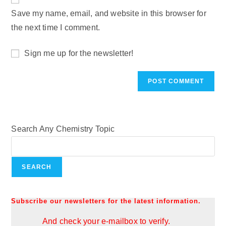
Save my name, email, and website in this browser for
the next time I comment.
Sign me up for the newsletter!
Search Any Chemistry Topic
SEARCH
Subscribe our newsletters for the latest information.
And check your e-mailbox to verify.