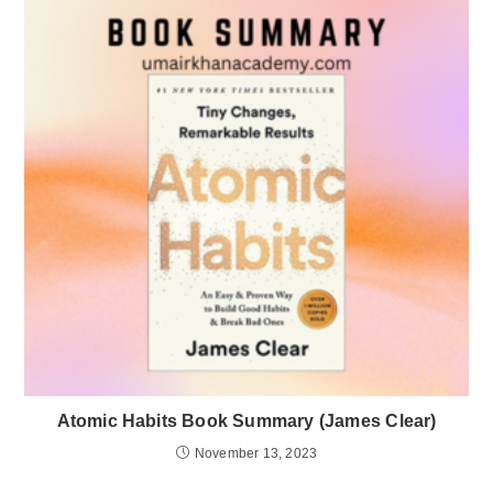
Atomic Habits Book Summary (James Clear)
November 13, 2023