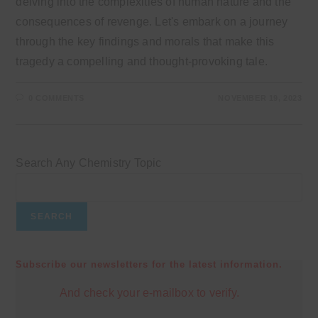
delving into the complexities of human nature and the
consequences of revenge. Let's embark on a journey
through the key findings and morals that make this
tragedy a compelling and thought-provoking tale.
0 COMMENTS
NOVEMBER 19, 2023
Search Any Chemistry Topic
SEARCH
Subscribe our newsletters for the latest information.
And check your e-mailbox to verify.