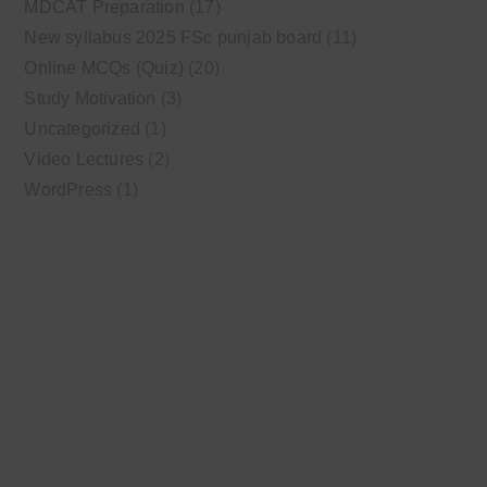
MDCAT Preparation
(17)
New syllabus 2025 FSc punjab board
(11)
Online MCQs (Quiz)
(20)
Study Motivation
(3)
Uncategorized
(1)
Video Lectures
(2)
WordPress
(1)