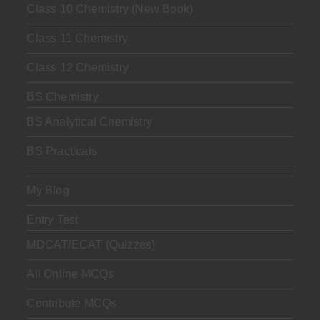
Class 10 Chemistry (New Book)
Class 11 Chemistry
Class 12 Chemistry
BS Chemistry
BS Analytical Chemistry
BS Practicals
My Blog
Entry Test
MDCAT/ECAT (Quizzes)
All Online MCQs
Contribute MCQs