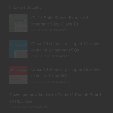
Latest Updates
Ch 18 Salts Solved Exercise &
Important SQs | Class 10
JULY 3, 2026
/
0 COMMENTS
Class 10 chemistry chapter 17 solved
exercise & Important SQs
JUNE 30, 2026
/
0 COMMENTS
Class 10 chemistry chapter 16 solved
exercise & Imp SQs.
JUNE 24, 2026
/
0 COMMENTS
Download new books for Class 12 Punjab Board
by PECTAA
JUNE 19, 2026
/
0 COMMENTS