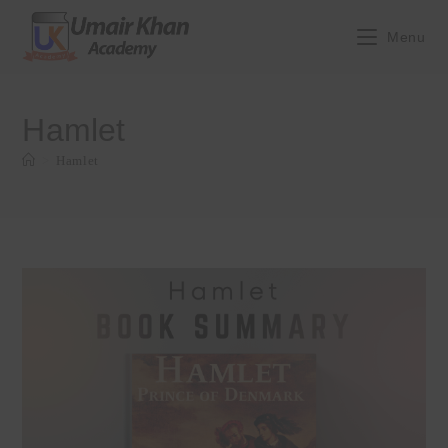
Skip
to
Menu
content
Hamlet
>
Hamlet