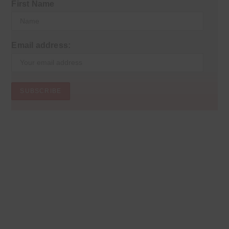
First Name
Email address: