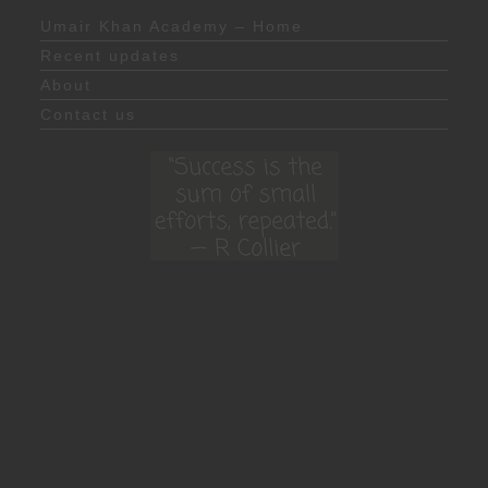
Umair Khan Academy – Home
Recent updates
About
Contact us