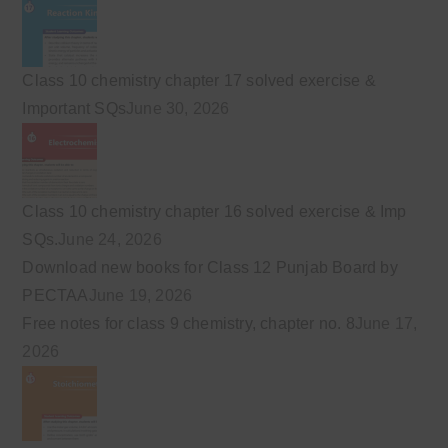
Class 10 chemistry chapter 17 solved exercise &
Important SQs
June 30, 2026
Class 10 chemistry chapter 16 solved exercise & Imp
SQs.
June 24, 2026
Download new books for Class 12 Punjab Board by
PECTAA
June 19, 2026
Free notes for class 9 chemistry, chapter no. 8
June 17,
2026