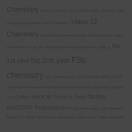
Chemistry
class 11 mcqs
class 11 chemistry solved MCQs
class
class 12
11 mcqs free download
Class 12 chapter 7
Chemistry
download kips chemistry books
Electrochemistry Notes
fsc
free chemistry notes
free download mcq
free download mcqs class 11
FSc
fsc 2nd year
1st year
chemistry
fsc new book 2025
Fsc chemistry notes
MDCAT
2025
MDCAT Preparation
most important short notes for class 9
new syllabus
Online
Online NMDCAT Practice Tests
2025
NMDCAT Preparation
Punjab board exams 2026
Reaction
sir umair khan notes
umair khan academy
Kinetics
stoichiometry notes