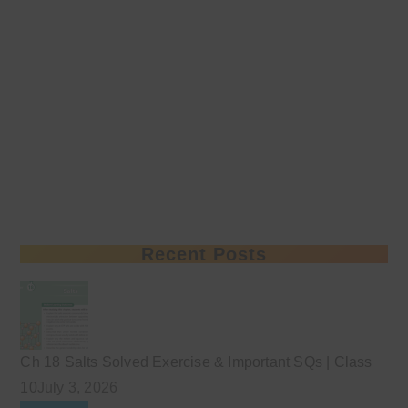
Recent Posts
Ch 18 Salts Solved Exercise & Important SQs | Class
10
July 3, 2026