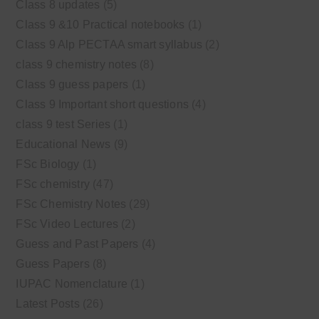
Class 8 updates
(5)
Class 9 &10 Practical notebooks
(1)
Class 9 Alp PECTAA smart syllabus
(2)
class 9 chemistry notes
(8)
Class 9 guess papers
(1)
Class 9 Important short questions
(4)
class 9 test Series
(1)
Educational News
(9)
FSc Biology
(1)
FSc chemistry
(47)
FSc Chemistry Notes
(29)
FSc Video Lectures
(2)
Guess and Past Papers
(4)
Guess Papers
(8)
IUPAC Nomenclature
(1)
Latest Posts
(26)