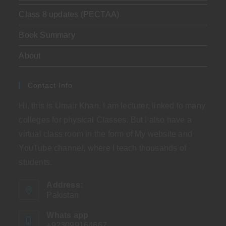
Class 8 updates (PECTAA)
Book Summary
About
Contact Info
Hi, this is Umair Khan. I am lecturer, linked to many
colleges for physical Classes. But I also have a
virtual class room in the form of My website and
YouTube channel, where I teach thousands of
students.
Address:
Pakistan
Whats app
+923099164667