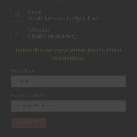
Email
umairkhanacademy@gmail.com
Opens
in
your
Website:
application
Umair Khan Academy
Subscribe our newsletters for the latest
information.
First Name
Email address: