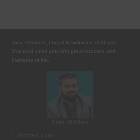
Dear Students, I heartily welcome all of you.
May God bless you with great success and
harmony of life
.
Umair Ali Khan
Important Links