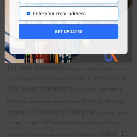
Class 9 chemistry important short questions chapter
1
April 2, 2026
Enter your email address
Email
10th Class Physics Guess Paper 2026 | Punjab
Board
March 30, 2026
GET UPDATES
Important Tags
1st year chemistry
1st year chemistry chapter 3
1st year
1st year MCQs free download
chemistry notes
1st year mcqs download
2nd year chemistry
2nd year chemistry
Basic Concepts
notes
9th class chemistry notes
Alkyl halide
Chemistry 2nd year
Chapter 1
Chemistry class
12
chemistry guess 2025
chemistry new book
chemistry notes by Sir
Class 11
Class 9 chemistry
Class 10 Chemistry
Umair Khan