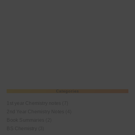
Categories
1st year Chemistry notes
(7)
2nd Year Chemistry Notes
(4)
Book Summaries
(2)
BS Chemistry
(3)