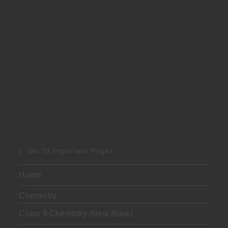
Go To Important Pages
Home
Chemistry
Class 9 Chemistry (New Book)