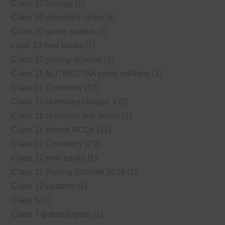
Class 10 biology
(1)
Class 10 chemistry notes
(6)
Class 10 guess papers
(3)
class 10 new books
(7)
Class 10 pairing scheme
(3)
Class 11 ALP PECTAA smart syllabus
(1)
Class 11 Chemistry
(33)
Class 11 chemistry chapter 1
(3)
Class 11 chemistry test series
(1)
Class 11 solved MCQs
(11)
Class 12 Chemistry
(29)
Class 12 new books
(1)
Class 12 Pairing Scheme 2026
(1)
Class 12 updates
(1)
Class 5
(1)
Class 7 guess papers
(1)