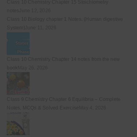
Class 10 Chemistry Chapter 15 Stoichiometry
notes
June 12, 2026
Class 10 Biology chapter 1 Notes. (Human digestive
System)
June 11, 2026
Class 10 Chemistry Chapter 14 notes from the new
book
May 26, 2026
Class 9 Chemistry Chapter 6 Equilibria – Complete
Notes, MCQs & Solved Exercise
May 4, 2026