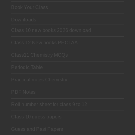
Book Your Class
Downloads
Class 10 new books 2026 download
Class 12 New books PECTAA
Class11 Chemistry MCQs
Periodic Table
Practical notes Chemistry
PDF Notes
Roll number sheet for class 9 to 12
Class 10 guess papers
Guess and Past Papers