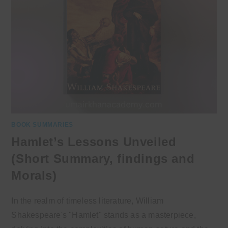
BOOK SUMMARIES
Hamlet’s Lessons Unveiled
(Short Summary, findings and
Morals)
In the realm of timeless literature, William
Shakespeare's "Hamlet" stands as a masterpiece,