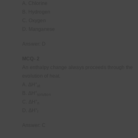
A. Chlorine
B. Hydrogen
C. Oxygen
D. Manganese
Answer: D
MCQ- 2
An enthalpy change always proceeds through the
evolution of heat.
A. ∆H°
at
B. ∆H°
solution
C. ∆H°
n
D. ∆H°
f
Answer: C