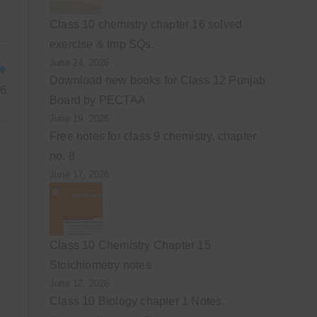
Class 10 chemistry chapter 16 solved
exercise & Imp SQs.
June 24, 2026
Download new books for Class 12 Punjab
 6
Board by PECTAA
June 19, 2026
Free notes for class 9 chemistry, chapter
no. 8
June 17, 2026
Class 10 Chemistry Chapter 15
Stoichiometry notes
June 12, 2026
Class 10 Biology chapter 1 Notes.