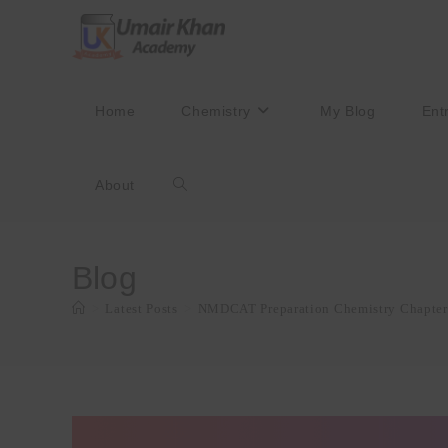
Skip
to
content
Home
Chemistry
My Blog
Ent
About
Toggle
website
Blog
>
Latest Posts
>
NMDCAT Preparation Chemistry Chapter
search