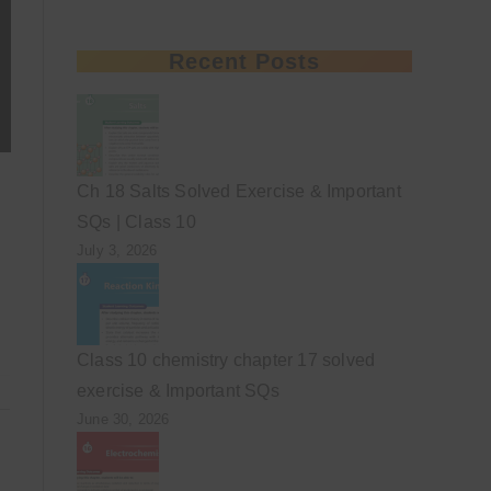
Recent Posts
Ch 18 Salts Solved Exercise & Important
SQs | Class 10
July 3, 2026
Class 10 chemistry chapter 17 solved
exercise & Important SQs
June 30, 2026