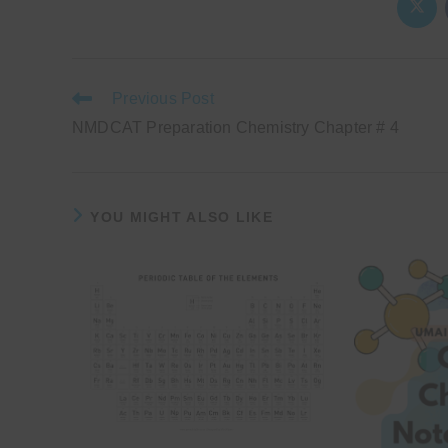
Ope
in
a
new
wind
Read
Previous Post
more
NMDCAT Preparation Chemistry Chapter # 4
articles
YOU MIGHT ALSO LIKE