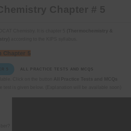
hemistry Chapter # 5
DCAT Chemistry. It is chapter 5
(Thermochemistry &
stry)
according to the KIPS syllabus.
 Chapter 5
ER 5
ALL PRACTICE TESTS AND MCQS
ilable. Click on the button
All Practice Tests and MCQs
 test is given below. (Explanation will be available soon)
mber?