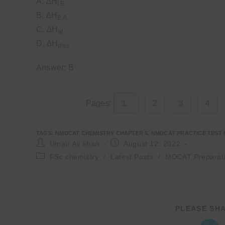
A. ∆H
I.E
B. ∆H
E.A
C. ∆H
at
D. ∆H
diss
Answer: B
1
2
3
4
Pages:
TAGS
:
NMDCAT CHEMISTRY CHAPTER 5
,
NMDCAT PRACTICE TEST 
Post
Post
Umair Ali khan
August 12, 2022
author:
published:
Post
FSc chemistry
/
Latest Posts
/
MDCAT Preparat
category:
PLEASE SHA