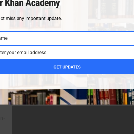
r Khan Academy
not miss any important update.
ame
ter your email address
GET UPDATES
rn-