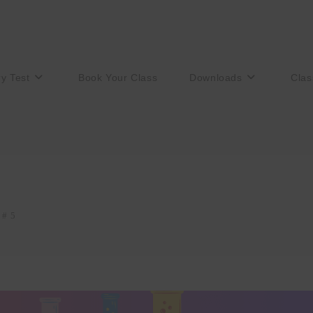
ry Test
Book Your Class
Downloads
Clas
 # 5