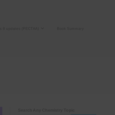
s 8 updates (PECTAA)
Book Summary
Search Any Chemistry Topic