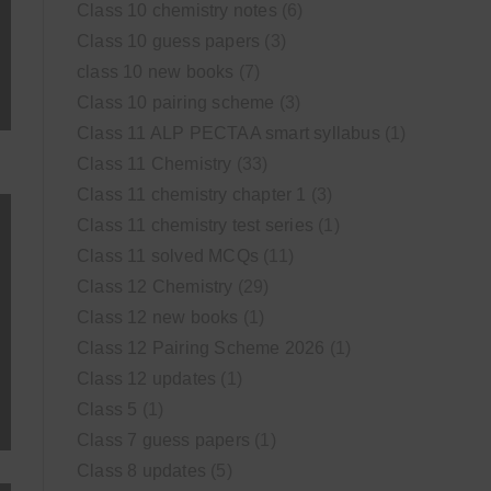
Class 10 chemistry notes
(6)
Class 10 guess papers
(3)
class 10 new books
(7)
Class 10 pairing scheme
(3)
Class 11 ALP PECTAA smart syllabus
(1)
Class 11 Chemistry
(33)
Class 11 chemistry chapter 1
(3)
Class 11 chemistry test series
(1)
Class 11 solved MCQs
(11)
Class 12 Chemistry
(29)
Class 12 new books
(1)
Class 12 Pairing Scheme 2026
(1)
Class 12 updates
(1)
Class 5
(1)
Class 7 guess papers
(1)
Class 8 updates
(5)