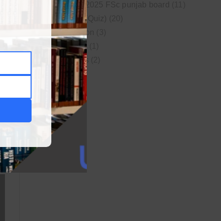
New syllabus 2025 FSc punjab board
(11)
Online MCQs (Quiz)
(20)
Study Motivation
(3)
Uncategorized
(1)
Video Lectures
(2)
WordPress
(1)