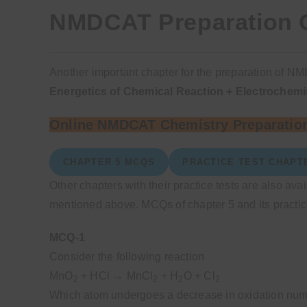
NMDCAT Preparation C
Another important chapter for the preparation of NM
Energetics of Chemical Reaction + Electrochemi
Online NMDCAT Chemistry Preparation
CHAPTER 5 MCQS
PRACTICE TEST CHAPT
Other chapters with their practice tests are also ava
mentioned above. MCQs of chapter 5 and its practice
MCQ-1
Consider the following reaction
MnO
+ HCl → MnCl
+ H
O + Cl
2
2
2
2
Which atom undergoes a decrease in oxidation nu