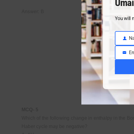
Umai
Answer: B
You will 
N
Name
En
Email
MCQ- 5
Which of the following change in enthalpy in the Bo
Haber cycle may be negative?