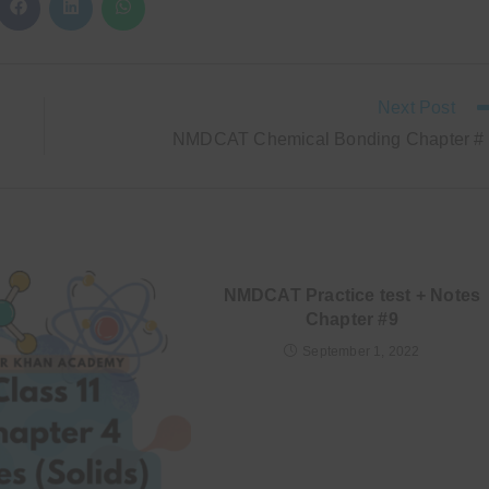
CONTENT
ns
Opens
Opens
Opens
in
in
in
a
a
a
new
new
new
ow
window
window
window
Next Post
NMDCAT Chemical Bonding Chapter #
NMDCAT Practice test + Notes
Chapter #9
September 1, 2022