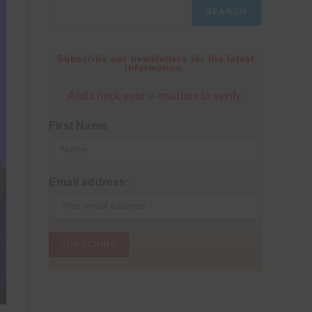
SEARCH
Subscribe our newsletters for the latest
information.
And check your e-mailbox to verify.
First Name
Email address: