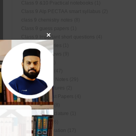
Class 9 &10 Practical notebooks
(1)
Class 9 Alp PECTAA smart syllabus
(2)
class 9 chemistry notes
(8)
Class 9 guess papers
(1)
Class 9 Important short questions
(4)
Close
class 9 test Series
(1)
this
Educational News
(9)
module
FSc Biology
(1)
FSc chemistry
(47)
FSc Chemistry Notes
(29)
FSc Video Lectures
(2)
Guess and Past Papers
(4)
Guess Papers
(8)
IUPAC Nomenclature
(1)
Latest Posts
(26)
MDCAT Preparation
(17)