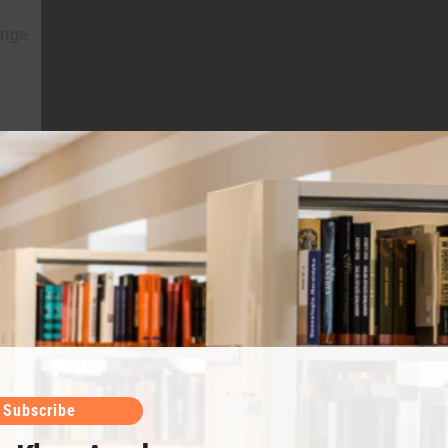
ange
 than
Subscribe