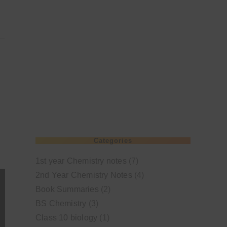
Categories
1st year Chemistry notes
(7)
2nd Year Chemistry Notes
(4)
Book Summaries
(2)
BS Chemistry
(3)
Class 10 biology
(1)