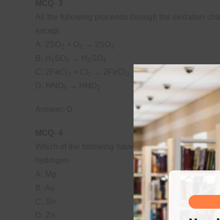
MCQ- 3
All the following proceeds through the oxidation ch
except
A. 2SO
+ O
→ 2SO
2
2
3
B. H
SO
→ H
SO
2
3
2
4
C. 2FeCl
+ Cl
→ 2FeCl
2
2
3
D. HNO
→ HNO
3
2
Answer: D
MCQ- 4
Which of the following have high reduction potential
hydrogen
A. Mg
B. Au
C. Sn
D. Zn