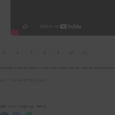
5
6
7
8
9
10
11
CHAPTER 5
,
ONLINE NMDCAT PRACTICE TESTS
,
ONLINE NMDCAT PREPARATION
ion
/
Online MCQs (Quiz)
SHARE
RE THIS USEFUL INFO
THIS