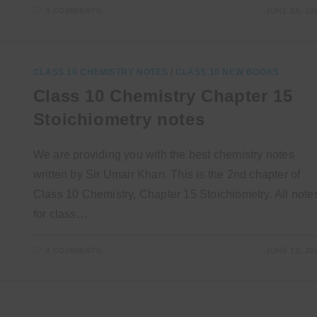
0 COMMENTS
JUNE 24, 20
CLASS 10 CHEMISTRY NOTES
/
CLASS 10 NEW BOOKS
Class 10 Chemistry Chapter 15
Stoichiometry notes
We are providing you with the best chemistry notes
written by Sir Umair Khan. This is the 2nd chapter of
Class 10 Chemistry, Chapter 15 Stoichiometry. All note
for class…
0 COMMENTS
JUNE 12, 20