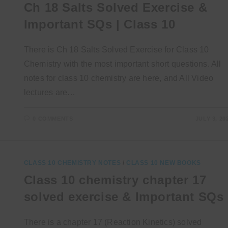
Ch 18 Salts Solved Exercise &
Important SQs | Class 10
There is Ch 18 Salts Solved Exercise for Class 10
Chemistry with the most important short questions. All
notes for class 10 chemistry are here, and All Video
lectures are…
0 COMMENTS
JULY 3, 20
CLASS 10 CHEMISTRY NOTES
/
CLASS 10 NEW BOOKS
Class 10 chemistry chapter 17
solved exercise & Important SQs
There is a chapter 17 (Reaction Kinetics) solved