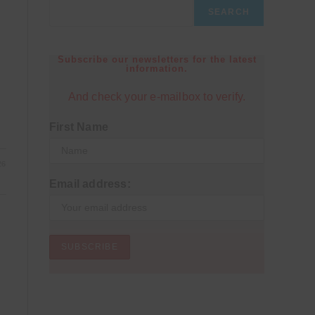
SEARCH
Subscribe our newsletters for the latest
information.
And check your e-mailbox to verify.
First Name
26
Email address: