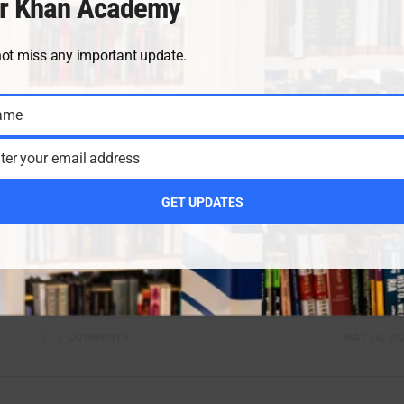
r Khan Academy
not miss any important update.
CLASS 10 CHEMISTRY NOTES
/
CLASS 10 NEW BOOKS
/
CLAS
10 PAIRING SCHEME
ame
Class 10 Chemistry Chapter 14
ter your email address
notes from the new book
GET UPDATES
We are providing you with the best chemistry notes
written by Sir Umair Khan. This is the first chapter of
Class 10 Chemistry, States of Matter and Phase
Changes. All…
2 COMMENTS
MAY 26, 20