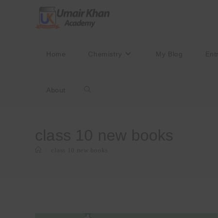
Skip
to
content
Home
Chemistry
My Blog
Ent
About
Toggle
website
class 10 new books
>
class 10 new books
search