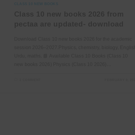
CLASS 10 NEW BOOKS
Class 10 new books 2026 from
pectaa are updated- download
Download Class 10 new books 2026 for the academic
session 2026–2027.Physics, chemistry, biology, Englis
Urdu, maths. 📘 Available Class 10 Books (Class 10
new books 2026) Physics (Class 10 2026)…
1 COMMENT
FEBRUARY 9, 20