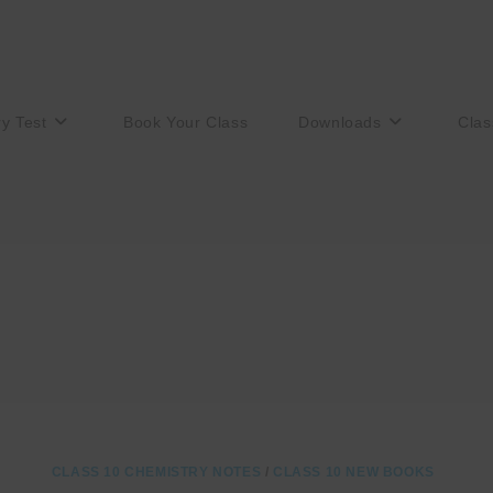
ry Test
Book Your Class
Downloads
Clas
CLASS 10 CHEMISTRY NOTES
/
CLASS 10 NEW BOOKS