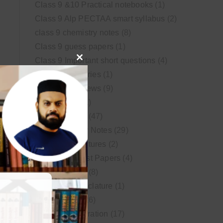
Class 9 &10 Practical notebooks
(1)
Class 9 Alp PECTAA smart syllabus
(2)
class 9 chemistry notes
(8)
Class 9 guess papers
(1)
Class 9 Important short questions
(4)
Close
class 9 test Series
(1)
this
Educational News
(9)
module
FSc Biology
(1)
FSc chemistry
(47)
FSc Chemistry Notes
(29)
FSc Video Lectures
(2)
Guess and Past Papers
(4)
Guess Papers
(8)
IUPAC Nomenclature
(1)
Latest Posts
(26)
MDCAT Preparation
(17)