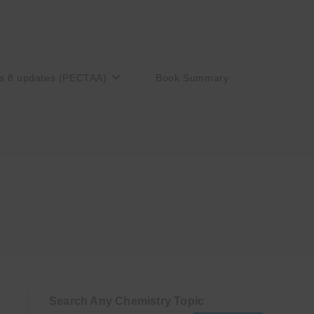
s 8 updates (PECTAA)
Book Summary
Search Any Chemistry Topic