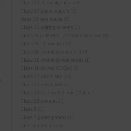
Class 10 chemistry notes
(6)
26
Class 10 guess papers
(3)
class 10 new books
(7)
Class 10 pairing scheme
(3)
Class 11 ALP PECTAA smart syllabus
(1)
Class 11 Chemistry
(33)
Class 11 chemistry chapter 1
(3)
Class 11 chemistry test series
(1)
Class 11 solved MCQs
(11)
Class 12 Chemistry
(29)
s
Class 12 new books
(1)
Class 12 Pairing Scheme 2026
(1)
Class 12 updates
(1)
26
Class 5
(1)
Class 7 guess papers
(1)
Class 8 updates
(5)