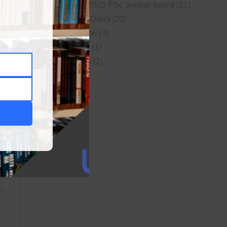
New syllabus 2025 FSc punjab board
(11)
Online MCQs (Quiz)
(20)
Study Motivation
(3)
Uncategorized
(1)
S
Video Lectures
(2)
WordPress
(1)
26