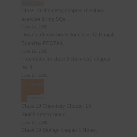
Class 10 chemistry chapter 16 solved
exercise & Imp SQs.
June 24, 2026
Download new books for Class 12 Punjab
Board by PECTAA
June 19, 2026
Free notes for class 9 chemistry, chapter
no. 8
June 17, 2026
Class 10 Chemistry Chapter 15
Stoichiometry notes
June 12, 2026
Class 10 Biology chapter 1 Notes.