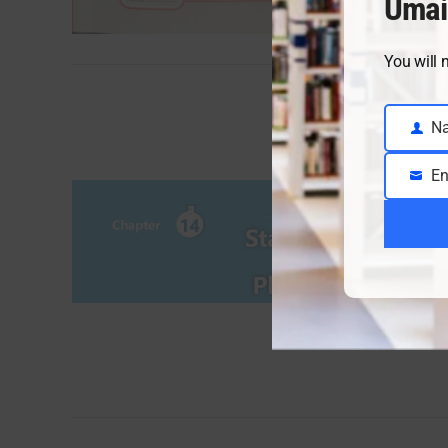
Umai
You will 
N
Name
En
Email