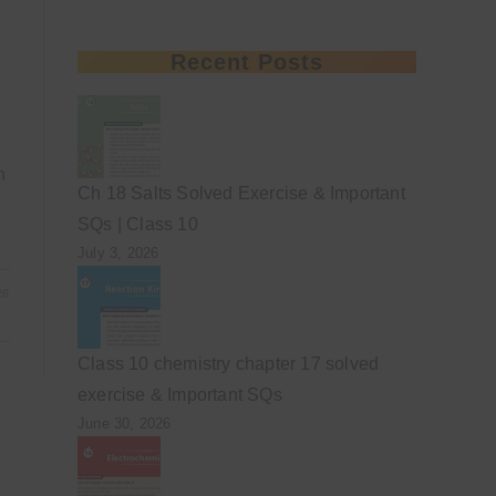
Recent Posts
h
Ch 18 Salts Solved Exercise & Important
SQs | Class 10
July 3, 2026
26
Class 10 chemistry chapter 17 solved
exercise & Important SQs
June 30, 2026