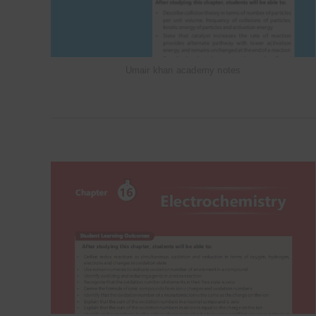
Umair khan academy notes