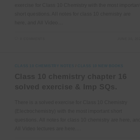
exercise for Class 10 Chemistry with the most importan
short questions. All notes for class 10 chemistry are
here, and All Video…
0 COMMENTS
JUNE 30, 20
CLASS 10 CHEMISTRY NOTES
/
CLASS 10 NEW BOOKS
Class 10 chemistry chapter 16
solved exercise & Imp SQs.
There is a solved exercise for Class 10 Chemistry
(Electrochemistry) with the most important short
questions. All notes for class 10 chemistry are here, an
All Video lectures are here.…