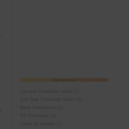
t
26
Categories
1st year Chemistry notes
(7)
2nd Year Chemistry Notes
(4)
Book Summaries
(2)
d
BS Chemistry
(3)
Class 10 biology
(1)