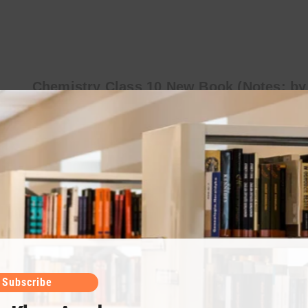
Chemistry Class 10 New Book (Notes: by
Sir Umair Khan)
Umair Khan Academy is providing you with the best
chemistry notes written by Sir Umair Khan. Chemistry
Class 10 notes help you best prepare for the exams.
Chapter 14 (States…
Subscribe