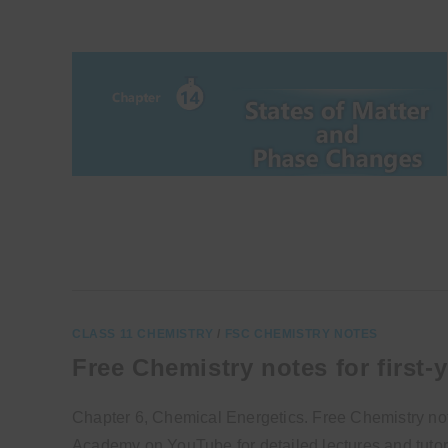
CLASS 11 CHEMISTRY
/
FSC CHEMISTRY NOTES
Free Chemistry notes for first-
Chapter 6, Chemical Energetics. Free Chemistry notes
Academy on YouTube for detailed lectures and tutori