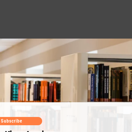
Subscribe