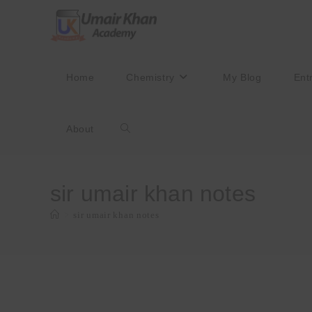
Skip
to
content
Home
Chemistry
My Blog
Ent
About
Toggle
website
sir umair khan notes
>
sir umair khan notes
search