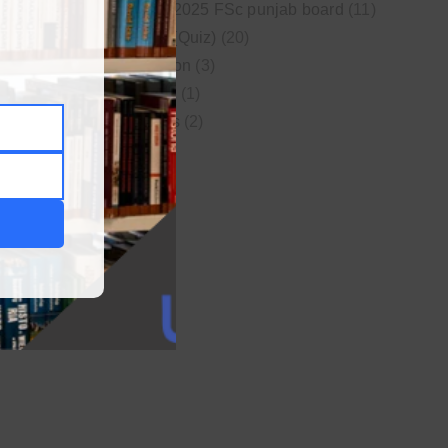
New syllabus 2025 FSc punjab board
(11)
Online MCQs (Quiz)
(20)
Study Motivation
(3)
Uncategorized
(1)
Video Lectures
(2)
WordPress
(1)