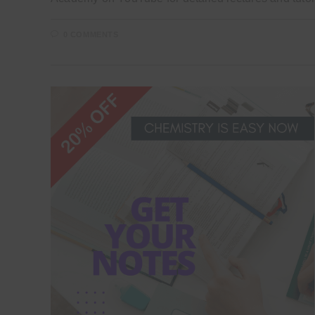
0 COMMENTS