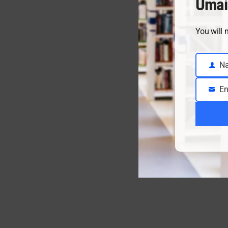
Umai
You will 
N
Name
En
Email