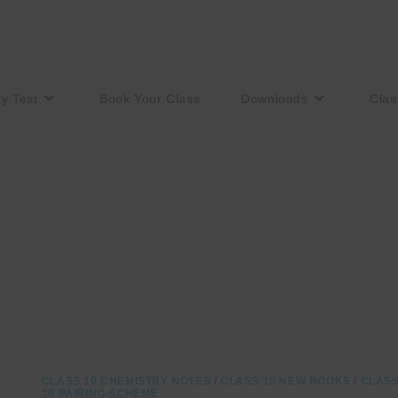
ry Test
Book Your Class
Downloads
Clas
CLASS 10 CHEMISTRY NOTES
/
CLASS 10 NEW BOOKS
/
CLAS
10 PAIRING SCHEME