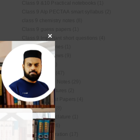
Class 9 &10 Practical notebooks
(1)
Class 9 Alp PECTAA smart syllabus
(2)
class 9 chemistry notes
(8)
Class 9 guess papers
(1)
Class 9 Important short questions
(4)
Close
class 9 test Series
(1)
this
Educational News
(9)
module
FSc Biology
(1)
FSc chemistry
(47)
FSc Chemistry Notes
(29)
FSc Video Lectures
(2)
Guess and Past Papers
(4)
Guess Papers
(8)
IUPAC Nomenclature
(1)
Latest Posts
(26)
MDCAT Preparation
(17)