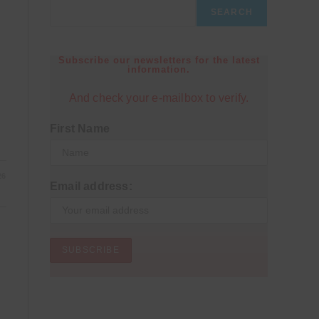
SEARCH
Subscribe our newsletters for the latest
information.
And check your e-mailbox to verify.
First Name
26
Email address: