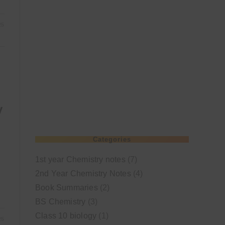
25
y
Categories
1st year Chemistry notes
(7)
2nd Year Chemistry Notes
(4)
Book Summaries
(2)
BS Chemistry
(3)
Class 10 biology
(1)
25