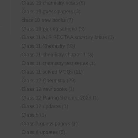
Class 10 chemistry notes
(6)
Class 10 guess papers
(3)
class 10 new books
(7)
Class 10 pairing scheme
(3)
Class 11 ALP PECTAA smart syllabus
(1)
Class 11 Chemistry
(33)
Class 11 chemistry chapter 1
(3)
Class 11 chemistry test series
(1)
Class 11 solved MCQs
(11)
Class 12 Chemistry
(29)
Class 12 new books
(1)
Class 12 Pairing Scheme 2026
(1)
Class 12 updates
(1)
Class 5
(1)
Class 7 guess papers
(1)
Class 8 updates
(5)