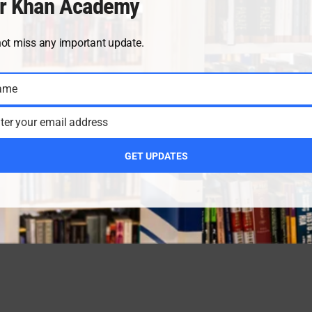
r Khan Academy
not miss any important update.
ame
ter your email address
GET UPDATES