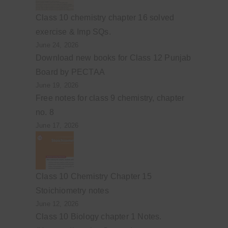
Class 10 chemistry chapter 16 solved
exercise & Imp SQs.
June 24, 2026
Download new books for Class 12 Punjab
Board by PECTAA
June 19, 2026
Free notes for class 9 chemistry, chapter
no. 8
June 17, 2026
Class 10 Chemistry Chapter 15
Stoichiometry notes
June 12, 2026
Class 10 Biology chapter 1 Notes.