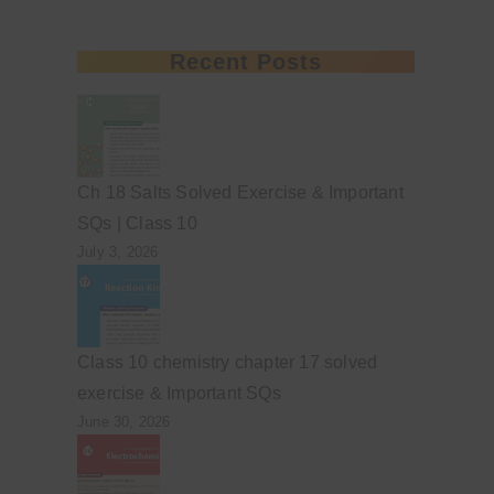
Recent Posts
Ch 18 Salts Solved Exercise & Important
SQs | Class 10
July 3, 2026
Class 10 chemistry chapter 17 solved
exercise & Important SQs
June 30, 2026