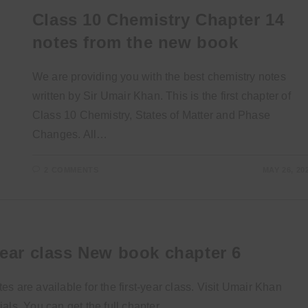
Class 10 Chemistry Chapter 14
notes from the new book
We are providing you with the best chemistry notes
written by Sir Umair Khan. This is the first chapter of
Class 10 Chemistry, States of Matter and Phase
Changes. All…
2 COMMENTS
MAY 26, 20
year class New book chapter 6
 are available for the first-year class. Visit Umair Khan
als. You can get the full chapter…