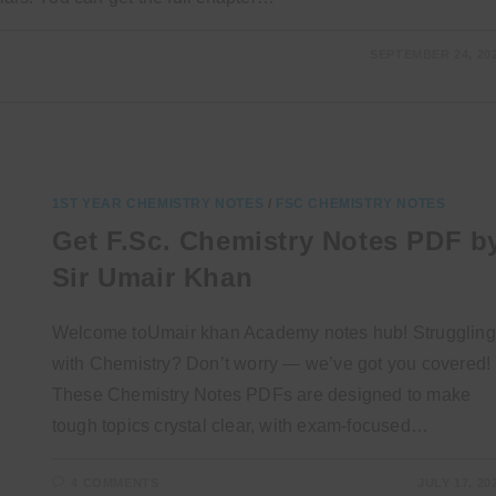
SEPTEMBER 24, 20
1ST YEAR CHEMISTRY NOTES
/
FSC CHEMISTRY NOTES
Get F.Sc. Chemistry Notes PDF b
Sir Umair Khan
Welcome toUmair khan Academy notes hub! Struggling
with Chemistry? Don’t worry — we’ve got you covered!
These Chemistry Notes PDFs are designed to make
tough topics crystal clear, with exam-focused…
4 COMMENTS
JULY 17, 20