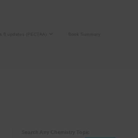
s 8 updates (PECTAA)
Book Summary
Search Any Chemistry Topic
S