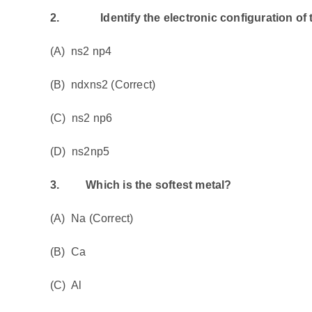
2.
Identify the electronic configuration of th
(A) ns2 np4
(B) ndxns2 (Correct)
(C) ns2 np6
(D) ns2np5
3.
Which is the softest metal?
(A) Na (Correct)
(B) Ca
(C) Al