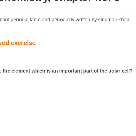
about periodic table and periodicity written by sir umair khan.
ved exercise
he element which is an important part of the solar cell?