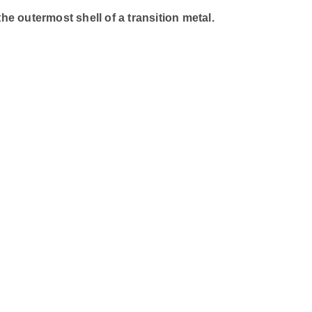
e outermost shell of a transition metal.