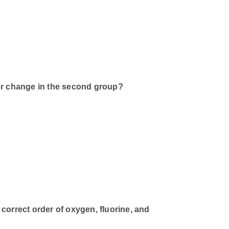
r change in the second group?
correct order of oxygen, fluorine, and