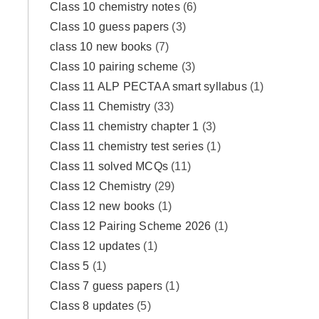
Class 10 chemistry notes
(6)
Class 10 guess papers
(3)
class 10 new books
(7)
Class 10 pairing scheme
(3)
Class 11 ALP PECTAA smart syllabus
(1)
Class 11 Chemistry
(33)
Class 11 chemistry chapter 1
(3)
Class 11 chemistry test series
(1)
Class 11 solved MCQs
(11)
Class 12 Chemistry
(29)
Class 12 new books
(1)
Class 12 Pairing Scheme 2026
(1)
Class 12 updates
(1)
Class 5
(1)
Class 7 guess papers
(1)
Class 8 updates
(5)