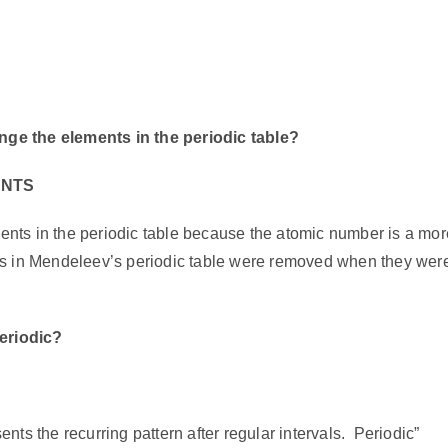
ge the elements in the periodic table?
ENTS
nts in the periodic table because the atomic number is a mor
es in Mendeleev’s periodic table were removed when they wer
periodic?
C
ents the recurring pattern after regular intervals.
Periodic”