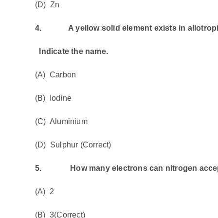
(D) Zn
4.
A yellow solid element exists in allotropic
Indicate the name.
(A) Carbon
(B) Iodine
(C) Aluminium
(D) Sulphur (Correct)
5.
How many electrons can nitrogen accept 
(A) 2
(B) 3(Correct)