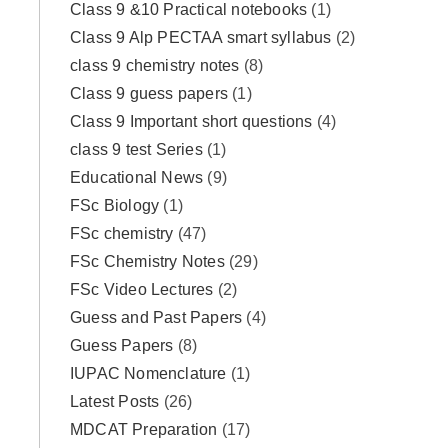
Class 9 &10 Practical notebooks
(1)
Class 9 Alp PECTAA smart syllabus
(2)
class 9 chemistry notes
(8)
Class 9 guess papers
(1)
Class 9 Important short questions
(4)
class 9 test Series
(1)
Educational News
(9)
FSc Biology
(1)
FSc chemistry
(47)
FSc Chemistry Notes
(29)
FSc Video Lectures
(2)
Guess and Past Papers
(4)
Guess Papers
(8)
IUPAC Nomenclature
(1)
Latest Posts
(26)
MDCAT Preparation
(17)