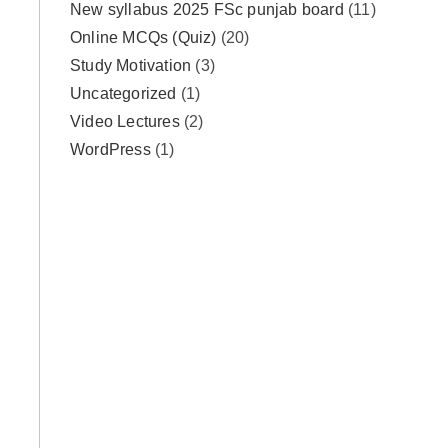
New syllabus 2025 FSc punjab board
(11)
Online MCQs (Quiz)
(20)
Study Motivation
(3)
Uncategorized
(1)
Video Lectures
(2)
WordPress
(1)