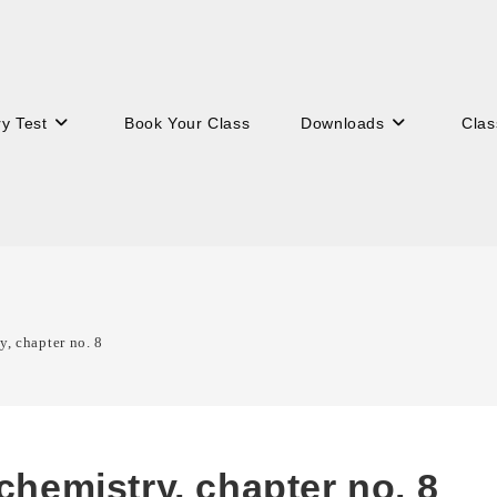
ry Test
Book Your Class
Downloads
Clas
y, chapter no. 8
 chemistry, chapter no. 8