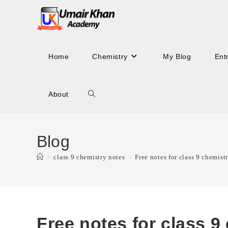
Skip
to
content
Home
Chemistry
My Blog
Ent
About
Toggle
website
Blog
>
class 9 chemistry notes
>
Free notes for class 9 chemistr
search
Free notes for class 9