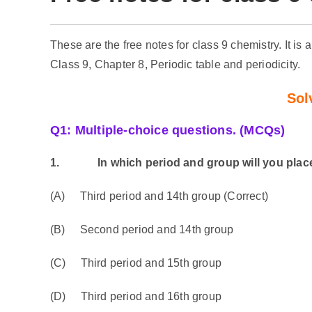
These are the free notes for class 9 chemistry. It is 
Class 9, Chapter 8, Periodic table and periodicity.
Sol
Q1: Multiple-choice questions. (MCQs)
1.
In which period and group will you place t
(A) Third period and 14th group (Correct)
(B) Second period and 14th group
(C) Third period and 15th group
(D) Third period and 16th group