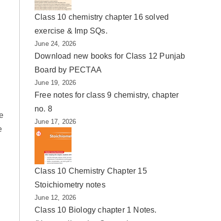
Class 10 chemistry chapter 16 solved
exercise & Imp SQs.
June 24, 2026
Download new books for Class 12 Punjab
Board by PECTAA
June 19, 2026
Free notes for class 9 chemistry, chapter
no. 8
e
June 17, 2026
e
Class 10 Chemistry Chapter 15
Stoichiometry notes
June 12, 2026
Class 10 Biology chapter 1 Notes.