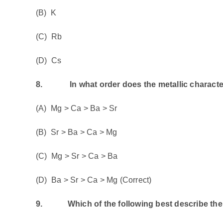
(B) K
(C) Rb
(D) Cs
8.
In what order does the metallic characte
(A) Mg > Ca > Ba > Sr
(B) Sr > Ba > Ca > Mg
(C) Mg > Sr > Ca > Ba
(D) Ba > Sr > Ca > Mg (Correct)
9.
Which of the following best describe the 