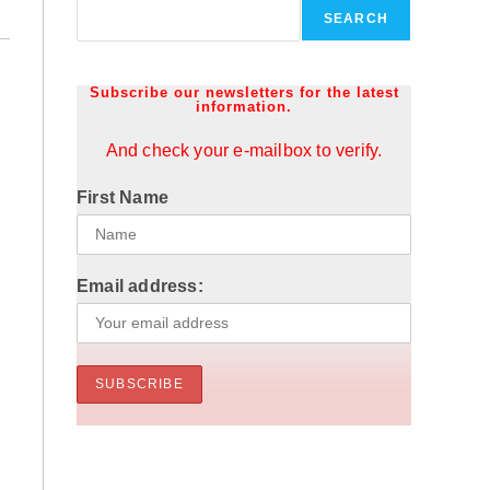
SEARCH
Subscribe our newsletters for the latest
information.
And check your e-mailbox to verify.
First Name
Email address: