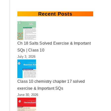
Recent Posts
Ch 18 Salts Solved Exercise & Important
SQs | Class 10
July 3, 2026
Class 10 chemistry chapter 17 solved
exercise & Important SQs
June 30, 2026