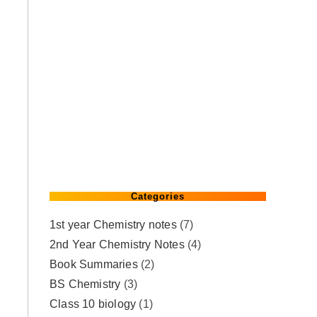
Categories
1st year Chemistry notes
(7)
2nd Year Chemistry Notes
(4)
Book Summaries
(2)
BS Chemistry
(3)
Class 10 biology
(1)