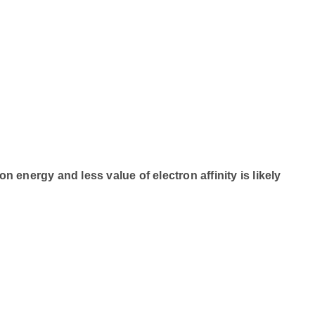
energy and less value of electron affinity is likely