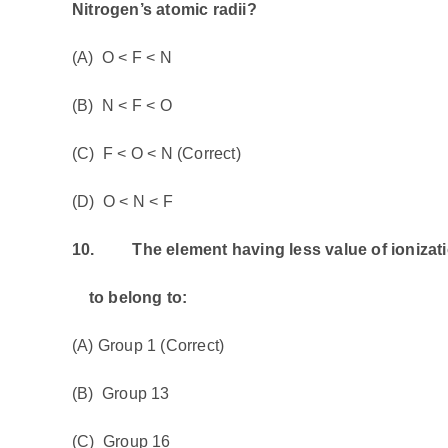
Nitrogen’s atomic radii?
(A) O < F < N
(B) N < F < O
(C) F < O < N (Correct)
(D) O < N < F
10.
The element having less value of ionization 
to belong to:
(A) Group 1 (Correct)
(B) Group 13
(C) Group 16