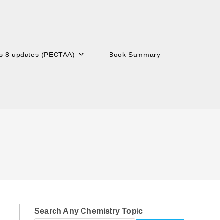
s 8 updates (PECTAA)
Book Summary
Search Any Chemistry Topic