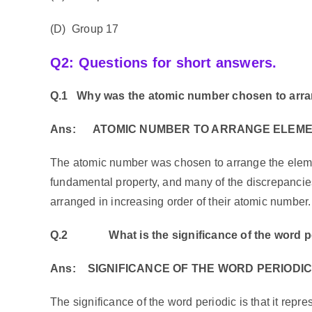
(D) Group 17
Q2: Questions for short answers.
Q.1
Why was the atomic number chosen to arran
Ans:
ATOMIC NUMBER TO ARRANGE ELEM
The atomic number was chosen to arrange the eleme
fundamental property, and many of the discrepanci
arranged in increasing order of their atomic number.
Q.2
What is the significance of the word 
Ans:
SIGNIFICANCE OF THE WORD PERIODI
The significance of the word periodic is that it repres