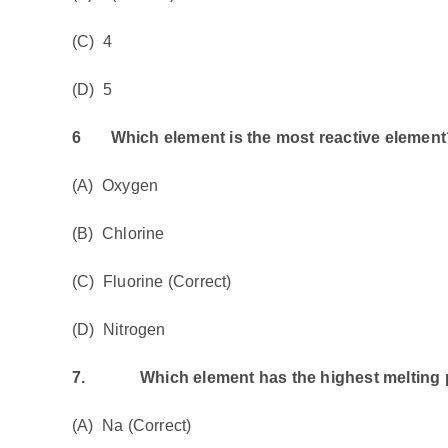
(C) 4
(D) 5
6
Which element is the most reactive element
(A) Oxygen
(B) Chlorine
(C) Fluorine (Correct)
(D) Nitrogen
7.
Which element has the highest melting 
(A) Na (Correct)