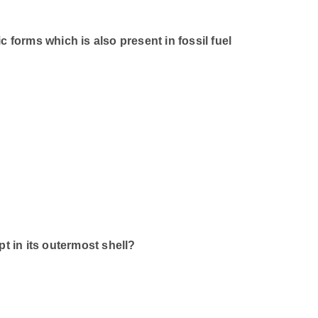
 forms which is also present in fossil fuel
in its outermost shell?