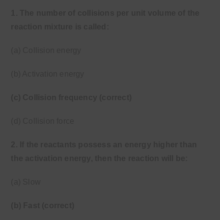
1. The number of collisions per unit volume of the
reaction mixture is called:
(a) Collision energy
(b) Activation energy
(c) Collision frequency (correct)
(d) Collision force
2. If the reactants possess an energy higher than
the activation energy, then the reaction will be:
(a) Slow
(b) Fast (correct)