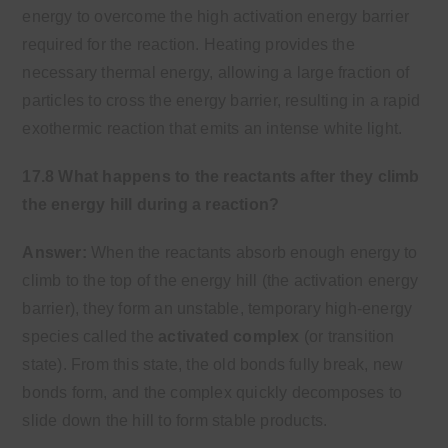
energy to overcome the high activation energy barrier
required for the reaction. Heating provides the
necessary thermal energy, allowing a large fraction of
particles to cross the energy barrier, resulting in a rapid
exothermic reaction that emits an intense white light.
17.8 What happens to the reactants after they climb
the energy hill during a reaction?
Answer:
When the reactants absorb enough energy to
climb to the top of the energy hill (the activation energy
barrier), they form an unstable, temporary high-energy
species called the
activated complex
(or transition
state). From this state, the old bonds fully break, new
bonds form, and the complex quickly decomposes to
slide down the hill to form stable products.