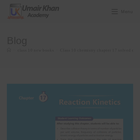
Skip
to
Menu
content
Blog
>
class 10 new books
>
Class 10 chemistry chapter 17 solved exe