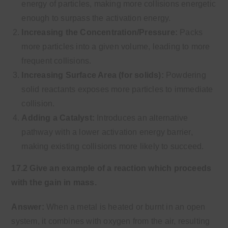
energy of particles, making more collisions energetic
enough to surpass the activation energy.
Increasing the Concentration/Pressure:
Packs
more particles into a given volume, leading to more
frequent collisions.
Increasing Surface Area (for solids):
Powdering
solid reactants exposes more particles to immediate
collision.
Adding a Catalyst:
Introduces an alternative
pathway with a lower activation energy barrier,
making existing collisions more likely to succeed.
17.2 Give an example of a reaction which proceeds
with the gain in mass.
Answer:
When a metal is heated or burnt in an open
system, it combines with oxygen from the air, resulting