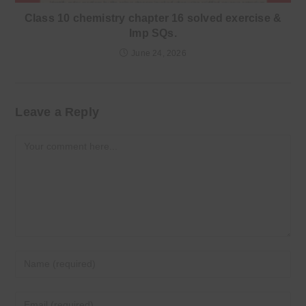
Class 10 chemistry chapter 16 solved exercise &
Imp SQs.
June 24, 2026
Leave a Reply
Comment
Enter
your
name
Enter