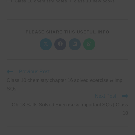
Class 10 chemistry notes
/
class 10 new books
category:
SHARE
PLEASE SHARE THIS USEFUL INFO
THIS
CONTENT
Opens
Opens
Opens
Opens
in
in
in
in
a
a
a
a
new
new
new
new
window
window
window
window
Read
Previous Post
more
Class 10 chemistry chapter 16 solved exercise & Imp
articles
SQs.
Next Post
Ch 18 Salts Solved Exercise & Important SQs | Class
10