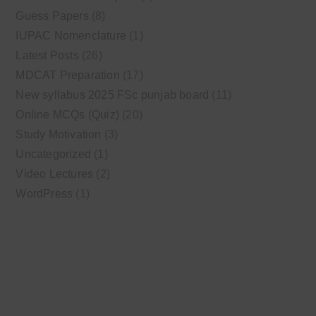
Guess Papers
(8)
IUPAC Nomenclature
(1)
Latest Posts
(26)
MDCAT Preparation
(17)
New syllabus 2025 FSc punjab board
(11)
Online MCQs (Quiz)
(20)
Study Motivation
(3)
Uncategorized
(1)
Video Lectures
(2)
WordPress
(1)