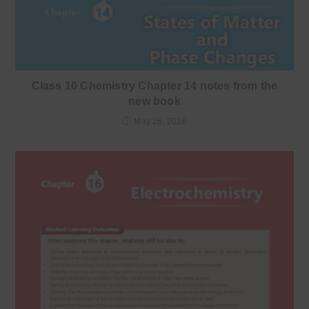
Class 10 Chemistry Chapter 14 notes from the
new book
May 26, 2026