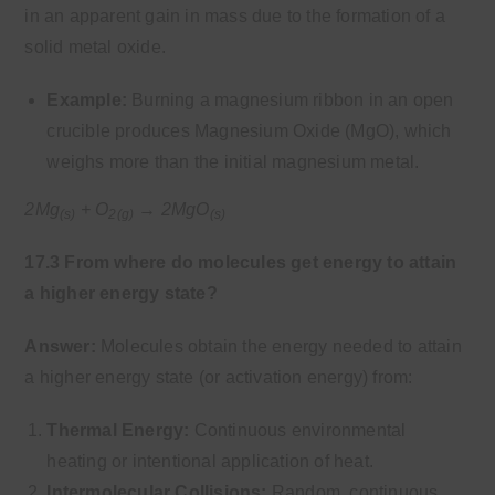
in an apparent gain in mass due to the formation of a
solid metal oxide.
Example:
Burning a magnesium ribbon in an open
crucible produces Magnesium Oxide (MgO), which
weighs more than the initial magnesium metal.
2Mg
+ O
→ 2MgO
(s)
2(g)
(s)
17.3 From where do molecules get energy to attain
a higher energy state?
Answer:
Molecules obtain the energy needed to attain
a higher energy state (or activation energy) from:
Thermal Energy:
Continuous environmental
heating or intentional application of heat.
Intermolecular Collisions:
Random, continuous