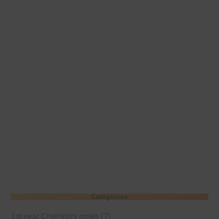
Categories
1st year Chemistry notes
(7)