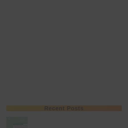
Recent Posts