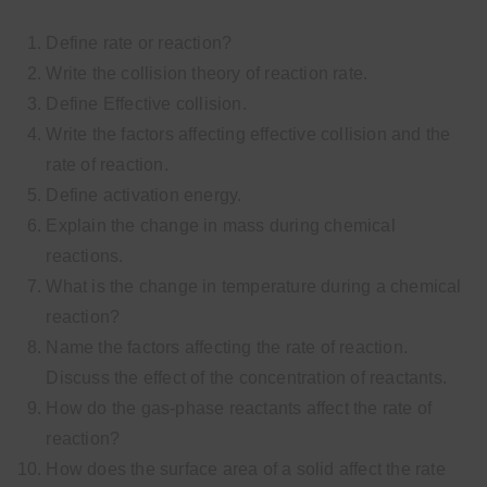
Define rate or reaction?
Write the collision theory of reaction rate.
Define Effective collision.
Write the factors affecting effective collision and the
rate of reaction.
Define activation energy.
Explain the change in mass during chemical
reactions.
What is the change in temperature during a chemical
reaction?
Name the factors affecting the rate of reaction.
Discuss the effect of the concentration of reactants.
How do the gas-phase reactants affect the rate of
reaction?
How does the surface area of a solid affect the rate