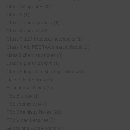
Class 12 updates
(1)
Class 5
(1)
Class 7 guess papers
(1)
Class 8 updates
(5)
Class 9 &10 Practical notebooks
(1)
Class 9 Alp PECTAA smart syllabus
(2)
class 9 chemistry notes
(8)
Class 9 guess papers
(1)
Class 9 Important short questions
(4)
class 9 test Series
(1)
Educational News
(9)
FSc Biology
(1)
FSc chemistry
(47)
FSc Chemistry Notes
(29)
FSc Video Lectures
(2)
Guess and Past Papers
(4)