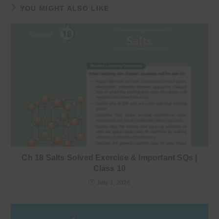
YOU MIGHT ALSO LIKE
Ch 18 Salts Solved Exercise & Important SQs |
Class 10
July 3, 2026