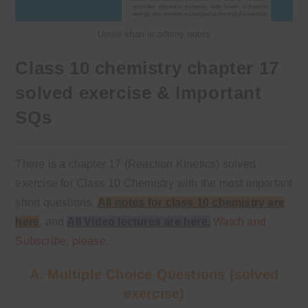
Umair khan academy notes
Class 10 chemistry chapter 17
solved exercise & Important
SQs
There is a chapter 17 (Reaction Kinetics) solved
exercise for Class 10 Chemistry with the most important
short questions.
All notes for class 10 chemistry are
here
,
and
All Video lectures are here.
Watch and
Subscribe, please.
A. Multiple Choice Questions (solved
exercise)