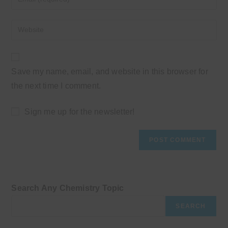
or
your
username
email
Enter
to
address
your
comment
to
website
comment
URL
Save my name, email, and website in this browser for
(optional)
the next time I comment.
Sign me up for the newsletter!
Search Any Chemistry Topic
SEARCH