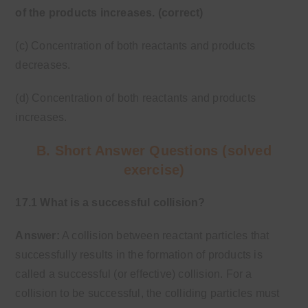
of the products increases. (correct)
(c) Concentration of both reactants and products
decreases.
(d) Concentration of both reactants and products
increases.
B. Short Answer Questions (solved
exercise)
17.1 What is a successful collision?
Answer:
A collision between reactant particles that
successfully results in the formation of products is
called a successful (or effective) collision. For a
collision to be successful, the colliding particles must