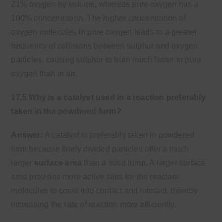
21% oxygen by volume, whereas pure oxygen has a
100% concentration. The higher concentration of
oxygen molecules in pure oxygen leads to a greater
frequency of collisions between sulphur and oxygen
particles, causing sulphur to burn much faster in pure
oxygen than in air.
17.5 Why is a catalyst used in a reaction preferably
taken in the powdered form?
Answer:
A catalyst is preferably taken in powdered
form because finely divided particles offer a much
larger
surface area
than a solid lump. A larger surface
area provides more active sites for the reactant
molecules to come into contact and interact, thereby
increasing the rate of reaction more efficiently.