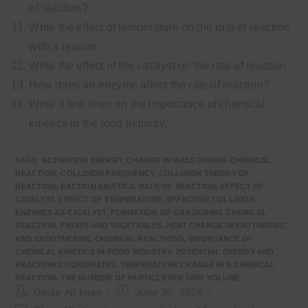
of reaction?
Write the effect of temperature on the rate of reaction
with a reason.
Write the effect of the catalyst on the rate of reaction.
How does an enzyme affect the rate of reaction?
Write a few lines on the importance of chemical
kinetics in the food industry.
TAGS
:
ACTIVATION ENERGY
,
CHANGE IN MASS DURING CHEMICAL
REACTION
,
COLLISION FREQUENCY
,
COLLISION THEORY OF
REACTION
,
EACTION KINETICS. RATE OF REACTION
,
EFFECT OF
CATALYST
,
EFFECT OF TEMPERATURE
,
EFFECTIVE COLLISION
,
ENZYMES AS CATALYST
,
FORMATION OF GAS DURING CHEMICAL
REACTION
,
FRUITS AND VEGETABLES
,
HEAT CHANGE IN EXOTHERMIC
AND ENDOTHERMIC CHEMICAL REACTIONS
,
IMPORTANCE OF
CHEMICAL KINETICS IN FOOD INDUSTRY
,
POTENTIAL ENERGY AND
REACTION COORDINATES
,
TEMPERATURE CHANGE IN A CHEMICAL
REACTION
,
THE NUMBER OF PARTICLE PER UNIT VOLUME
Post
Post
Umair Ali khan
June 30, 2026
author:
published:
Post