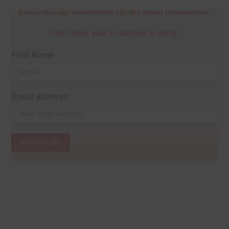
Subscribe our newsletters for the latest information.
And check your e-mailbox to verify.
First Name
Email address: