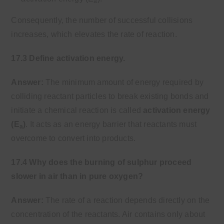
a
Consequently, the number of successful collisions
increases, which elevates the rate of reaction.
17.3 Define activation energy.
Answer:
The minimum amount of energy required by
colliding reactant particles to break existing bonds and
initiate a chemical reaction is called
activation energy
(E
)
. It acts as an energy barrier that reactants must
a
overcome to convert into products.
17.4 Why does the burning of sulphur proceed
slower in air than in pure oxygen?
Answer:
The rate of a reaction depends directly on the
concentration of the reactants. Air contains only about