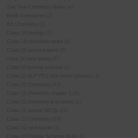
2nd Year Chemistry Notes
(4)
Book Summaries
(2)
BS Chemistry
(3)
Class 10 biology
(1)
Class 10 chemistry notes
(6)
Class 10 guess papers
(3)
class 10 new books
(7)
Class 10 pairing scheme
(3)
Class 11 ALP PECTAA smart syllabus
(1)
Class 11 Chemistry
(33)
Class 11 chemistry chapter 1
(3)
Class 11 chemistry test series
(1)
Class 11 solved MCQs
(11)
Class 12 Chemistry
(29)
Class 12 new books
(1)
Class 12 Pairing Scheme 2026
(1)