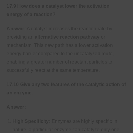
17.9 How does a catalyst lower the activation
energy of a reaction?
Answer:
A catalyst increases the reaction rate by
providing an
alternative reaction pathway
or
mechanism. This new path has a lower activation
energy barrier compared to the uncatalyzed route,
enabling a greater number of reactant particles to
successfully react at the same temperature.
17.10 Give any two features of the catalytic action of
an enzyme.
Answer:
High Specificity:
Enzymes are highly specific in
nature; a particular enzyme can catalyze only one