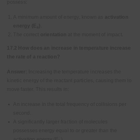
possess:
A minimum amount of energy, known as
activation
energy (E
)
.
a
The correct
orientation
at the moment of impact.
17.2 How does an increase in temperature increase
the rate of a reaction?
Answer:
Increasing the temperature increases the
kinetic energy of the reactant particles, causing them to
move faster. This results in:
An increase in the total frequency of collisions per
second.
A significantly larger fraction of molecules
possesses energy equal to or greater than the
activation energy (E
).