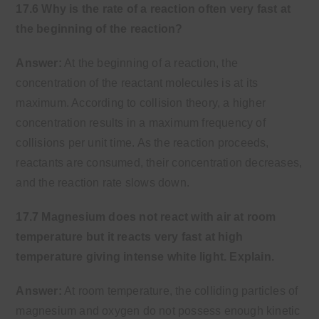
17.6 Why is the rate of a reaction often very fast at
the beginning of the reaction?
Answer:
At the beginning of a reaction, the
concentration of the reactant molecules is at its
maximum. According to collision theory, a higher
concentration results in a maximum frequency of
collisions per unit time. As the reaction proceeds,
reactants are consumed, their concentration decreases,
and the reaction rate slows down.
17.7 Magnesium does not react with air at room
temperature but it reacts very fast at high
temperature giving intense white light. Explain.
Answer:
At room temperature, the colliding particles of
magnesium and oxygen do not possess enough kinetic