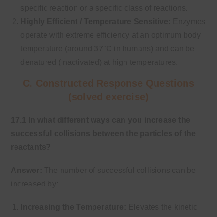
specific reaction or a specific class of reactions.
Highly Efficient / Temperature Sensitive:
Enzymes
operate with extreme efficiency at an optimum body
temperature (around 37°C in humans) and can be
denatured (inactivated) at high temperatures.
C. Constructed Response Questions
(solved exercise)
17.1 In what different ways can you increase the
successful collisions between the particles of the
reactants?
Answer:
The number of successful collisions can be
increased by:
Increasing the Temperature:
Elevates the kinetic