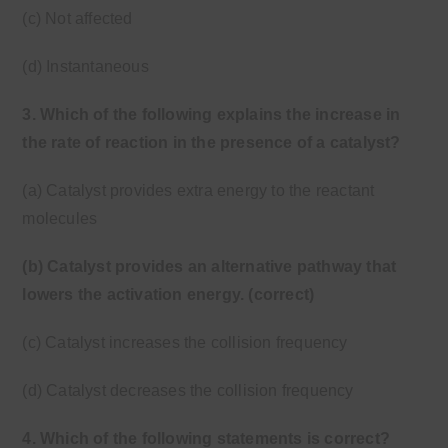
(c) Not affected
(d) Instantaneous
3. Which of the following explains the increase in
the rate of reaction in the presence of a catalyst?
(a) Catalyst provides extra energy to the reactant
molecules
(b) Catalyst provides an alternative pathway that
lowers the activation energy. (correct)
(c) Catalyst increases the collision frequency
(d) Catalyst decreases the collision frequency
4. Which of the following statements is correct?