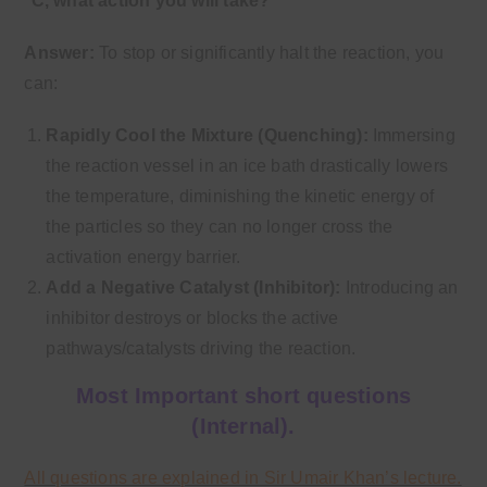
°C, what action you will take?
Answer:
To stop or significantly halt the reaction, you
can:
Rapidly Cool the Mixture (Quenching):
Immersing
the reaction vessel in an ice bath drastically lowers
the temperature, diminishing the kinetic energy of
the particles so they can no longer cross the
activation energy barrier.
Add a Negative Catalyst (Inhibitor):
Introducing an
inhibitor destroys or blocks the active
pathways/catalysts driving the reaction.
Most Important short questions
(Internal).
All questions are explained in Sir Umair Khan’s lecture.