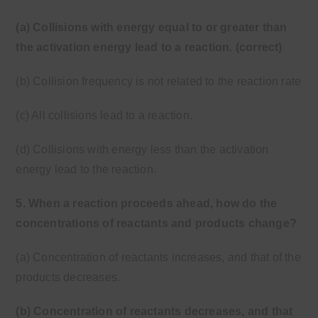
(a) Collisions with energy equal to or greater than
the activation energy lead to a reaction. (correct)
(b) Collision frequency is not related to the reaction rate
(c) All collisions lead to a reaction.
(d) Collisions with energy less than the activation
energy lead to the reaction.
5. When a reaction proceeds ahead, how do the
concentrations of reactants and products change?
(a) Concentration of reactants increases, and that of the
products decreases.
(b) Concentration of reactants decreases, and that