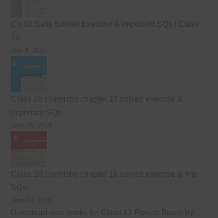
Ch 18 Salts Solved Exercise & Important SQs | Class
10
July 3, 2026
Class 10 chemistry chapter 17 solved exercise &
Important SQs
June 30, 2026
Class 10 chemistry chapter 16 solved exercise & Imp
SQs.
June 24, 2026
Download new books for Class 12 Punjab Board by