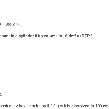
3
24 = 360 dm
.
3
esent in a cylinder if its volume is 18 dm
at RTP?
ol.
assium hydroxide solution if 2.0 g of it is
dissolved in 100 cm