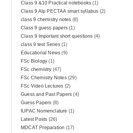
Class 9 &10 Practical notebooks
(1)
Class 9 Alp PECTAA smart syllabus
(2)
class 9 chemistry notes
(8)
Class 9 guess papers
(1)
Class 9 Important short questions
(4)
class 9 test Series
(1)
Educational News
(9)
FSc Biology
(1)
FSc chemistry
(47)
FSc Chemistry Notes
(29)
FSc Video Lectures
(2)
Guess and Past Papers
(4)
Guess Papers
(8)
IUPAC Nomenclature
(1)
Latest Posts
(26)
MDCAT Preparation
(17)