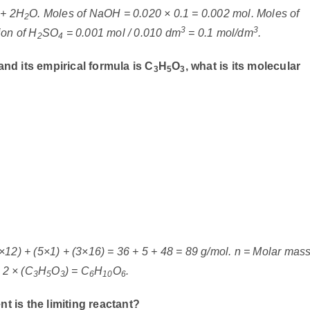
+ 2H
O. Moles of NaOH = 0.020 × 0.1 = 0.002 mol. Moles of
2
3
3
ion of H
SO
= 0.001 mol / 0.010 dm
= 0.1 mol/dm
.
2
4
nd its empirical formula is C
H
O
, what is its molecular
3
5
3
×12) + (5×1) + (3×16) = 36 + 5 + 48 = 89 g/mol. n = Molar mas
 2 × (C
H
O
) = C
H
O
.
3
5
3
6
10
6
t is the limiting reactant?