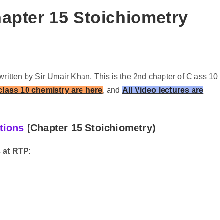
apter 15 Stoichiometry
written by Sir Umair Khan. This is the 2nd chapter of Class 10
 class 10 chemistry are here
,
and
All Video lectures are
tions
(Chapter 15 Stoichiometry
)
 at RTP: