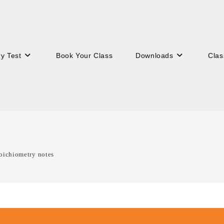
ry Test
Book Your Class
Downloads
Clas
oichiometry notes