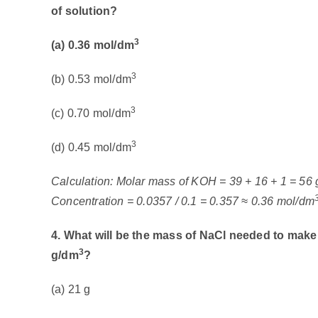
of solution?
3
(a) 0.36 mol/dm
3
(b) 0.53 mol/dm
3
(c) 0.70 mol/dm
3
(d) 0.45 mol/dm
Calculation: Molar mass of KOH = 39 + 16 + 1 = 56 
Concentration = 0.0357 / 0.1 = 0.357 ≈ 0.36 mol/dm
4. What will be the mass of NaCl needed to mak
3
g/dm
?
(a) 21 g