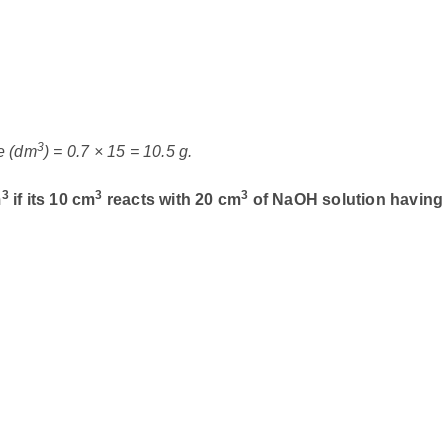
3
e (dm
) = 0.7 × 15 = 10.5 g.
3
3
3
m
if its 10 cm
reacts with 20 cm
of NaOH solution having