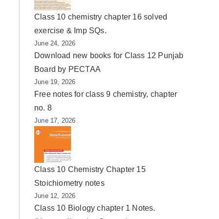
Class 10 chemistry chapter 16 solved
exercise & Imp SQs.
June 24, 2026
Download new books for Class 12 Punjab
Board by PECTAA
June 19, 2026
Free notes for class 9 chemistry, chapter
no. 8
June 17, 2026
Class 10 Chemistry Chapter 15
Stoichiometry notes
June 12, 2026
Class 10 Biology chapter 1 Notes.