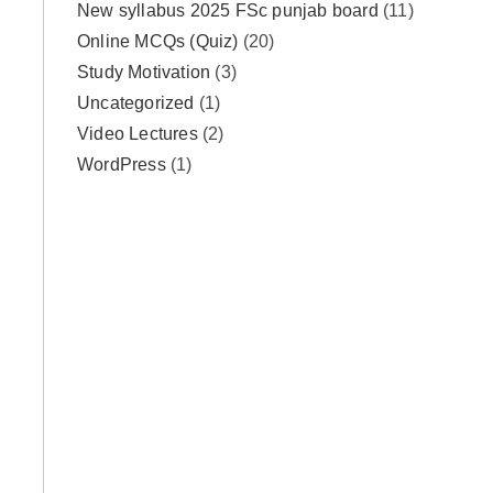
New syllabus 2025 FSc punjab board
(11)
Online MCQs (Quiz)
(20)
Study Motivation
(3)
Uncategorized
(1)
Video Lectures
(2)
WordPress
(1)