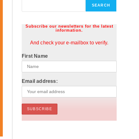
SEARCH
Subscribe our newsletters for the latest
information.
And check your e-mailbox to verify.
First Name
Email address: