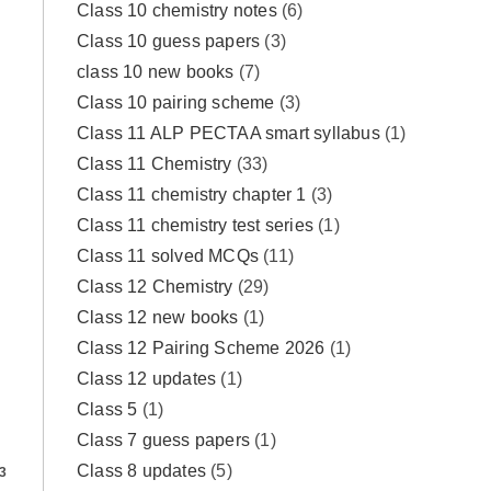
Class 10 chemistry notes
(6)
Class 10 guess papers
(3)
class 10 new books
(7)
Class 10 pairing scheme
(3)
Class 11 ALP PECTAA smart syllabus
(1)
Class 11 Chemistry
(33)
Class 11 chemistry chapter 1
(3)
Class 11 chemistry test series
(1)
Class 11 solved MCQs
(11)
Class 12 Chemistry
(29)
Class 12 new books
(1)
Class 12 Pairing Scheme 2026
(1)
Class 12 updates
(1)
Class 5
(1)
Class 7 guess papers
(1)
Class 8 updates
(5)
3