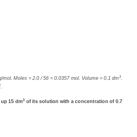
3
g/mol. Moles = 2.0 / 56 = 0.0357 mol. Volume = 0.1 dm
.
3
.
3
e up 15 dm
of its solution with a concentration of 0.7