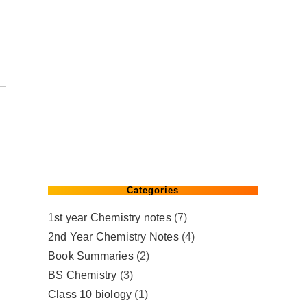
Categories
1st year Chemistry notes
(7)
2nd Year Chemistry Notes
(4)
Book Summaries
(2)
BS Chemistry
(3)
Class 10 biology
(1)