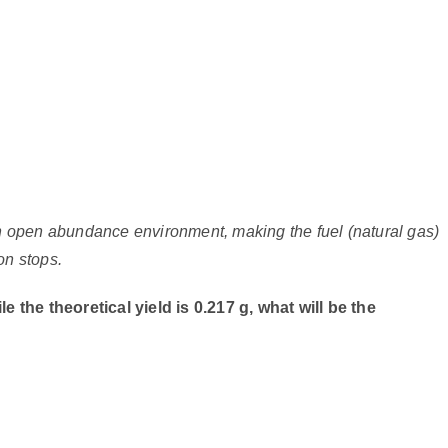
an open abundance environment, making the fuel (natural gas)
on stops.
e the theoretical yield is 0.217 g, what will be the