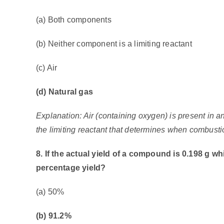
(a) Both components
(b) Neither component is a limiting reactant
(c) Air
(d) Natural gas
Explanation: Air (containing oxygen) is present in 
the limiting reactant that determines when combusti
8. If the actual yield of a compound is 0.198 g whil
percentage yield?
(a) 50%
(b) 91.2%