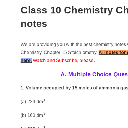
Class 10 Chemistry Ch
notes
We are providing you with the best chemistry notes 
Chemistry, Chapter 15 Stoichiometry.
All notes for
here.
Watch and Subscribe, please.
A. Multiple Choice Ques
1. Volume occupied by 15 moles of ammonia gas
3
(a) 224 dm
3
(b) 160 dm
3