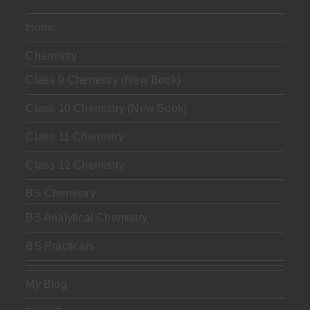
Home
Chemistry
Class 9 Chemistry (New Book)
Class 10 Chemistry (New Book)
Class 11 Chemistry
Class 12 Chemistry
BS Chemistry
BS Analytical Chemistry
BS Practicals
My Blog