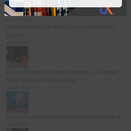
Class 9 English guess for the final exam preparation
April 19, 2026
Inter date sheet 2026- Class12 exams starting from
May mid
April 10, 2026
Class 9 Chemistry Chapter 5 Energetics – Complete
Notes, MCQs & Solved Exercise
April 3, 2026
Class 9 chemistry important short questions chapter 2
April 3, 2026