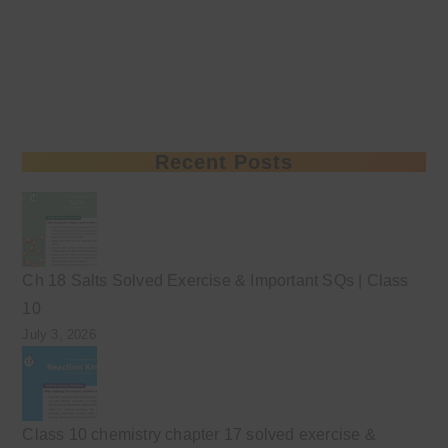
Recent Posts
Ch 18 Salts Solved Exercise & Important SQs | Class
10
July 3, 2026
Class 10 chemistry chapter 17 solved exercise &