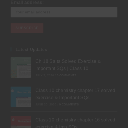
Email address:
Latest Updates
Ch 18 Salts Solved Exercise &
Important SQs | Class 10
JULY 3, 2026
/
0 COMMENTS
Class 10 chemistry chapter 17 solved
exercise & Important SQs
JUNE 30, 2026
/
0 COMMENTS
Class 10 chemistry chapter 16 solved
exercise & Imp SQs.