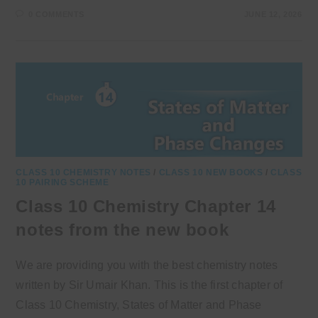
0 COMMENTS
JUNE 12, 2026
CLASS 10 CHEMISTRY NOTES
/
CLASS 10 NEW BOOKS
/
CLASS
10 PAIRING SCHEME
Class 10 Chemistry Chapter 14
notes from the new book
We are providing you with the best chemistry notes
written by Sir Umair Khan. This is the first chapter of
Class 10 Chemistry, States of Matter and Phase