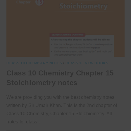
CLASS 10 CHEMISTRY NOTES
/
CLASS 10 NEW BOOKS
Class 10 Chemistry Chapter 15
Stoichiometry notes
We are providing you with the best chemistry notes
written by Sir Umair Khan. This is the 2nd chapter of
Class 10 Chemistry, Chapter 15 Stoichiometry. All
notes for class…