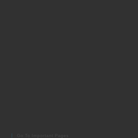
Go To Important Pages