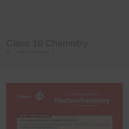
Class 10 Chemistry
>
Class 10 Chemistry