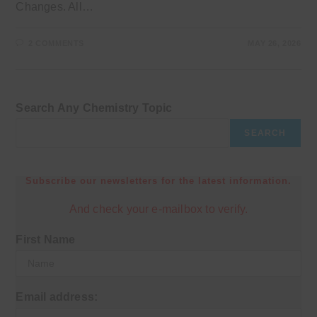
Changes. All…
2 COMMENTS
MAY 26, 2026
Search Any Chemistry Topic
SEARCH
Subscribe our newsletters for the latest information.
And check your e-mailbox to verify.
First Name
Email address: