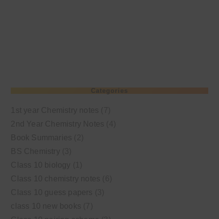
Categories
1st year Chemistry notes
(7)
2nd Year Chemistry Notes
(4)
Book Summaries
(2)
BS Chemistry
(3)
Class 10 biology
(1)
Class 10 chemistry notes
(6)
Class 10 guess papers
(3)
class 10 new books
(7)