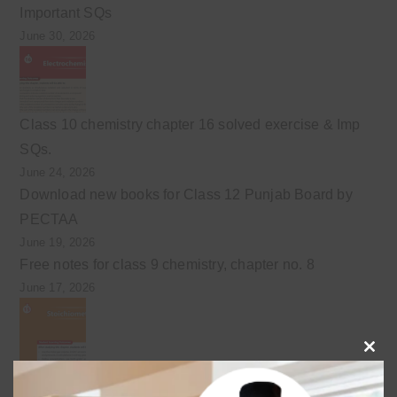
Important SQs
June 30, 2026
Class 10 chemistry chapter 16 solved exercise & Imp
SQs.
June 24, 2026
Download new books for Class 12 Punjab Board by
PECTAA
June 19, 2026
Free notes for class 9 chemistry, chapter no. 8
June 17, 2026
Clo
Class 10 Chemistry Chapter 15 Stoichiometry notes
this