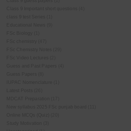
Class 9 guess papers
(1)
Class 9 Important short questions
(4)
class 9 test Series
(1)
Educational News
(9)
FSc Biology
(1)
FSc chemistry
(47)
FSc Chemistry Notes
(29)
FSc Video Lectures
(2)
Guess and Past Papers
(4)
Guess Papers
(8)
IUPAC Nomenclature
(1)
Latest Posts
(26)
MDCAT Preparation
(17)
New syllabus 2025 FSc punjab board
(11)
Online MCQs (Quiz)
(20)
Study Motivation
(3)