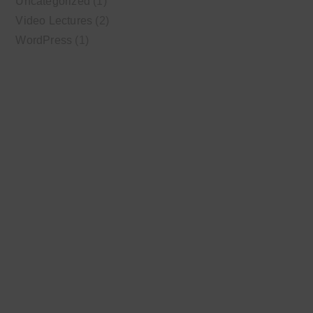
Uncategorized
(1)
Video Lectures
(2)
WordPress
(1)