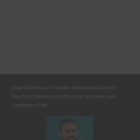
Dear Students, I heartily welcome all of you.
May God bless you with great success and
harmony of life
.