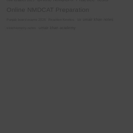
Online NMDCAT Preparation
sir umair khan notes
Punjab board exams 2026
Reaction Kinetics
umair khan academy
stoichiometry notes