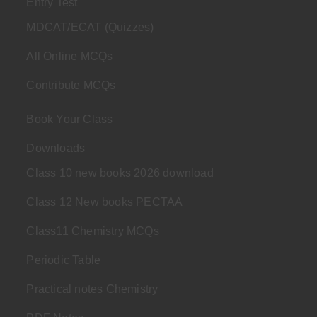
Entry Test
MDCAT/ECAT (Quizzes)
All Online MCQs
Contribute MCQs
Book Your Class
Downloads
Class 10 new books 2026 download
Class 12 New books PECTAA
Class11 Chemistry MCQs
Periodic Table
Practical notes Chemistry