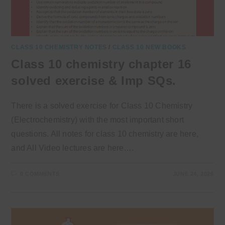
CLASS 10 CHEMISTRY NOTES
/
CLASS 10 NEW BOOKS
Class 10 chemistry chapter 16
solved exercise & Imp SQs.
There is a solved exercise for Class 10 Chemistry
(Electrochemistry) with the most important short
questions. All notes for class 10 chemistry are here,
and All Video lectures are here.…
0 COMMENTS
JUNE 24, 2026