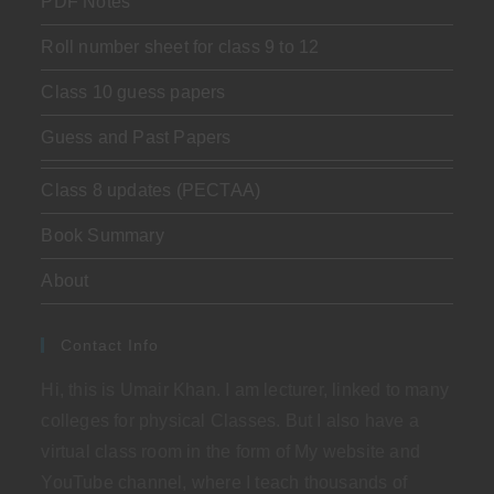
PDF Notes
Roll number sheet for class 9 to 12
Class 10 guess papers
Guess and Past Papers
Class 8 updates (PECTAA)
Book Summary
About
Contact Info
Hi, this is Umair Khan. I am lecturer, linked to many
colleges for physical Classes. But I also have a
virtual class room in the form of My website and
YouTube channel, where I teach thousands of