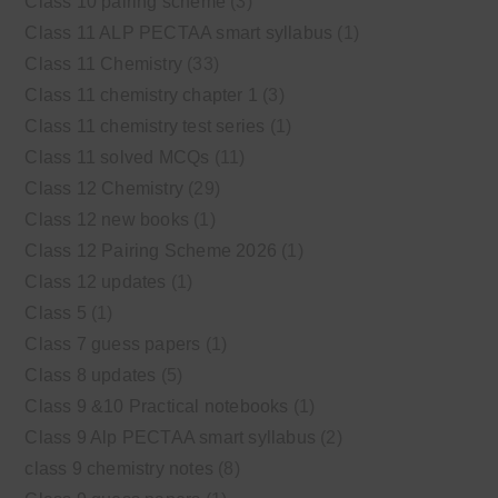
Class 10 pairing scheme
(3)
Class 11 ALP PECTAA smart syllabus
(1)
Class 11 Chemistry
(33)
Class 11 chemistry chapter 1
(3)
Class 11 chemistry test series
(1)
Class 11 solved MCQs
(11)
Class 12 Chemistry
(29)
Class 12 new books
(1)
Class 12 Pairing Scheme 2026
(1)
Class 12 updates
(1)
Class 5
(1)
Class 7 guess papers
(1)
Class 8 updates
(5)
Class 9 &10 Practical notebooks
(1)
Class 9 Alp PECTAA smart syllabus
(2)
class 9 chemistry notes
(8)