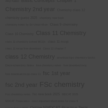
Basic Concepts
Chapter 1
Alkyl halide
Chemistry 2nd year
Chemistry class 12
chemistry guess 2025
chemistry new book
Class 9 chemistry
chemistry notes by Sir Umair Khan
Class 11 Chemistry
Class 10 Chemistry
class 11 mcqs
class 11 chemistry solved MCQs
class 11 mcqs free download
Class 12 chapter 7
class 12 Chemistry
download kips chemistry books
Electrochemistry Notes
free chemistry notes
free download mcq
fsc 1st year
free download mcqs class 11
FSc chemistry
fsc 2nd year
fsc new book 2025
Fsc chemistry notes
MDCAT 2025
MDCAT Preparation
most important short notes for class 9
Online NMDCAT Practice Tests
new syllabus 2025