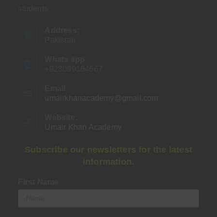
students.
Address:
Pakistan
Whats app
+923099164667
Email
umairkhanacademy@gmail.com
Opens
in
your
Website:
application
Umair Khan Academy
Subscribe our newsletters for the latest
information.
First Name