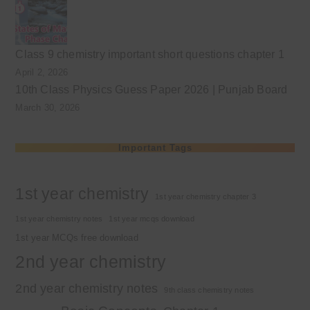
Class 9 chemistry important short questions chapter 1
April 2, 2026
10th Class Physics Guess Paper 2026 | Punjab Board
March 30, 2026
Important Tags
1st year chemistry
1st year chemistry chapter 3
1st year chemistry notes
1st year mcqs download
1st year MCQs free download
2nd year chemistry
2nd year chemistry notes
9th class chemistry notes