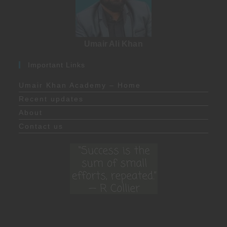
Umair Ali Khan
Important Links
Umair Khan Academy – Home
Recent updates
About
Contact us