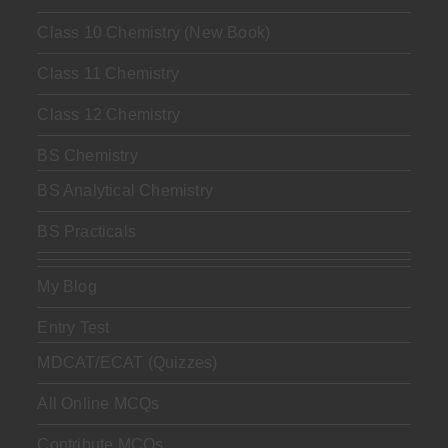
Class 10 Chemistry (New Book)
Class 11 Chemistry
Class 12 Chemistry
BS Chemistry
BS Analytical Chemistry
BS Practicals
My Blog
Entry Test
MDCAT/ECAT (Quizzes)
All Online MCQs
Contribute MCQs