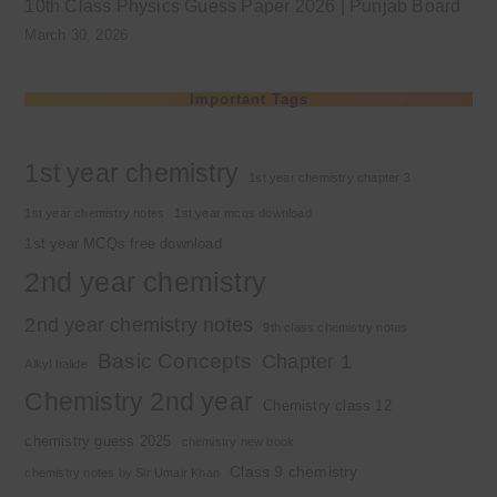
10th Class Physics Guess Paper 2026 | Punjab Board
March 30, 2026
Important Tags
1st year chemistry
1st year chemistry chapter 3
1st year chemistry notes
1st year mcqs download
1st year MCQs free download
2nd year chemistry
2nd year chemistry notes
9th class chemistry notes
Basic Concepts
Chapter 1
Alkyl halide
Chemistry 2nd year
Chemistry class 12
chemistry guess 2025
chemistry new book
Class 9 chemistry
chemistry notes by Sir Umair Khan