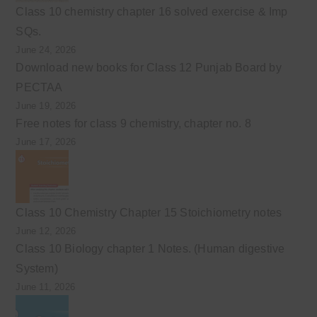
Class 10 chemistry chapter 16 solved exercise & Imp
SQs.
June 24, 2026
Download new books for Class 12 Punjab Board by
PECTAA
June 19, 2026
Free notes for class 9 chemistry, chapter no. 8
June 17, 2026
Class 10 Chemistry Chapter 15 Stoichiometry notes
June 12, 2026
Class 10 Biology chapter 1 Notes. (Human digestive
System)
June 11, 2026