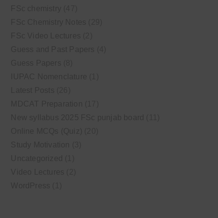
FSc chemistry
(47)
FSc Chemistry Notes
(29)
FSc Video Lectures
(2)
Guess and Past Papers
(4)
Guess Papers
(8)
IUPAC Nomenclature
(1)
Latest Posts
(26)
MDCAT Preparation
(17)
New syllabus 2025 FSc punjab board
(11)
Online MCQs (Quiz)
(20)
Study Motivation
(3)
Uncategorized
(1)
Video Lectures
(2)
WordPress
(1)