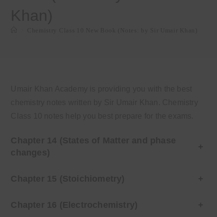
Khan)
>
Chemistry Class 10 New Book (Notes: by Sir Umair Khan)
Umair Khan Academy is providing you with the best
chemistry notes written by Sir Umair Khan. Chemistry
Class 10 notes help you best prepare for the exams.
Chapter 14 (States of Matter and phase
+
changes)
Chapter 15 (Stoichiometry)
+
Chapter 16 (Electrochemistry)
+