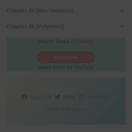
Chapter 25 (Biochemistry)
+
Chapter 26 (Polymers)
+
Stay in Touch
(EzMatric)
SUBSCRIBE
Umair Khan on
YouTube
Facebook
twitter
Instagram
Share with others