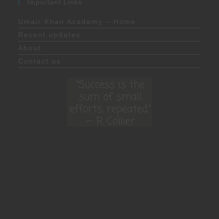
Important Links
Umair Khan Academy – Home
Recent updates
About
Contact us