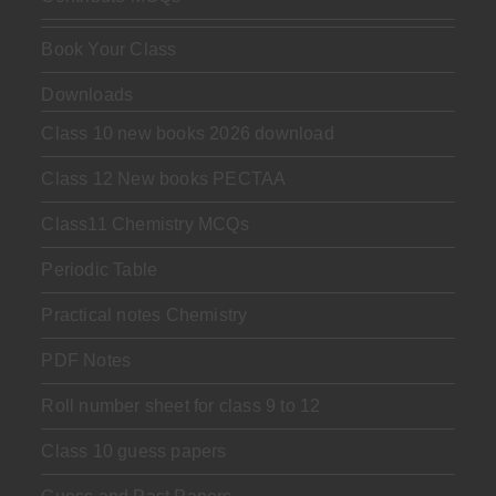
Book Your Class
Downloads
Class 10 new books 2026 download
Class 12 New books PECTAA
Class11 Chemistry MCQs
Periodic Table
Practical notes Chemistry
PDF Notes
Roll number sheet for class 9 to 12
Class 10 guess papers