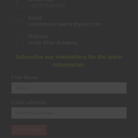
+923099164667
Email
umairkhanacademy@gmail.com
Opens
in
your
Website:
application
Umair Khan Academy
Subscribe our newsletters for the latest
information.
First Name
Email address: