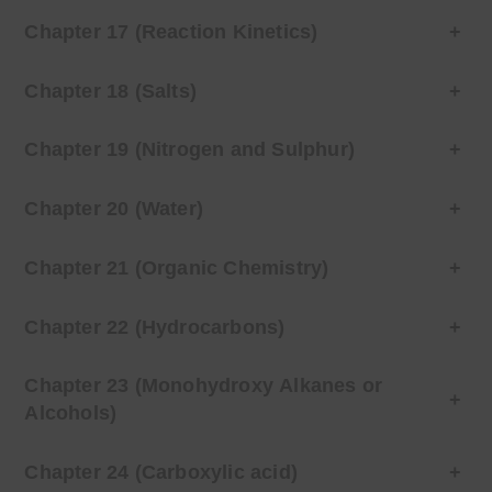
Chapter 17 (Reaction Kinetics)
+
Chapter 18 (Salts)
+
Chapter 19 (Nitrogen and Sulphur)
+
Chapter 20 (Water)
+
Chapter 21 (Organic Chemistry)
+
Chapter 22 (Hydrocarbons)
+
Chapter 23 (Monohydroxy Alkanes or
+
Alcohols)
Chapter 24 (Carboxylic acid)
+