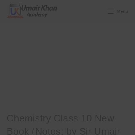
Skip
to
Menu
content
Chemistry Class 10 New
Book (Notes: by Sir Umair