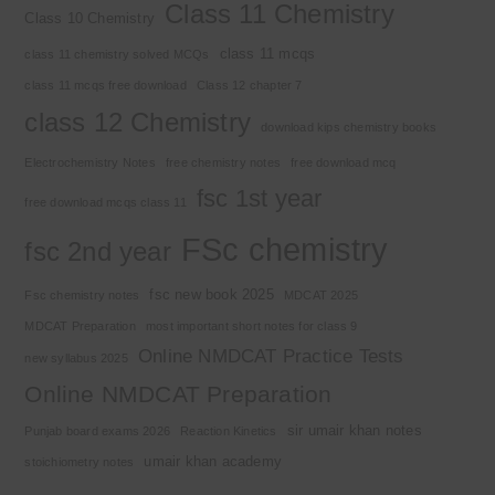
Class 11 Chemistry
Class 10 Chemistry
class 11 mcqs
class 11 chemistry solved MCQs
class 11 mcqs free download
Class 12 chapter 7
class 12 Chemistry
download kips chemistry books
Electrochemistry Notes
free chemistry notes
free download mcq
fsc 1st year
free download mcqs class 11
FSc chemistry
fsc 2nd year
fsc new book 2025
Fsc chemistry notes
MDCAT 2025
MDCAT Preparation
most important short notes for class 9
Online NMDCAT Practice Tests
new syllabus 2025
Online NMDCAT Preparation
sir umair khan notes
Punjab board exams 2026
Reaction Kinetics
umair khan academy
stoichiometry notes