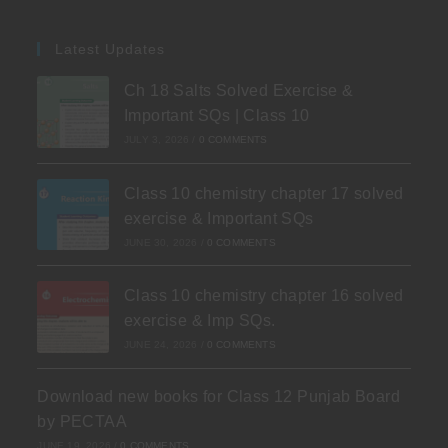
Latest Updates
Ch 18 Salts Solved Exercise &
Important SQs | Class 10
JULY 3, 2026
/
0 COMMENTS
Class 10 chemistry chapter 17 solved
exercise & Important SQs
JUNE 30, 2026
/
0 COMMENTS
Class 10 chemistry chapter 16 solved
exercise & Imp SQs.
JUNE 24, 2026
/
0 COMMENTS
Download new books for Class 12 Punjab Board
by PECTAA
JUNE 19, 2026
/
0 COMMENTS