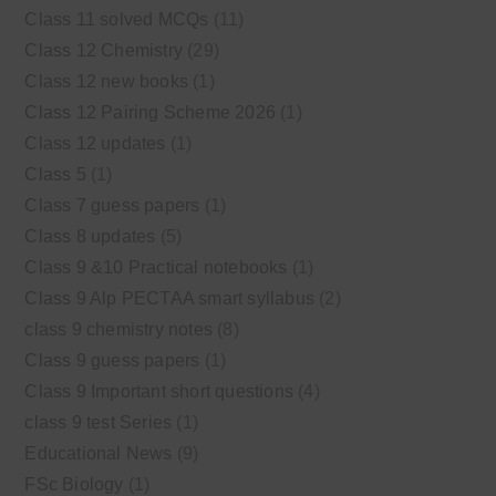
Class 11 solved MCQs
(11)
Class 12 Chemistry
(29)
Class 12 new books
(1)
Class 12 Pairing Scheme 2026
(1)
Class 12 updates
(1)
Class 5
(1)
Class 7 guess papers
(1)
Class 8 updates
(5)
Class 9 &10 Practical notebooks
(1)
Class 9 Alp PECTAA smart syllabus
(2)
class 9 chemistry notes
(8)
Class 9 guess papers
(1)
Class 9 Important short questions
(4)
class 9 test Series
(1)
Educational News
(9)
FSc Biology
(1)