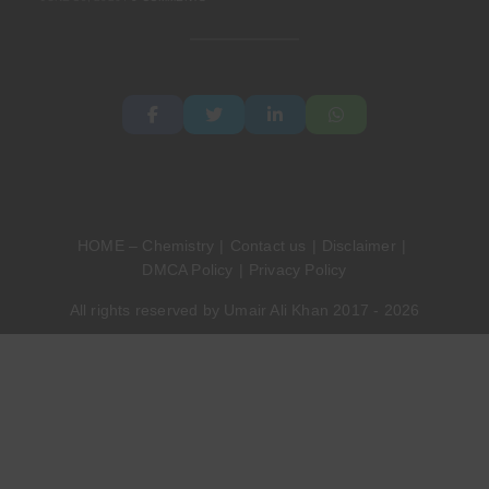
HOME – Chemistry
Contact us
Disclaimer
DMCA Policy
Privacy Policy
All rights reserved by Umair Ali Khan 2017 - 2026