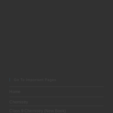
Go To Important Pages
Home
Chemistry
Class 9 Chemistry (New Book)