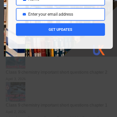
Name
April 10, 2026
Enter your email address
Email
GET UPDATES
Class 9 Chemistry Chapter 5 Energetics – Complete
Notes, MCQs & Solved Exercise
April 3, 2026
Class 9 chemistry important short questions chapter 2
April 3, 2026
Class 9 chemistry important short questions chapter 1
April 2, 2026