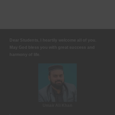
Dear Students, I heartily welcome all of you.
May God bless you with great success and
harmony of life
.
Umair Ali Khan