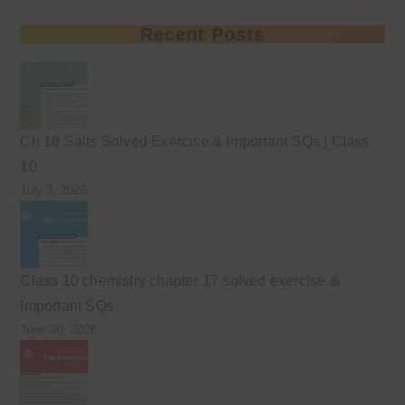
Recent Posts
Ch 18 Salts Solved Exercise & Important SQs | Class
10
July 3, 2026
Class 10 chemistry chapter 17 solved exercise &
Important SQs
June 30, 2026