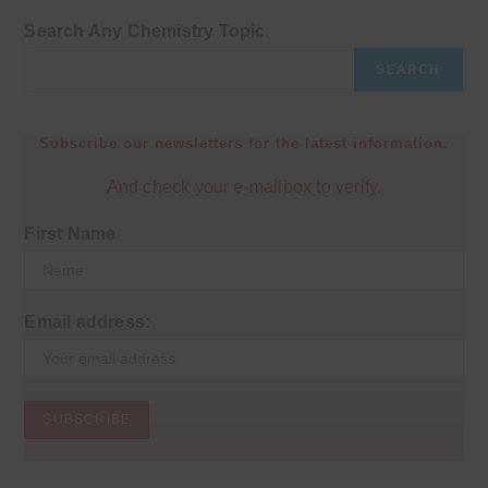
Search Any Chemistry Topic
SEARCH
Subscribe our newsletters for the latest information.
And check your e-mailbox to verify.
First Name
Email address: