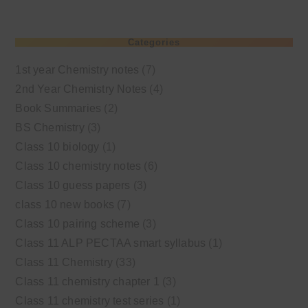
Categories
1st year Chemistry notes
(7)
2nd Year Chemistry Notes
(4)
Book Summaries
(2)
BS Chemistry
(3)
Class 10 biology
(1)
Class 10 chemistry notes
(6)
Class 10 guess papers
(3)
class 10 new books
(7)
Class 10 pairing scheme
(3)
Class 11 ALP PECTAA smart syllabus
(1)
Class 11 Chemistry
(33)
Class 11 chemistry chapter 1
(3)
Class 11 chemistry test series
(1)