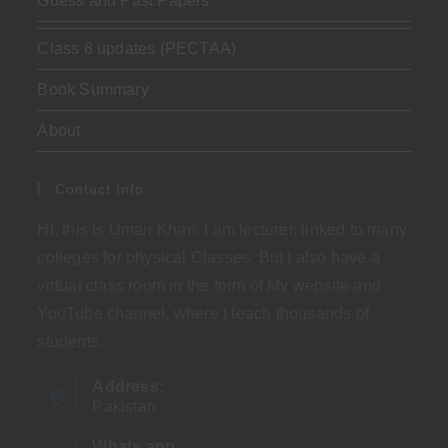
Guess and Past Papers
Class 8 updates (PECTAA)
Book Summary
About
Contact Info
Hi, this is Umair Khan. I am lecturer, linked to many
colleges for physical Classes. But I also have a
virtual class room in the form of My website and
YouTube channel, where I teach thousands of
students.
Address:
Pakistan
Whats app