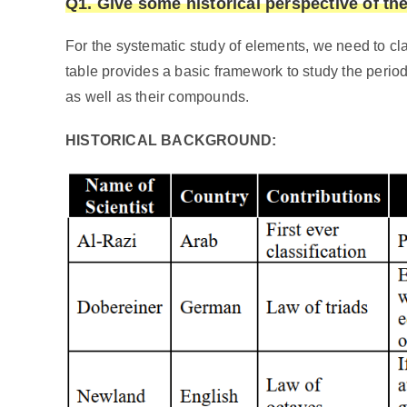
Q1. Give some historical perspective of the
For the systematic study of elements, we need to cla
table provides a basic framework to study the perio
as well as their compounds.
HISTORICAL BACKGROUND: