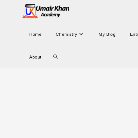
Skip
to
content
Home
Chemistry
My Blog
Ent
About
Toggle
website
search