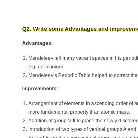
Q2. Write some Advantages and improvemen
Advantages:
Mendeleev left many vacant spaces in his periodi
e.g. germanium.
Mendeleev’s Periodic Table helped to correct the 
Improvements:
Arrangement of elements in ascending order of 
more fundamental property than atomic mass.
Addition of group VIII to place the newly discove
Introduction of two types of vertical groups A an
Sr, and Ba in the same vertical group and so ma