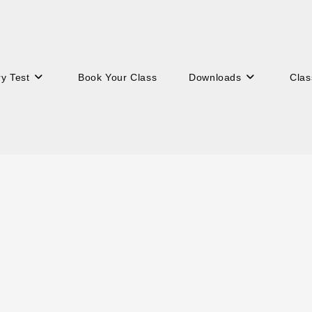
ry Test
Book Your Class
Downloads
Clas