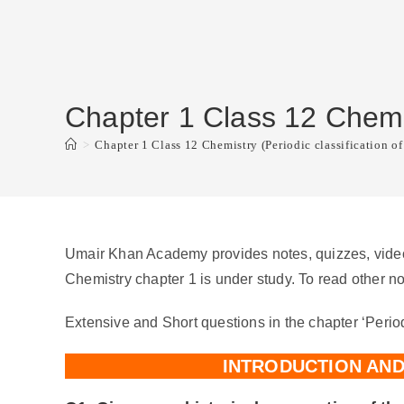
Chapter 1 Class 12 Chemist
>
Chapter 1 Class 12 Chemistry (Periodic classification of
Umair Khan Academy provides notes, quizzes, video 
Chemistry chapter 1 is under study. To read other no
Extensive and Short questions in the chapter ‘Period
INTRODUCTION AN