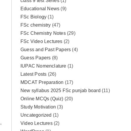
class 9 test Series
(1)
Educational News
(9)
FSc Biology
(1)
FSc chemistry
(47)
FSc Chemistry Notes
(29)
FSc Video Lectures
(2)
Guess and Past Papers
(4)
Guess Papers
(8)
IUPAC Nomenclature
(1)
Latest Posts
(26)
MDCAT Preparation
(17)
New syllabus 2025 FSc punjab board
(11)
Online MCQs (Quiz)
(20)
Study Motivation
(3)
Uncategorized
(1)
,
Video Lectures
(2)