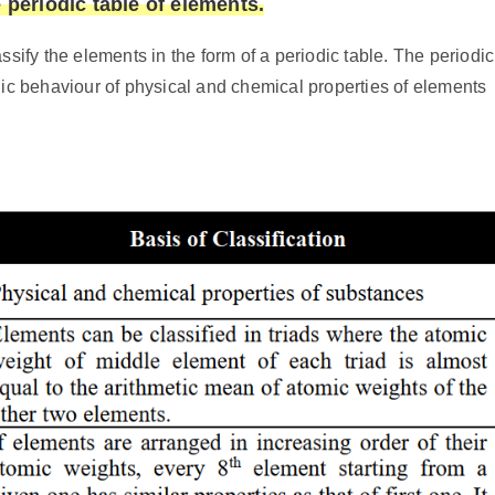
 periodic table of elements.
ssify the elements in the form of a periodic table. The periodic
dic behaviour of physical and chemical properties of elements