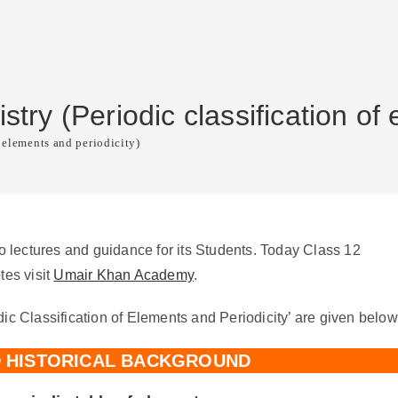
ry (Periodic classification of 
 elements and periodicity)
lectures and guidance for its Students. Today Class 12
tes visit
Umair Khan Academy
.
ic Classification of Elements and Periodicity’ are given below
D HISTORICAL BACKGROUND