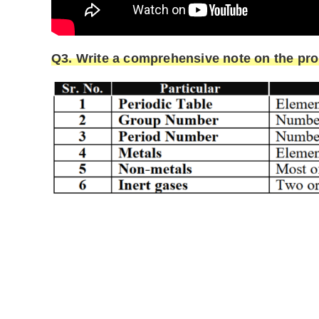
Q3. Write a comprehensive note on the prop