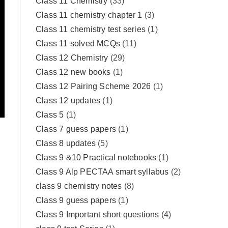
Class 11 Chemistry
(33)
Class 11 chemistry chapter 1
(3)
Class 11 chemistry test series
(1)
Class 11 solved MCQs
(11)
Class 12 Chemistry
(29)
Class 12 new books
(1)
Class 12 Pairing Scheme 2026
(1)
Class 12 updates
(1)
Class 5
(1)
Class 7 guess papers
(1)
Class 8 updates
(5)
Class 9 &10 Practical notebooks
(1)
Class 9 Alp PECTAA smart syllabus
(2)
class 9 chemistry notes
(8)
Class 9 guess papers
(1)
Class 9 Important short questions
(4)