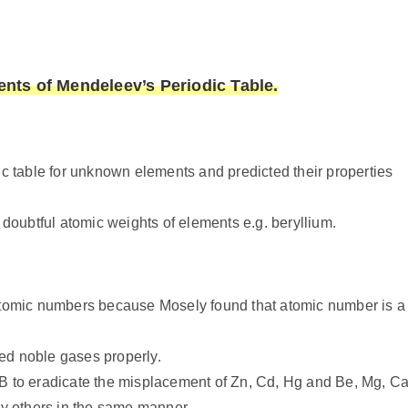
ts of Mendeleev’s Periodic Table.
c table for unknown elements and predicted their properties
doubtful atomic weights of elements e.g. beryllium.
atomic numbers because Mosely found that atomic number is a
red noble gases properly.
d B to eradicate the misplacement of Zn, Cd, Hg and Be, Mg, Ca
ny others in the same manner.