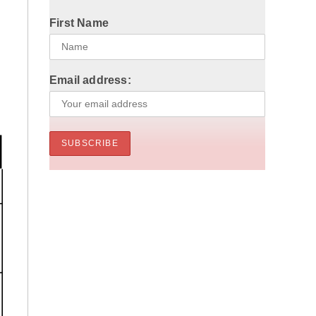
First Name
Email address: