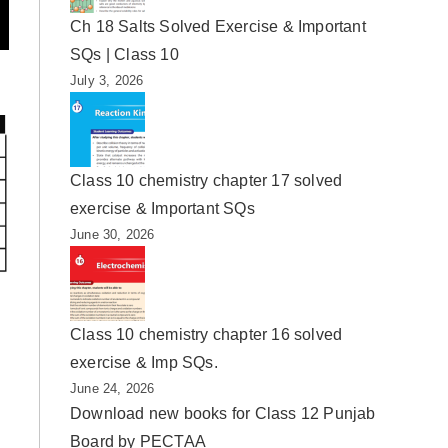
Ch 18 Salts Solved Exercise & Important
SQs | Class 10
July 3, 2026
Class 10 chemistry chapter 17 solved
exercise & Important SQs
June 30, 2026
Class 10 chemistry chapter 16 solved
exercise & Imp SQs.
June 24, 2026
Download new books for Class 12 Punjab
Board by PECTAA