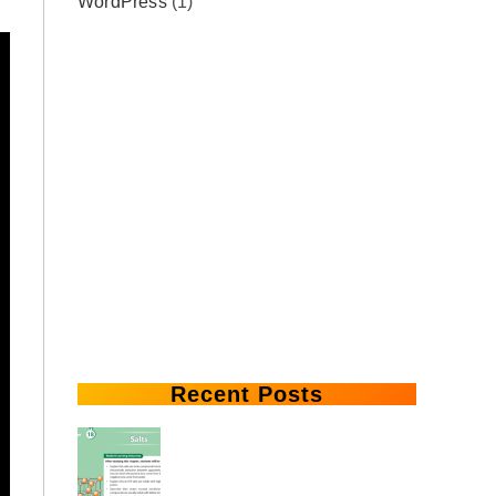
WordPress
(1)
Recent Posts