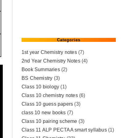
Categories
1st year Chemistry notes
(7)
2nd Year Chemistry Notes
(4)
Book Summaries
(2)
BS Chemistry
(3)
Class 10 biology
(1)
Class 10 chemistry notes
(6)
Class 10 guess papers
(3)
class 10 new books
(7)
Class 10 pairing scheme
(3)
Class 11 ALP PECTAA smart syllabus
(1)