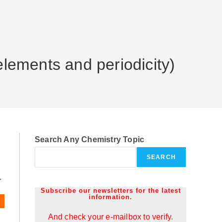
elements and periodicity)
Search Any Chemistry Topic
SEARCH
.
Subscribe our newsletters for the latest
information.
And check your e-mailbox to verify.