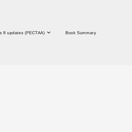
s 8 updates (PECTAA)
Book Summary