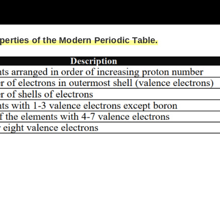
erties of the Modern Periodic Table.