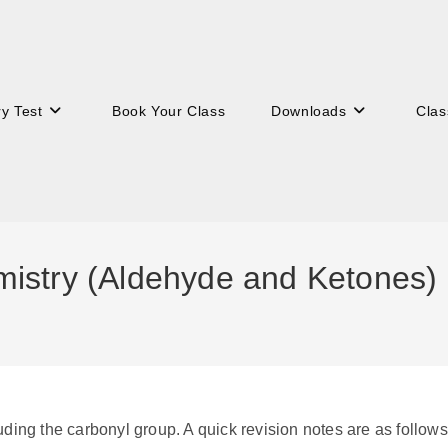
ry Test
Book Your Class
Downloads
Clas
istry (Aldehyde and Ketones)
ding the carbonyl group. A quick revision notes are as follows