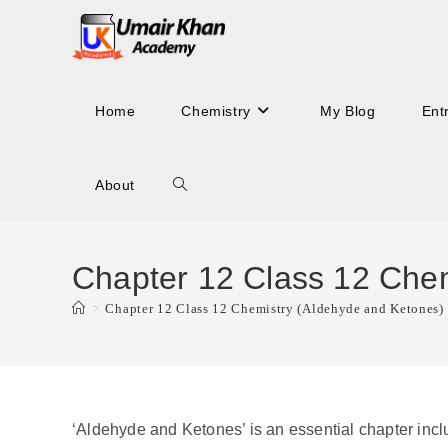
Skip
to
content
Home
Chemistry
My Blog
Ent
About
Toggle
website
Chapter 12 Class 12 Chem
>
Chapter 12 Class 12 Chemistry (Aldehyde and Ketones)
search
‘Aldehyde and Ketones’ is an essential chapter inclu