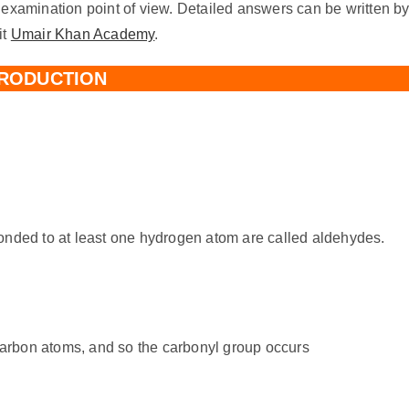
 examination point of view. Detailed answers can be written b
it
Umair Khan Academy
.
TRODUCTION
nded to at least one hydrogen atom are called aldehydes.
carbon atoms, and so the carbonyl group occurs