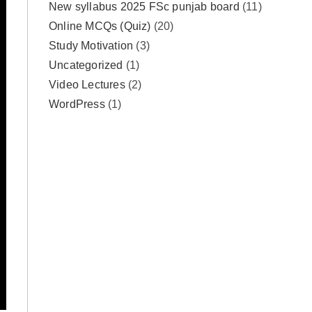
New syllabus 2025 FSc punjab board
(11)
Online MCQs (Quiz)
(20)
Study Motivation
(3)
Uncategorized
(1)
Video Lectures
(2)
WordPress
(1)