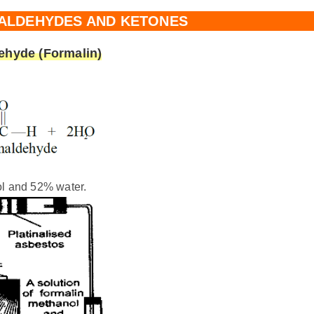
 ALDEHYDES AND KETONES
ehyde (Formalin)
l and 52% water.