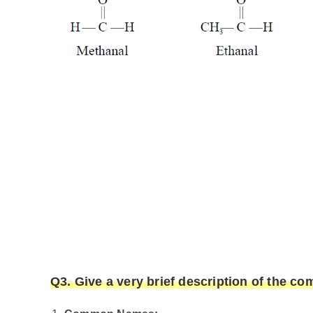
Q3. Give a very brief description of the 