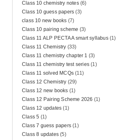
Class 10 chemistry notes
(6)
Class 10 guess papers
(3)
class 10 new books
(7)
Class 10 pairing scheme
(3)
Class 11 ALP PECTAA smart syllabus
(1)
Class 11 Chemistry
(33)
Class 11 chemistry chapter 1
(3)
Class 11 chemistry test series
(1)
Class 11 solved MCQs
(11)
Class 12 Chemistry
(29)
Class 12 new books
(1)
Class 12 Pairing Scheme 2026
(1)
Class 12 updates
(1)
Class 5
(1)
Class 7 guess papers
(1)
Class 8 updates
(5)