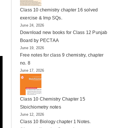
Class 10 chemistry chapter 16 solved
exercise & Imp SQs.
June 24, 2026
Download new books for Class 12 Punjab
Board by PECTAA
June 19, 2026
Free notes for class 9 chemistry, chapter
no. 8
June 17, 2026
Class 10 Chemistry Chapter 15
Stoichiometry notes
June 12, 2026
Class 10 Biology chapter 1 Notes.