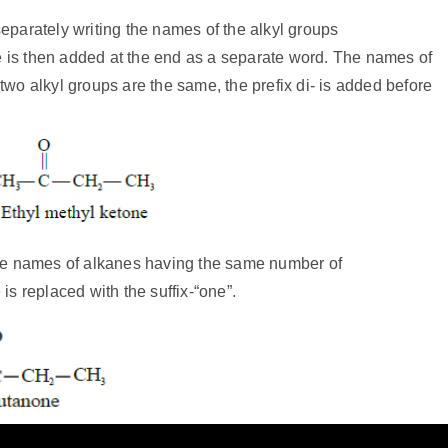
arately writing the names of the alkyl groups
e is then added at the end as a separate word. The names of
two alkyl groups are the same, the prefix di- is added before
he names of alkanes having the same number of
is replaced with the suffix-“one”.