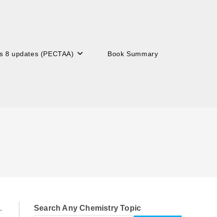
s 8 updates (PECTAA)
Book Summary
.
Search Any Chemistry Topic