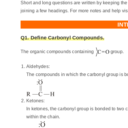
Short and long questions are written by keeping the
joining a few headings. For more notes and help vis
IN
Q1. Define Carbonyl Compounds.
The organic compounds containing
group.
Aldehydes:
The compounds in which the carbonyl group is bo
Ketones:
In ketones, the carbonyl group is bonded to two 
within the chain.