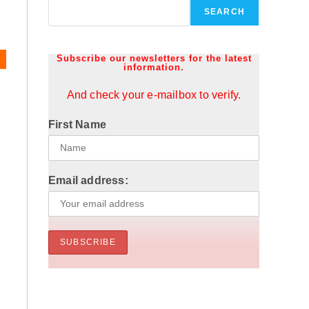
y
SEARCH
Subscribe our newsletters for the latest
information.
And check your e-mailbox to verify.
First Name
Email address: