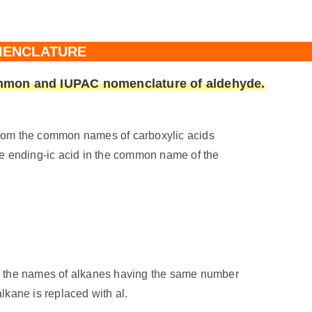
ENCLATURE
common and IUPAC nomenclature of aldehyde.
om the common names of carboxylic acids
e ending-ic acid in the common name of the
 the names of alkanes having the same number
alkane is replaced with al.