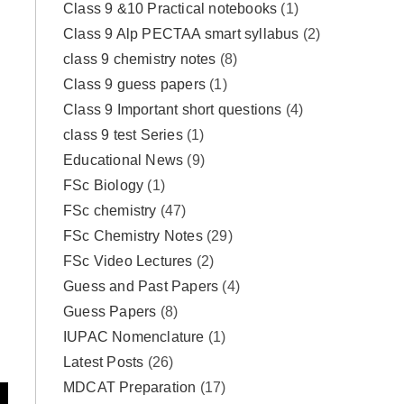
Class 9 &10 Practical notebooks
(1)
Class 9 Alp PECTAA smart syllabus
(2)
class 9 chemistry notes
(8)
Class 9 guess papers
(1)
Class 9 Important short questions
(4)
class 9 test Series
(1)
Educational News
(9)
FSc Biology
(1)
FSc chemistry
(47)
FSc Chemistry Notes
(29)
FSc Video Lectures
(2)
Guess and Past Papers
(4)
Guess Papers
(8)
IUPAC Nomenclature
(1)
Latest Posts
(26)
MDCAT Preparation
(17)