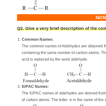
NOM
Q2. Give a very brief description of the 
Common Names:
The common names of Aldehydes are obtained fr
containing the same number of carbon atoms. Th
acid is replaced by the word aldehyde.
IUPAC Names:
The IUPAC names of aldehydes are derived from
of carbon atoms. The letter -e in the name of the 