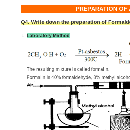
PREPARATION OF
Q4. Write down the preparation of Formald
Laboratory Method
The resulting mixture is called formalin.
Formalin is 40% formaldehyde, 8% methyl alcoho