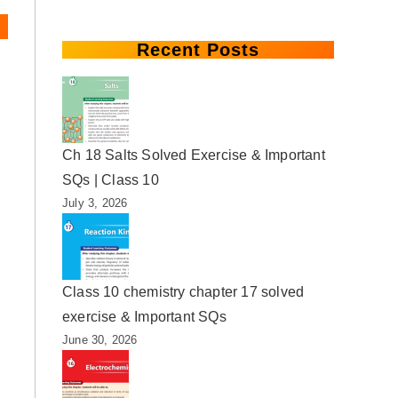
Recent Posts
Ch 18 Salts Solved Exercise & Important
SQs | Class 10
July 3, 2026
Class 10 chemistry chapter 17 solved
exercise & Important SQs
June 30, 2026