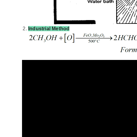
Industrial Method