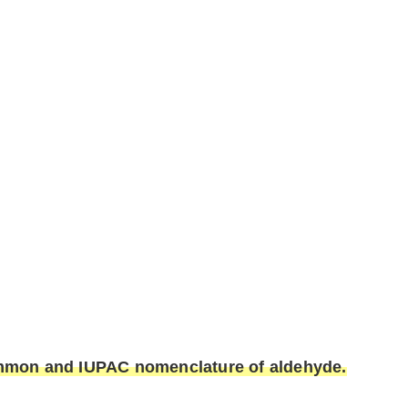
common and IUPAC nomenclature of aldehyde.