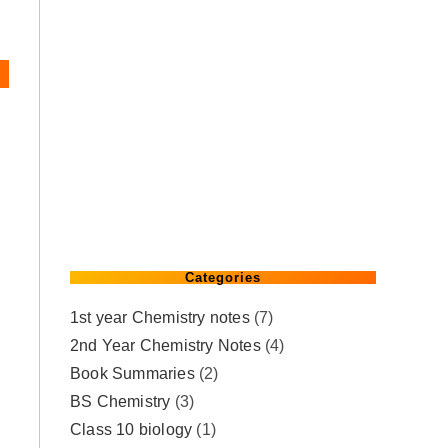
Categories
1st year Chemistry notes
(7)
2nd Year Chemistry Notes
(4)
Book Summaries
(2)
BS Chemistry
(3)
Class 10 biology
(1)