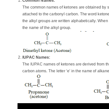
Common Names:
The common names of ketones are obtained by sep
attached to the carbonyl carbon. The word keton
the alkyl groups are written alphabetically. When 
the name of the alkyl group.
IUPAC Names:
The IUPAC names of ketones are derived from t
carbon atoms. The letter ‘e’ in the name of alkane 