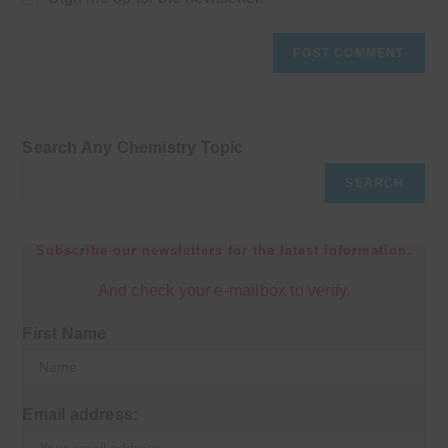
Search Any Chemistry Topic
SEARCH
Subscribe our newsletters for the latest information.
And check your e-mailbox to verify.
First Name
Email address: