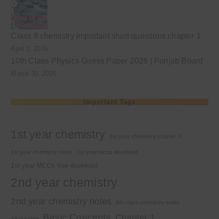
Class 9 chemistry important short questions chapter 1
April 2, 2026
10th Class Physics Guess Paper 2026 | Punjab Board
March 30, 2026
Important Tags
1st year chemistry
1st year chemistry chapter 3
1st year chemistry notes
1st year mcqs download
1st year MCQs free download
2nd year chemistry
2nd year chemistry notes
9th class chemistry notes
Basic Concepts
Chapter 1
Alkyl halide