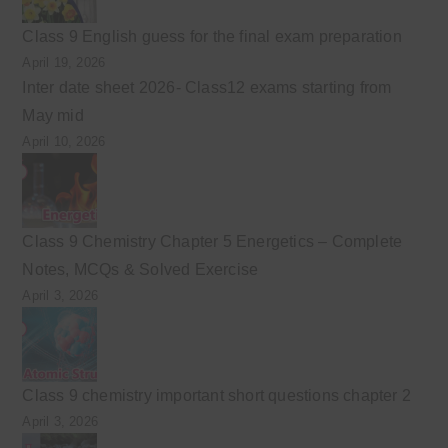
Class 9 English guess for the final exam preparation
April 19, 2026
Inter date sheet 2026- Class12 exams starting from
May mid
April 10, 2026
Class 9 Chemistry Chapter 5 Energetics – Complete
Notes, MCQs & Solved Exercise
April 3, 2026
Class 9 chemistry important short questions chapter 2
April 3, 2026