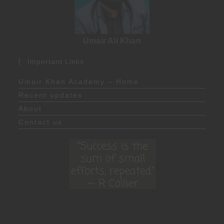
Umair Ali Khan
Important Links
Umair Khan Academy – Home
Recent updates
About
Contact us