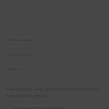
Enter
your
name
Enter
or
your
username
email
Enter
to
address
your
comment
to
website
comment
URL
Save my name, email, and website in this browser for
(optional)
the next time I comment.
Sign me up for the newsletter!