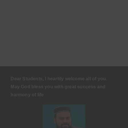
Dear Students, I heartily welcome all of you.
May God bless you with great success and
harmony of life
.