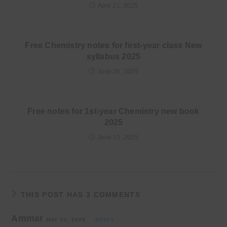
April 21, 2025
Free Chemistry notes for first-year class New
syllabus 2025
June 26, 2025
Free notes for 1st-year Chemistry new book
2025
June 13, 2025
THIS POST HAS 3 COMMENTS
Ammar
MAY 21, 2025
REPLY