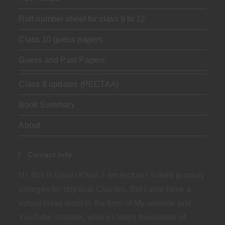
Roll number sheet for class 9 to 12
Class 10 guess papers
Guess and Past Papers
Class 8 updates (PECTAA)
Book Summary
About
Contact Info
Hi, this is Umair Khan. I am lecturer, linked to many
colleges for physical Classes. But I also have a
virtual class room in the form of My website and
YouTube channel, where I teach thousands of