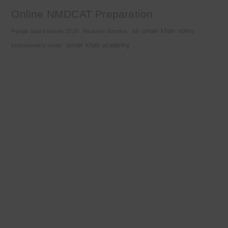
Online NMDCAT Preparation
sir umair khan notes
Punjab board exams 2026
Reaction Kinetics
umair khan academy
stoichiometry notes