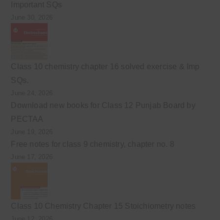
Important SQs
June 30, 2026
Class 10 chemistry chapter 16 solved exercise & Imp
SQs.
June 24, 2026
Download new books for Class 12 Punjab Board by
PECTAA
June 19, 2026
Free notes for class 9 chemistry, chapter no. 8
June 17, 2026
Class 10 Chemistry Chapter 15 Stoichiometry notes
June 12, 2026