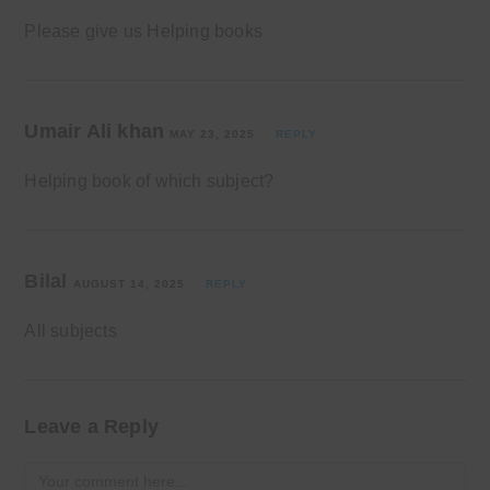
Please give us Helping books
Umair Ali khan
MAY 23, 2025
REPLY
Helping book of which subject?
Bilal
AUGUST 14, 2025
REPLY
All subjects
Leave a Reply
Comment