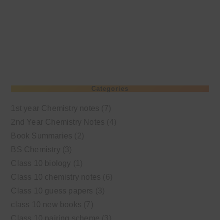
Categories
1st year Chemistry notes
(7)
2nd Year Chemistry Notes
(4)
Book Summaries
(2)
BS Chemistry
(3)
Class 10 biology
(1)
Class 10 chemistry notes
(6)
Class 10 guess papers
(3)
class 10 new books
(7)
Class 10 pairing scheme
(3)