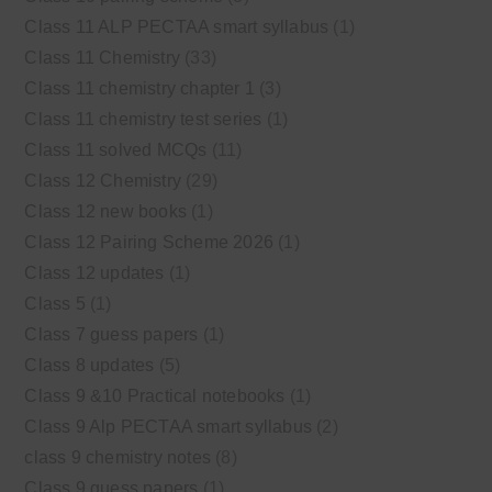
Class 11 ALP PECTAA smart syllabus
(1)
Class 11 Chemistry
(33)
Class 11 chemistry chapter 1
(3)
Class 11 chemistry test series
(1)
Class 11 solved MCQs
(11)
Class 12 Chemistry
(29)
Class 12 new books
(1)
Class 12 Pairing Scheme 2026
(1)
Class 12 updates
(1)
Class 5
(1)
Class 7 guess papers
(1)
Class 8 updates
(5)
Class 9 &10 Practical notebooks
(1)
Class 9 Alp PECTAA smart syllabus
(2)
class 9 chemistry notes
(8)
Class 9 guess papers
(1)