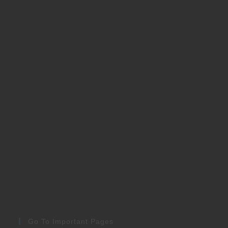
Go To Important Pages