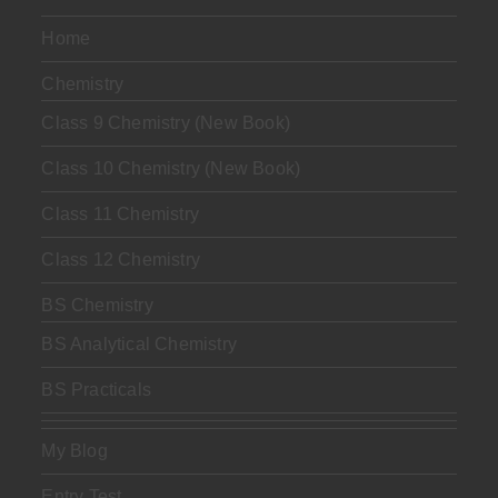
Home
Chemistry
Class 9 Chemistry (New Book)
Class 10 Chemistry (New Book)
Class 11 Chemistry
Class 12 Chemistry
BS Chemistry
BS Analytical Chemistry
BS Practicals
My Blog
Entry Test