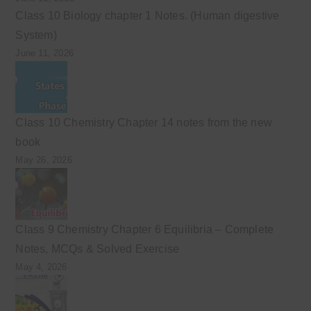
Class 10 Biology chapter 1 Notes. (Human digestive
System)
June 11, 2026
Class 10 Chemistry Chapter 14 notes from the new
book
May 26, 2026
Class 9 Chemistry Chapter 6 Equilibria – Complete
Notes, MCQs & Solved Exercise
May 4, 2026