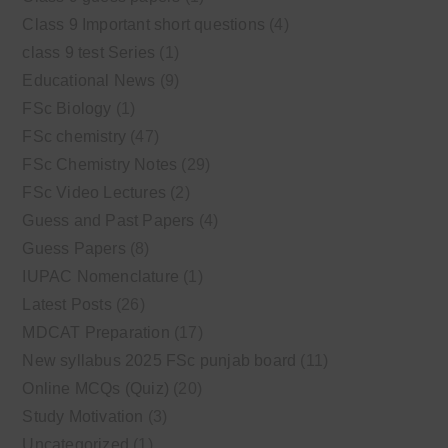
Class 9 Important short questions
(4)
class 9 test Series
(1)
Educational News
(9)
FSc Biology
(1)
FSc chemistry
(47)
FSc Chemistry Notes
(29)
FSc Video Lectures
(2)
Guess and Past Papers
(4)
Guess Papers
(8)
IUPAC Nomenclature
(1)
Latest Posts
(26)
MDCAT Preparation
(17)
New syllabus 2025 FSc punjab board
(11)
Online MCQs (Quiz)
(20)
Study Motivation
(3)
Uncategorized
(1)