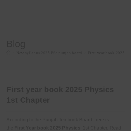
Blog
>
New syllabus 2025 FSc punjab board
>
First year book 2025 Ph
First year book 2025 Physics
1st Chapter
According to the Punjab Textbook Board, here is
the
First
Year
book
2025
Physics
, 1st Chapter
. Read