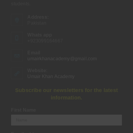
students.
Address:
Pakistan
Whats app
+923099164667
Email
umairkhanacademy@gmail.com
Opens
in
your
Website:
application
Umair Khan Academy
Subscribe our newsletters for the latest
information.
First Name