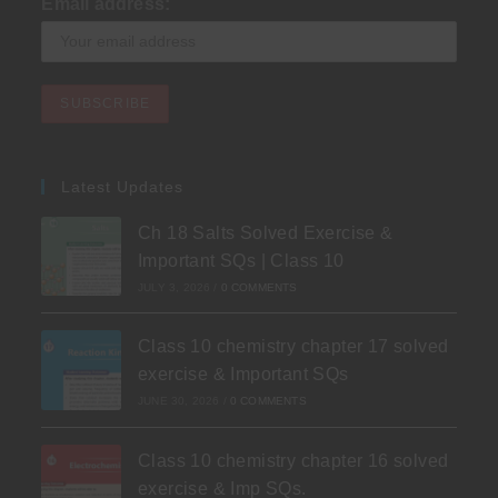
Email address:
Latest Updates
Ch 18 Salts Solved Exercise &
Important SQs | Class 10
JULY 3, 2026
/
0 COMMENTS
Class 10 chemistry chapter 17 solved
exercise & Important SQs
JUNE 30, 2026
/
0 COMMENTS
Class 10 chemistry chapter 16 solved
exercise & Imp SQs.