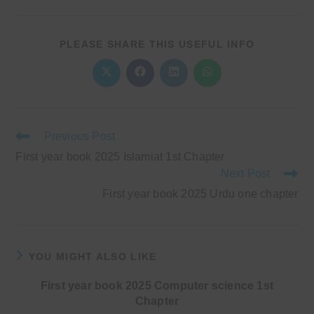
SHARE
PLEASE SHARE THIS USEFUL INFO
THIS
CONTENT
Opens
Opens
Opens
Opens
in
in
in
in
a
a
a
a
new
new
new
new
window
window
window
window
Read
Previous Post
more
First year book 2025 Islamiat 1st Chapter
articles
Next Post
First year book 2025 Urdu one chapter
YOU MIGHT ALSO LIKE
First year book 2025 Computer science 1st
Chapter