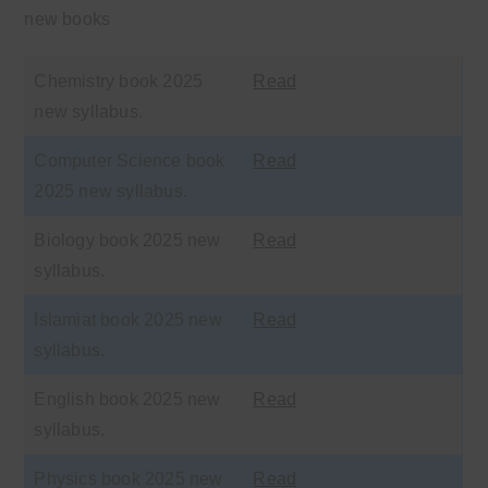
new books
Chemistry book 2025
Read
new syllabus.
Computer Science book
Read
2025 new syllabus.
Biology book 2025 new
Read
syllabus.
Islamiat book 2025 new
Read
syllabus.
English book 2025 new
Read
syllabus.
Physics book 2025 new
Read