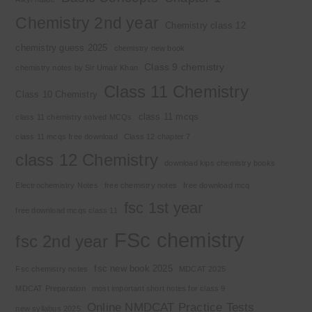
Chemistry 2nd year
Chemistry class 12
chemistry guess 2025
chemistry new book
Class 9 chemistry
chemistry notes by Sir Umair Khan
Class 11 Chemistry
Class 10 Chemistry
class 11 mcqs
class 11 chemistry solved MCQs
class 11 mcqs free download
Class 12 chapter 7
class 12 Chemistry
download kips chemistry books
Electrochemistry Notes
free chemistry notes
free download mcq
fsc 1st year
free download mcqs class 11
FSc chemistry
fsc 2nd year
fsc new book 2025
Fsc chemistry notes
MDCAT 2025
MDCAT Preparation
most important short notes for class 9
Online NMDCAT Practice Tests
new syllabus 2025