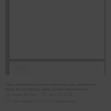
1/276
TAGS
:
2025 PHYSICS
,
NEW 1ST YEAR PHYSICS 2025
,
NEW PHYSICS
BOOK
,
PHYSICS NEW SYLLABUS
,
PHYSICS PUNJAB BOARD
Post
Post
Umair Ali khan
April 21, 2025
author:
published:
Post
New syllabus 2025 FSc punjab board
category: