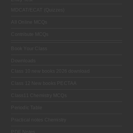
MDCAT/ECAT (Quizzes)
All Online MCQs
Contribute MCQs
Book Your Class
Downloads
Class 10 new books 2026 download
Class 12 New books PECTAA
Class11 Chemistry MCQs
Periodic Table
Practical notes Chemistry
PDF Notes