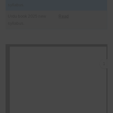
syllabus.
Urdu book 2025 new
Read
syllabus.
1