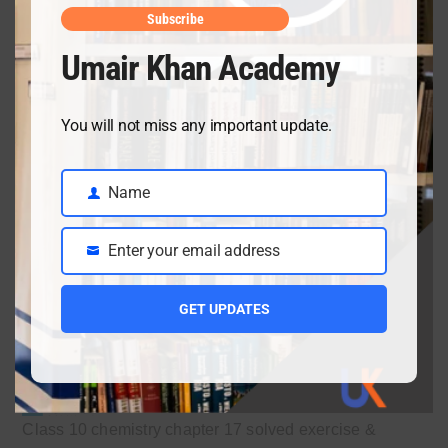
Subscribe
Umair Khan Academy
You will not miss any important update.
Recent Posts
Name
Name
Enter your email address
Email
Ch 18 Salts Solved Exercise & Important SQs | Class
10
GET UPDATES
July 3, 2026
Class 10 chemistry chapter 17 solved exercise &