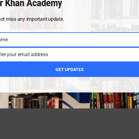
r Khan Academy
not miss any important update.
ame
ter your email address
GET UPDATES