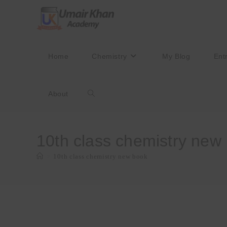
Skip
to
content
Home
Chemistry
My Blog
Ent
About
Toggle
website
10th class chemistry new
>
10th class chemistry new book
search