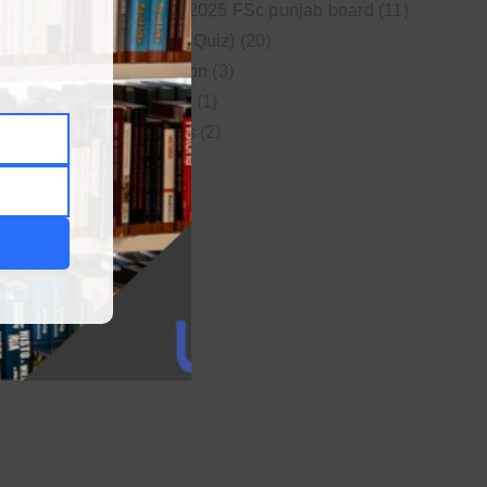
New syllabus 2025 FSc punjab board
(11)
Online MCQs (Quiz)
(20)
Study Motivation
(3)
Uncategorized
(1)
Video Lectures
(2)
WordPress
(1)