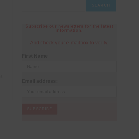
SEARCH
Subscribe our newsletters for the latest
information.
And check your e-mailbox to verify.
First Name
26
Email address: