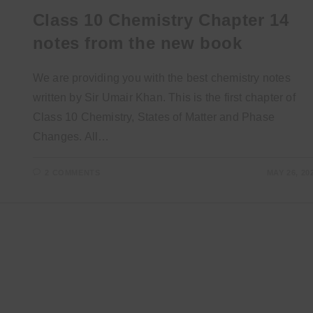
Class 10 Chemistry Chapter 14
notes from the new book
We are providing you with the best chemistry notes
written by Sir Umair Khan. This is the first chapter of
Class 10 Chemistry, States of Matter and Phase
Changes. All…
2 COMMENTS
MAY 26, 20