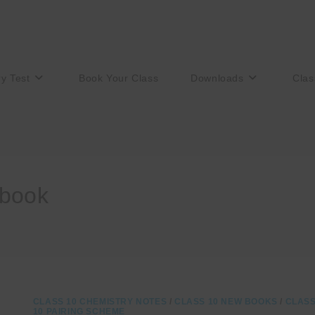
ry Test
Book Your Class
Downloads
Clas
 book
CLASS 10 CHEMISTRY NOTES
/
CLASS 10 NEW BOOKS
/
CLAS
10 PAIRING SCHEME