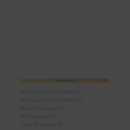
Categories
1st year Chemistry notes
(7)
2nd Year Chemistry Notes
(4)
Book Summaries
(2)
BS Chemistry
(3)
Class 10 biology
(1)