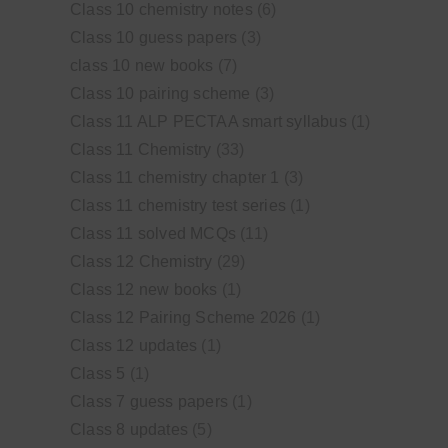
Class 10 chemistry notes
(6)
Class 10 guess papers
(3)
class 10 new books
(7)
Class 10 pairing scheme
(3)
Class 11 ALP PECTAA smart syllabus
(1)
Class 11 Chemistry
(33)
Class 11 chemistry chapter 1
(3)
Class 11 chemistry test series
(1)
Class 11 solved MCQs
(11)
Class 12 Chemistry
(29)
Class 12 new books
(1)
Class 12 Pairing Scheme 2026
(1)
Class 12 updates
(1)
Class 5
(1)
Class 7 guess papers
(1)
Class 8 updates
(5)