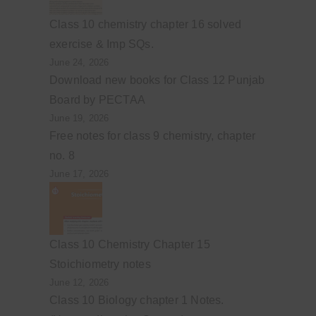
Class 10 chemistry chapter 16 solved
exercise & Imp SQs.
June 24, 2026
Download new books for Class 12 Punjab
Board by PECTAA
June 19, 2026
Free notes for class 9 chemistry, chapter
no. 8
June 17, 2026
Class 10 Chemistry Chapter 15
Stoichiometry notes
June 12, 2026
Class 10 Biology chapter 1 Notes.