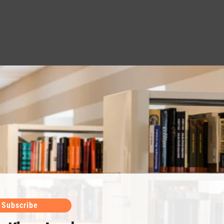
Subscribe