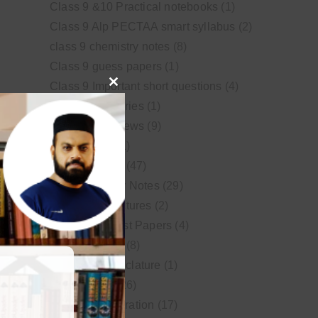
Class 9 &10 Practical notebooks
(1)
Class 9 Alp PECTAA smart syllabus
(2)
class 9 chemistry notes
(8)
Class 9 guess papers
(1)
Class 9 Important short questions
(4)
Close
class 9 test Series
(1)
this
Educational News
(9)
module
FSc Biology
(1)
FSc chemistry
(47)
FSc Chemistry Notes
(29)
FSc Video Lectures
(2)
Guess and Past Papers
(4)
Guess Papers
(8)
IUPAC Nomenclature
(1)
Latest Posts
(26)
MDCAT Preparation
(17)