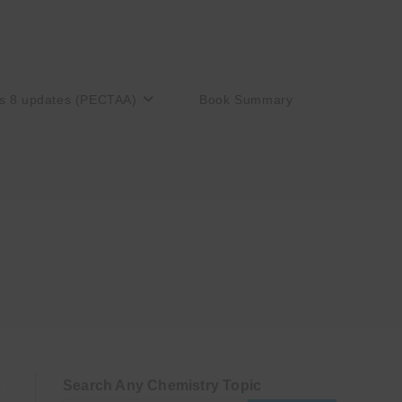
s 8 updates (PECTAA)
Book Summary
Search Any Chemistry Topic
S