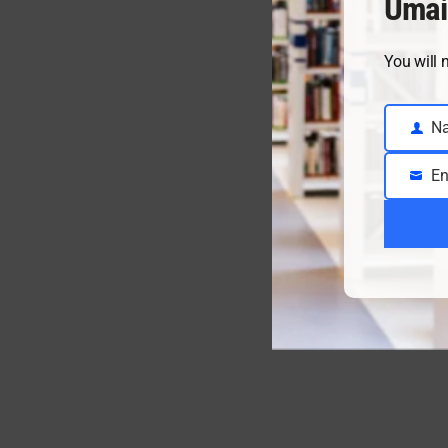
Umai
You will 
N
Name
En
Email