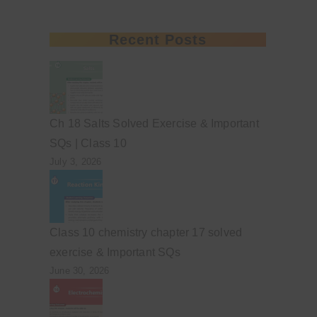
Recent Posts
Ch 18 Salts Solved Exercise & Important
SQs | Class 10
July 3, 2026
Class 10 chemistry chapter 17 solved
exercise & Important SQs
June 30, 2026