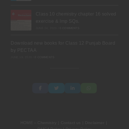
Class 10 chemistry chapter 16 solved
exercise & Imp SQs.
JUNE 24, 2026
/
0 COMMENTS
Download new books for Class 12 Punjab Board
by PECTAA
JUNE 19, 2026
/
0 COMMENTS
HOME – Chemistry
Contact us
Disclaimer
DMCA Policy
Privacy Policy