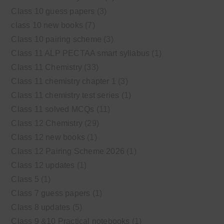
Class 10 guess papers
(3)
class 10 new books
(7)
Class 10 pairing scheme
(3)
Class 11 ALP PECTAA smart syllabus
(1)
Class 11 Chemistry
(33)
Class 11 chemistry chapter 1
(3)
Class 11 chemistry test series
(1)
Class 11 solved MCQs
(11)
Class 12 Chemistry
(29)
Class 12 new books
(1)
Class 12 Pairing Scheme 2026
(1)
Class 12 updates
(1)
Class 5
(1)
Class 7 guess papers
(1)
Class 8 updates
(5)
Class 9 &10 Practical notebooks
(1)