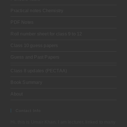
Practical notes Chemistry
PDF Notes
Roll number sheet for class 9 to 12
Class 10 guess papers
Guess and Past Papers
Class 8 updates (PECTAA)
Book Summary
About
Contact Info
Hi, this is Umair Khan. I am lecturer, linked to many