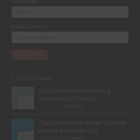
First Name
Email address:
Latest Updates
Ch 18 Salts Solved Exercise &
Important SQs | Class 10
JULY 3, 2026
/
0 COMMENTS
Class 10 chemistry chapter 17 solved
exercise & Important SQs
JUNE 30, 2026
/
0 COMMENTS