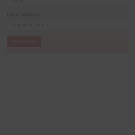
Email address: