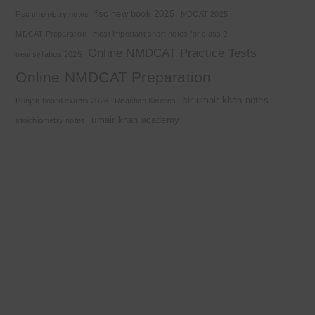
fsc new book 2025
Fsc chemistry notes
MDCAT 2025
MDCAT Preparation
most important short notes for class 9
Online NMDCAT Practice Tests
new syllabus 2025
Online NMDCAT Preparation
sir umair khan notes
Punjab board exams 2026
Reaction Kinetics
umair khan academy
stoichiometry notes