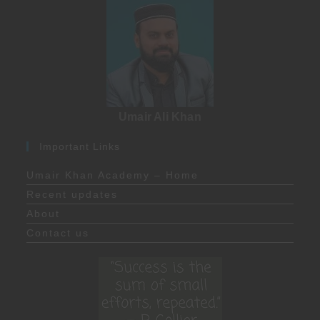
Umair Ali Khan
Important Links
Umair Khan Academy – Home
Recent updates
About
Contact us