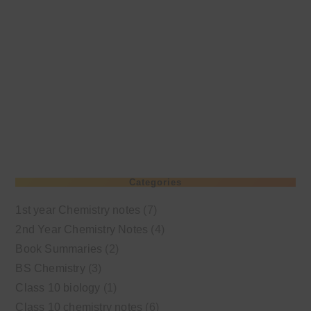
Categories
1st year Chemistry notes
(7)
2nd Year Chemistry Notes
(4)
Book Summaries
(2)
BS Chemistry
(3)
Class 10 biology
(1)
Class 10 chemistry notes
(6)