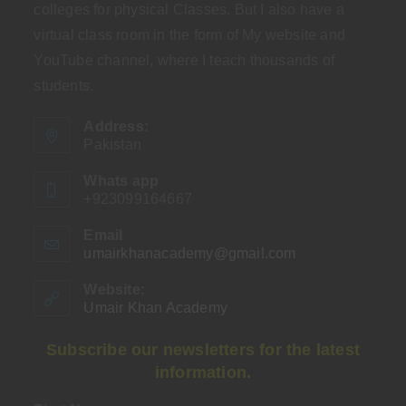
colleges for physical Classes. But I also have a
virtual class room in the form of My website and
YouTube channel, where I teach thousands of
students.
Address:
Pakistan
Whats app
+923099164667
Email
umairkhanacademy@gmail.com
Opens
in
your
Website:
application
Umair Khan Academy
Subscribe our newsletters for the latest
information.