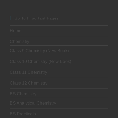
Go To Important Pages
Home
Chemistry
Class 9 Chemistry (New Book)
Class 10 Chemistry (New Book)
Class 11 Chemistry
Class 12 Chemistry
BS Chemistry
BS Analytical Chemistry
BS Practicals