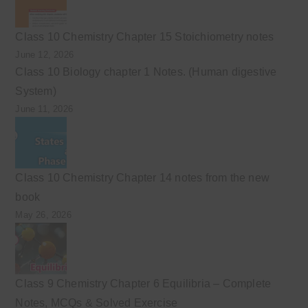
Class 10 Chemistry Chapter 15 Stoichiometry notes
June 12, 2026
Class 10 Biology chapter 1 Notes. (Human digestive
System)
June 11, 2026
Class 10 Chemistry Chapter 14 notes from the new
book
May 26, 2026
Class 9 Chemistry Chapter 6 Equilibria – Complete
Notes, MCQs & Solved Exercise