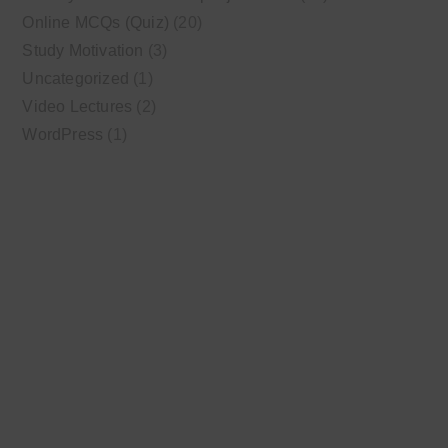
Online MCQs (Quiz)
(20)
Study Motivation
(3)
Uncategorized
(1)
Video Lectures
(2)
WordPress
(1)