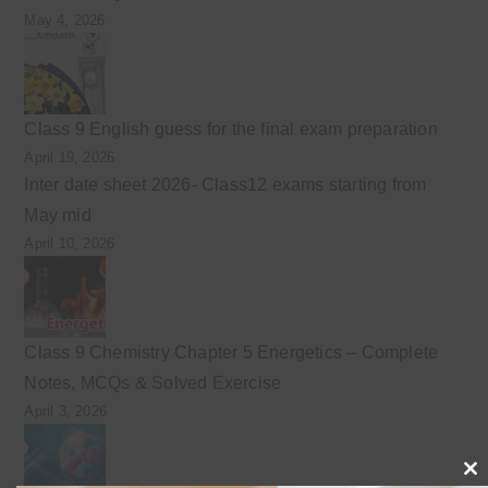
May 4, 2026
Class 9 English guess for the final exam preparation
April 19, 2026
Inter date sheet 2026- Class12 exams starting from
May mid
April 10, 2026
Class 9 Chemistry Chapter 5 Energetics – Complete
Notes, MCQs & Solved Exercise
April 3, 2026