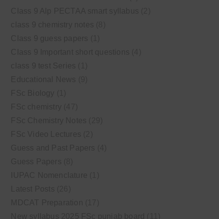
Class 9 Alp PECTAA smart syllabus
(2)
class 9 chemistry notes
(8)
Class 9 guess papers
(1)
Class 9 Important short questions
(4)
class 9 test Series
(1)
Educational News
(9)
FSc Biology
(1)
FSc chemistry
(47)
FSc Chemistry Notes
(29)
FSc Video Lectures
(2)
Guess and Past Papers
(4)
Guess Papers
(8)
IUPAC Nomenclature
(1)
Latest Posts
(26)
MDCAT Preparation
(17)
New syllabus 2025 FSc punjab board
(11)