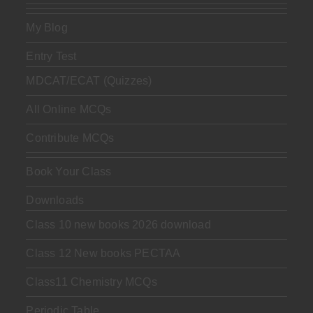
My Blog
Entry Test
MDCAT/ECAT (Quizzes)
All Online MCQs
Contribute MCQs
Book Your Class
Downloads
Class 10 new books 2026 download
Class 12 New books PECTAA
Class11 Chemistry MCQs
Periodic Table