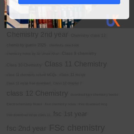
2nd year chemistry
2nd year chemistry notes
9th class chemistry notes
Basic Concepts
Chapter 1
Alkyl halide
Chemistry 2nd year
Chemistry class 12
chemistry guess 2025
chemistry new book
Class 9 chemistry
chemistry notes by Sir Umair Khan
Class 11 Chemistry
Class 10 Chemistry
class 11 mcqs
class 11 chemistry solved MCQs
class 11 mcqs free download
Class 12 chapter 7
class 12 Chemistry
download kips chemistry books
Electrochemistry Notes
free chemistry notes
free download mcq
fsc 1st year
free download mcqs class 11
FSc chemistry
fsc 2nd year