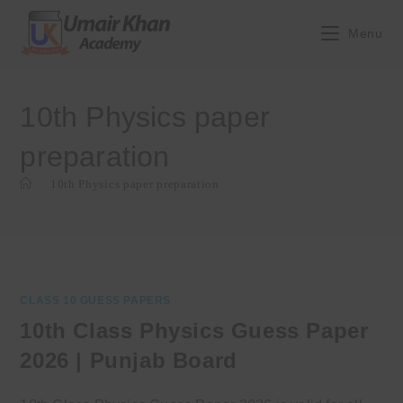
Skip
to
Menu
content
10th Physics paper
preparation
>
10th Physics paper preparation
CLASS 10 GUESS PAPERS
10th Class Physics Guess Paper
2026 | Punjab Board