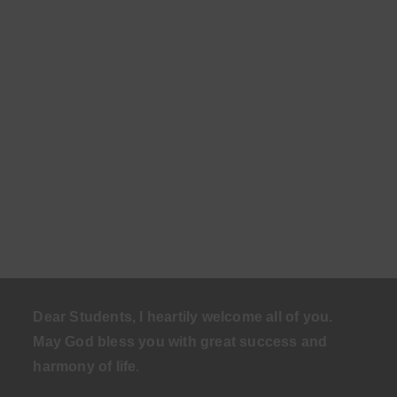
Dear Students, I heartily welcome all of you.
May God bless you with great success and
harmony of life
.