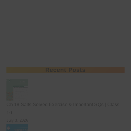
Recent Posts
Ch 18 Salts Solved Exercise & Important SQs | Class
10
July 3, 2026