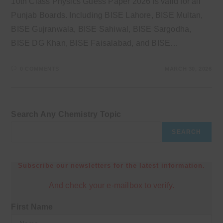
10th Class Physics Guess Paper 2026 is valid for all
Punjab Boards. Including BISE Lahore, BISE Multan,
BISE Gujranwala, BISE Sahiwal, BISE Sargodha,
BISE DG Khan, BISE Faisalabad, and BISE…
0 COMMENTS
MARCH 30, 2026
Search Any Chemistry Topic
SEARCH
Subscribe our newsletters for the latest information.
And check your e-mailbox to verify.
First Name