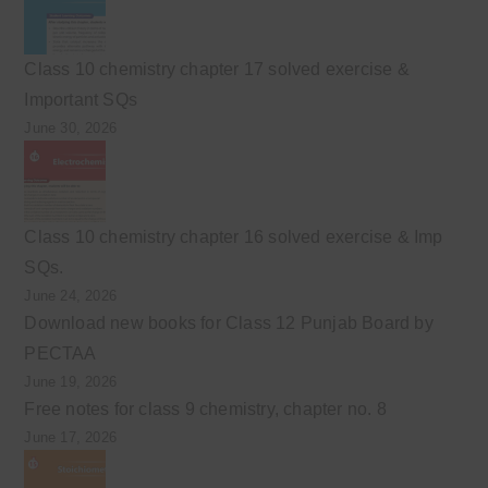
Class 10 chemistry chapter 17 solved exercise &
Important SQs
June 30, 2026
Class 10 chemistry chapter 16 solved exercise & Imp
SQs.
June 24, 2026
Download new books for Class 12 Punjab Board by
PECTAA
June 19, 2026
Free notes for class 9 chemistry, chapter no. 8
June 17, 2026