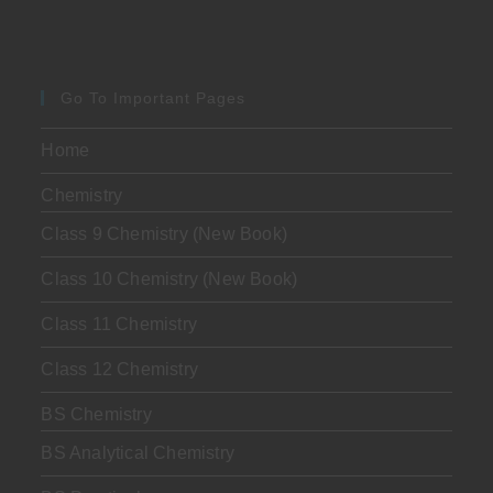
Go To Important Pages
Home
Chemistry
Class 9 Chemistry (New Book)
Class 10 Chemistry (New Book)
Class 11 Chemistry
Class 12 Chemistry
BS Chemistry
BS Analytical Chemistry