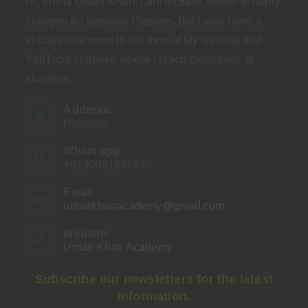
Hi, this is Umair Khan. I am lecturer, linked to many
colleges for physical Classes. But I also have a
virtual class room in the form of My website and
YouTube channel, where I teach thousands of
students.
Address:
Pakistan
Whats app
+923099164667
Email
umairkhanacademy@gmail.com
Opens
in
your
Website:
application
Umair Khan Academy
Subscribe our newsletters for the latest
information.