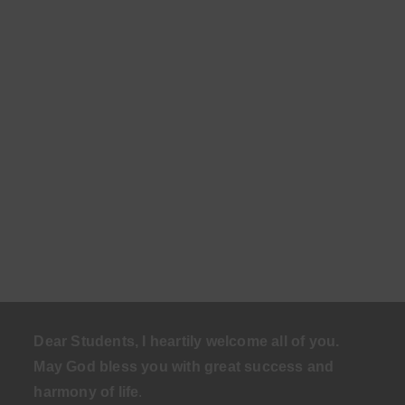
Dear Students, I heartily welcome all of you.
May God bless you with great success and
harmony of life
.