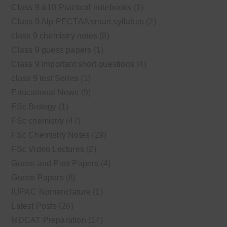
Class 9 &10 Practical notebooks
(1)
Class 9 Alp PECTAA smart syllabus
(2)
class 9 chemistry notes
(8)
Class 9 guess papers
(1)
Class 9 Important short questions
(4)
class 9 test Series
(1)
Educational News
(9)
FSc Biology
(1)
FSc chemistry
(47)
FSc Chemistry Notes
(29)
FSc Video Lectures
(2)
Guess and Past Papers
(4)
Guess Papers
(8)
IUPAC Nomenclature
(1)
Latest Posts
(26)
MDCAT Preparation
(17)