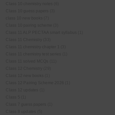
Class 10 chemistry notes
(6)
Class 10 guess papers
(3)
class 10 new books
(7)
Class 10 pairing scheme
(3)
Class 11 ALP PECTAA smart syllabus
(1)
Class 11 Chemistry
(33)
Class 11 chemistry chapter 1
(3)
Class 11 chemistry test series
(1)
Class 11 solved MCQs
(11)
Class 12 Chemistry
(29)
Class 12 new books
(1)
Class 12 Pairing Scheme 2026
(1)
Class 12 updates
(1)
Class 5
(1)
Class 7 guess papers
(1)
Class 8 updates
(5)