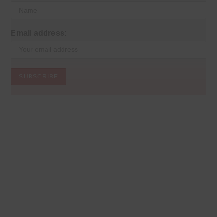
Email address: