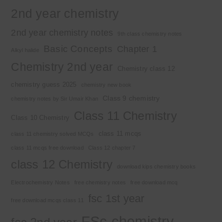
2nd year chemistry
2nd year chemistry notes
9th class chemistry notes
Basic Concepts
Chapter 1
Alkyl halide
Chemistry 2nd year
Chemistry class 12
chemistry guess 2025
chemistry new book
Class 9 chemistry
chemistry notes by Sir Umair Khan
Class 11 Chemistry
Class 10 Chemistry
class 11 mcqs
class 11 chemistry solved MCQs
class 11 mcqs free download
Class 12 chapter 7
class 12 Chemistry
download kips chemistry books
Electrochemistry Notes
free chemistry notes
free download mcq
fsc 1st year
free download mcqs class 11
FSc chemistry