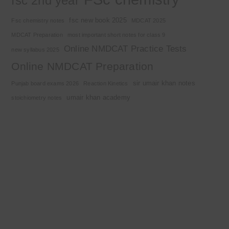
fsc 2nd year
fsc new book 2025
Fsc chemistry notes
MDCAT 2025
MDCAT Preparation
most important short notes for class 9
Online NMDCAT Practice Tests
new syllabus 2025
Online NMDCAT Preparation
sir umair khan notes
Punjab board exams 2026
Reaction Kinetics
umair khan academy
stoichiometry notes