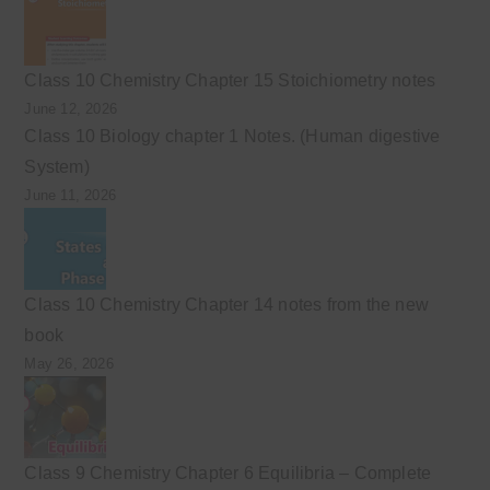
Class 10 Chemistry Chapter 15 Stoichiometry notes
June 12, 2026
Class 10 Biology chapter 1 Notes. (Human digestive
System)
June 11, 2026
Class 10 Chemistry Chapter 14 notes from the new
book
May 26, 2026
Class 9 Chemistry Chapter 6 Equilibria – Complete