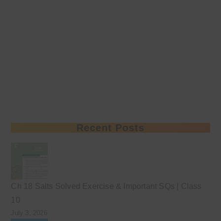
Recent Posts
Ch 18 Salts Solved Exercise & Important SQs | Class
10
July 3, 2026