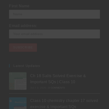
First Name
Email address:
Latest Updates
Ch 18 Salts Solved Exercise &
Important SQs | Class 10
JULY 3, 2026
/
0 COMMENTS
Class 10 chemistry chapter 17 solved
exercise & Important SQs