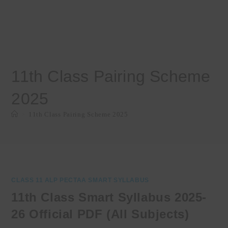
11th Class Pairing Scheme
2025
>
11th Class Pairing Scheme 2025
CLASS 11 ALP PECTAA SMART SYLLABUS
11th Class Smart Syllabus 2025-
26 Official PDF (All Subjects)