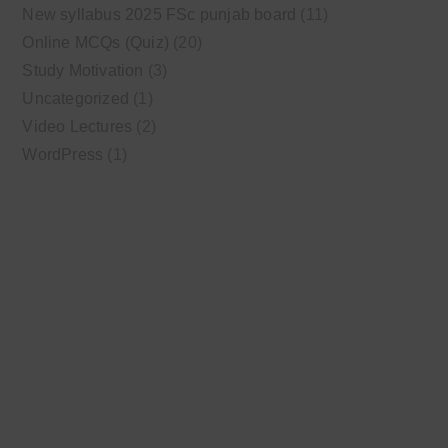
New syllabus 2025 FSc punjab board
(11)
Online MCQs (Quiz)
(20)
Study Motivation
(3)
Uncategorized
(1)
Video Lectures
(2)
WordPress
(1)