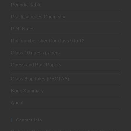
Periodic Table
Practical notes Chemistry
PDF Notes
Roll number sheet for class 9 to 12
Class 10 guess papers
Guess and Past Papers
Class 8 updates (PECTAA)
Book Summary
About
Contact Info