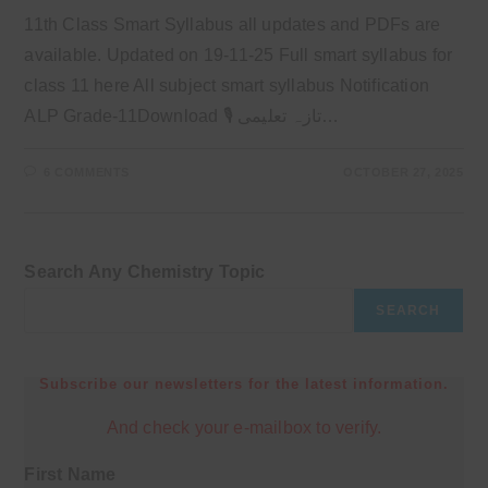
11th Class Smart Syllabus all updates and PDFs are
available. Updated on 19-11-25 Full smart syllabus for
class 11 here All subject smart syllabus Notification
ALP Grade-11Download 🎙 تازہ تعلیمی…
6 COMMENTS
OCTOBER 27, 2025
Search Any Chemistry Topic
SEARCH
Subscribe our newsletters for the latest information.
And check your e-mailbox to verify.
First Name