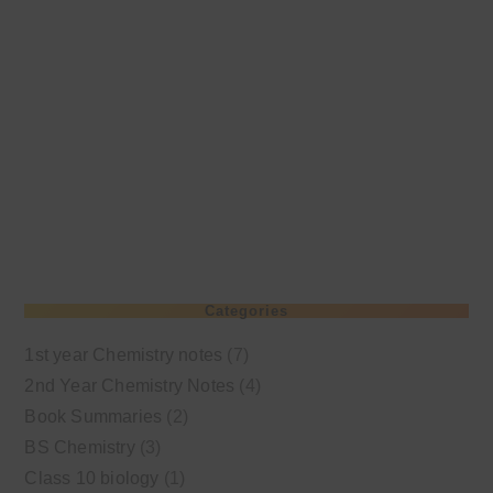
Categories
1st year Chemistry notes
(7)
2nd Year Chemistry Notes
(4)
Book Summaries
(2)
BS Chemistry
(3)
Class 10 biology
(1)