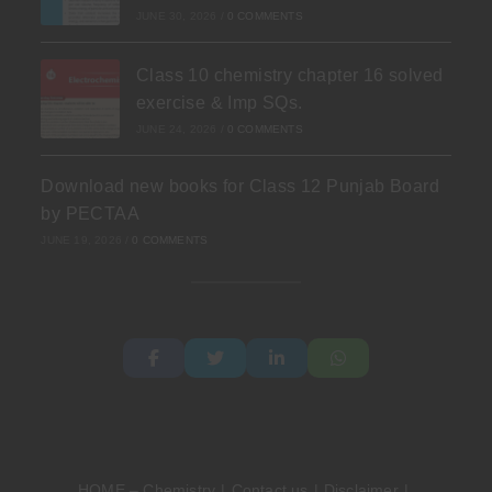
JUNE 30, 2026
/
0 COMMENTS
Class 10 chemistry chapter 16 solved
exercise & Imp SQs.
JUNE 24, 2026
/
0 COMMENTS
Download new books for Class 12 Punjab Board
by PECTAA
JUNE 19, 2026
/
0 COMMENTS
HOME – Chemistry
Contact us
Disclaimer