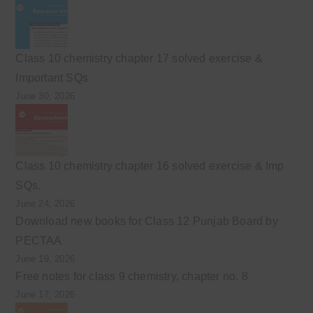
Class 10 chemistry chapter 17 solved exercise &
Important SQs
June 30, 2026
Class 10 chemistry chapter 16 solved exercise & Imp
SQs.
June 24, 2026
Download new books for Class 12 Punjab Board by
PECTAA
June 19, 2026
Free notes for class 9 chemistry, chapter no. 8
June 17, 2026