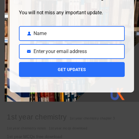
You will not miss any important update.
Class 9 chemistry important short questions chapter 2
April 3, 2026
Name
Name
Enter your email address
Class 9 chemistry important short questions chapter 1
Email
April 2, 2026
GET UPDATES
10th Class Physics Guess Paper 2026 | Punjab Board
March 30, 2026
Important Tags
1st year chemistry
1st year chemistry chapter 3
1st year chemistry notes
1st year mcqs download
1st year MCQs free download