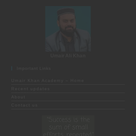
Umair Ali Khan
Important Links
Umair Khan Academy – Home
Recent updates
About
Contact us