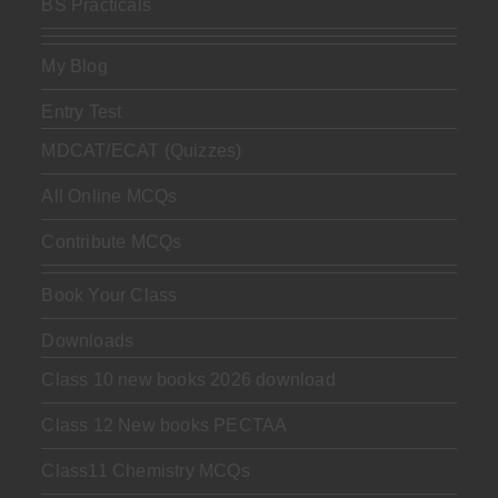
BS Practicals
My Blog
Entry Test
MDCAT/ECAT (Quizzes)
All Online MCQs
Contribute MCQs
Book Your Class
Downloads
Class 10 new books 2026 download
Class 12 New books PECTAA
Class11 Chemistry MCQs