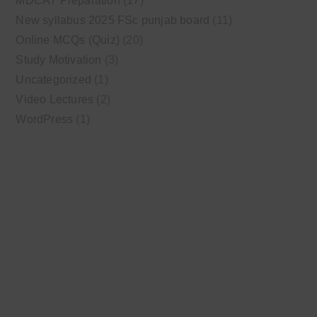
MDCAT Preparation
(17)
New syllabus 2025 FSc punjab board
(11)
Online MCQs (Quiz)
(20)
Study Motivation
(3)
Uncategorized
(1)
Video Lectures
(2)
WordPress
(1)