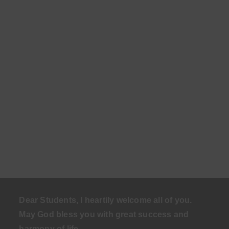
Dear Students, I heartily welcome all of you.
May God bless you with great success and
harmony of life
.