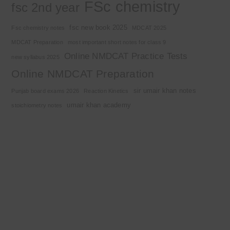
FSc chemistry
fsc 2nd year
fsc new book 2025
Fsc chemistry notes
MDCAT 2025
MDCAT Preparation
most important short notes for class 9
Online NMDCAT Practice Tests
new syllabus 2025
Online NMDCAT Preparation
sir umair khan notes
Punjab board exams 2026
Reaction Kinetics
umair khan academy
stoichiometry notes