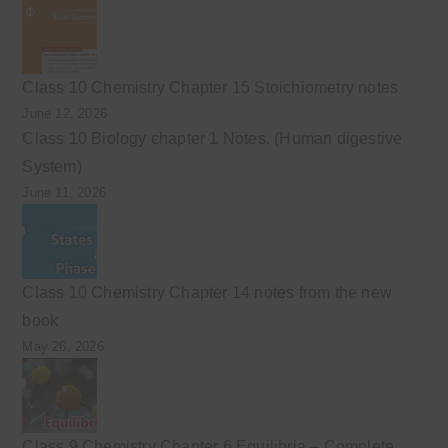
Class 10 Chemistry Chapter 15 Stoichiometry notes
June 12, 2026
Class 10 Biology chapter 1 Notes. (Human digestive
System)
June 11, 2026
Class 10 Chemistry Chapter 14 notes from the new
book
May 26, 2026
Class 9 Chemistry Chapter 6 Equilibria – Complete