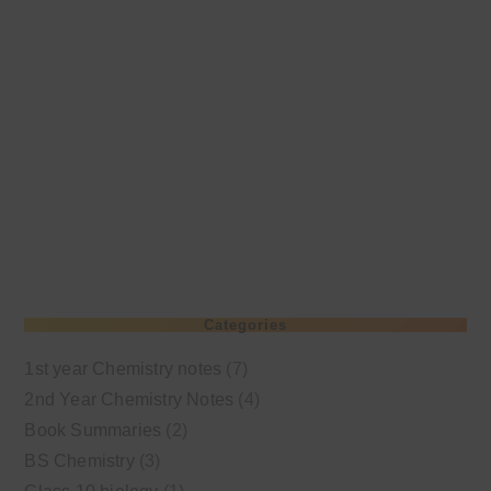
Categories
1st year Chemistry notes
(7)
2nd Year Chemistry Notes
(4)
Book Summaries
(2)
BS Chemistry
(3)