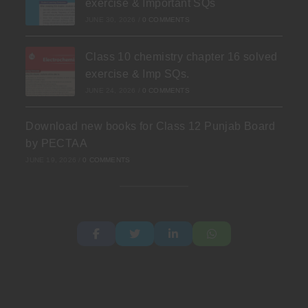
exercise & Important SQs
JUNE 30, 2026
/
0 COMMENTS
Class 10 chemistry chapter 16 solved
exercise & Imp SQs.
JUNE 24, 2026
/
0 COMMENTS
Download new books for Class 12 Punjab Board
by PECTAA
JUNE 19, 2026
/
0 COMMENTS