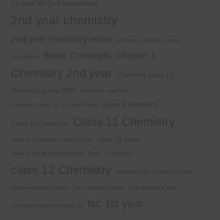
1st year MCQs free download
2nd year chemistry
2nd year chemistry notes
9th class chemistry notes
Basic Concepts
Chapter 1
Alkyl halide
Chemistry 2nd year
Chemistry class 12
chemistry guess 2025
chemistry new book
Class 9 chemistry
chemistry notes by Sir Umair Khan
Class 11 Chemistry
Class 10 Chemistry
class 11 mcqs
class 11 chemistry solved MCQs
class 11 mcqs free download
Class 12 chapter 7
class 12 Chemistry
download kips chemistry books
Electrochemistry Notes
free chemistry notes
free download mcq
fsc 1st year
free download mcqs class 11