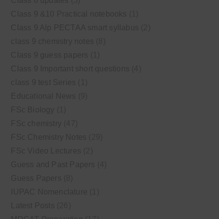
Class 8 updates
(5)
Class 9 &10 Practical notebooks
(1)
Class 9 Alp PECTAA smart syllabus
(2)
class 9 chemistry notes
(8)
Class 9 guess papers
(1)
Class 9 Important short questions
(4)
class 9 test Series
(1)
Educational News
(9)
FSc Biology
(1)
FSc chemistry
(47)
FSc Chemistry Notes
(29)
FSc Video Lectures
(2)
Guess and Past Papers
(4)
Guess Papers
(8)
IUPAC Nomenclature
(1)
Latest Posts
(26)