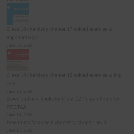
Class 10 chemistry chapter 17 solved exercise &
Important SQs
June 30, 2026
Class 10 chemistry chapter 16 solved exercise & Imp
SQs.
June 24, 2026
Download new books for Class 12 Punjab Board by
PECTAA
June 19, 2026
Free notes for class 9 chemistry, chapter no. 8
June 17, 2026