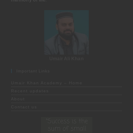
Umair Ali Khan
Important Links
Umair Khan Academy – Home
Recent updates
About
Contact us