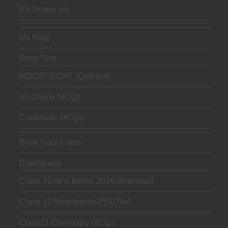
BS Practicals
My Blog
Entry Test
MDCAT/ECAT (Quizzes)
All Online MCQs
Contribute MCQs
Book Your Class
Downloads
Class 10 new books 2026 download
Class 12 New books PECTAA
Class11 Chemistry MCQs