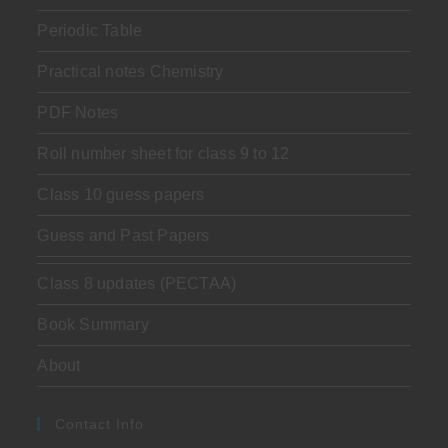
Periodic Table
Practical notes Chemistry
PDF Notes
Roll number sheet for class 9 to 12
Class 10 guess papers
Guess and Past Papers
Class 8 updates (PECTAA)
Book Summary
About
Contact Info