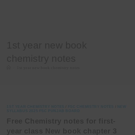
1st year new book
chemistry notes
>
1st year new book chemistry notes
1ST YEAR CHEMISTRY NOTES
/
FSC CHEMISTRY NOTES
/
NEW
SYLLABUS 2025 FSC PUNJAB BOARD
Free Chemistry notes for first-
year class New book chapter 3