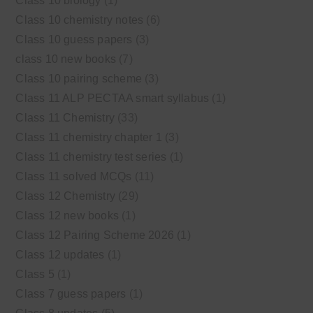
Class 10 biology
(1)
Class 10 chemistry notes
(6)
Class 10 guess papers
(3)
class 10 new books
(7)
Class 10 pairing scheme
(3)
Class 11 ALP PECTAA smart syllabus
(1)
Class 11 Chemistry
(33)
Class 11 chemistry chapter 1
(3)
Class 11 chemistry test series
(1)
Class 11 solved MCQs
(11)
Class 12 Chemistry
(29)
Class 12 new books
(1)
Class 12 Pairing Scheme 2026
(1)
Class 12 updates
(1)
Class 5
(1)
Class 7 guess papers
(1)