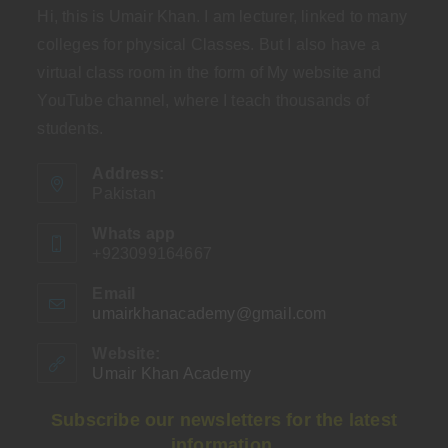
Hi, this is Umair Khan. I am lecturer, linked to many
colleges for physical Classes. But I also have a
virtual class room in the form of My website and
YouTube channel, where I teach thousands of
students.
Address:
Pakistan
Whats app
+923099164667
Email
umairkhanacademy@gmail.com
Opens
in
your
Website:
application
Umair Khan Academy
Subscribe our newsletters for the latest
information.