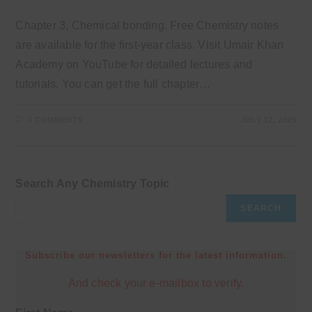
Chapter 3, Chemical bonding. Free Chemistry notes
are available for the first-year class. Visit Umair Khan
Academy on YouTube for detailed lectures and
tutorials. You can get the full chapter…
0 COMMENTS
JULY 12, 2025
Search Any Chemistry Topic
SEARCH
Subscribe our newsletters for the latest information.
And check your e-mailbox to verify.