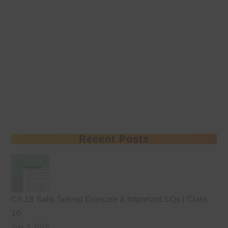
Recent Posts
Ch 18 Salts Solved Exercise & Important SQs | Class
10
July 3, 2026