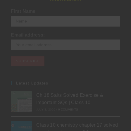
First Name
Email address:
Latest Updates
Ch 18 Salts Solved Exercise &
Important SQs | Class 10
JULY 3, 2026
/
0 COMMENTS
Class 10 chemistry chapter 17 solved