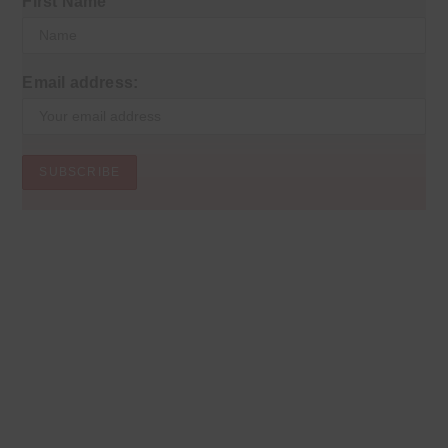
First Name
Email address: