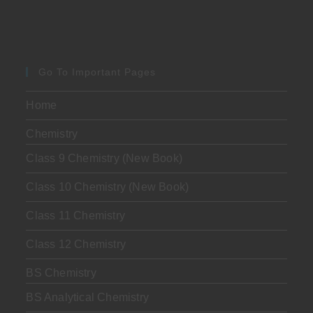
Go To Important Pages
Home
Chemistry
Class 9 Chemistry (New Book)
Class 10 Chemistry (New Book)
Class 11 Chemistry
Class 12 Chemistry
BS Chemistry
BS Analytical Chemistry