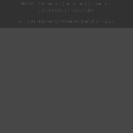
HOME – Chemistry
Contact us
Disclaimer
DMCA Policy
Privacy Policy
All rights reserved by Umair Ali Khan 2017 - 2026