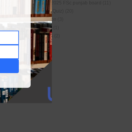
New syllabus 2025 FSc punjab board
(11)
Online MCQs (Quiz)
(20)
Study Motivation
(3)
Uncategorized
(1)
Video Lectures
(2)
WordPress
(1)