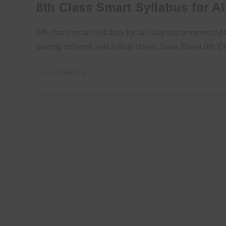
8th Class Smart Syllabus for Al
8th class smart syllabus for all subjects announc
pairing scheme and a date sheet. Date Sheet 8th 
0 COMMENTS