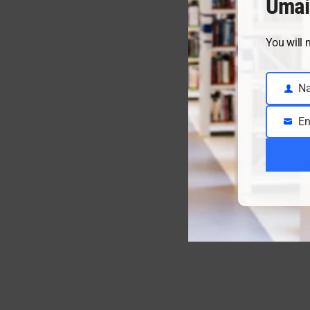
Umai
You will 
N
Name
En
Email