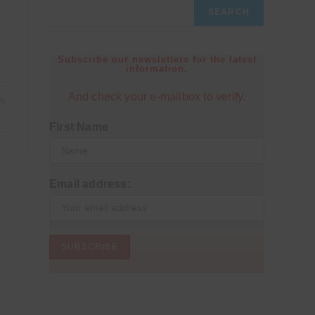
SEARCH
Subscribe our newsletters for the latest
information.
And check your e-mailbox to verify.
26
First Name
Email address: