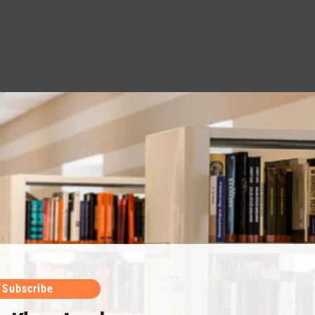
Subscribe