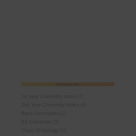
Categories
1st year Chemistry notes
(7)
2nd Year Chemistry Notes
(4)
Book Summaries
(2)
BS Chemistry
(3)
Class 10 biology
(1)