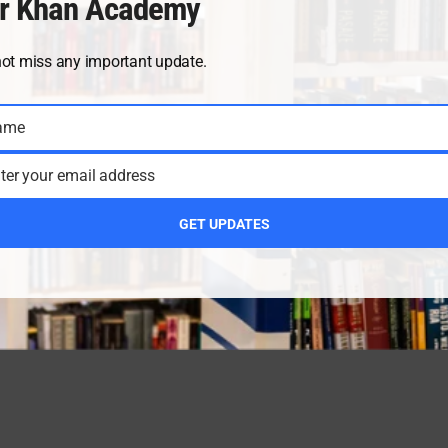
r Khan Academy
not miss any important update.
ame
ter your email address
GET UPDATES