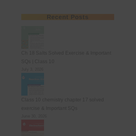
Recent Posts
Ch 18 Salts Solved Exercise & Important
SQs | Class 10
July 3, 2026
Class 10 chemistry chapter 17 solved
exercise & Important SQs
June 30, 2026