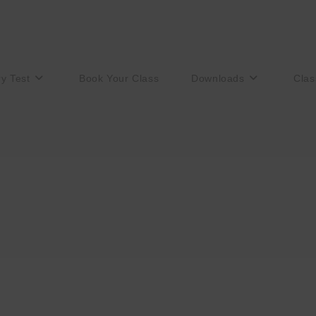
ry Test
Book Your Class
Downloads
Clas