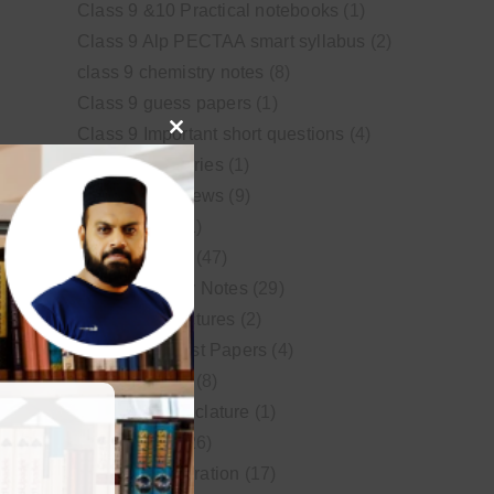
Class 9 &10 Practical notebooks
(1)
Class 9 Alp PECTAA smart syllabus
(2)
class 9 chemistry notes
(8)
Class 9 guess papers
(1)
Class 9 Important short questions
(4)
Close
class 9 test Series
(1)
this
Educational News
(9)
module
FSc Biology
(1)
FSc chemistry
(47)
FSc Chemistry Notes
(29)
FSc Video Lectures
(2)
Guess and Past Papers
(4)
Guess Papers
(8)
IUPAC Nomenclature
(1)
Latest Posts
(26)
MDCAT Preparation
(17)