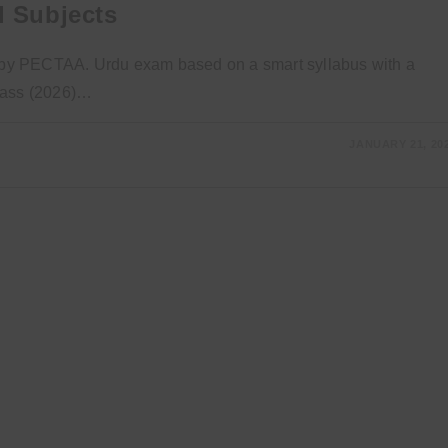
l Subjects
ed by PECTAA. Urdu exam based on a smart syllabus with a
Class (2026)…
JANUARY 21, 20