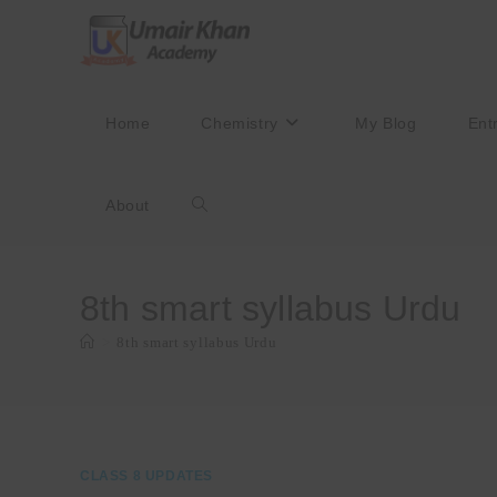
Skip
to
content
Home
Chemistry
My Blog
Ent
About
Toggle
website
8th smart syllabus Urdu
>
8th smart syllabus Urdu
search
CLASS 8 UPDATES