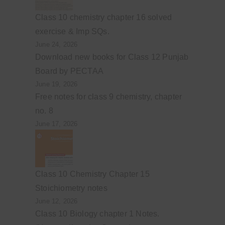
Class 10 chemistry chapter 16 solved
exercise & Imp SQs.
June 24, 2026
Download new books for Class 12 Punjab
Board by PECTAA
June 19, 2026
Free notes for class 9 chemistry, chapter
no. 8
June 17, 2026
Class 10 Chemistry Chapter 15
Stoichiometry notes
June 12, 2026
Class 10 Biology chapter 1 Notes.