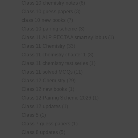
Class 10 chemistry notes
(6)
Class 10 guess papers
(3)
class 10 new books
(7)
Class 10 pairing scheme
(3)
Class 11 ALP PECTAA smart syllabus
(1)
Class 11 Chemistry
(33)
Class 11 chemistry chapter 1
(3)
Class 11 chemistry test series
(1)
Class 11 solved MCQs
(11)
Class 12 Chemistry
(29)
Class 12 new books
(1)
Class 12 Pairing Scheme 2026
(1)
Class 12 updates
(1)
Class 5
(1)
Class 7 guess papers
(1)
Class 8 updates
(5)