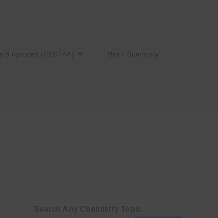
s 8 updates (PECTAA)
Book Summary
Search Any Chemistry Topic