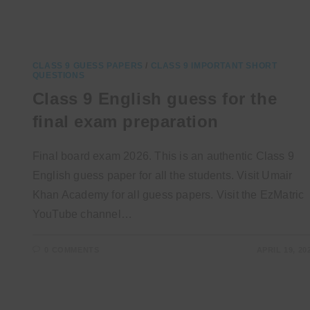
CLASS 9 GUESS PAPERS
/
CLASS 9 IMPORTANT SHORT
QUESTIONS
Class 9 English guess for the
final exam preparation
Final board exam 2026. This is an authentic Class 9
English guess paper for all the students. Visit Umair
Khan Academy for all guess papers. Visit the EzMatric
YouTube channel…
0 COMMENTS
APRIL 19, 20