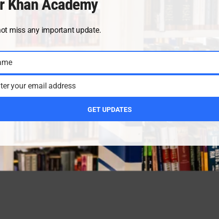
r Khan Academy
not miss any important update.
ame
ter your email address
GET UPDATES