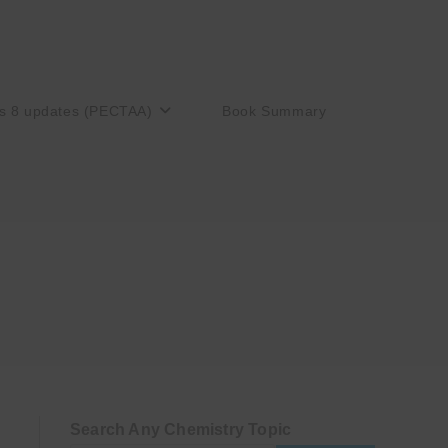
s 8 updates (PECTAA)
Book Summary
Search Any Chemistry Topic