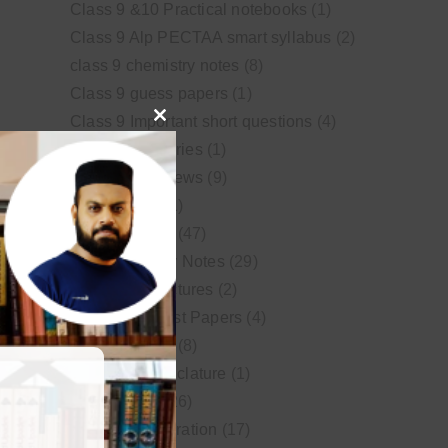
Class 9 &10 Practical notebooks
(1)
Class 9 Alp PECTAA smart syllabus
(2)
class 9 chemistry notes
(8)
Class 9 guess papers
(1)
Class 9 Important short questions
(4)
Close
class 9 test Series
(1)
this
Educational News
(9)
module
FSc Biology
(1)
FSc chemistry
(47)
FSc Chemistry Notes
(29)
FSc Video Lectures
(2)
Guess and Past Papers
(4)
Guess Papers
(8)
IUPAC Nomenclature
(1)
Latest Posts
(26)
MDCAT Preparation
(17)