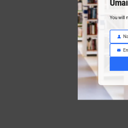
Umai
You will 
N
Name
En
Email