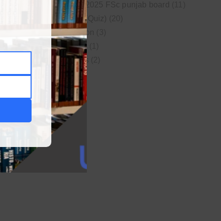
New syllabus 2025 FSc punjab board
(11)
Online MCQs (Quiz)
(20)
Study Motivation
(3)
Uncategorized
(1)
Video Lectures
(2)
WordPress
(1)