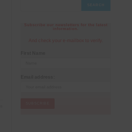
SEARCH
Subscribe our newsletters for the latest
information.
And check your e-mailbox to verify.
First Name
Email address:
26