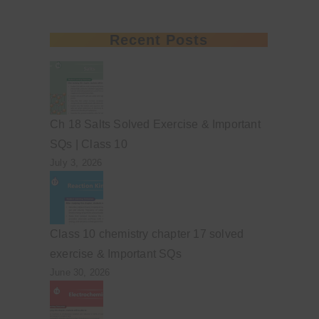
Recent Posts
Ch 18 Salts Solved Exercise & Important
SQs | Class 10
July 3, 2026
Class 10 chemistry chapter 17 solved
exercise & Important SQs
June 30, 2026