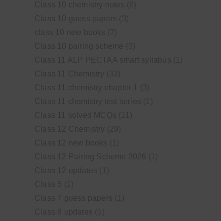
Class 10 chemistry notes
(6)
Class 10 guess papers
(3)
class 10 new books
(7)
Class 10 pairing scheme
(3)
Class 11 ALP PECTAA smart syllabus
(1)
Class 11 Chemistry
(33)
Class 11 chemistry chapter 1
(3)
Class 11 chemistry test series
(1)
Class 11 solved MCQs
(11)
Class 12 Chemistry
(29)
Class 12 new books
(1)
Class 12 Pairing Scheme 2026
(1)
Class 12 updates
(1)
Class 5
(1)
Class 7 guess papers
(1)
Class 8 updates
(5)