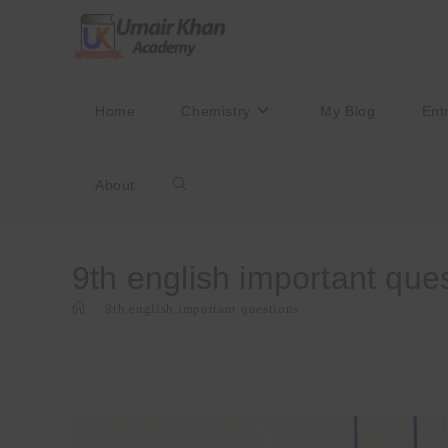
Skip
to
content
Home
Chemistry
My Blog
Ent
About
Toggle
website
9th english important que
>
9th english important questions
search