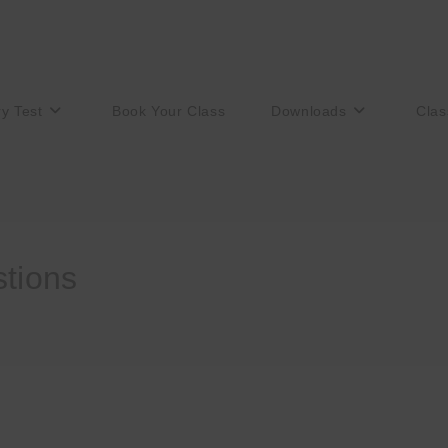
ry Test
Book Your Class
Downloads
Clas
stions