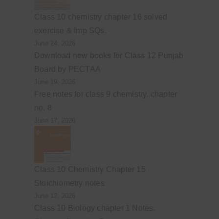
Class 10 chemistry chapter 16 solved
exercise & Imp SQs.
June 24, 2026
Download new books for Class 12 Punjab
Board by PECTAA
June 19, 2026
Free notes for class 9 chemistry, chapter
no. 8
June 17, 2026
Class 10 Chemistry Chapter 15
Stoichiometry notes
June 12, 2026
Class 10 Biology chapter 1 Notes.