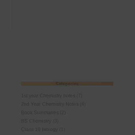
Categories
1st year Chemistry notes
(7)
2nd Year Chemistry Notes
(4)
Book Summaries
(2)
BS Chemistry
(3)
Class 10 biology
(1)