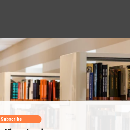
Subscribe