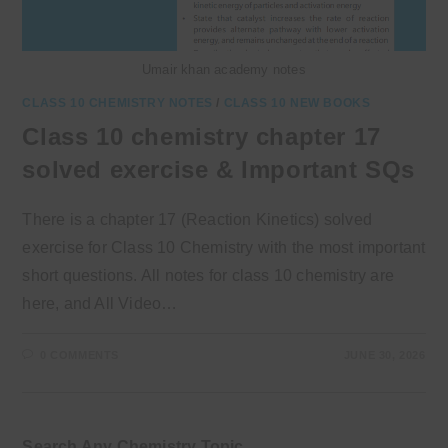
Umair khan academy notes
CLASS 10 CHEMISTRY NOTES
/
CLASS 10 NEW BOOKS
Class 10 chemistry chapter 17
solved exercise & Important SQs
There is a chapter 17 (Reaction Kinetics) solved
exercise for Class 10 Chemistry with the most important
short questions. All notes for class 10 chemistry are
here, and All Video…
0 COMMENTS
JUNE 30, 2026
Search Any Chemistry Topic