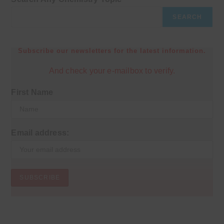
SEARCH
Subscribe our newsletters for the latest information.
And check your e-mailbox to verify.
First Name
Email address: