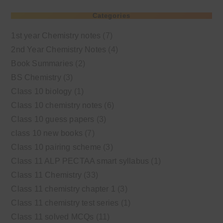
Categories
1st year Chemistry notes
(7)
2nd Year Chemistry Notes
(4)
Book Summaries
(2)
BS Chemistry
(3)
Class 10 biology
(1)
Class 10 chemistry notes
(6)
Class 10 guess papers
(3)
class 10 new books
(7)
Class 10 pairing scheme
(3)
Class 11 ALP PECTAA smart syllabus
(1)
Class 11 Chemistry
(33)
Class 11 chemistry chapter 1
(3)
Class 11 chemistry test series
(1)
Class 11 solved MCQs
(11)