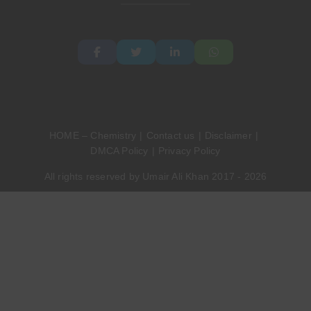
HOME – Chemistry
Contact us
Disclaimer
DMCA Policy
Privacy Policy
All rights reserved by Umair Ali Khan 2017 - 2026