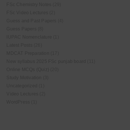
FSc Chemistry Notes
(29)
FSc Video Lectures
(2)
Guess and Past Papers
(4)
Guess Papers
(8)
IUPAC Nomenclature
(1)
Latest Posts
(26)
MDCAT Preparation
(17)
New syllabus 2025 FSc punjab board
(11)
Online MCQs (Quiz)
(20)
Study Motivation
(3)
Uncategorized
(1)
Video Lectures
(2)
WordPress
(1)