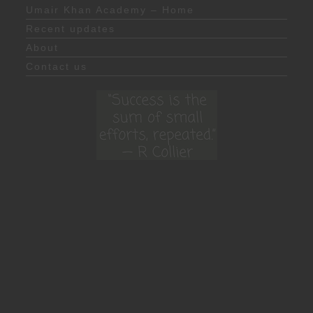
Umair Khan Academy – Home
Recent updates
About
Contact us