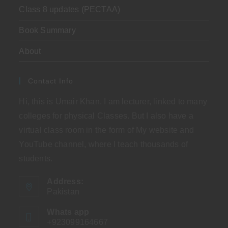
Class 8 updates (PECTAA)
Book Summary
About
Contact Info
Hi, this is Umair Khan. I am lecturer, linked to many
colleges for physical Classes. But I also have a
virtual class room in the form of My website and
YouTube channel, where I teach thousands of
students.
Address:
Pakistan
Whats app
+923099164667