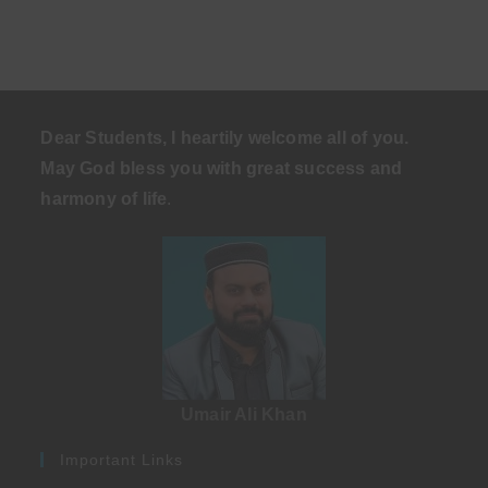
Dear Students, I heartily welcome all of you.
May God bless you with great success and
harmony of life
.
Umair Ali Khan
Important Links