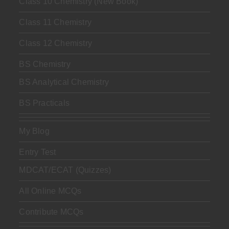
Class 10 Chemistry (New Book)
Class 11 Chemistry
Class 12 Chemistry
BS Chemistry
BS Analytical Chemistry
BS Practicals
My Blog
Entry Test
MDCAT/ECAT (Quizzes)
All Online MCQs
Contribute MCQs