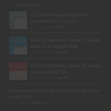
Latest Updates
Ch 18 Salts Solved Exercise &
Important SQs | Class 10
JULY 3, 2026
/
0 COMMENTS
Class 10 chemistry chapter 17 solved
exercise & Important SQs
JUNE 30, 2026
/
0 COMMENTS
Class 10 chemistry chapter 16 solved
exercise & Imp SQs.
JUNE 24, 2026
/
0 COMMENTS
Download new books for Class 12 Punjab Board
by PECTAA
JUNE 19, 2026
/
0 COMMENTS