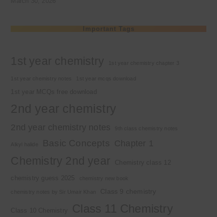
March 30, 2026
Important Tags
1st year chemistry
1st year chemistry chapter 3
1st year chemistry notes
1st year mcqs download
1st year MCQs free download
2nd year chemistry
2nd year chemistry notes
9th class chemistry notes
Basic Concepts
Chapter 1
Alkyl halide
Chemistry 2nd year
Chemistry class 12
chemistry guess 2025
chemistry new book
Class 9 chemistry
chemistry notes by Sir Umair Khan
Class 11 Chemistry
Class 10 Chemistry