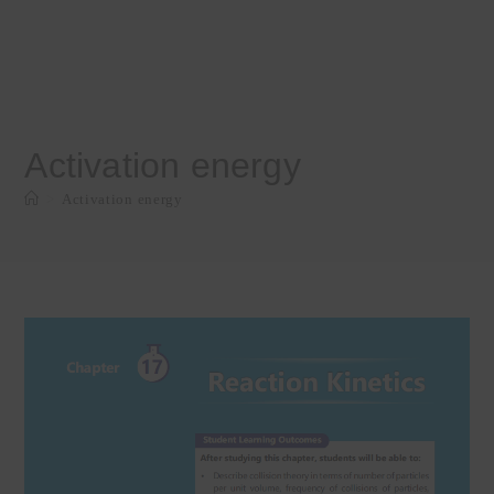
Activation energy
>
Activation energy