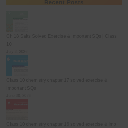
Recent Posts
Ch 18 Salts Solved Exercise & Important SQs | Class
10
July 3, 2026
Class 10 chemistry chapter 17 solved exercise &
Important SQs
June 30, 2026
Class 10 chemistry chapter 16 solved exercise & Imp