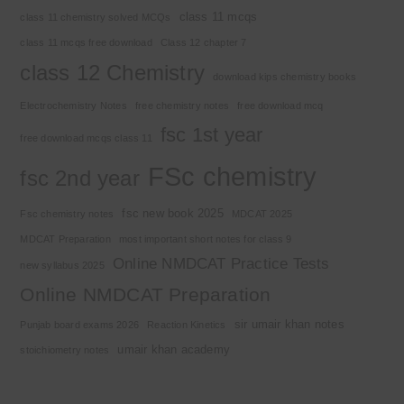
class 11 mcqs
class 11 chemistry solved MCQs
class 11 mcqs free download
Class 12 chapter 7
class 12 Chemistry
download kips chemistry books
Electrochemistry Notes
free chemistry notes
free download mcq
fsc 1st year
free download mcqs class 11
FSc chemistry
fsc 2nd year
fsc new book 2025
Fsc chemistry notes
MDCAT 2025
MDCAT Preparation
most important short notes for class 9
Online NMDCAT Practice Tests
new syllabus 2025
Online NMDCAT Preparation
sir umair khan notes
Punjab board exams 2026
Reaction Kinetics
umair khan academy
stoichiometry notes