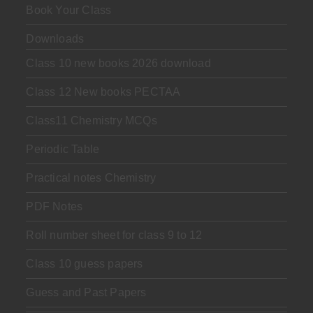
Book Your Class
Downloads
Class 10 new books 2026 download
Class 12 New books PECTAA
Class11 Chemistry MCQs
Periodic Table
Practical notes Chemistry
PDF Notes
Roll number sheet for class 9 to 12
Class 10 guess papers
Guess and Past Papers