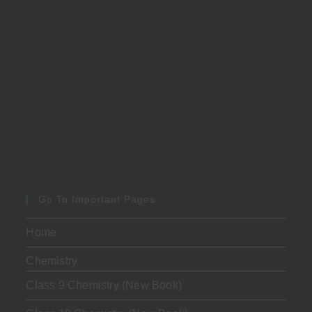
Go To Important Pages
Home
Chemistry
Class 9 Chemistry (New Book)