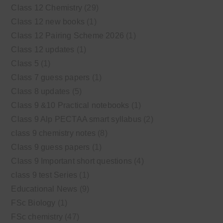
Class 12 Chemistry
(29)
Class 12 new books
(1)
Class 12 Pairing Scheme 2026
(1)
Class 12 updates
(1)
Class 5
(1)
Class 7 guess papers
(1)
Class 8 updates
(5)
Class 9 &10 Practical notebooks
(1)
Class 9 Alp PECTAA smart syllabus
(2)
class 9 chemistry notes
(8)
Class 9 guess papers
(1)
Class 9 Important short questions
(4)
class 9 test Series
(1)
Educational News
(9)
FSc Biology
(1)
FSc chemistry
(47)