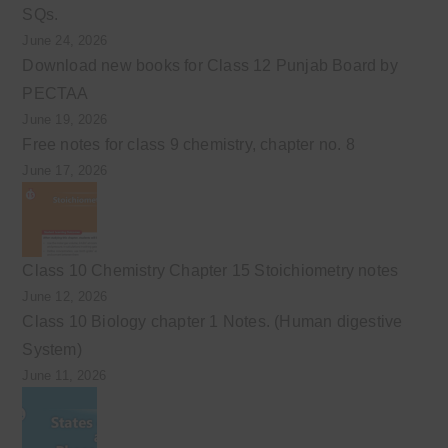
SQs.
June 24, 2026
Download new books for Class 12 Punjab Board by
PECTAA
June 19, 2026
Free notes for class 9 chemistry, chapter no. 8
June 17, 2026
Class 10 Chemistry Chapter 15 Stoichiometry notes
June 12, 2026
Class 10 Biology chapter 1 Notes. (Human digestive
System)
June 11, 2026