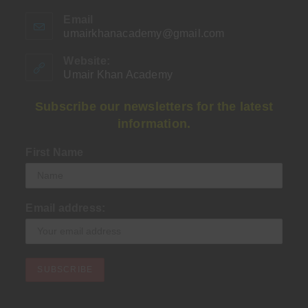
Email
umairkhanacademy@gmail.com
Opens
in
your
Website:
application
Umair Khan Academy
Subscribe our newsletters for the latest
information.
First Name
Email address: