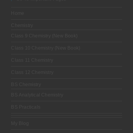
Home
Chemistry
Class 9 Chemistry (New Book)
Class 10 Chemistry (New Book)
Class 11 Chemistry
Class 12 Chemistry
BS Chemistry
BS Analytical Chemistry
BS Practicals
My Blog