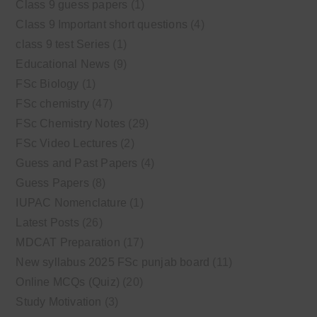
Class 9 guess papers
(1)
Class 9 Important short questions
(4)
class 9 test Series
(1)
Educational News
(9)
FSc Biology
(1)
FSc chemistry
(47)
FSc Chemistry Notes
(29)
FSc Video Lectures
(2)
Guess and Past Papers
(4)
Guess Papers
(8)
IUPAC Nomenclature
(1)
Latest Posts
(26)
MDCAT Preparation
(17)
New syllabus 2025 FSc punjab board
(11)
Online MCQs (Quiz)
(20)
Study Motivation
(3)