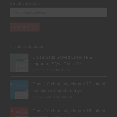
Email address:
Latest Updates
Ch 18 Salts Solved Exercise &
Important SQs | Class 10
JULY 3, 2026
/
0 COMMENTS
Class 10 chemistry chapter 17 solved
exercise & Important SQs
JUNE 30, 2026
/
0 COMMENTS
Class 10 chemistry chapter 16 solved