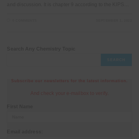
and discussion. It is chapter 9 according to the KIPS…
0 COMMENTS
SEPTEMBER 1, 2022
Search Any Chemistry Topic
SEARCH
Subscribe our newsletters for the latest information.
And check your e-mailbox to verify.
First Name
Email address: