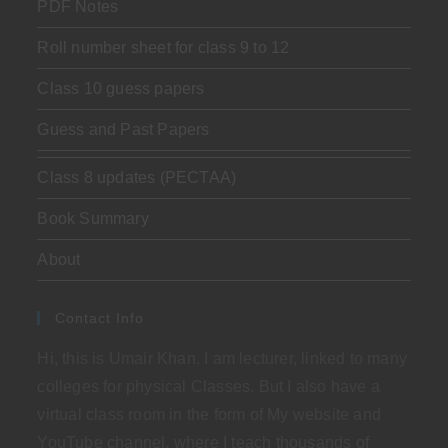
PDF Notes
Roll number sheet for class 9 to 12
Class 10 guess papers
Guess and Past Papers
Class 8 updates (PECTAA)
Book Summary
About
Contact Info
Hi, this is Umair Khan. I am lecturer, linked to many
colleges for physical Classes. But I also have a
virtual class room in the form of My website and
YouTube channel, where I teach thousands of