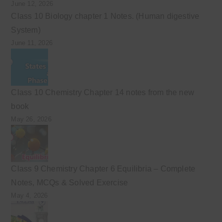
June 12, 2026
Class 10 Biology chapter 1 Notes. (Human digestive
System)
June 11, 2026
Class 10 Chemistry Chapter 14 notes from the new
book
May 26, 2026
Class 9 Chemistry Chapter 6 Equilibria – Complete
Notes, MCQs & Solved Exercise
May 4, 2026