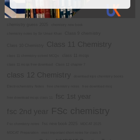
Basic Concepts
Chapter 1
Alkyl halide
Chemistry 2nd year
Chemistry class 12
chemistry guess 2025
chemistry new book
Class 9 chemistry
chemistry notes by Sir Umair Khan
Class 11 Chemistry
Class 10 Chemistry
class 11 mcqs
class 11 chemistry solved MCQs
class 11 mcqs free download
Class 12 chapter 7
class 12 Chemistry
download kips chemistry books
Electrochemistry Notes
free chemistry notes
free download mcq
fsc 1st year
free download mcqs class 11
FSc chemistry
fsc 2nd year
fsc new book 2025
Fsc chemistry notes
MDCAT 2025
MDCAT Preparation
most important short notes for class 9