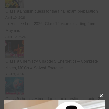
Class 9 English guess for the final exam preparation
April 19, 2026
Inter date sheet 2026- Class12 exams starting from
May mid
April 10, 2026
Class 9 Chemistry Chapter 5 Energetics – Complete
Notes, MCQs & Solved Exercise
April 3, 2026
Class 9 chemistry important short questions chapter 2
Clo
April 3, 2026
this