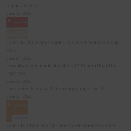
Important SQs
June 30, 2026
Class 10 chemistry chapter 16 solved exercise & Imp
SQs.
June 24, 2026
Download new books for Class 12 Punjab Board by
PECTAA
June 19, 2026
Free notes for class 9 chemistry, chapter no. 8
June 17, 2026
Class 10 Chemistry Chapter 15 Stoichiometry notes