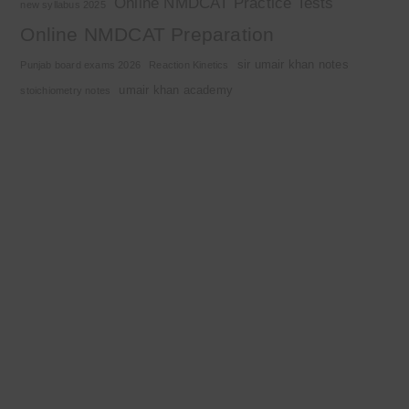
Online NMDCAT Practice Tests
new syllabus 2025
Online NMDCAT Preparation
sir umair khan notes
Punjab board exams 2026
Reaction Kinetics
umair khan academy
stoichiometry notes