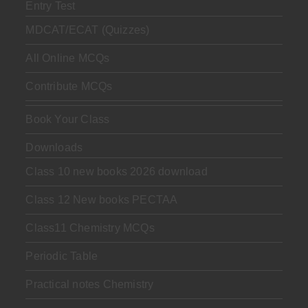
Entry Test
MDCAT/ECAT (Quizzes)
All Online MCQs
Contribute MCQs
Book Your Class
Downloads
Class 10 new books 2026 download
Class 12 New books PECTAA
Class11 Chemistry MCQs
Periodic Table
Practical notes Chemistry