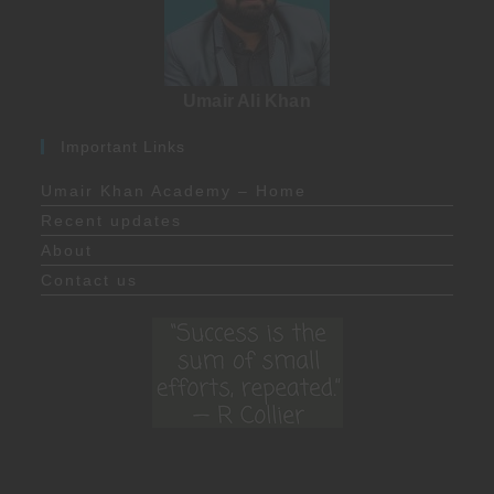
Umair Ali Khan
Important Links
Umair Khan Academy – Home
Recent updates
About
Contact us