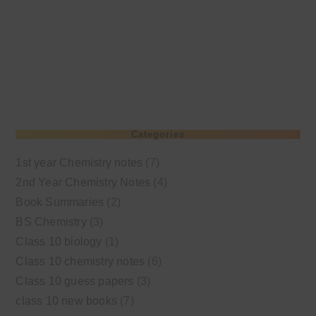
Categories
1st year Chemistry notes
(7)
2nd Year Chemistry Notes
(4)
Book Summaries
(2)
BS Chemistry
(3)
Class 10 biology
(1)
Class 10 chemistry notes
(6)
Class 10 guess papers
(3)
class 10 new books
(7)