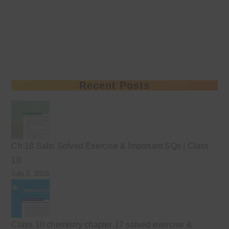
Recent Posts
Ch 18 Salts Solved Exercise & Important SQs | Class
10
July 3, 2026
Class 10 chemistry chapter 17 solved exercise &