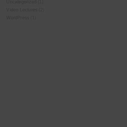
Uncategorized
(1)
Video Lectures
(2)
WordPress
(1)