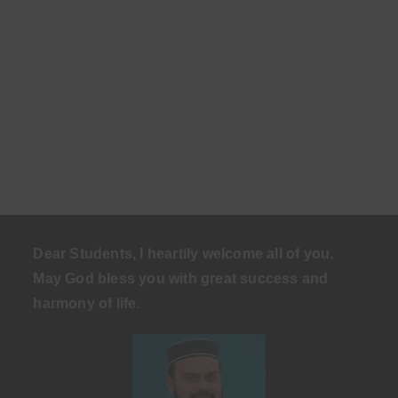
Dear Students, I heartily welcome all of you.
May God bless you with great success and
harmony of life
.