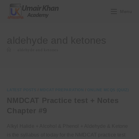
Skip
to
Menu
content
aldehyde and ketones
>
aldehyde and ketones
LATEST POSTS
/
MDCAT PREPARATION
/
ONLINE MCQS (QUIZ)
NMDCAT Practice test + Notes
Chapter #9
Alkyl Halide + Alcohol & Phenol + Aldehyde & Ketone
is the syllabus of today for the NMDCAT practice test