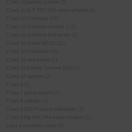
Class 10 pairing scheme
(3)
Class 11 ALP PECTAA smart syllabus
(1)
Class 11 Chemistry
(33)
Class 11 chemistry chapter 1
(3)
Class 11 chemistry test series
(1)
Class 11 solved MCQs
(11)
Class 12 Chemistry
(29)
Class 12 new books
(1)
Class 12 Pairing Scheme 2026
(1)
Class 12 updates
(1)
Class 5
(1)
Class 7 guess papers
(1)
Class 8 updates
(5)
Class 9 &10 Practical notebooks
(1)
Class 9 Alp PECTAA smart syllabus
(2)
class 9 chemistry notes
(8)