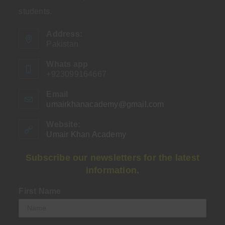
students.
Address:
Pakistan
Whats app
+923099164667
Email
umairkhanacademy@gmail.com
Opens
in
your
Website:
application
Umair Khan Academy
Subscribe our newsletters for the latest
information.
First Name