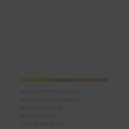
Categories
1st year Chemistry notes
(7)
2nd Year Chemistry Notes
(4)
Book Summaries
(2)
BS Chemistry
(3)
Class 10 biology
(1)