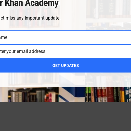
r Khan Academy
not miss any important update.
ame
ter your email address
GET UPDATES