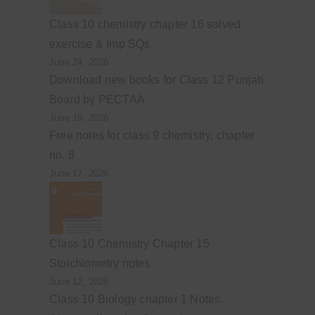
Class 10 chemistry chapter 16 solved
exercise & Imp SQs.
June 24, 2026
Download new books for Class 12 Punjab
Board by PECTAA
June 19, 2026
Free notes for class 9 chemistry, chapter
no. 8
June 17, 2026
Class 10 Chemistry Chapter 15
Stoichiometry notes
June 12, 2026
Class 10 Biology chapter 1 Notes.