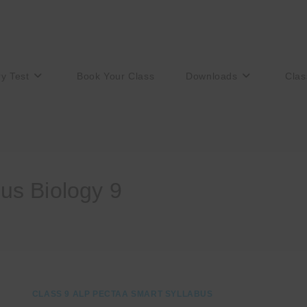
ry Test
Book Your Class
Downloads
Clas
us Biology 9
CLASS 9 ALP PECTAA SMART SYLLABUS