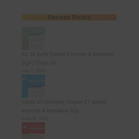
Recent Posts
Ch 18 Salts Solved Exercise & Important
SQs | Class 10
July 3, 2026
Class 10 chemistry chapter 17 solved
exercise & Important SQs
June 30, 2026