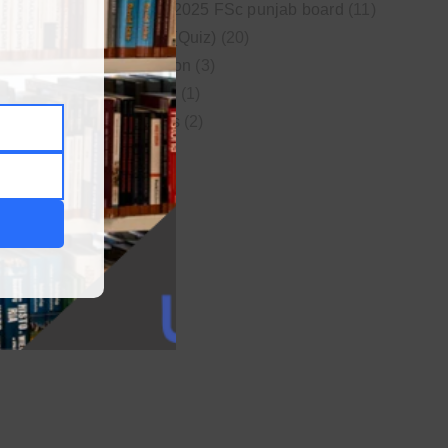
New syllabus 2025 FSc punjab board
(11)
Online MCQs (Quiz)
(20)
Study Motivation
(3)
Uncategorized
(1)
Video Lectures
(2)
WordPress
(1)