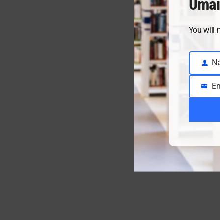
Umai
You will 
N
Name
En
Email