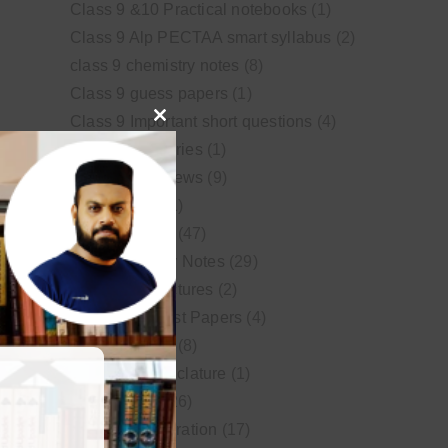
Class 9 &10 Practical notebooks
(1)
Class 9 Alp PECTAA smart syllabus
(2)
class 9 chemistry notes
(8)
Class 9 guess papers
(1)
Class 9 Important short questions
(4)
Close
class 9 test Series
(1)
this
Educational News
(9)
module
FSc Biology
(1)
FSc chemistry
(47)
FSc Chemistry Notes
(29)
FSc Video Lectures
(2)
Guess and Past Papers
(4)
Guess Papers
(8)
IUPAC Nomenclature
(1)
Latest Posts
(26)
MDCAT Preparation
(17)