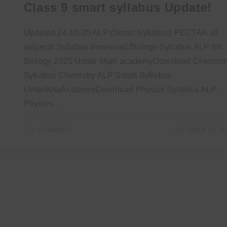
Class 9 smart syllabus Update!
Updated 24-10-25 ALP (Smart Syllabus) PECTAA all
subjects Syllabus download Biology Syllabus ALP 9th
Biology 2025 Umair khan academyDownload Chemistr
Syllabus Chemistry ALP Smart Syllabus
UmairKhaAcademyDownload Physics Syllabus ALP-
Physics…
0 COMMENTS
OCTOBER 24, 20