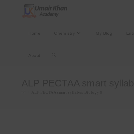
Skip
to
content
Home
Chemistry
My Blog
Ent
About
Toggle
website
ALP PECTAA smart syllab
>
ALP PECTAA smart syllabus Biology 9
search