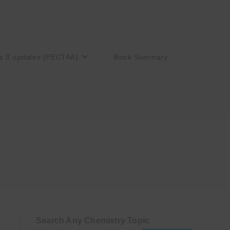
s 8 updates (PECTAA)
Book Summary
Search Any Chemistry Topic