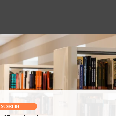
Subscribe