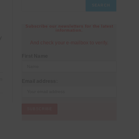
SEARCH
Subscribe our newsletters for the latest
information.
y
And check your e-mailbox to verify.
First Name
25
Email address: