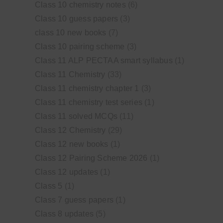
Class 10 chemistry notes
(6)
Class 10 guess papers
(3)
class 10 new books
(7)
Class 10 pairing scheme
(3)
Class 11 ALP PECTAA smart syllabus
(1)
Class 11 Chemistry
(33)
Class 11 chemistry chapter 1
(3)
Class 11 chemistry test series
(1)
Class 11 solved MCQs
(11)
Class 12 Chemistry
(29)
Class 12 new books
(1)
Class 12 Pairing Scheme 2026
(1)
Class 12 updates
(1)
Class 5
(1)
Class 7 guess papers
(1)
Class 8 updates
(5)