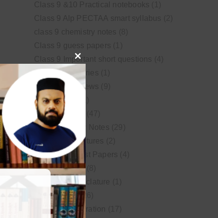
Class 9 &10 Practical notebooks
(1)
Class 9 Alp PECTAA smart syllabus
(2)
class 9 chemistry notes
(8)
Class 9 guess papers
(1)
Class 9 Important short questions
(4)
Close
class 9 test Series
(1)
this
Educational News
(9)
module
FSc Biology
(1)
FSc chemistry
(47)
FSc Chemistry Notes
(29)
FSc Video Lectures
(2)
Guess and Past Papers
(4)
Guess Papers
(8)
IUPAC Nomenclature
(1)
Latest Posts
(26)
MDCAT Preparation
(17)