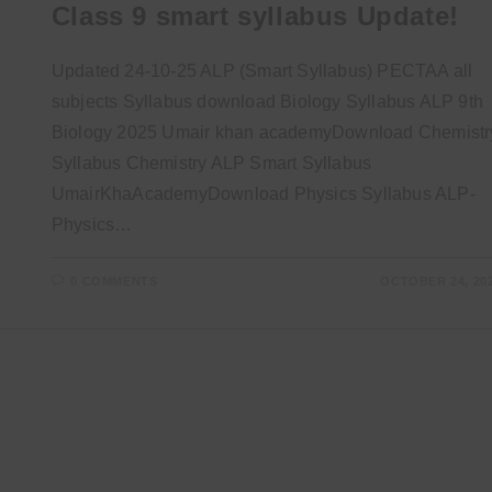
Class 9 smart syllabus Update!
Updated 24-10-25 ALP (Smart Syllabus) PECTAA all
subjects Syllabus download Biology Syllabus ALP 9th
Biology 2025 Umair khan academyDownload Chemistr
Syllabus Chemistry ALP Smart Syllabus
UmairKhaAcademyDownload Physics Syllabus ALP-
Physics…
0 COMMENTS
OCTOBER 24, 20