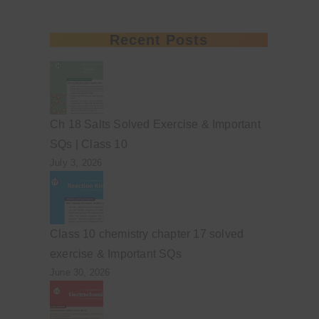
Recent Posts
Ch 18 Salts Solved Exercise & Important
SQs | Class 10
July 3, 2026
Class 10 chemistry chapter 17 solved
exercise & Important SQs
June 30, 2026