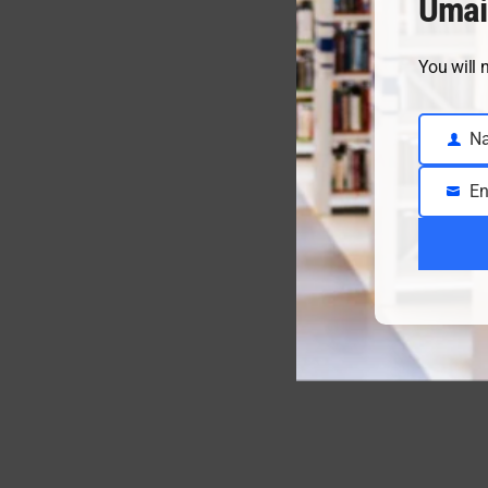
Umai
You will 
N
Name
En
Email