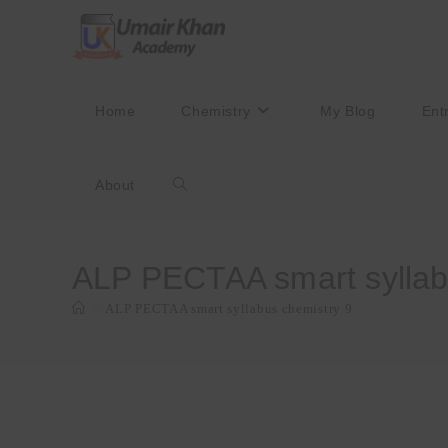
Skip
to
content
Home
Chemistry
My Blog
Ent
About
Toggle
website
ALP PECTAA smart syllab
>
ALP PECTAA smart syllabus chemistry 9
search