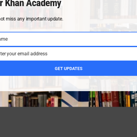
r Khan Academy
not miss any important update.
ame
ter your email address
GET UPDATES