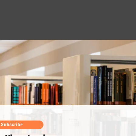
Subscribe