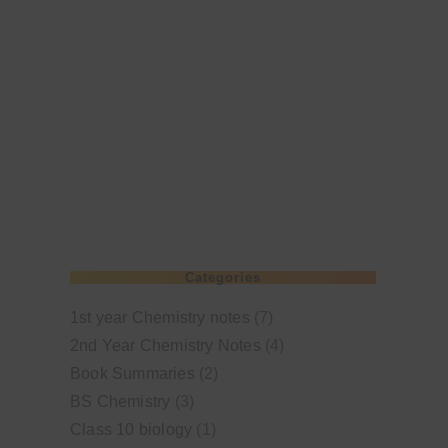
Categories
1st year Chemistry notes
(7)
2nd Year Chemistry Notes
(4)
Book Summaries
(2)
BS Chemistry
(3)
Class 10 biology
(1)