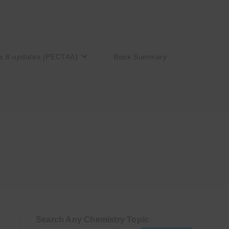
s 8 updates (PECTAA)
Book Summary
Search Any Chemistry Topic