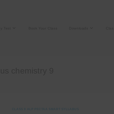
ry Test
Book Your Class
Downloads
Clas
us chemistry 9
CLASS 9 ALP PECTAA SMART SYLLABUS