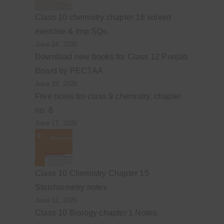
Class 10 chemistry chapter 16 solved
exercise & Imp SQs.
June 24, 2026
Download new books for Class 12 Punjab
Board by PECTAA
June 19, 2026
Free notes for class 9 chemistry, chapter
no. 8
June 17, 2026
Class 10 Chemistry Chapter 15
Stoichiometry notes
June 12, 2026
Class 10 Biology chapter 1 Notes.