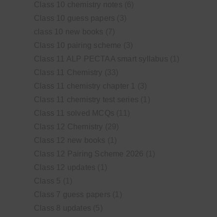
Class 10 chemistry notes
(6)
Class 10 guess papers
(3)
class 10 new books
(7)
Class 10 pairing scheme
(3)
Class 11 ALP PECTAA smart syllabus
(1)
Class 11 Chemistry
(33)
Class 11 chemistry chapter 1
(3)
Class 11 chemistry test series
(1)
Class 11 solved MCQs
(11)
Class 12 Chemistry
(29)
Class 12 new books
(1)
Class 12 Pairing Scheme 2026
(1)
Class 12 updates
(1)
Class 5
(1)
Class 7 guess papers
(1)
Class 8 updates
(5)