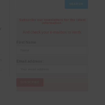
SEARCH
Subscribe our newsletters for the latest
information.
y
And check your e-mailbox to verify.
First Name
25
Email address: