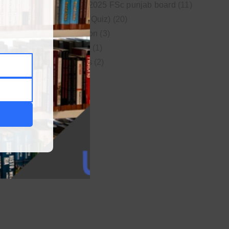
New syllabus 2025 FSc punjab board
(11)
Online MCQs (Quiz)
(20)
Study Motivation
(3)
Uncategorized
(1)
Video Lectures
(2)
WordPress
(1)