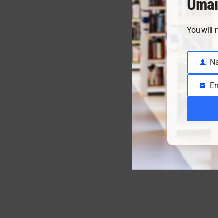
Umai
You will 
N
Name
En
Email