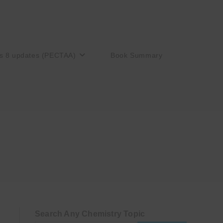
s 8 updates (PECTAA)
Book Summary
Search Any Chemistry Topic