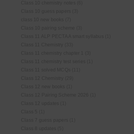
Class 10 chemistry notes
(6)
Class 10 guess papers
(3)
class 10 new books
(7)
Class 10 pairing scheme
(3)
Class 11 ALP PECTAA smart syllabus
(1)
Class 11 Chemistry
(33)
Class 11 chemistry chapter 1
(3)
Class 11 chemistry test series
(1)
Class 11 solved MCQs
(11)
Class 12 Chemistry
(29)
Class 12 new books
(1)
Class 12 Pairing Scheme 2026
(1)
Class 12 updates
(1)
Class 5
(1)
Class 7 guess papers
(1)
Class 8 updates
(5)