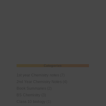
Categories
1st year Chemistry notes
(7)
2nd Year Chemistry Notes
(4)
Book Summaries
(2)
BS Chemistry
(3)
Class 10 biology
(1)