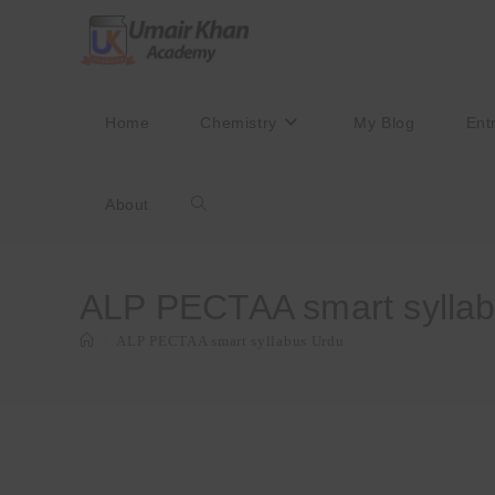
Skip
to
content
Home
Chemistry
My Blog
Ent
About
Toggle
website
ALP PECTAA smart sylla
>
ALP PECTAA smart syllabus Urdu
search