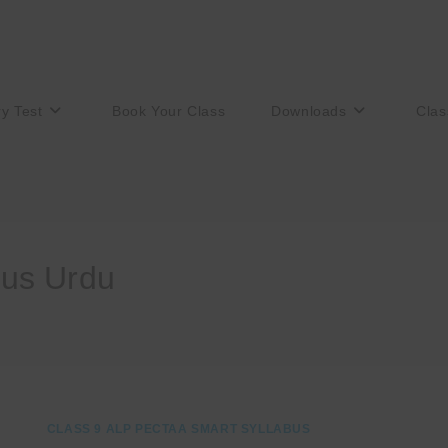
ry Test
Book Your Class
Downloads
Clas
bus Urdu
CLASS 9 ALP PECTAA SMART SYLLABUS