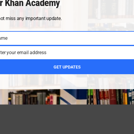
r Khan Academy
not miss any important update.
ame
ter your email address
GET UPDATES