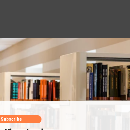
Subscribe