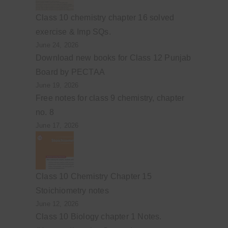
Class 10 chemistry chapter 16 solved
exercise & Imp SQs.
June 24, 2026
Download new books for Class 12 Punjab
Board by PECTAA
June 19, 2026
Free notes for class 9 chemistry, chapter
no. 8
June 17, 2026
Class 10 Chemistry Chapter 15
Stoichiometry notes
June 12, 2026
Class 10 Biology chapter 1 Notes.