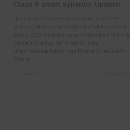
Class 9 smart syllabus Update!
Updated 24-10-25 ALP (Smart Syllabus) PECTAA all
subjects Syllabus download Biology Syllabus ALP 9th
Biology 2025 Umair khan academyDownload Chemistr
Syllabus Chemistry ALP Smart Syllabus
UmairKhaAcademyDownload Physics Syllabus ALP-
Physics…
0 COMMENTS
OCTOBER 24, 20