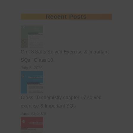
Recent Posts
Ch 18 Salts Solved Exercise & Important
SQs | Class 10
July 3, 2026
Class 10 chemistry chapter 17 solved
exercise & Important SQs
June 30, 2026