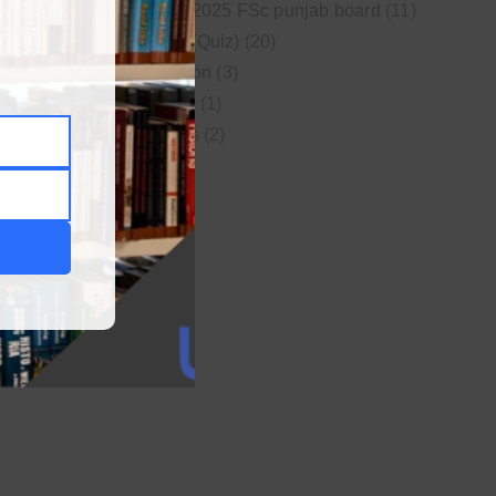
New syllabus 2025 FSc punjab board
(11)
Online MCQs (Quiz)
(20)
Study Motivation
(3)
Uncategorized
(1)
Video Lectures
(2)
WordPress
(1)