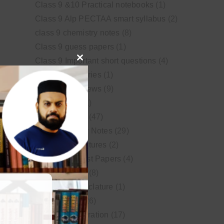
Class 9 &10 Practical notebooks
(1)
Class 9 Alp PECTAA smart syllabus
(2)
class 9 chemistry notes
(8)
Class 9 guess papers
(1)
Class 9 Important short questions
(4)
Close
class 9 test Series
(1)
this
Educational News
(9)
module
FSc Biology
(1)
FSc chemistry
(47)
FSc Chemistry Notes
(29)
FSc Video Lectures
(2)
Guess and Past Papers
(4)
Guess Papers
(8)
IUPAC Nomenclature
(1)
Latest Posts
(26)
MDCAT Preparation
(17)