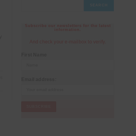
SEARCH
Subscribe our newsletters for the latest
information.
y
And check your e-mailbox to verify.
First Name
25
Email address: