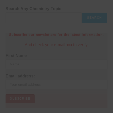
Search Any Chemistry Topic
SEARCH
Subscribe our newsletters for the latest information.
And check your e-mailbox to verify.
First Name
Email address: