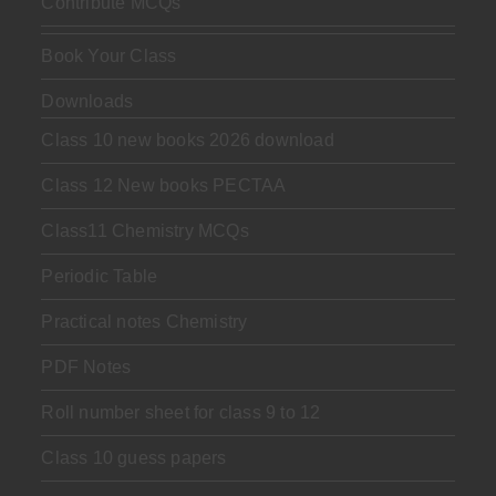
Contribute MCQs
Book Your Class
Downloads
Class 10 new books 2026 download
Class 12 New books PECTAA
Class11 Chemistry MCQs
Periodic Table
Practical notes Chemistry
PDF Notes
Roll number sheet for class 9 to 12
Class 10 guess papers