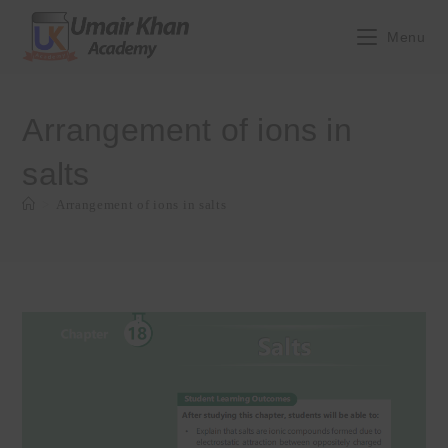
Skip
to
Menu
content
Arrangement of ions in
salts
>
Arrangement of ions in salts