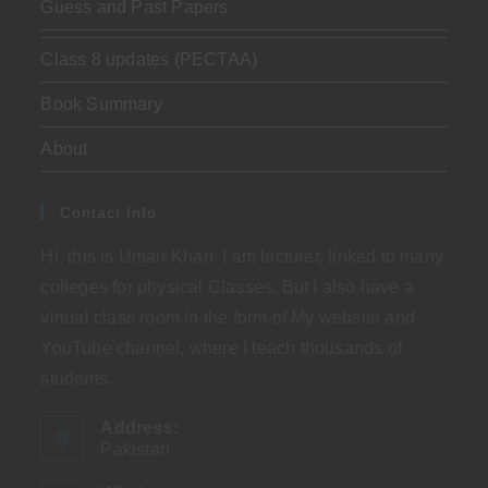
Guess and Past Papers
Class 8 updates (PECTAA)
Book Summary
About
Contact Info
Hi, this is Umair Khan. I am lecturer, linked to many
colleges for physical Classes. But I also have a
virtual class room in the form of My website and
YouTube channel, where I teach thousands of
students.
Address:
Pakistan