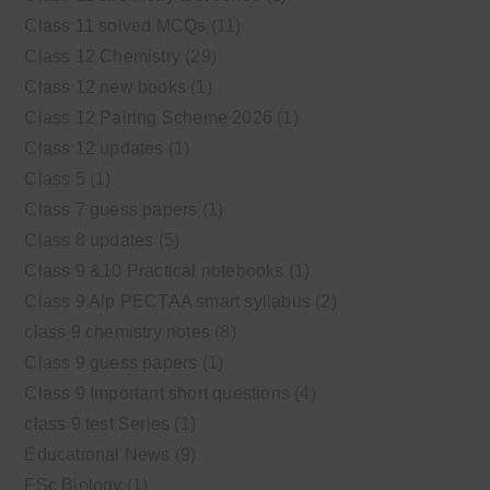
Class 11 solved MCQs
(11)
Class 12 Chemistry
(29)
Class 12 new books
(1)
Class 12 Pairing Scheme 2026
(1)
Class 12 updates
(1)
Class 5
(1)
Class 7 guess papers
(1)
Class 8 updates
(5)
Class 9 &10 Practical notebooks
(1)
Class 9 Alp PECTAA smart syllabus
(2)
class 9 chemistry notes
(8)
Class 9 guess papers
(1)
Class 9 Important short questions
(4)
class 9 test Series
(1)
Educational News
(9)
FSc Biology
(1)