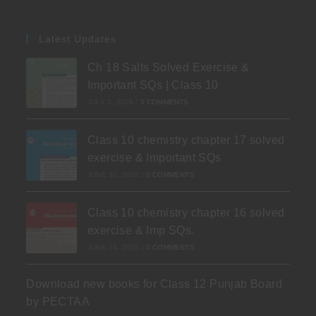
Latest Updates
Ch 18 Salts Solved Exercise &
Important SQs | Class 10
JULY 3, 2026
/
0 COMMENTS
Class 10 chemistry chapter 17 solved
exercise & Important SQs
JUNE 30, 2026
/
0 COMMENTS
Class 10 chemistry chapter 16 solved
exercise & Imp SQs.
JUNE 24, 2026
/
0 COMMENTS
Download new books for Class 12 Punjab Board
by PECTAA