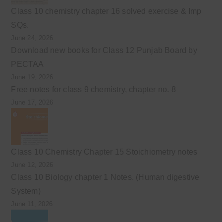
Class 10 chemistry chapter 16 solved exercise & Imp
SQs.
June 24, 2026
Download new books for Class 12 Punjab Board by
PECTAA
June 19, 2026
Free notes for class 9 chemistry, chapter no. 8
June 17, 2026
Class 10 Chemistry Chapter 15 Stoichiometry notes
June 12, 2026
Class 10 Biology chapter 1 Notes. (Human digestive
System)
June 11, 2026