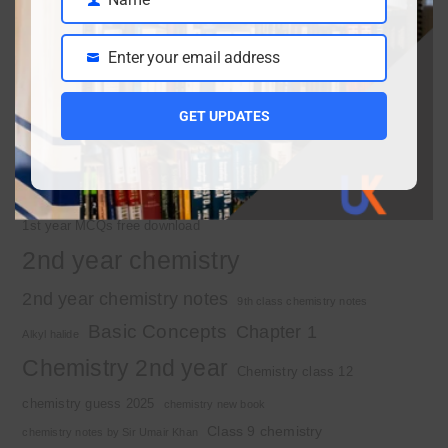
10th Class Physics Guess Paper 2026 | Punjab Board
Name
March 30, 2026
Enter your email address
Email
Important Tags
GET UPDATES
1st year chemistry
1st year chemistry chapter 3
1st year chemistry notes
1st year mcqs download
1st year MCQs free download
2nd year chemistry
2nd year chemistry notes
9th class chemistry notes
Basic Concepts
Chapter 1
Alkyl halide
Chemistry 2nd year
Chemistry class 12
chemistry guess 2025
chemistry new book
Class 9 chemistry
chemistry notes by Sir Umair Khan