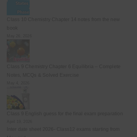
Class 10 Chemistry Chapter 14 notes from the new
book
May 26, 2026
Class 9 Chemistry Chapter 6 Equilibria – Complete
Notes, MCQs & Solved Exercise
May 4, 2026
Class 9 English guess for the final exam preparation
April 19, 2026
Inter date sheet 2026- Class12 exams starting from