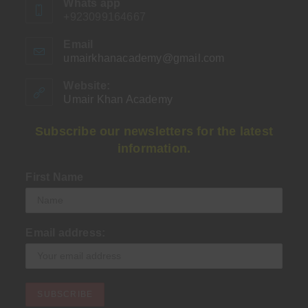
Whats app
+923099164667
Email
umairkhanacademy@gmail.com
Opens
in
your
Website:
application
Umair Khan Academy
Subscribe our newsletters for the latest
information.
First Name
Email address: