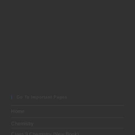
Go To Important Pages
Home
Chemistry
Class 9 Chemistry (New Book)