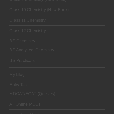
Class 10 Chemistry (New Book)
Class 11 Chemistry
Class 12 Chemistry
BS Chemistry
BS Analytical Chemistry
BS Practicals
My Blog
Entry Test
MDCAT/ECAT (Quizzes)
All Online MCQs