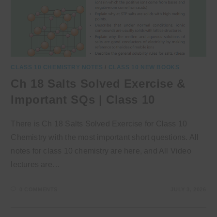
CLASS 10 CHEMISTRY NOTES
/
CLASS 10 NEW BOOKS
Ch 18 Salts Solved Exercise &
Important SQs | Class 10
There is Ch 18 Salts Solved Exercise for Class 10
Chemistry with the most important short questions. All
notes for class 10 chemistry are here, and All Video
lectures are…
0 COMMENTS
JULY 3, 2026