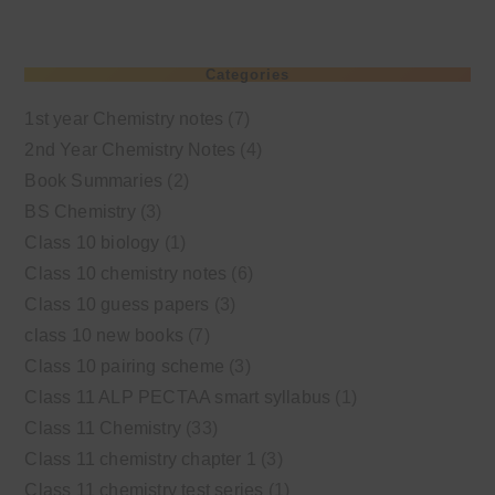
Categories
1st year Chemistry notes
(7)
2nd Year Chemistry Notes
(4)
Book Summaries
(2)
BS Chemistry
(3)
Class 10 biology
(1)
Class 10 chemistry notes
(6)
Class 10 guess papers
(3)
class 10 new books
(7)
Class 10 pairing scheme
(3)
Class 11 ALP PECTAA smart syllabus
(1)
Class 11 Chemistry
(33)
Class 11 chemistry chapter 1
(3)
Class 11 chemistry test series
(1)