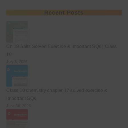
Recent Posts
Ch 18 Salts Solved Exercise & Important SQs | Class
10
July 3, 2026
Class 10 chemistry chapter 17 solved exercise &
Important SQs
June 30, 2026