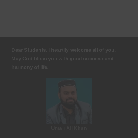
Dear Students, I heartily welcome all of you.
May God bless you with great success and
harmony of life
.
Umair Ali Khan