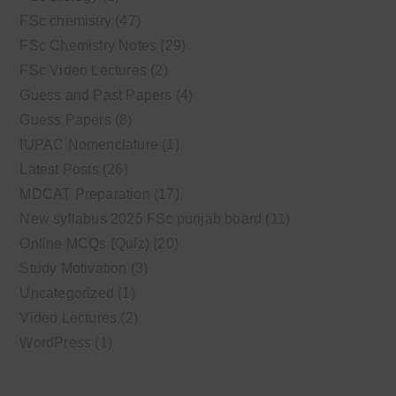
FSc chemistry
(47)
FSc Chemistry Notes
(29)
FSc Video Lectures
(2)
Guess and Past Papers
(4)
Guess Papers
(8)
IUPAC Nomenclature
(1)
Latest Posts
(26)
MDCAT Preparation
(17)
New syllabus 2025 FSc punjab board
(11)
Online MCQs (Quiz)
(20)
Study Motivation
(3)
Uncategorized
(1)
Video Lectures
(2)
WordPress
(1)