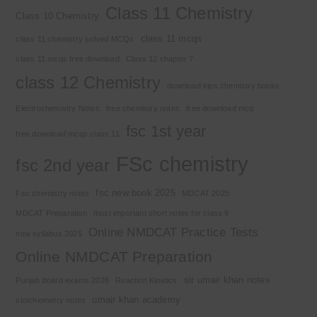
Class 11 Chemistry
Class 10 Chemistry
class 11 mcqs
class 11 chemistry solved MCQs
class 11 mcqs free download
Class 12 chapter 7
class 12 Chemistry
download kips chemistry books
Electrochemistry Notes
free chemistry notes
free download mcq
fsc 1st year
free download mcqs class 11
FSc chemistry
fsc 2nd year
fsc new book 2025
Fsc chemistry notes
MDCAT 2025
MDCAT Preparation
most important short notes for class 9
Online NMDCAT Practice Tests
new syllabus 2025
Online NMDCAT Preparation
sir umair khan notes
Punjab board exams 2026
Reaction Kinetics
umair khan academy
stoichiometry notes