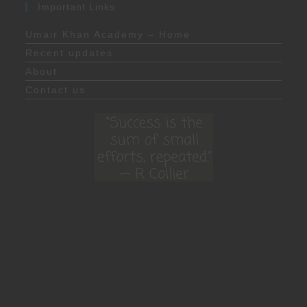
Important Links
Umair Khan Academy – Home
Recent updates
About
Contact us