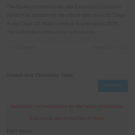
The Board of Intermediate and Secondary Education
(BISE) has announced the official date sheet for Class
9 and Class 10 (Matric) Annual Examinations 2026.
The schedule covers written papers and…
0 COMMENTS
FEBRUARY 27, 2026
Search Any Chemistry Topic
SEARCH
Subscribe our newsletters for the latest information.
And check your e-mailbox to verify.
First Name