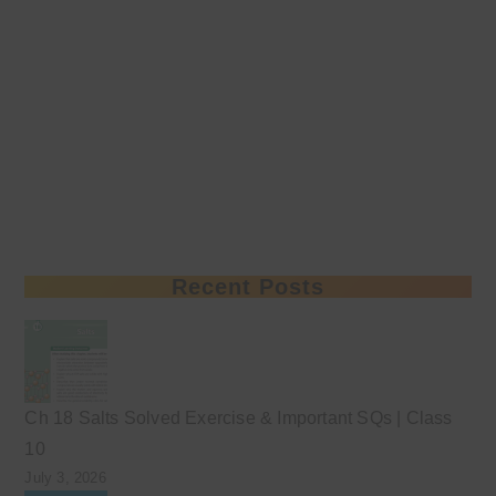
Recent Posts
Ch 18 Salts Solved Exercise & Important SQs | Class
10
July 3, 2026