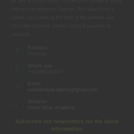
Hi, this is Umair Khan. I am lecturer, linked to many
colleges for physical Classes. But I also have a
virtual class room in the form of My website and
YouTube channel, where I teach thousands of
students.
Address:
Pakistan
Whats app
+923099164667
Email
umairkhanacademy@gmail.com
Opens
in
your
Website:
application
Umair Khan Academy
Subscribe our newsletters for the latest
information.