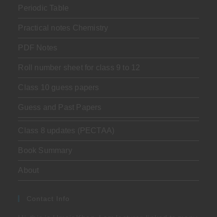
Periodic Table
Practical notes Chemistry
PDF Notes
Roll number sheet for class 9 to 12
Class 10 guess papers
Guess and Past Papers
Class 8 updates (PECTAA)
Book Summary
About
Contact Info