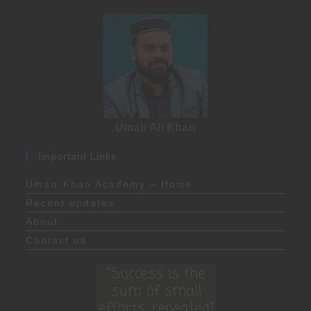
Umair Ali Khan
Important Links
Umair Khan Academy – Home
Recent updates
About
Contact us