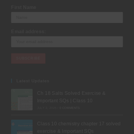
First Name
Email address:
Latest Updates
Ch 18 Salts Solved Exercise &
Important SQs | Class 10
JULY 3, 2026
/
0 COMMENTS
Class 10 chemistry chapter 17 solved
exercise & Important SQs