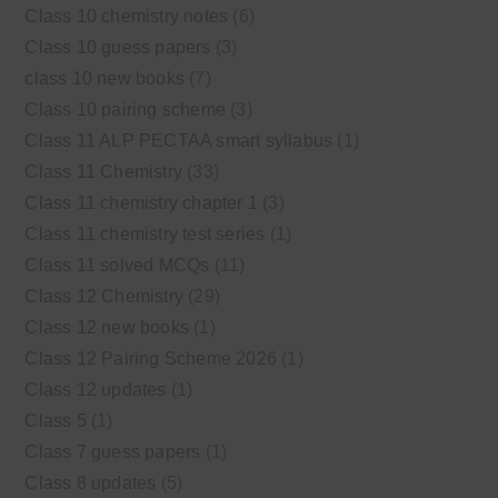
Class 10 chemistry notes
(6)
Class 10 guess papers
(3)
class 10 new books
(7)
Class 10 pairing scheme
(3)
Class 11 ALP PECTAA smart syllabus
(1)
Class 11 Chemistry
(33)
Class 11 chemistry chapter 1
(3)
Class 11 chemistry test series
(1)
Class 11 solved MCQs
(11)
Class 12 Chemistry
(29)
Class 12 new books
(1)
Class 12 Pairing Scheme 2026
(1)
Class 12 updates
(1)
Class 5
(1)
Class 7 guess papers
(1)
Class 8 updates
(5)