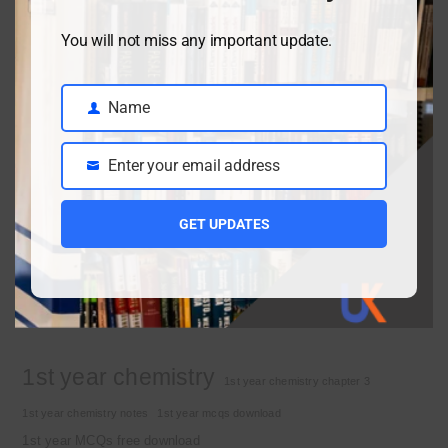
You will not miss any important update.
Class 9 chemistry important short questions chapter 2
April 3, 2026
Name
Name
Enter your email address
Class 9 chemistry important short questions chapter 1
Email
April 2, 2026
GET UPDATES
10th Class Physics Guess Paper 2026 | Punjab Board
March 30, 2026
Important Tags
1st year chemistry
1st year chemistry chapter 3
1st year chemistry notes
1st year mcqs download
1st year MCQs free download