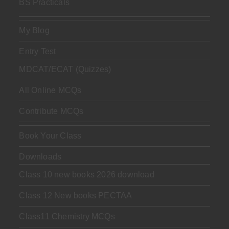
BS Practicals
My Blog
Entry Test
MDCAT/ECAT (Quizzes)
All Online MCQs
Contribute MCQs
Book Your Class
Downloads
Class 10 new books 2026 download
Class 12 New books PECTAA
Class11 Chemistry MCQs