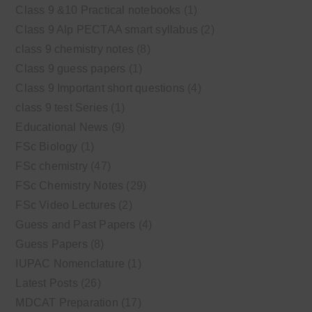
Class 9 &10 Practical notebooks
(1)
Class 9 Alp PECTAA smart syllabus
(2)
class 9 chemistry notes
(8)
Class 9 guess papers
(1)
Class 9 Important short questions
(4)
class 9 test Series
(1)
Educational News
(9)
FSc Biology
(1)
FSc chemistry
(47)
FSc Chemistry Notes
(29)
FSc Video Lectures
(2)
Guess and Past Papers
(4)
Guess Papers
(8)
IUPAC Nomenclature
(1)
Latest Posts
(26)
MDCAT Preparation
(17)