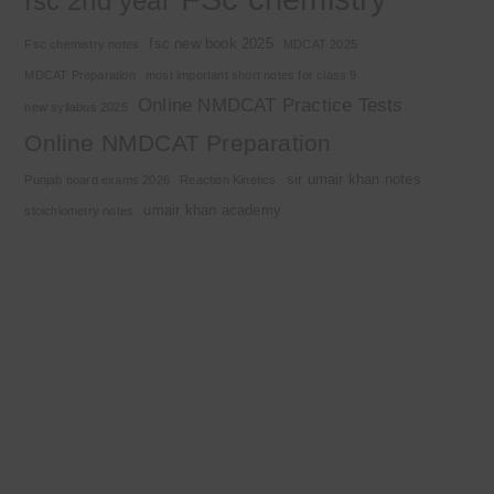
fsc 2nd year
fsc new book 2025
Fsc chemistry notes
MDCAT 2025
MDCAT Preparation
most important short notes for class 9
Online NMDCAT Practice Tests
new syllabus 2025
Online NMDCAT Preparation
sir umair khan notes
Punjab board exams 2026
Reaction Kinetics
umair khan academy
stoichiometry notes