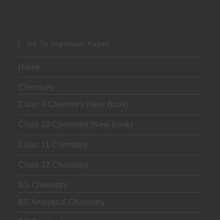
Go To Important Pages
Home
Chemistry
Class 9 Chemistry (New Book)
Class 10 Chemistry (New Book)
Class 11 Chemistry
Class 12 Chemistry
BS Chemistry
BS Analytical Chemistry