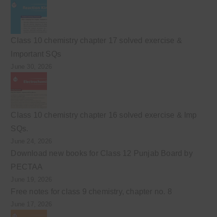
Class 10 chemistry chapter 17 solved exercise &
Important SQs
June 30, 2026
Class 10 chemistry chapter 16 solved exercise & Imp
SQs.
June 24, 2026
Download new books for Class 12 Punjab Board by
PECTAA
June 19, 2026
Free notes for class 9 chemistry, chapter no. 8
June 17, 2026