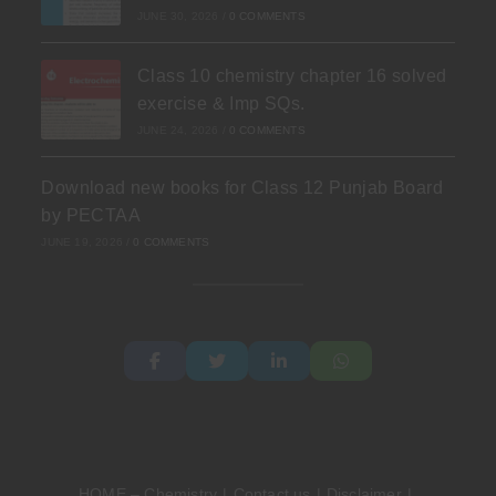
JUNE 30, 2026
/
0 COMMENTS
Class 10 chemistry chapter 16 solved
exercise & Imp SQs.
JUNE 24, 2026
/
0 COMMENTS
Download new books for Class 12 Punjab Board
by PECTAA
JUNE 19, 2026
/
0 COMMENTS
HOME – Chemistry
Contact us
Disclaimer