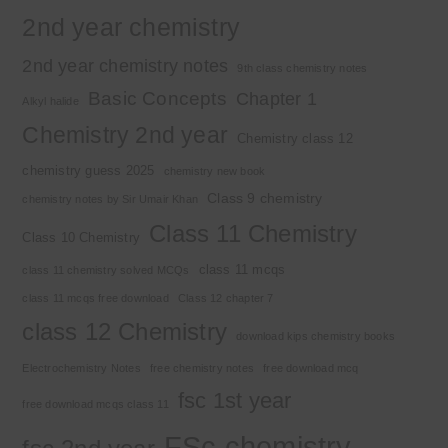
2nd year chemistry
2nd year chemistry notes
9th class chemistry notes
Basic Concepts
Chapter 1
Alkyl halide
Chemistry 2nd year
Chemistry class 12
chemistry guess 2025
chemistry new book
Class 9 chemistry
chemistry notes by Sir Umair Khan
Class 11 Chemistry
Class 10 Chemistry
class 11 mcqs
class 11 chemistry solved MCQs
class 11 mcqs free download
Class 12 chapter 7
class 12 Chemistry
download kips chemistry books
Electrochemistry Notes
free chemistry notes
free download mcq
fsc 1st year
free download mcqs class 11
FSc chemistry