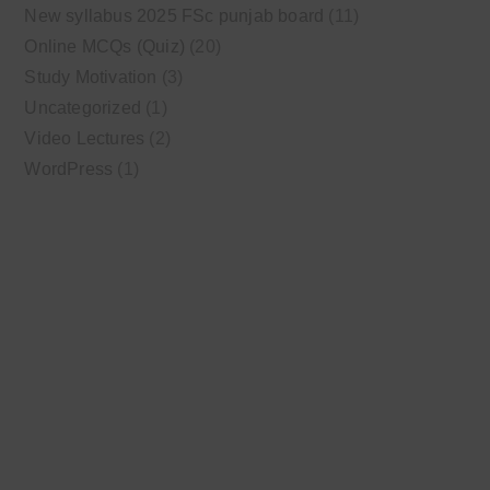
New syllabus 2025 FSc punjab board
(11)
Online MCQs (Quiz)
(20)
Study Motivation
(3)
Uncategorized
(1)
Video Lectures
(2)
WordPress
(1)