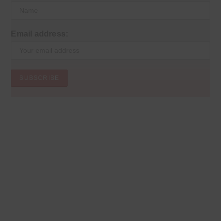
Email address: