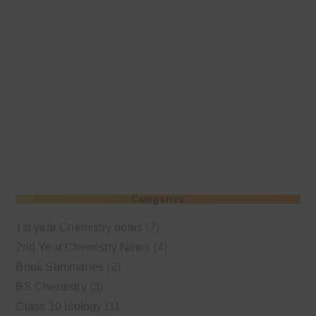
Categories
1st year Chemistry notes
(7)
2nd Year Chemistry Notes
(4)
Book Summaries
(2)
BS Chemistry
(3)
Class 10 biology
(1)