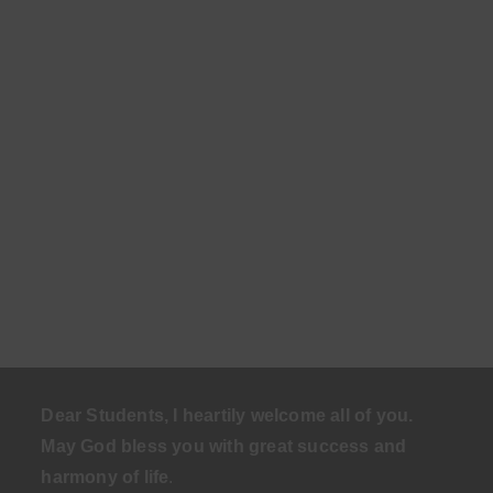
Dear Students, I heartily welcome all of you.
May God bless you with great success and
harmony of life
.