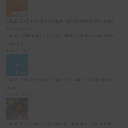
Class 10 Chemistry Chapter 15 Stoichiometry notes
June 12, 2026
Class 10 Biology chapter 1 Notes. (Human digestive
System)
June 11, 2026
Class 10 Chemistry Chapter 14 notes from the new
book
May 26, 2026
Class 9 Chemistry Chapter 6 Equilibria – Complete