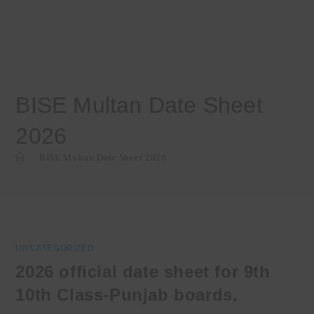
BISE Multan Date Sheet
2026
>
BISE Multan Date Sheet 2026
UNCATEGORIZED
2026 official date sheet for 9th
10th Class-Punjab boards.