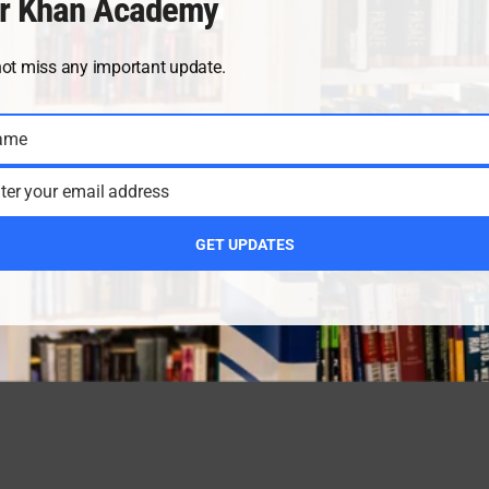
r Khan Academy
not miss any important update.
ame
ter your email address
GET UPDATES