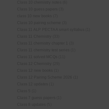
Class 10 chemistry notes
(6)
Class 10 guess papers
(3)
class 10 new books
(7)
Class 10 pairing scheme
(3)
Class 11 ALP PECTAA smart syllabus
(1)
Class 11 Chemistry
(33)
Class 11 chemistry chapter 1
(3)
Class 11 chemistry test series
(1)
Class 11 solved MCQs
(11)
Class 12 Chemistry
(29)
Class 12 new books
(1)
Class 12 Pairing Scheme 2026
(1)
Class 12 updates
(1)
Class 5
(1)
Class 7 guess papers
(1)
Class 8 updates
(5)