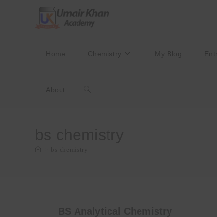
Skip
to
content
Home
Chemistry
My Blog
Ent
About
Toggle
website
bs chemistry
>
bs chemistry
search
BS Analytical Chemistry