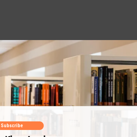
Subscribe