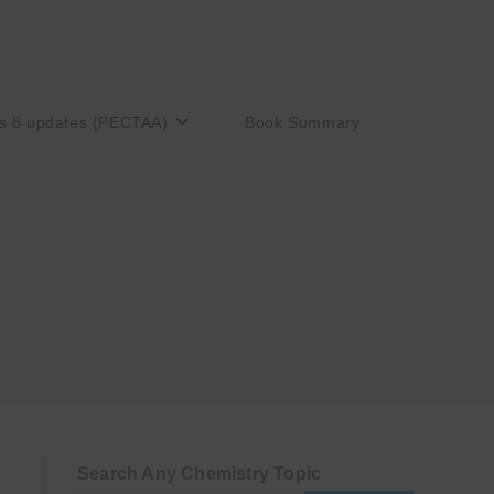
s 8 updates (PECTAA)
Book Summary
Search Any Chemistry Topic