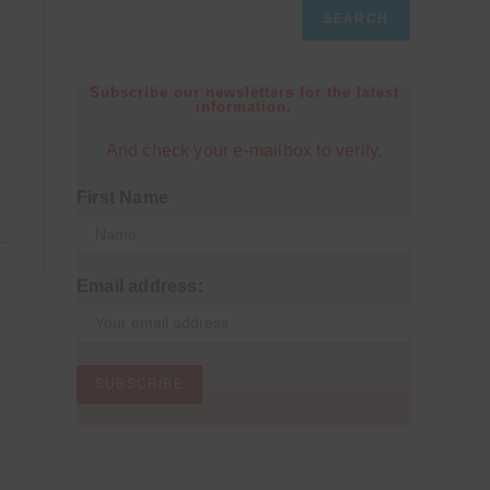
SEARCH
Subscribe our newsletters for the latest
information.
And check your e-mailbox to verify.
First Name
Email address: