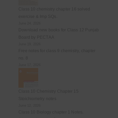
Class 10 chemistry chapter 16 solved
exercise & Imp SQs.
June 24, 2026
Download new books for Class 12 Punjab
Board by PECTAA
June 19, 2026
Free notes for class 9 chemistry, chapter
no. 8
June 17, 2026
Class 10 Chemistry Chapter 15
Stoichiometry notes
June 12, 2026
Class 10 Biology chapter 1 Notes.