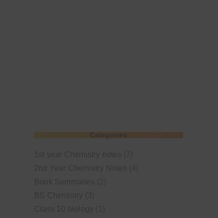
Categories
1st year Chemistry notes
(7)
2nd Year Chemistry Notes
(4)
Book Summaries
(2)
BS Chemistry
(3)
Class 10 biology
(1)