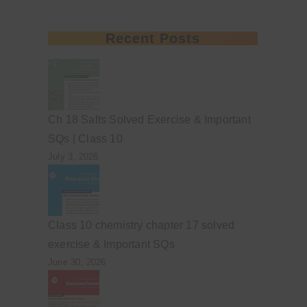
Recent Posts
Ch 18 Salts Solved Exercise & Important
SQs | Class 10
July 3, 2026
Class 10 chemistry chapter 17 solved
exercise & Important SQs
June 30, 2026