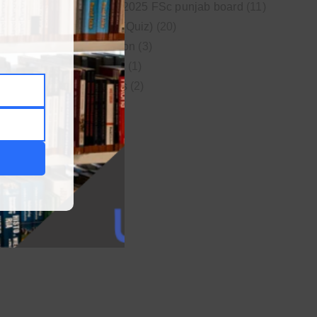
New syllabus 2025 FSc punjab board
(11)
Online MCQs (Quiz)
(20)
Study Motivation
(3)
Uncategorized
(1)
Video Lectures
(2)
WordPress
(1)