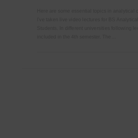
Here are some essential topics in analytical 
I've taken live video lectures for BS Analytic
Students. In different universities following l
included in the 4th semester. The…