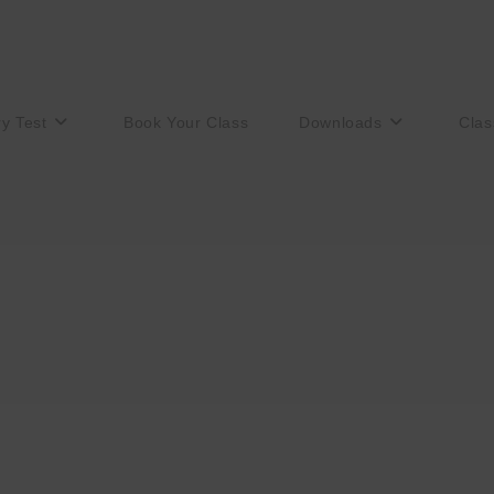
ry Test
Book Your Class
Downloads
Clas