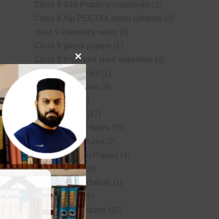
Class 9 &10 Practical notebooks
(1)
Class 9 Alp PECTAA smart syllabus
(2)
class 9 chemistry notes
(8)
Class 9 guess papers
(1)
Class 9 Important short questions
(4)
Close
class 9 test Series
(1)
this
Educational News
(9)
module
FSc Biology
(1)
FSc chemistry
(47)
FSc Chemistry Notes
(29)
FSc Video Lectures
(2)
Guess and Past Papers
(4)
Guess Papers
(8)
IUPAC Nomenclature
(1)
Latest Posts
(26)
MDCAT Preparation
(17)