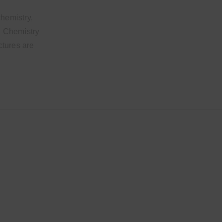
chemistry,
al Chemistry
ectures are