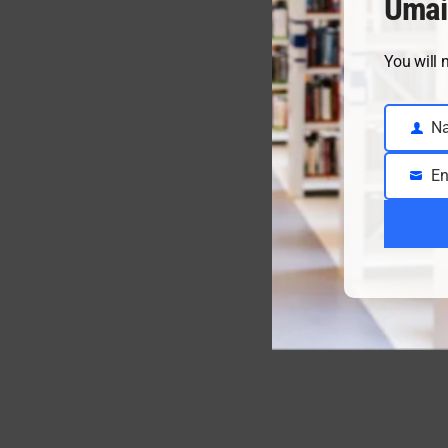
Umai
You will 
N
Name
En
Email