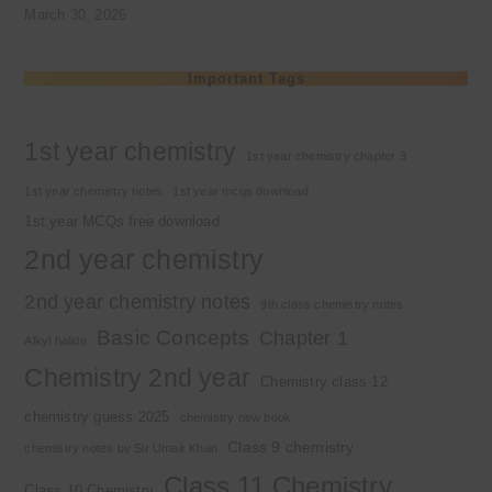
March 30, 2026
Important Tags
1st year chemistry
1st year chemistry chapter 3
1st year chemistry notes
1st year mcqs download
1st year MCQs free download
2nd year chemistry
2nd year chemistry notes
9th class chemistry notes
Basic Concepts
Chapter 1
Alkyl halide
Chemistry 2nd year
Chemistry class 12
chemistry guess 2025
chemistry new book
Class 9 chemistry
chemistry notes by Sir Umair Khan
Class 11 Chemistry
Class 10 Chemistry