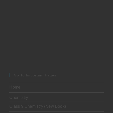
Go To Important Pages
Home
Chemistry
Class 9 Chemistry (New Book)