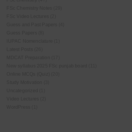
FSc Chemistry Notes
(29)
FSc Video Lectures
(2)
Guess and Past Papers
(4)
Guess Papers
(8)
IUPAC Nomenclature
(1)
Latest Posts
(26)
MDCAT Preparation
(17)
New syllabus 2025 FSc punjab board
(11)
Online MCQs (Quiz)
(20)
Study Motivation
(3)
Uncategorized
(1)
Video Lectures
(2)
WordPress
(1)