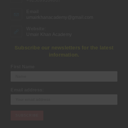
+923099164667
Email
umairkhanacademy@gmail.com
Opens
in
your
Website:
application
Umair Khan Academy
Subscribe our newsletters for the latest
information.
First Name
Email address: