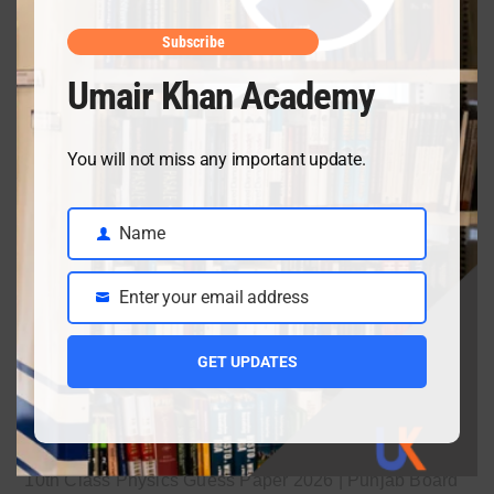
April 10, 2026
Subscribe
Umair Khan Academy
Class 9 Chemistry Chapter 5 Energetics – Complete
Notes, MCQs & Solved Exercise
You will not miss any important update.
April 3, 2026
Name
Name
Class 9 chemistry important short questions chapter 2
Enter your email address
Email
April 3, 2026
GET UPDATES
Class 9 chemistry important short questions chapter 1
April 2, 2026
10th Class Physics Guess Paper 2026 | Punjab Board