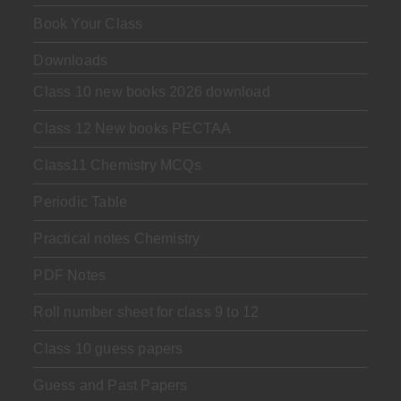
Book Your Class
Downloads
Class 10 new books 2026 download
Class 12 New books PECTAA
Class11 Chemistry MCQs
Periodic Table
Practical notes Chemistry
PDF Notes
Roll number sheet for class 9 to 12
Class 10 guess papers
Guess and Past Papers