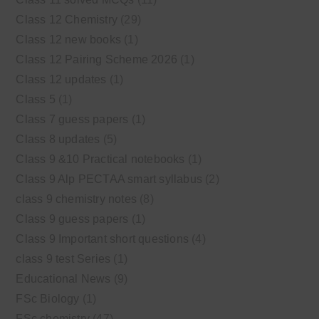
Class 12 Chemistry
(29)
Class 12 new books
(1)
Class 12 Pairing Scheme 2026
(1)
Class 12 updates
(1)
Class 5
(1)
Class 7 guess papers
(1)
Class 8 updates
(5)
Class 9 &10 Practical notebooks
(1)
Class 9 Alp PECTAA smart syllabus
(2)
class 9 chemistry notes
(8)
Class 9 guess papers
(1)
Class 9 Important short questions
(4)
class 9 test Series
(1)
Educational News
(9)
FSc Biology
(1)
FSc chemistry
(47)