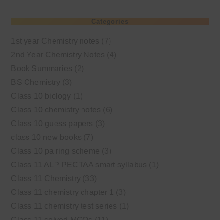
Categories
1st year Chemistry notes
(7)
2nd Year Chemistry Notes
(4)
Book Summaries
(2)
BS Chemistry
(3)
Class 10 biology
(1)
Class 10 chemistry notes
(6)
Class 10 guess papers
(3)
class 10 new books
(7)
Class 10 pairing scheme
(3)
Class 11 ALP PECTAA smart syllabus
(1)
Class 11 Chemistry
(33)
Class 11 chemistry chapter 1
(3)
Class 11 chemistry test series
(1)
Class 11 solved MCQs
(11)