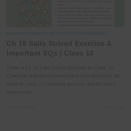
CLASS 10 CHEMISTRY NOTES
/
CLASS 10 NEW BOOKS
Ch 18 Salts Solved Exercise &
Important SQs | Class 10
There is Ch 18 Salts Solved Exercise for Class 10
Chemistry with the most important short questions. All
notes for class 10 chemistry are here, and All Video
lectures are…
0 COMMENTS
JULY 3, 2026