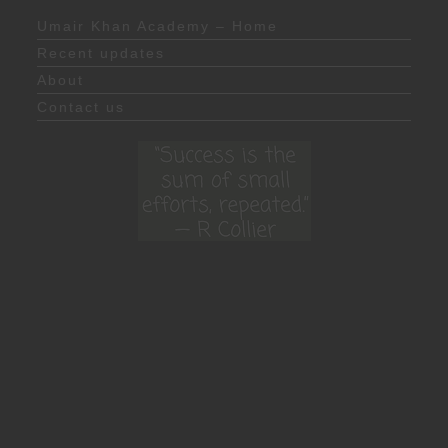
Umair Khan Academy – Home
Recent updates
About
Contact us