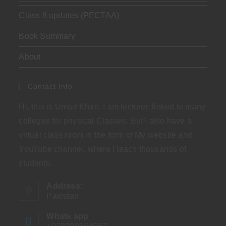
Class 8 updates (PECTAA)
Book Summary
About
Contact Info
Hi, this is Umair Khan. I am lecturer, linked to many
colleges for physical Classes. But I also have a
virtual class room in the form of My website and
YouTube channel, where I teach thousands of
students.
Address:
Pakistan
Whats app