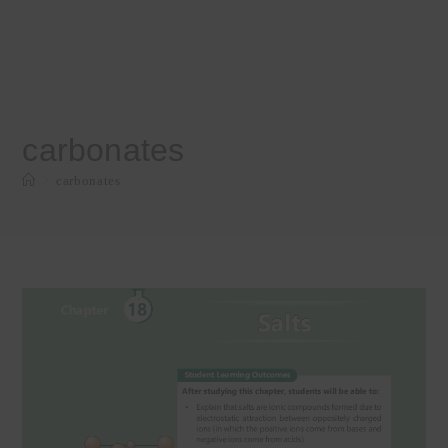
carbonates
>
carbonates