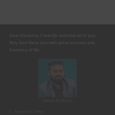
Dear Students, I heartily welcome all of you.
May God bless you with great success and
harmony of life
.
Umair Ali Khan
Important Links