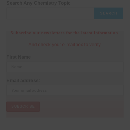
Search Any Chemistry Topic
SEARCH
Subscribe our newsletters for the latest information.
And check your e-mailbox to verify.
First Name
Email address: