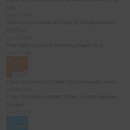
SQs.
June 24, 2026
Download new books for Class 12 Punjab Board by
PECTAA
June 19, 2026
Free notes for class 9 chemistry, chapter no. 8
June 17, 2026
Class 10 Chemistry Chapter 15 Stoichiometry notes
June 12, 2026
Class 10 Biology chapter 1 Notes. (Human digestive
System)
June 11, 2026