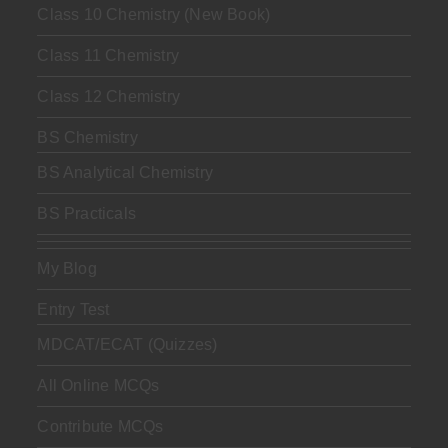
Class 10 Chemistry (New Book)
Class 11 Chemistry
Class 12 Chemistry
BS Chemistry
BS Analytical Chemistry
BS Practicals
My Blog
Entry Test
MDCAT/ECAT (Quizzes)
All Online MCQs
Contribute MCQs