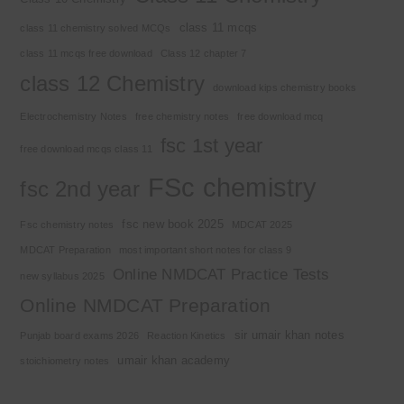
class 11 mcqs
class 11 chemistry solved MCQs
class 11 mcqs free download
Class 12 chapter 7
class 12 Chemistry
download kips chemistry books
Electrochemistry Notes
free chemistry notes
free download mcq
fsc 1st year
free download mcqs class 11
FSc chemistry
fsc 2nd year
fsc new book 2025
Fsc chemistry notes
MDCAT 2025
MDCAT Preparation
most important short notes for class 9
Online NMDCAT Practice Tests
new syllabus 2025
Online NMDCAT Preparation
sir umair khan notes
Punjab board exams 2026
Reaction Kinetics
umair khan academy
stoichiometry notes