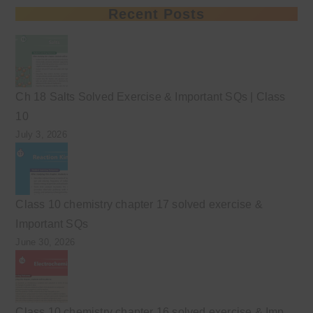
Recent Posts
Ch 18 Salts Solved Exercise & Important SQs | Class
10
July 3, 2026
Class 10 chemistry chapter 17 solved exercise &
Important SQs
June 30, 2026
Class 10 chemistry chapter 16 solved exercise & Imp