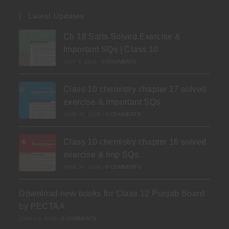
Latest Updates
Ch 18 Salts Solved Exercise &
Important SQs | Class 10
JULY 3, 2026
/
0 COMMENTS
Class 10 chemistry chapter 17 solved
exercise & Important SQs
JUNE 30, 2026
/
0 COMMENTS
Class 10 chemistry chapter 16 solved
exercise & Imp SQs.
JUNE 24, 2026
/
0 COMMENTS
Download new books for Class 12 Punjab Board
by PECTAA
JUNE 19, 2026
/
0 COMMENTS