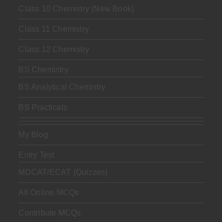
Class 10 Chemistry (New Book)
Class 11 Chemistry
Class 12 Chemistry
BS Chemistry
BS Analytical Chemistry
BS Practicals
My Blog
Entry Test
MDCAT/ECAT (Quizzes)
All Online MCQs
Contribute MCQs