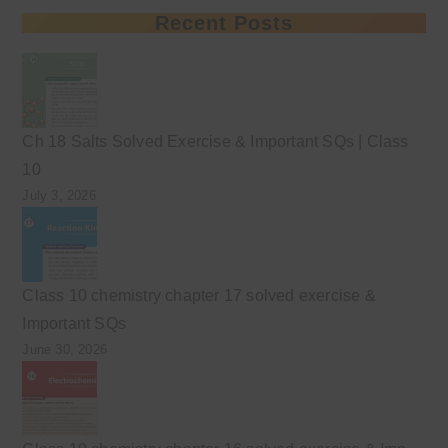
Recent Posts
Ch 18 Salts Solved Exercise & Important SQs | Class
10
July 3, 2026
Class 10 chemistry chapter 17 solved exercise &
Important SQs
June 30, 2026