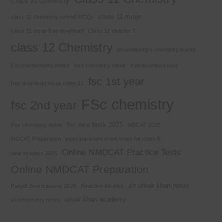
Class 10 Chemistry
class 11 mcqs
class 11 chemistry solved MCQs
class 11 mcqs free download
Class 12 chapter 7
class 12 Chemistry
download kips chemistry books
Electrochemistry Notes
free chemistry notes
free download mcq
fsc 1st year
free download mcqs class 11
FSc chemistry
fsc 2nd year
fsc new book 2025
Fsc chemistry notes
MDCAT 2025
MDCAT Preparation
most important short notes for class 9
Online NMDCAT Practice Tests
new syllabus 2025
Online NMDCAT Preparation
sir umair khan notes
Punjab board exams 2026
Reaction Kinetics
umair khan academy
stoichiometry notes