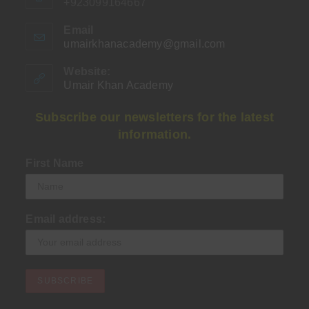
+923099164667
Email
umairkhanacademy@gmail.com
Opens
in
your
Website:
application
Umair Khan Academy
Subscribe our newsletters for the latest
information.
First Name
Email address: