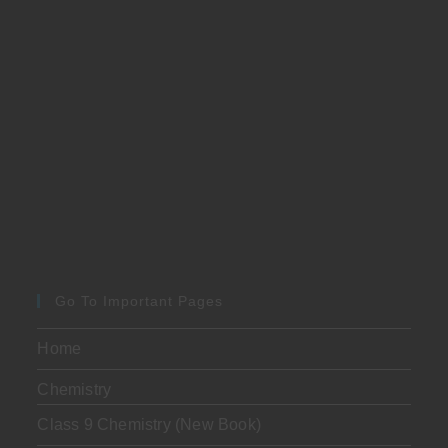
Go To Important Pages
Home
Chemistry
Class 9 Chemistry (New Book)