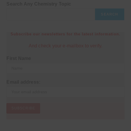
Search Any Chemistry Topic
SEARCH
Subscribe our newsletters for the latest information.
And check your e-mailbox to verify.
First Name
Email address: