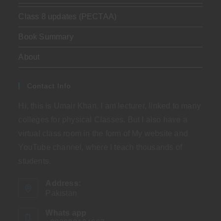
Class 8 updates (PECTAA)
Book Summary
About
Contact Info
Hi, this is Umair Khan. I am lecturer, linked to many
colleges for physical Classes. But I also have a
virtual class room in the form of My website and
YouTube channel, where I teach thousands of
students.
Address:
Pakistan
Whats app