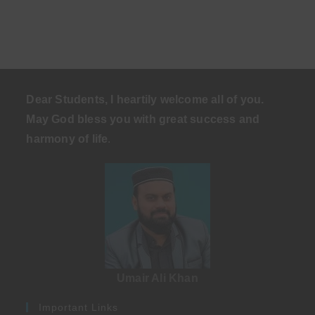
Dear Students, I heartily welcome all of you.
May God bless you with great success and
harmony of life
.
Umair Ali Khan
Important Links