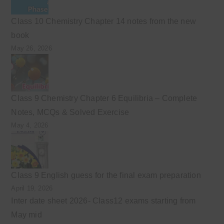
Class 10 Chemistry Chapter 14 notes from the new
book
May 26, 2026
Class 9 Chemistry Chapter 6 Equilibria – Complete
Notes, MCQs & Solved Exercise
May 4, 2026
Class 9 English guess for the final exam preparation
April 19, 2026
Inter date sheet 2026- Class12 exams starting from
May mid