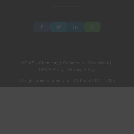
HOME – Chemistry
Contact us
Disclaimer
DMCA Policy
Privacy Policy
All rights reserved by Umair Ali Khan 2017 - 2026