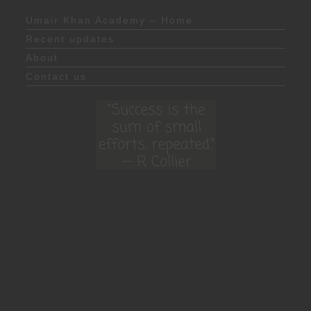
Umair Khan Academy – Home
Recent updates
About
Contact us