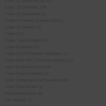
Class 11 solved MCQs
(11)
Class 12 Chemistry
(29)
Class 12 new books
(1)
Class 12 Pairing Scheme 2026
(1)
Class 12 updates
(1)
Class 5
(1)
Class 7 guess papers
(1)
Class 8 updates
(5)
Class 9 &10 Practical notebooks
(1)
Class 9 Alp PECTAA smart syllabus
(2)
class 9 chemistry notes
(8)
Class 9 guess papers
(1)
Class 9 Important short questions
(4)
class 9 test Series
(1)
Educational News
(9)
FSc Biology
(1)