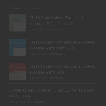
Latest Updates
Ch 18 Salts Solved Exercise &
Important SQs | Class 10
JULY 3, 2026
/
0 COMMENTS
Class 10 chemistry chapter 17 solved
exercise & Important SQs
JUNE 30, 2026
/
0 COMMENTS
Class 10 chemistry chapter 16 solved
exercise & Imp SQs.
JUNE 24, 2026
/
0 COMMENTS
Download new books for Class 12 Punjab Board
by PECTAA
JUNE 19, 2026
/
0 COMMENTS