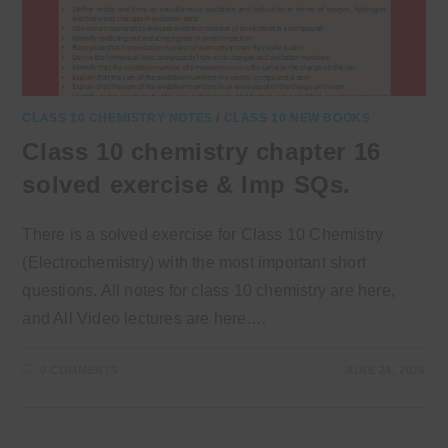
CLASS 10 CHEMISTRY NOTES
/
CLASS 10 NEW BOOKS
Class 10 chemistry chapter 16
solved exercise & Imp SQs.
There is a solved exercise for Class 10 Chemistry
(Electrochemistry) with the most important short
questions. All notes for class 10 chemistry are here,
and All Video lectures are here.…
0 COMMENTS
JUNE 24, 2026