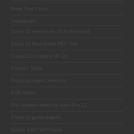
Book Your Class
Downloads
Class 10 new books 2026 download
Class 12 New books PECTAA
Class11 Chemistry MCQs
Periodic Table
Practical notes Chemistry
PDF Notes
Roll number sheet for class 9 to 12
Class 10 guess papers
Guess and Past Papers