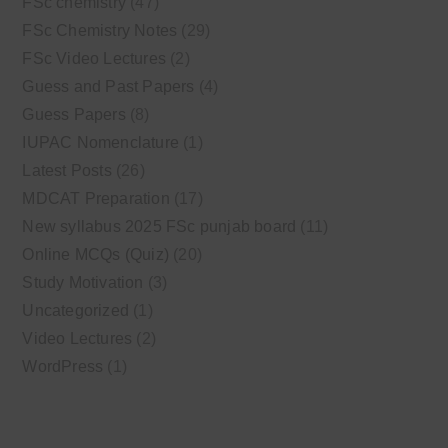
FSc chemistry
(47)
FSc Chemistry Notes
(29)
FSc Video Lectures
(2)
Guess and Past Papers
(4)
Guess Papers
(8)
IUPAC Nomenclature
(1)
Latest Posts
(26)
MDCAT Preparation
(17)
New syllabus 2025 FSc punjab board
(11)
Online MCQs (Quiz)
(20)
Study Motivation
(3)
Uncategorized
(1)
Video Lectures
(2)
WordPress
(1)