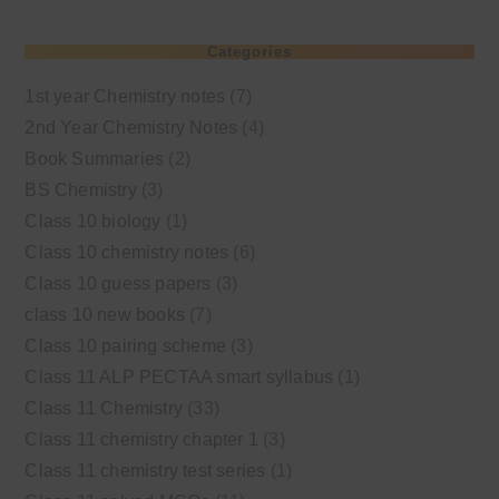
Categories
1st year Chemistry notes
(7)
2nd Year Chemistry Notes
(4)
Book Summaries
(2)
BS Chemistry
(3)
Class 10 biology
(1)
Class 10 chemistry notes
(6)
Class 10 guess papers
(3)
class 10 new books
(7)
Class 10 pairing scheme
(3)
Class 11 ALP PECTAA smart syllabus
(1)
Class 11 Chemistry
(33)
Class 11 chemistry chapter 1
(3)
Class 11 chemistry test series
(1)