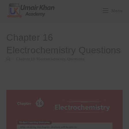
Skip
to
Menu
content
Chapter 16
Electrochemistry Questions
>
Chapter 16 Electrochemistry Questions