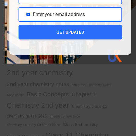
Name
March 30, 2026
Enter your email address
Email
Important Tags
GET UPDATES
1st year chemistry
1st year chemistry chapter 3
1st year chemistry notes
1st year mcqs download
1st year MCQs free download
2nd year chemistry
2nd year chemistry notes
9th class chemistry notes
Basic Concepts
Chapter 1
Alkyl halide
Chemistry 2nd year
Chemistry class 12
chemistry guess 2025
chemistry new book
Class 9 chemistry
chemistry notes by Sir Umair Khan
Class 11 Chemistry