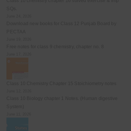
Class 10 chemistry chapter 16 solved exercise & Imp
SQs.
June 24, 2026
Download new books for Class 12 Punjab Board by
PECTAA
June 19, 2026
Free notes for class 9 chemistry, chapter no. 8
June 17, 2026
Class 10 Chemistry Chapter 15 Stoichiometry notes
June 12, 2026
Class 10 Biology chapter 1 Notes. (Human digestive
System)
June 11, 2026