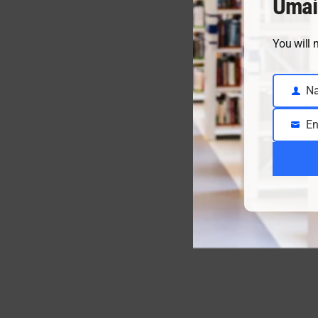
Umai
You will 
N
Name
En
Email