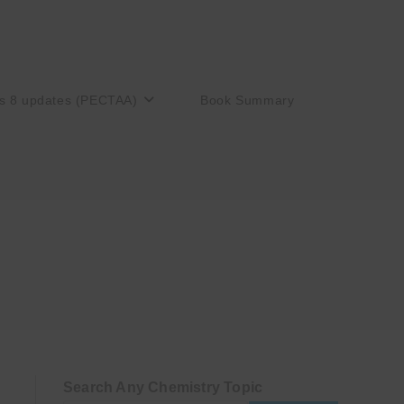
s 8 updates (PECTAA)
Book Summary
Search Any Chemistry Topic