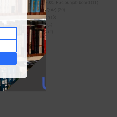
New syllabus 2025 FSc punjab board
(11)
Online MCQs (Quiz)
(20)
Study Motivation
(3)
Uncategorized
(1)
Video Lectures
(2)
WordPress
(1)