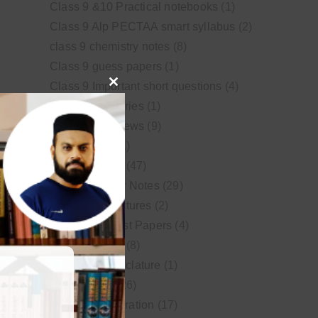
Class 9 &10 Practical notebooks
(1)
Class 9 Alp PECTAA smart syllabus
(2)
class 9 chemistry notes
(8)
Class 9 guess papers
(1)
Class 9 Important short questions
(4)
Close
class 9 test Series
(1)
this
Educational News
(9)
module
FSc Biology
(1)
FSc chemistry
(47)
FSc Chemistry Notes
(29)
FSc Video Lectures
(2)
Guess and Past Papers
(4)
Guess Papers
(8)
IUPAC Nomenclature
(1)
Latest Posts
(26)
MDCAT Preparation
(17)