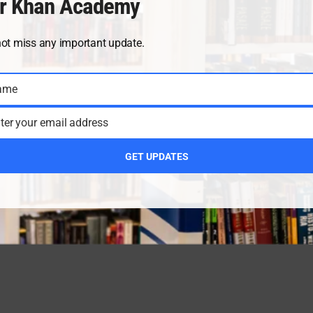
r Khan Academy
not miss any important update.
ame
ter your email address
GET UPDATES