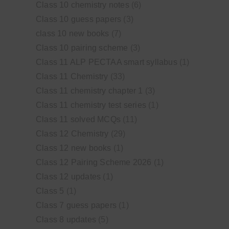
Class 10 chemistry notes
(6)
Class 10 guess papers
(3)
class 10 new books
(7)
Class 10 pairing scheme
(3)
Class 11 ALP PECTAA smart syllabus
(1)
Class 11 Chemistry
(33)
Class 11 chemistry chapter 1
(3)
Class 11 chemistry test series
(1)
Class 11 solved MCQs
(11)
Class 12 Chemistry
(29)
Class 12 new books
(1)
Class 12 Pairing Scheme 2026
(1)
Class 12 updates
(1)
Class 5
(1)
Class 7 guess papers
(1)
Class 8 updates
(5)