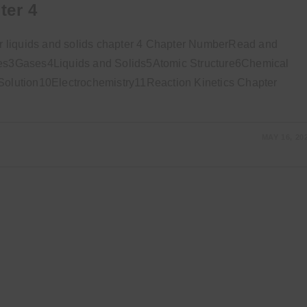
ter 4
 liquids and solids chapter 4 Chapter NumberRead and
s3Gases4Liquids and Solids5Atomic Structure6Chemical
lution10Electrochemistry11Reaction Kinetics Chapter
MAY 16, 20