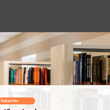
Subscribe