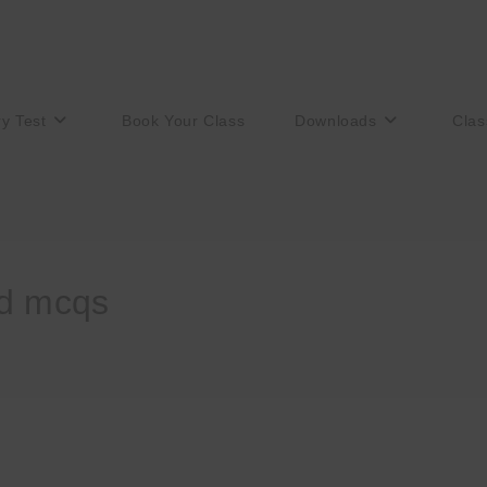
ry Test
Book Your Class
Downloads
Clas
ed mcqs