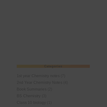
Categories
1st year Chemistry notes
(7)
2nd Year Chemistry Notes
(4)
Book Summaries
(2)
BS Chemistry
(3)
Class 10 biology
(1)