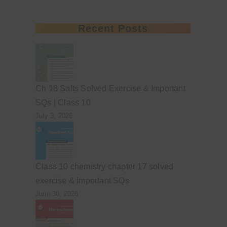
Recent Posts
Ch 18 Salts Solved Exercise & Important
SQs | Class 10
July 3, 2026
Class 10 chemistry chapter 17 solved
exercise & Important SQs
June 30, 2026