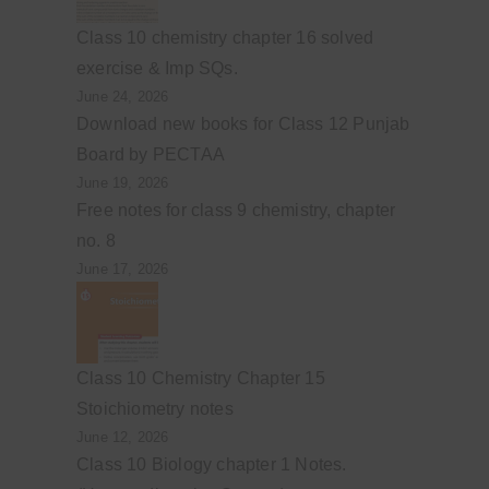
Class 10 chemistry chapter 16 solved
exercise & Imp SQs.
June 24, 2026
Download new books for Class 12 Punjab
Board by PECTAA
June 19, 2026
Free notes for class 9 chemistry, chapter
no. 8
June 17, 2026
Class 10 Chemistry Chapter 15
Stoichiometry notes
June 12, 2026
Class 10 Biology chapter 1 Notes.