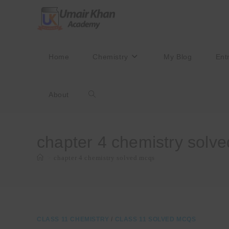
Skip
to
content
Home
Chemistry
My Blog
Ent
About
Toggle
website
chapter 4 chemistry solv
>
chapter 4 chemistry solved mcqs
search
CLASS 11 CHEMISTRY
/
CLASS 11 SOLVED MCQS