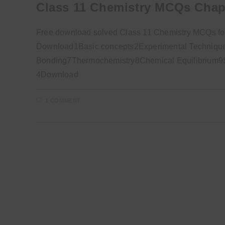
Class 11 Chemistry MCQs Chap
Free download solved Class 11 Chemistry MCQs for
Download1Basic concepts2Experimental Technique
Bonding7Thermochemistry8Chemical Equilibrium9So
4Download
1 COMMENT