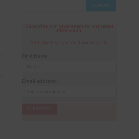
SEARCH
Subscribe our newsletters for the latest
information.
And check your e-mailbox to verify.
First Name
25
Email address: