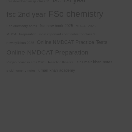
fsc 1st year
free download mcqs class 11
FSc chemistry
fsc 2nd year
fsc new book 2025
Fsc chemistry notes
MDCAT 2025
MDCAT Preparation
most important short notes for class 9
Online NMDCAT Practice Tests
new syllabus 2025
Online NMDCAT Preparation
sir umair khan notes
Punjab board exams 2026
Reaction Kinetics
umair khan academy
stoichiometry notes