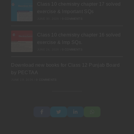
Class 10 chemistry chapter 17 solved
exercise & Important SQs
JUNE 30, 2026
/
0 COMMENTS
Class 10 chemistry chapter 16 solved
exercise & Imp SQs.
JUNE 24, 2026
/
0 COMMENTS
Download new books for Class 12 Punjab Board
by PECTAA
JUNE 19, 2026
/
0 COMMENTS