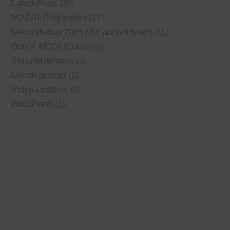
Latest Posts
(26)
MDCAT Preparation
(17)
New syllabus 2025 FSc punjab board
(11)
Online MCQs (Quiz)
(20)
Study Motivation
(3)
Uncategorized
(1)
Video Lectures
(2)
WordPress
(1)