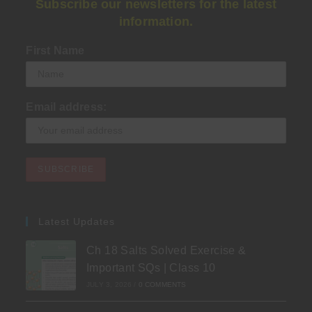
Subscribe our newsletters for the latest
information.
First Name
Email address:
Latest Updates
Ch 18 Salts Solved Exercise &
Important SQs | Class 10
JULY 3, 2026
/
0 COMMENTS