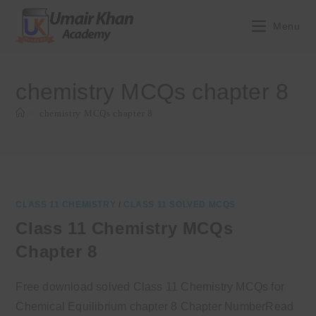
Skip
to
Menu
content
chemistry MCQs chapter 8
>
chemistry MCQs chapter 8
CLASS 11 CHEMISTRY
/
CLASS 11 SOLVED MCQS
Class 11 Chemistry MCQs
Chapter 8
Free download solved Class 11 Chemistry MCQs for
Chemical Equilibrium chapter 8 Chapter NumberRead