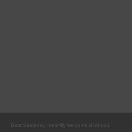
Dear Students, I heartily welcome all of you.