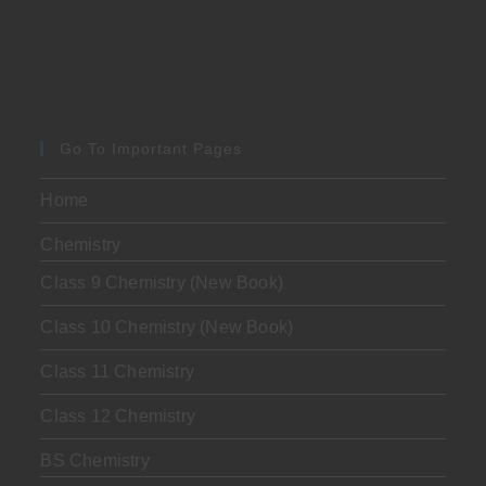
Go To Important Pages
Home
Chemistry
Class 9 Chemistry (New Book)
Class 10 Chemistry (New Book)
Class 11 Chemistry
Class 12 Chemistry
BS Chemistry