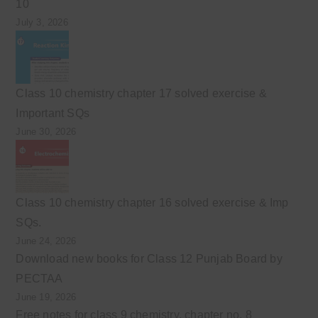
10
July 3, 2026
Class 10 chemistry chapter 17 solved exercise &
Important SQs
June 30, 2026
Class 10 chemistry chapter 16 solved exercise & Imp
SQs.
June 24, 2026
Download new books for Class 12 Punjab Board by
PECTAA
June 19, 2026
Free notes for class 9 chemistry, chapter no. 8