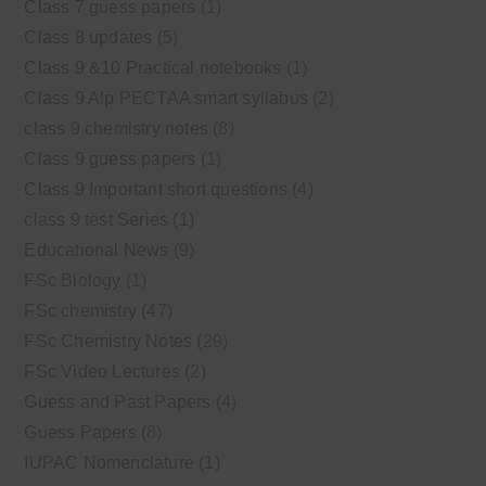
Class 7 guess papers
(1)
Class 8 updates
(5)
Class 9 &10 Practical notebooks
(1)
Class 9 Alp PECTAA smart syllabus
(2)
class 9 chemistry notes
(8)
Class 9 guess papers
(1)
Class 9 Important short questions
(4)
class 9 test Series
(1)
Educational News
(9)
FSc Biology
(1)
FSc chemistry
(47)
FSc Chemistry Notes
(29)
FSc Video Lectures
(2)
Guess and Past Papers
(4)
Guess Papers
(8)
IUPAC Nomenclature
(1)