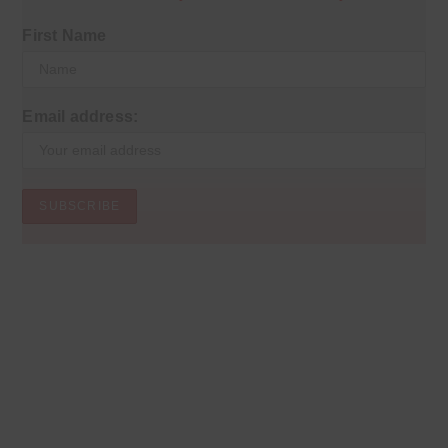
First Name
Email address: