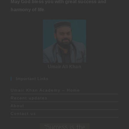
May God bless you with great success and
harmony of life
.
Umair Ali Khan
Important Links
Umair Khan Academy – Home
Recent updates
About
Contact us