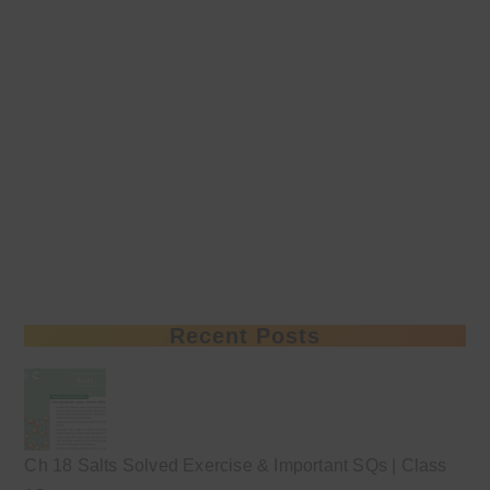
Recent Posts
Ch 18 Salts Solved Exercise & Important SQs | Class