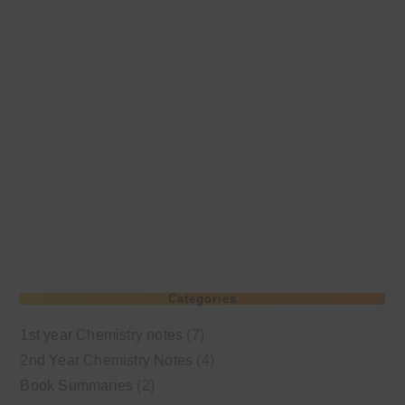
Categories
1st year Chemistry notes
(7)
2nd Year Chemistry Notes
(4)
Book Summaries
(2)