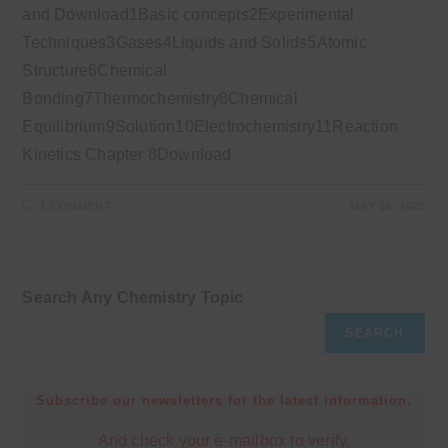
and Download1Basic concepts2Experimental
Techniques3Gases4Liquids and Solids5Atomic
Structure6Chemical
Bonding7Thermochemistry8Chemical
Equilibrium9Solution10Electrochemistry11Reaction
Kinetics Chapter 8Download
1 COMMENT
MAY 18, 2025
Search Any Chemistry Topic
SEARCH
Subscribe our newsletters for the latest information.
And check your e-mailbox to verify.