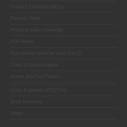
Class11 Chemistry MCQs
Periodic Table
Practical notes Chemistry
PDF Notes
Roll number sheet for class 9 to 12
Class 10 guess papers
Guess and Past Papers
Class 8 updates (PECTAA)
Book Summary
About