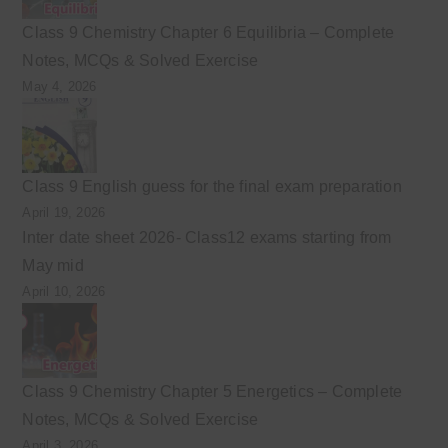
Class 9 Chemistry Chapter 6 Equilibria – Complete
Notes, MCQs & Solved Exercise
May 4, 2026
Class 9 English guess for the final exam preparation
April 19, 2026
Inter date sheet 2026- Class12 exams starting from
May mid
April 10, 2026
Class 9 Chemistry Chapter 5 Energetics – Complete
Notes, MCQs & Solved Exercise
April 3, 2026