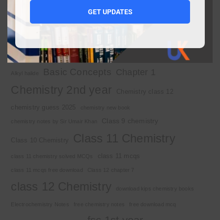
1st year chemistry notes
1st year mcqs download
GET UPDATES
1st year MCQs free download
2nd year chemistry
2nd year chemistry notes
9th class chemistry notes
Basic Concepts
Chapter 1
Alkyl halide
Chemistry 2nd year
Chemistry class 12
chemistry guess 2025
chemistry new book
Class 9 chemistry
chemistry notes by Sir Umair Khan
Class 11 Chemistry
Class 10 Chemistry
class 11 mcqs
class 11 chemistry solved MCQs
class 11 mcqs free download
Class 12 chapter 7
class 12 Chemistry
download kips chemistry books
Electrochemistry Notes
free chemistry notes
free download mcq