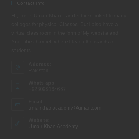
Contact Info
Hi, this is Umair Khan. I am lecturer, linked to many
colleges for physical Classes. But I also have a
virtual class room in the form of My website and
YouTube channel, where I teach thousands of
students.
Address:
Pakistan
Whats app
+923099164667
Email
umairkhanacademy@gmail.com
Opens
in
your
Website:
application
Umair Khan Academy