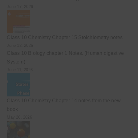
June 17, 2026
Class 10 Chemistry Chapter 15 Stoichiometry notes
June 12, 2026
Class 10 Biology chapter 1 Notes. (Human digestive
System)
June 11, 2026
Class 10 Chemistry Chapter 14 notes from the new
book
May 26, 2026