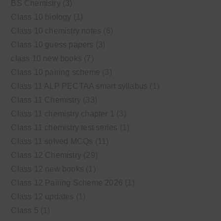
BS Chemistry
(3)
Class 10 biology
(1)
Class 10 chemistry notes
(6)
Class 10 guess papers
(3)
class 10 new books
(7)
Class 10 pairing scheme
(3)
Class 11 ALP PECTAA smart syllabus
(1)
Class 11 Chemistry
(33)
Class 11 chemistry chapter 1
(3)
Class 11 chemistry test series
(1)
Class 11 solved MCQs
(11)
Class 12 Chemistry
(29)
Class 12 new books
(1)
Class 12 Pairing Scheme 2026
(1)
Class 12 updates
(1)
Class 5
(1)