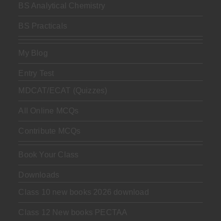
BS Analytical Chemistry
BS Practicals
My Blog
Entry Test
MDCAT/ECAT (Quizzes)
All Online MCQs
Contribute MCQs
Book Your Class
Downloads
Class 10 new books 2026 download
Class 12 New books PECTAA