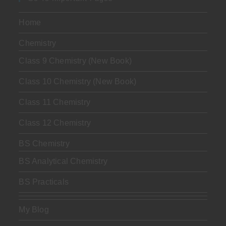
Home
Chemistry
Class 9 Chemistry (New Book)
Class 10 Chemistry (New Book)
Class 11 Chemistry
Class 12 Chemistry
BS Chemistry
BS Analytical Chemistry
BS Practicals
My Blog