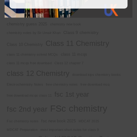
Basic Concepts
Chapter 1
Alkyl halide
Chemistry 2nd year
Chemistry class 12
chemistry guess 2025
chemistry new book
Class 9 chemistry
chemistry notes by Sir Umair Khan
Class 11 Chemistry
Class 10 Chemistry
class 11 mcqs
class 11 chemistry solved MCQs
class 11 mcqs free download
Class 12 chapter 7
class 12 Chemistry
download kips chemistry books
Electrochemistry Notes
free chemistry notes
free download mcq
fsc 1st year
free download mcqs class 11
FSc chemistry
fsc 2nd year
fsc new book 2025
Fsc chemistry notes
MDCAT 2025
MDCAT Preparation
most important short notes for class 9