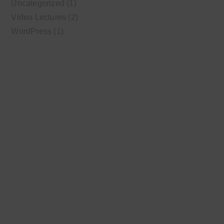
Uncategorized
(1)
Video Lectures
(2)
WordPress
(1)