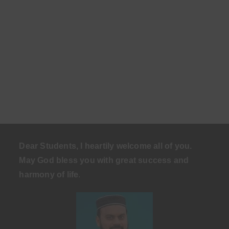
Dear Students, I heartily welcome all of you.
May God bless you with great success and
harmony of life
.