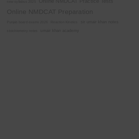
Online NMDCAT Practice Tests
new syllabus 2025
Online NMDCAT Preparation
sir umair khan notes
Punjab board exams 2026
Reaction Kinetics
umair khan academy
stoichiometry notes