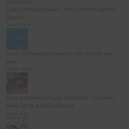
June 12, 2026
Class 10 Biology chapter 1 Notes. (Human digestive
System)
June 11, 2026
Class 10 Chemistry Chapter 14 notes from the new
book
May 26, 2026
Class 9 Chemistry Chapter 6 Equilibria – Complete
Notes, MCQs & Solved Exercise
May 4, 2026