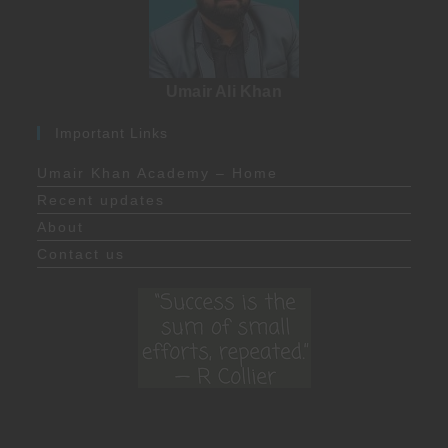
Umair Ali Khan
Important Links
Umair Khan Academy – Home
Recent updates
About
Contact us