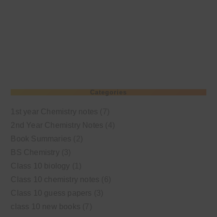
Categories
1st year Chemistry notes
(7)
2nd Year Chemistry Notes
(4)
Book Summaries
(2)
BS Chemistry
(3)
Class 10 biology
(1)
Class 10 chemistry notes
(6)
Class 10 guess papers
(3)
class 10 new books
(7)