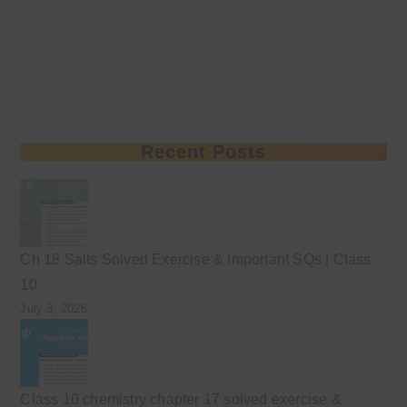
Recent Posts
Ch 18 Salts Solved Exercise & Important SQs | Class
10
July 3, 2026
Class 10 chemistry chapter 17 solved exercise &