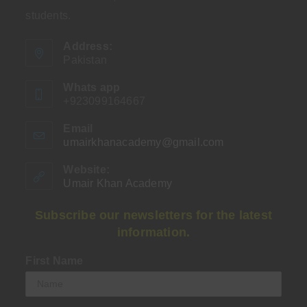
students.
Address:
Pakistan
Whats app
+923099164667
Email
umairkhanacademy@gmail.com
Opens
in
your
Website:
application
Umair Khan Academy
Subscribe our newsletters for the latest
information.
First Name