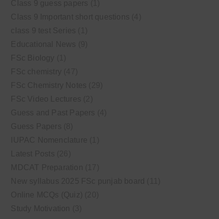
Class 9 guess papers
(1)
Class 9 Important short questions
(4)
class 9 test Series
(1)
Educational News
(9)
FSc Biology
(1)
FSc chemistry
(47)
FSc Chemistry Notes
(29)
FSc Video Lectures
(2)
Guess and Past Papers
(4)
Guess Papers
(8)
IUPAC Nomenclature
(1)
Latest Posts
(26)
MDCAT Preparation
(17)
New syllabus 2025 FSc punjab board
(11)
Online MCQs (Quiz)
(20)
Study Motivation
(3)