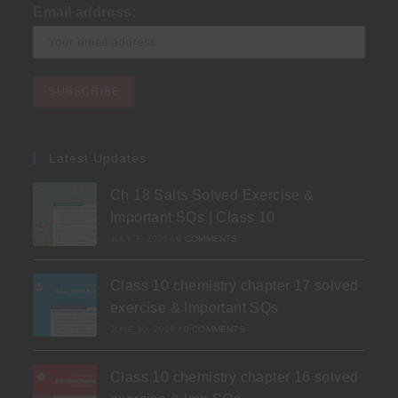
Email address:
Latest Updates
Ch 18 Salts Solved Exercise &
Important SQs | Class 10
JULY 3, 2026
/
0 COMMENTS
Class 10 chemistry chapter 17 solved
exercise & Important SQs
JUNE 30, 2026
/
0 COMMENTS
Class 10 chemistry chapter 16 solved