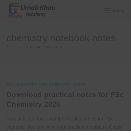
Skip
to
Menu
content
chemistry notebook notes
>
chemistry notebook notes
FSC CHEMISTRY
/
FSC CHEMISTRY NOTES
Download practical notes for FSc
Chemistry 2025
Now you can download the practical notes for FSc.
students. You can write your practical notebook. Class