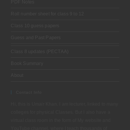
PDF Notes
Roll number sheet for class 9 to 12
Class 10 guess papers
Guess and Past Papers
Class 8 updates (PECTAA)
Book Summary
About
Contact Info
Hi, this is Umair Khan. I am lecturer, linked to many
colleges for physical Classes. But I also have a
virtual class room in the form of My website and
YouTube channel, where I teach thousands of