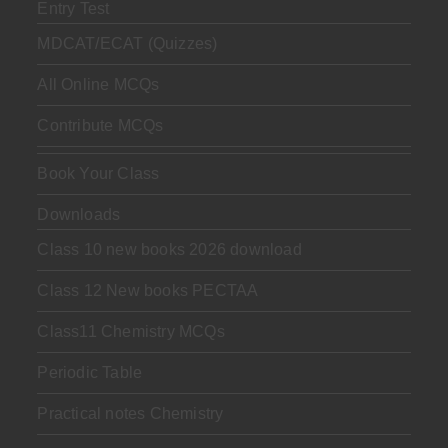
Entry Test
MDCAT/ECAT (Quizzes)
All Online MCQs
Contribute MCQs
Book Your Class
Downloads
Class 10 new books 2026 download
Class 12 New books PECTAA
Class11 Chemistry MCQs
Periodic Table
Practical notes Chemistry