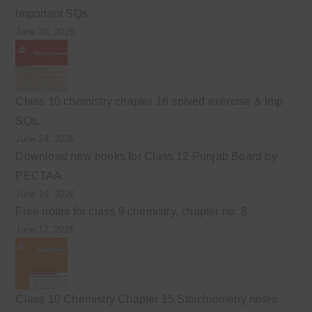
Important SQs
June 30, 2026
Class 10 chemistry chapter 16 solved exercise & Imp
SQs.
June 24, 2026
Download new books for Class 12 Punjab Board by
PECTAA
June 19, 2026
Free notes for class 9 chemistry, chapter no. 8
June 17, 2026
Class 10 Chemistry Chapter 15 Stoichiometry notes