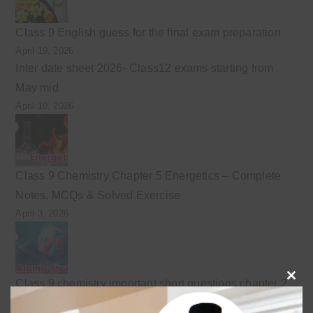
Class 9 English guess for the final exam preparation
April 19, 2026
Inter date sheet 2026- Class12 exams starting from
May mid
April 10, 2026
Class 9 Chemistry Chapter 5 Energetics – Complete
Notes, MCQs & Solved Exercise
April 3, 2026
Class 9 chemistry important short questions chapter 2
Clo
April 3, 2026
this