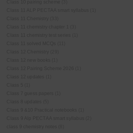
Class 10 pairing scheme
(3)
Class 11 ALP PECTAA smart syllabus
(1)
Class 11 Chemistry
(33)
Class 11 chemistry chapter 1
(3)
Class 11 chemistry test series
(1)
Class 11 solved MCQs
(11)
Class 12 Chemistry
(29)
Class 12 new books
(1)
Class 12 Pairing Scheme 2026
(1)
Class 12 updates
(1)
Class 5
(1)
Class 7 guess papers
(1)
Class 8 updates
(5)
Class 9 &10 Practical notebooks
(1)
Class 9 Alp PECTAA smart syllabus
(2)
class 9 chemistry notes
(8)