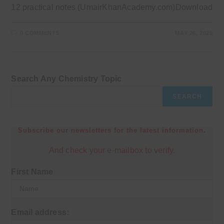
12 practical notes (UmairKhanAcademy.com)Download
0 COMMENTS
MAY 26, 2025
Search Any Chemistry Topic
SEARCH
Subscribe our newsletters for the latest information.
And check your e-mailbox to verify.
First Name
Email address: