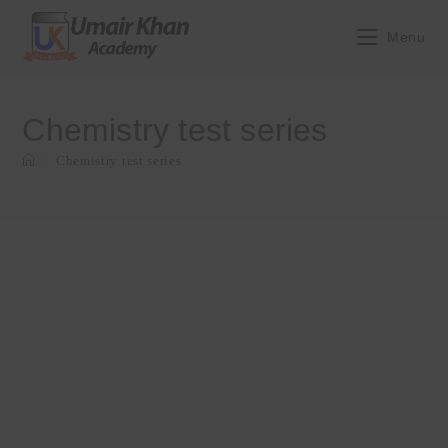
Skip
to
Menu
content
Chemistry test series
>
Chemistry test series