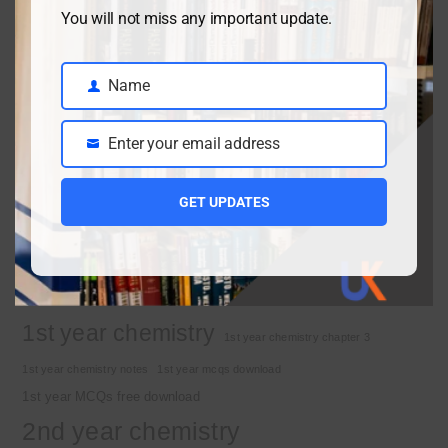
Class 9 chemistry important short questions chapter 2
You will not miss any important update.
April 3, 2026
Name
Name
Class 9 chemistry important short questions chapter 1
Enter your email address
Email
April 2, 2026
10th Class Physics Guess Paper 2026 | Punjab Board
GET UPDATES
March 30, 2026
Important Tags
1st year chemistry
1st year chemistry chapter 3
1st year chemistry notes
1st year mcqs download
1st year MCQs free download
2nd year chemistry