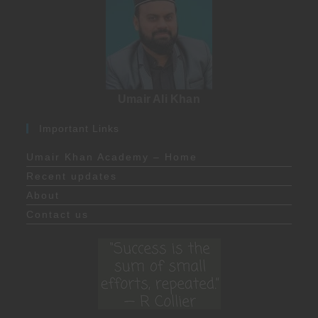
Umair Ali Khan
Important Links
Umair Khan Academy – Home
Recent updates
About
Contact us