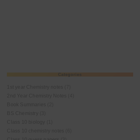
Categories
1st year Chemistry notes
(7)
2nd Year Chemistry Notes
(4)
Book Summaries
(2)
BS Chemistry
(3)
Class 10 biology
(1)
Class 10 chemistry notes
(6)
Class 10 guess papers
(3)