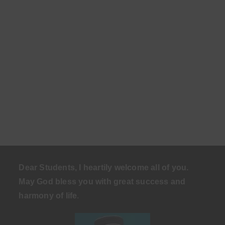
Dear Students, I heartily welcome all of you.
May God bless you with great success and
harmony of life
.