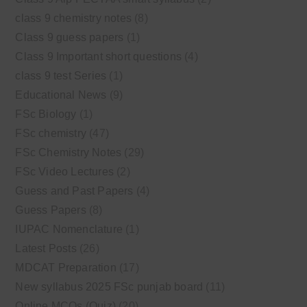
class 9 chemistry notes
(8)
Class 9 guess papers
(1)
Class 9 Important short questions
(4)
class 9 test Series
(1)
Educational News
(9)
FSc Biology
(1)
FSc chemistry
(47)
FSc Chemistry Notes
(29)
FSc Video Lectures
(2)
Guess and Past Papers
(4)
Guess Papers
(8)
IUPAC Nomenclature
(1)
Latest Posts
(26)
MDCAT Preparation
(17)
New syllabus 2025 FSc punjab board
(11)
Online MCQs (Quiz)
(20)