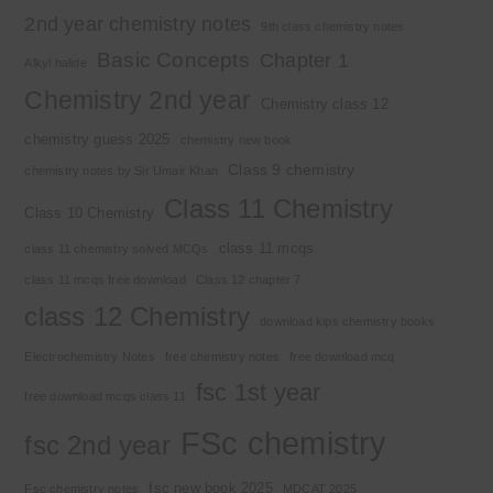
2nd year chemistry notes
9th class chemistry notes
Basic Concepts
Chapter 1
Alkyl halide
Chemistry 2nd year
Chemistry class 12
chemistry guess 2025
chemistry new book
Class 9 chemistry
chemistry notes by Sir Umair Khan
Class 11 Chemistry
Class 10 Chemistry
class 11 mcqs
class 11 chemistry solved MCQs
class 11 mcqs free download
Class 12 chapter 7
class 12 Chemistry
download kips chemistry books
Electrochemistry Notes
free chemistry notes
free download mcq
fsc 1st year
free download mcqs class 11
FSc chemistry
fsc 2nd year
fsc new book 2025
Fsc chemistry notes
MDCAT 2025