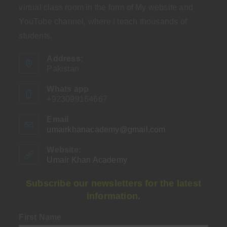
virtual class room in the form of My website and
YouTube channel, where I teach thousands of
students.
Address:
Pakistan
Whats app
+923099164667
Email
umairkhanacademy@gmail.com
Opens
in
your
Website:
application
Umair Khan Academy
Subscribe our newsletters for the latest
information.
First Name