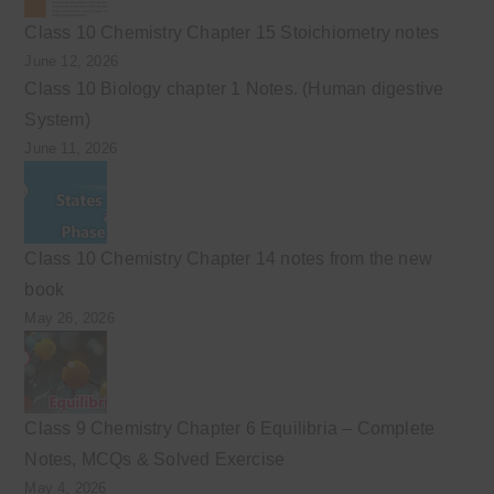
Class 10 Chemistry Chapter 15 Stoichiometry notes
June 12, 2026
Class 10 Biology chapter 1 Notes. (Human digestive
System)
June 11, 2026
Class 10 Chemistry Chapter 14 notes from the new
book
May 26, 2026
Class 9 Chemistry Chapter 6 Equilibria – Complete
Notes, MCQs & Solved Exercise
May 4, 2026