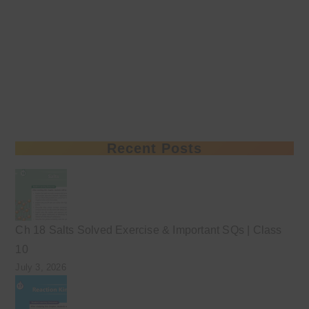
Recent Posts
Ch 18 Salts Solved Exercise & Important SQs | Class
10
July 3, 2026