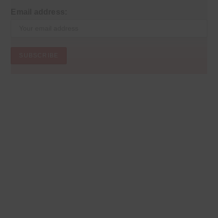
Email address: