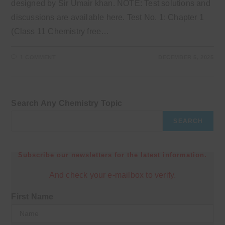
designed by Sir Umair khan. NOTE: Test solutions and
discussions are available here. Test No. 1: Chapter 1
(Class 11 Chemistry free…
1 COMMENT
DECEMBER 5, 2025
Search Any Chemistry Topic
SEARCH
Subscribe our newsletters for the latest information.
And check your e-mailbox to verify.
First Name