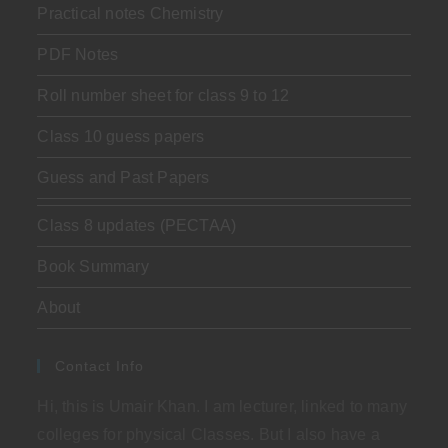
Practical notes Chemistry
PDF Notes
Roll number sheet for class 9 to 12
Class 10 guess papers
Guess and Past Papers
Class 8 updates (PECTAA)
Book Summary
About
Contact Info
Hi, this is Umair Khan. I am lecturer, linked to many
colleges for physical Classes. But I also have a