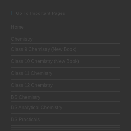
Go To Important Pages
Home
Chemistry
Class 9 Chemistry (New Book)
Class 10 Chemistry (New Book)
Class 11 Chemistry
Class 12 Chemistry
BS Chemistry
BS Analytical Chemistry
BS Practicals