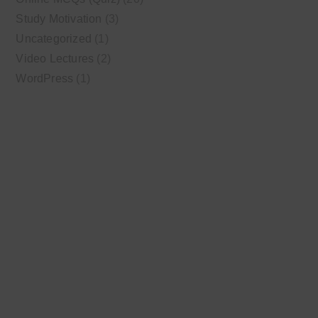
Study Motivation
(3)
Uncategorized
(1)
Video Lectures
(2)
WordPress
(1)