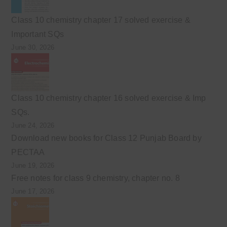
Class 10 chemistry chapter 17 solved exercise &
Important SQs
June 30, 2026
Class 10 chemistry chapter 16 solved exercise & Imp
SQs.
June 24, 2026
Download new books for Class 12 Punjab Board by
PECTAA
June 19, 2026
Free notes for class 9 chemistry, chapter no. 8
June 17, 2026