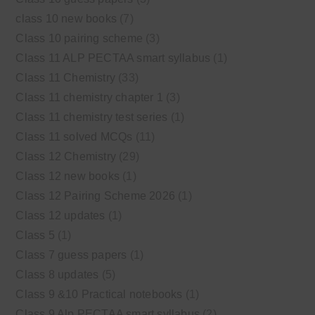
class 10 new books
(7)
Class 10 pairing scheme
(3)
Class 11 ALP PECTAA smart syllabus
(1)
Class 11 Chemistry
(33)
Class 11 chemistry chapter 1
(3)
Class 11 chemistry test series
(1)
Class 11 solved MCQs
(11)
Class 12 Chemistry
(29)
Class 12 new books
(1)
Class 12 Pairing Scheme 2026
(1)
Class 12 updates
(1)
Class 5
(1)
Class 7 guess papers
(1)
Class 8 updates
(5)
Class 9 &10 Practical notebooks
(1)
Class 9 Alp PECTAA smart syllabus
(2)