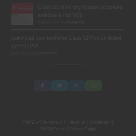
Class 10 chemistry chapter 16 solved
exercise & Imp SQs.
JUNE 24, 2026
/
0 COMMENTS
Download new books for Class 12 Punjab Board
by PECTAA
JUNE 19, 2026
/
0 COMMENTS
HOME – Chemistry
Contact us
Disclaimer
DMCA Policy
Privacy Policy