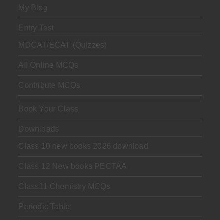
My Blog
Entry Test
MDCAT/ECAT (Quizzes)
All Online MCQs
Contribute MCQs
Book Your Class
Downloads
Class 10 new books 2026 download
Class 12 New books PECTAA
Class11 Chemistry MCQs
Periodic Table