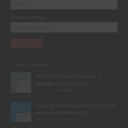
Email address:
Latest Updates
Ch 18 Salts Solved Exercise &
Important SQs | Class 10
JULY 3, 2026
/
0 COMMENTS
Class 10 chemistry chapter 17 solved
exercise & Important SQs
JUNE 30, 2026
/
0 COMMENTS