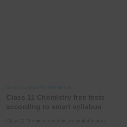
CLASS 11 CHEMISTRY TEST SERIES
Class 11 Chemistry free tests
according to smart syllabus
Class 11 Chemistry free tests are available here,