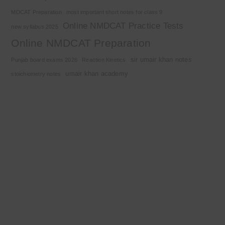
MDCAT Preparation
most important short notes for class 9
Online NMDCAT Practice Tests
new syllabus 2025
Online NMDCAT Preparation
sir umair khan notes
Punjab board exams 2026
Reaction Kinetics
umair khan academy
stoichiometry notes