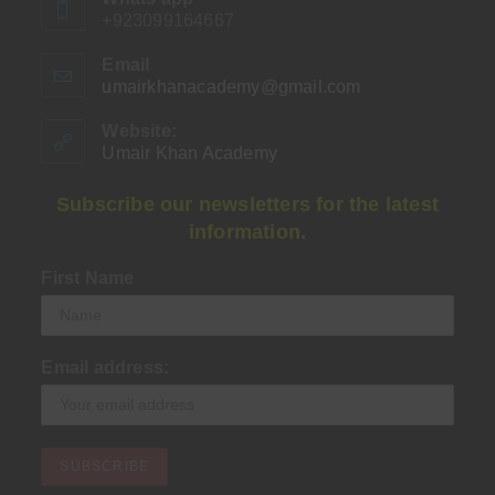
+923099164667
Email
umairkhanacademy@gmail.com
Opens
in
your
Website:
application
Umair Khan Academy
Subscribe our newsletters for the latest
information.
First Name
Email address: