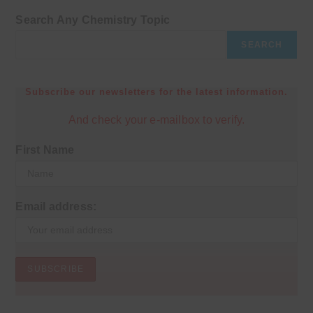
Search Any Chemistry Topic
SEARCH
Subscribe our newsletters for the latest information.
And check your e-mailbox to verify.
First Name
Email address: