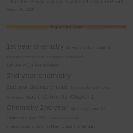
10th Class Physics Guess Paper 2026 | Punjab Board
March 30, 2026
Important Tags
1st year chemistry
1st year chemistry chapter 3
1st year chemistry notes
1st year mcqs download
1st year MCQs free download
2nd year chemistry
2nd year chemistry notes
9th class chemistry notes
Basic Concepts
Chapter 1
Alkyl halide
Chemistry 2nd year
Chemistry class 12
chemistry guess 2025
chemistry new book
Class 9 chemistry
chemistry notes by Sir Umair Khan