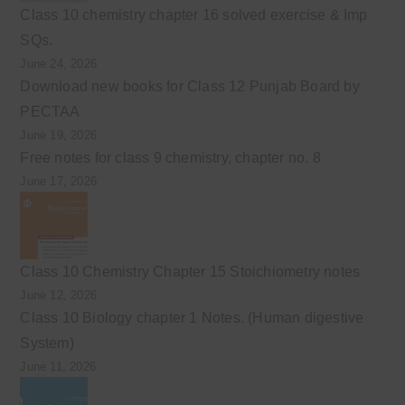
Class 10 chemistry chapter 16 solved exercise & Imp
SQs.
June 24, 2026
Download new books for Class 12 Punjab Board by
PECTAA
June 19, 2026
Free notes for class 9 chemistry, chapter no. 8
June 17, 2026
Class 10 Chemistry Chapter 15 Stoichiometry notes
June 12, 2026
Class 10 Biology chapter 1 Notes. (Human digestive
System)
June 11, 2026