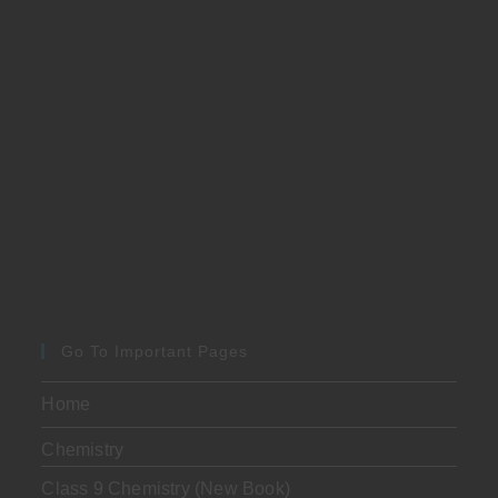
Go To Important Pages
Home
Chemistry
Class 9 Chemistry (New Book)