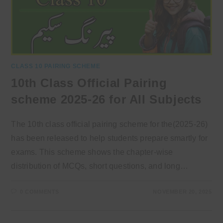
CLASS 10 PAIRING SCHEME
10th Class Official Pairing
scheme 2025-26 for All Subjects
The 10th class official pairing scheme for the(2025-26)
has been released to help students prepare smartly for
exams. This scheme shows the chapter-wise
distribution of MCQs, short questions, and long…
0 COMMENTS
NOVEMBER 20, 2025