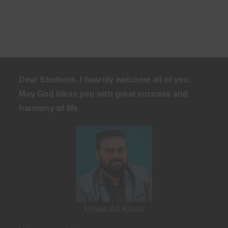
Dear Students, I heartily welcome all of you.
May God bless you with great success and
harmony of life
.
Umair Ali Khan