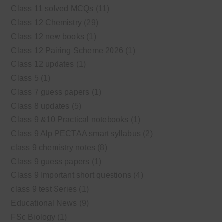
Class 11 solved MCQs
(11)
Class 12 Chemistry
(29)
Class 12 new books
(1)
Class 12 Pairing Scheme 2026
(1)
Class 12 updates
(1)
Class 5
(1)
Class 7 guess papers
(1)
Class 8 updates
(5)
Class 9 &10 Practical notebooks
(1)
Class 9 Alp PECTAA smart syllabus
(2)
class 9 chemistry notes
(8)
Class 9 guess papers
(1)
Class 9 Important short questions
(4)
class 9 test Series
(1)
Educational News
(9)
FSc Biology
(1)