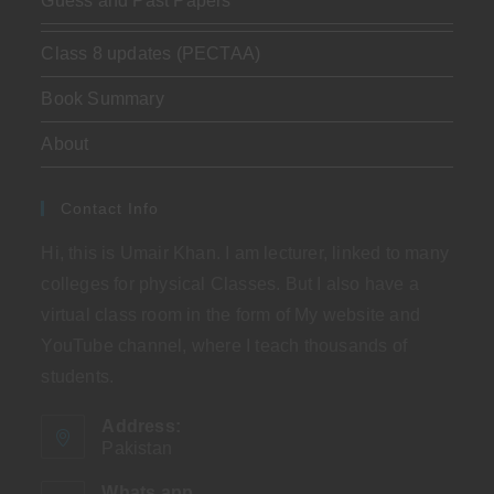
Guess and Past Papers
Class 8 updates (PECTAA)
Book Summary
About
Contact Info
Hi, this is Umair Khan. I am lecturer, linked to many
colleges for physical Classes. But I also have a
virtual class room in the form of My website and
YouTube channel, where I teach thousands of
students.
Address:
Pakistan
Whats app