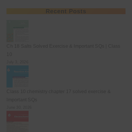
Recent Posts
Ch 18 Salts Solved Exercise & Important SQs | Class
10
July 3, 2026
Class 10 chemistry chapter 17 solved exercise &
Important SQs
June 30, 2026