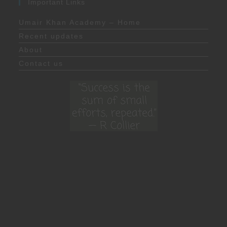
Important Links
Umair Khan Academy – Home
Recent updates
About
Contact us