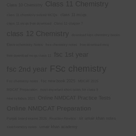
Class 11 Chemistry
Class 10 Chemistry
class 11 mcqs
class 11 chemistry solved MCQs
class 11 mcqs free download
Class 12 chapter 7
class 12 Chemistry
download kips chemistry books
Electrochemistry Notes
free chemistry notes
free download mcq
fsc 1st year
free download mcqs class 11
FSc chemistry
fsc 2nd year
fsc new book 2025
Fsc chemistry notes
MDCAT 2025
MDCAT Preparation
most important short notes for class 9
Online NMDCAT Practice Tests
new syllabus 2025
Online NMDCAT Preparation
sir umair khan notes
Punjab board exams 2026
Reaction Kinetics
umair khan academy
stoichiometry notes