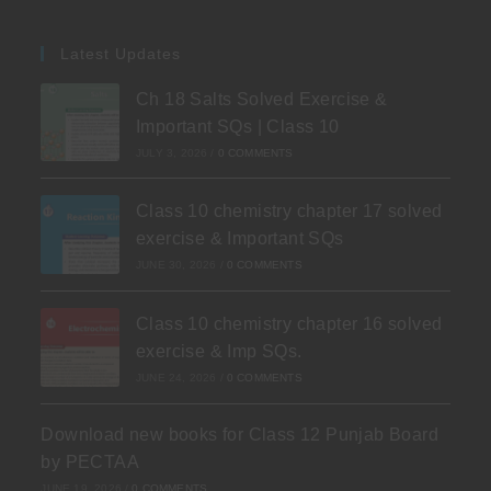
Latest Updates
Ch 18 Salts Solved Exercise &
Important SQs | Class 10
JULY 3, 2026
/
0 COMMENTS
Class 10 chemistry chapter 17 solved
exercise & Important SQs
JUNE 30, 2026
/
0 COMMENTS
Class 10 chemistry chapter 16 solved
exercise & Imp SQs.
JUNE 24, 2026
/
0 COMMENTS
Download new books for Class 12 Punjab Board
by PECTAA
JUNE 19, 2026
/
0 COMMENTS