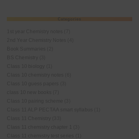
Categories
1st year Chemistry notes
(7)
2nd Year Chemistry Notes
(4)
Book Summaries
(2)
BS Chemistry
(3)
Class 10 biology
(1)
Class 10 chemistry notes
(6)
Class 10 guess papers
(3)
class 10 new books
(7)
Class 10 pairing scheme
(3)
Class 11 ALP PECTAA smart syllabus
(1)
Class 11 Chemistry
(33)
Class 11 chemistry chapter 1
(3)
Class 11 chemistry test series
(1)