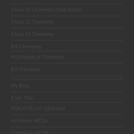
Class 10 Chemistry (New Book)
Class 11 Chemistry
Class 12 Chemistry
BS Chemistry
BS Analytical Chemistry
BS Practicals
My Blog
Entry Test
MDCAT/ECAT (Quizzes)
All Online MCQs
Contribute MCQs