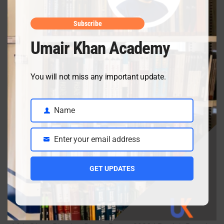
April 10, 2026
Subscribe
Umair Khan Academy
Class 9 Chemistry Chapter 5 Energetics – Complete
Notes, MCQs & Solved Exercise
You will not miss any important update.
April 3, 2026
Name
Name
Class 9 chemistry important short questions chapter 2
Enter your email address
Email
April 3, 2026
GET UPDATES
Class 9 chemistry important short questions chapter 1
April 2, 2026