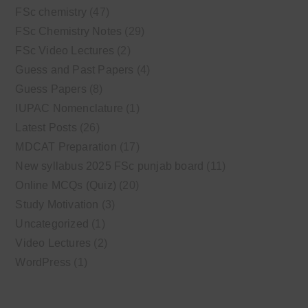
FSc chemistry
(47)
FSc Chemistry Notes
(29)
FSc Video Lectures
(2)
Guess and Past Papers
(4)
Guess Papers
(8)
IUPAC Nomenclature
(1)
Latest Posts
(26)
MDCAT Preparation
(17)
New syllabus 2025 FSc punjab board
(11)
Online MCQs (Quiz)
(20)
Study Motivation
(3)
Uncategorized
(1)
Video Lectures
(2)
WordPress
(1)