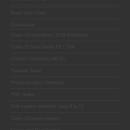
Book Your Class
Downloads
Class 10 new books 2026 download
Class 12 New books PECTAA
Class11 Chemistry MCQs
Periodic Table
Practical notes Chemistry
PDF Notes
Roll number sheet for class 9 to 12
Class 10 guess papers