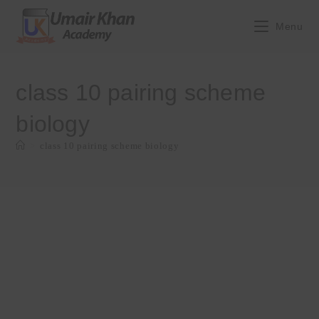
Skip
to
Menu
content
class 10 pairing scheme
biology
>
class 10 pairing scheme biology